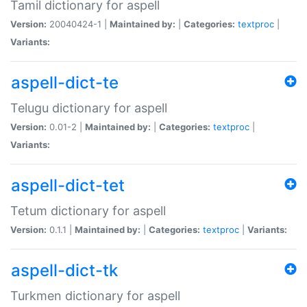
Tamil dictionary for aspell
Version:
20040424-1 |
Maintained by:
|
Categories:
textproc
|
Variants:
aspell-dict-te
Telugu dictionary for aspell
Version:
0.01-2 |
Maintained by:
|
Categories:
textproc
|
Variants:
aspell-dict-tet
Tetum dictionary for aspell
Version:
0.1.1 |
Maintained by:
|
Categories:
textproc
|
Variants:
aspell-dict-tk
Turkmen dictionary for aspell