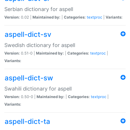
Serbian dictionary for aspell
Version:
0.02 |
Maintained by:
|
Categories:
textproc
|
Variants:
aspell-dict-sv
Swedish dictionary for aspell
Version:
0.51-0 |
Maintained by:
|
Categories:
textproc
|
Variants:
aspell-dict-sw
Swahili dictionary for aspell
Version:
0.50-0 |
Maintained by:
|
Categories:
textproc
|
Variants:
aspell-dict-ta