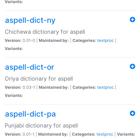
Variants:
aspell-dict-ny
Chichewa dictionary for aspell
Version:
0.01-0 |
Maintained by:
|
Categories:
textproc
|
Variants:
aspell-dict-or
Oriya dictionary for aspell
Version:
0.03-1 |
Maintained by:
|
Categories:
textproc
|
Variants:
aspell-dict-pa
Punjabi dictionary for aspell
Version:
0.01-1 |
Maintained by:
|
Categories:
textproc
|
Variants: