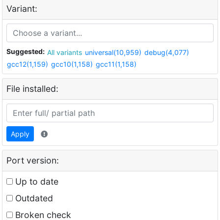
Variant:
Suggested:
All variants
universal(10,959)
debug(4,077)
gcc12(1,159)
gcc10(1,158)
gcc11(1,158)
File installed:
Apply
Port version:
Up to date
Outdated
Broken check