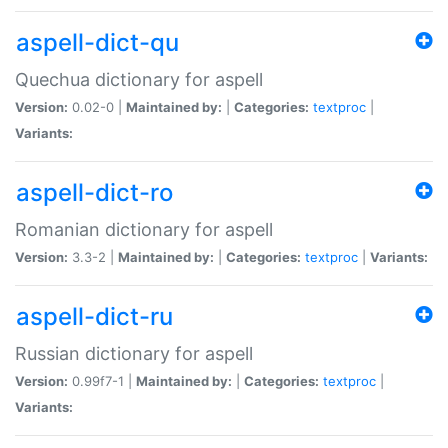
aspell-dict-qu
Quechua dictionary for aspell
Version:
0.02-0 |
Maintained by:
|
Categories:
textproc
|
Variants:
aspell-dict-ro
Romanian dictionary for aspell
Version:
3.3-2 |
Maintained by:
|
Categories:
textproc
|
Variants:
aspell-dict-ru
Russian dictionary for aspell
Version:
0.99f7-1 |
Maintained by:
|
Categories:
textproc
|
Variants: