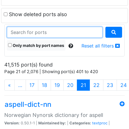
Show deleted ports also
Only match by port names
Reset all filters
41,515 port(s) found
Page 21 of 2,076 | Showing port(s) 401 to 420
(current)
«
…
17
18
19
20
21
22
23
24
aspell-dict-nn
Norwegian Nynorsk dictionary for aspell
Version:
0.50.1-1 |
Maintained by:
|
Categories:
textproc
|