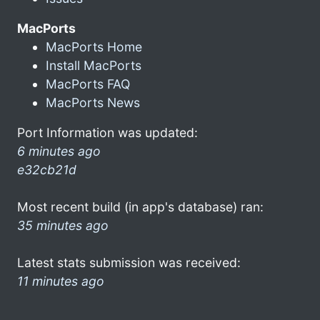
MacPorts
MacPorts Home
Install MacPorts
MacPorts FAQ
MacPorts News
Port Information was updated:
6 minutes ago
e32cb21d
Most recent build (in app's database) ran:
35 minutes ago
Latest stats submission was received:
11 minutes ago