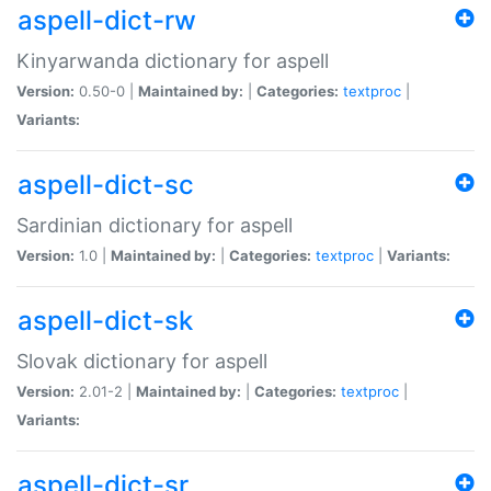
aspell-dict-rw
Kinyarwanda dictionary for aspell
Version:
0.50-0 |
Maintained by:
|
Categories:
textproc
|
Variants:
aspell-dict-sc
Sardinian dictionary for aspell
Version:
1.0 |
Maintained by:
|
Categories:
textproc
|
Variants:
aspell-dict-sk
Slovak dictionary for aspell
Version:
2.01-2 |
Maintained by:
|
Categories:
textproc
|
Variants:
aspell-dict-sr