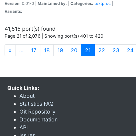
Version:
0.01-0 |
Maintained by:
|
Categories:
textproc
|
Variants:
41,515 port(s) found
Page 21 of 2,076 | Showing port(s) 401 to 420
(current)
«
…
17
18
19
20
21
22
23
24
Quick Links:
About
Statistics FAQ
Git Repository
Documentation
API
Issues