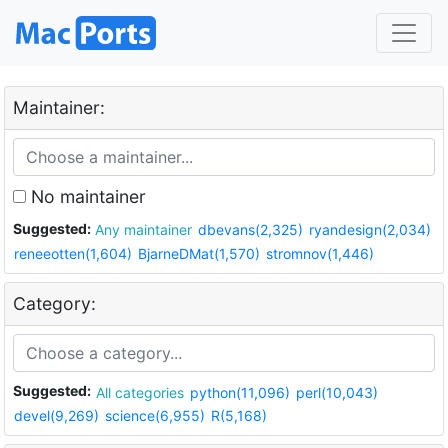
Maintainer:
No maintainer
Suggested:
Any maintainer
dbevans(2,325)
ryandesign(2,034)
reneeotten(1,604)
BjarneDMat(1,570)
stromnov(1,446)
Category:
Suggested:
All categories
python(11,096)
perl(10,043)
devel(9,269)
science(6,955)
R(5,168)