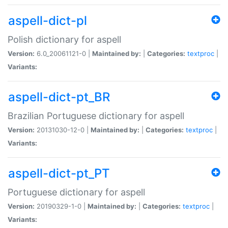
aspell-dict-pl
Polish dictionary for aspell
Version:
6.0_20061121-0 |
Maintained by:
|
Categories:
textproc
|
Variants:
aspell-dict-pt_BR
Brazilian Portuguese dictionary for aspell
Version:
20131030-12-0 |
Maintained by:
|
Categories:
textproc
|
Variants:
aspell-dict-pt_PT
Portuguese dictionary for aspell
Version:
20190329-1-0 |
Maintained by:
|
Categories:
textproc
|
Variants: