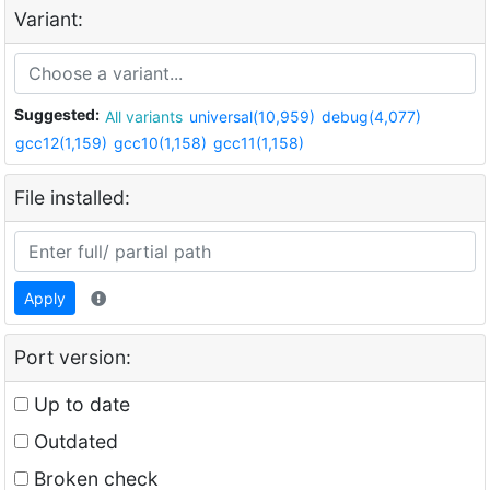
Variant:
Suggested:
All variants
universal(10,959)
debug(4,077)
gcc12(1,159)
gcc10(1,158)
gcc11(1,158)
File installed:
Apply
Port version:
Up to date
Outdated
Broken check