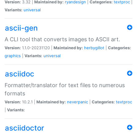
Version:
3.32 |
Maintained by:
ryandesign
|
Categories:
textproc
|
Variants:
universal
ascii-gen
A CLI tool that converts images to ASCII art.
Version:
1.1.0-20231120 |
Maintained by:
herbygillot
|
Categories:
graphics
|
Variants:
universal
asciidoc
Formatter/translator for text files to numerous
formats
Version:
10.2.1 |
Maintained by:
neverpanic
|
Categories:
textproc
|
Variants:
asciidoctor