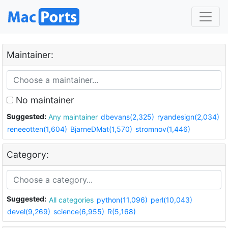
Maintainer:
No maintainer
Suggested:
Any maintainer
dbevans(2,325)
ryandesign(2,034)
reneeotten(1,604)
BjarneDMat(1,570)
stromnov(1,446)
Category:
Suggested:
All categories
python(11,096)
perl(10,043)
devel(9,269)
science(6,955)
R(5,168)