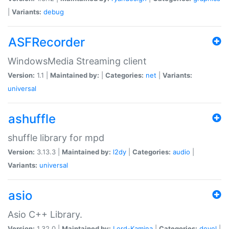
|
Variants:
debug
ASFRecorder
WindowsMedia Streaming client
Version:
1.1 |
Maintained by:
|
Categories:
net
|
Variants:
universal
ashuffle
shuffle library for mpd
Version:
3.13.3 |
Maintained by:
l2dy
|
Categories:
audio
|
Variants:
universal
asio
Asio C++ Library.
Version:
1.32.0 |
Maintained by:
Lord-Kamina
|
Categories:
devel
|