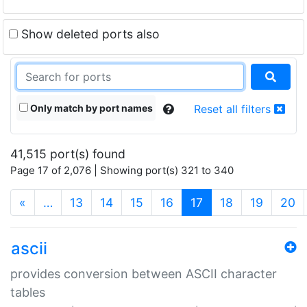
Show deleted ports also
Only match by port names
Reset all filters
41,515 port(s) found
Page 17 of 2,076 | Showing port(s) 321 to 340
(current)
«
…
13
14
15
16
17
18
19
20
ascii
provides conversion between ASCII character
tables