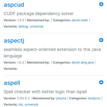
aspcud
CUDF package dependency solver
Version:
1.9.6 |
Maintained by:
|
Categories:
devel
math
|
Variants:
debug
,
universal
aspectj
seamless aspect-oriented extension to the Java
language
Version:
1.6.2 |
Maintained by:
|
Categories:
devel
lang
java
|
Variants:
aspell
Spell checker with better logic than ispell
Version:
0.60.8.2 |
Maintained by:
jokuha
|
Categories:
textproc
|
Variants:
nls
,
universal