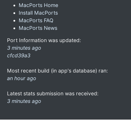
MacPorts Home
Install MacPorts
MacPorts FAQ
MacPorts News
Port Information was updated:
3 minutes ago
cfcd39a3
Most recent build (in app's database) ran:
an hour ago
Latest stats submission was received:
3 minutes ago