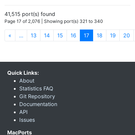
41,515 port(s) found
Page 17 of 2,076 | Showing port(s) 321 to 340
(current)
«
…
13
14
15
16
17
18
19
20
Quick Links:
About
Statistics FAQ
Git Repository
Documentation
API
Issues
MacPorts