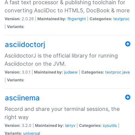
A fast text processor & publishing toolchain for
converting AsciiDoc to HTML5, DocBook & more
Version:
2.0.26 |
Maintained by:
fhgwright
|
Categories:
textproc
|
Variants:
asciidoctorj
AsciidoctorJ is the official library for running
Asciidoctor on the JVM.
Version:
3.0.1 |
Maintained by:
judaew
|
Categories:
textproc
java
|
Variants:
asciinema
Record and share your terminal sessions, the
right way
Version:
3.2.0 |
Maintained by:
larryv
|
Categories:
sysutils
|
Variants:
universal