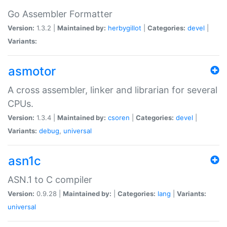
Go Assembler Formatter
Version:
1.3.2 |
Maintained by:
herbygillot
|
Categories:
devel
|
Variants:
asmotor
A cross assembler, linker and librarian for several
CPUs.
Version:
1.3.4 |
Maintained by:
csoren
|
Categories:
devel
|
Variants:
debug
,
universal
asn1c
ASN.1 to C compiler
Version:
0.9.28 |
Maintained by:
|
Categories:
lang
|
Variants:
universal