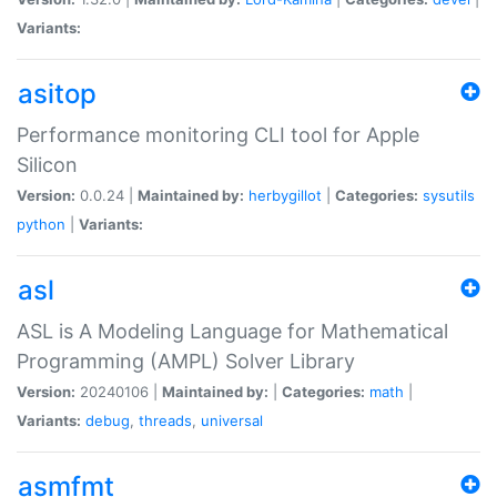
Variants:
asitop
Performance monitoring CLI tool for Apple
Silicon
Version:
0.0.24 |
Maintained by:
herbygillot
|
Categories:
sysutils
python
|
Variants:
asl
ASL is A Modeling Language for Mathematical
Programming (AMPL) Solver Library
Version:
20240106 |
Maintained by:
|
Categories:
math
|
Variants:
debug
,
threads
,
universal
asmfmt