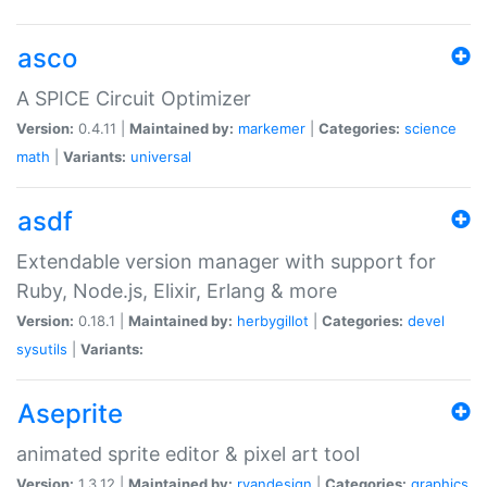
asco
A SPICE Circuit Optimizer
Version:
0.4.11 |
Maintained by:
markemer
|
Categories:
science
math
|
Variants:
universal
asdf
Extendable version manager with support for
Ruby, Node.js, Elixir, Erlang & more
Version:
0.18.1 |
Maintained by:
herbygillot
|
Categories:
devel
sysutils
|
Variants:
Aseprite
animated sprite editor & pixel art tool
Version:
1.3.12 |
Maintained by:
ryandesign
|
Categories:
graphics