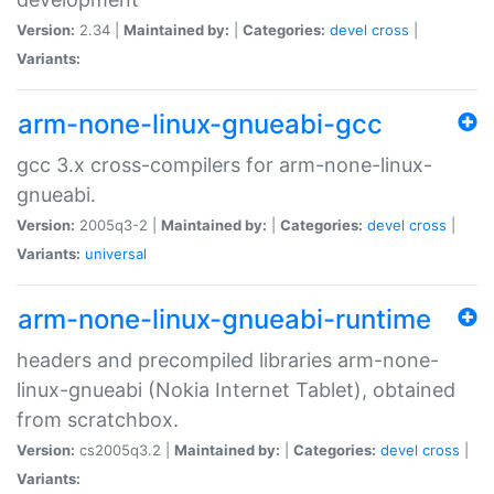
Version:
2.34 |
Maintained by:
|
Categories:
devel
cross
|
Variants:
arm-none-linux-gnueabi-gcc
gcc 3.x cross-compilers for arm-none-linux-
gnueabi.
Version:
2005q3-2 |
Maintained by:
|
Categories:
devel
cross
|
Variants:
universal
arm-none-linux-gnueabi-runtime
headers and precompiled libraries arm-none-
linux-gnueabi (Nokia Internet Tablet), obtained
from scratchbox.
Version:
cs2005q3.2 |
Maintained by:
|
Categories:
devel
cross
|
Variants: