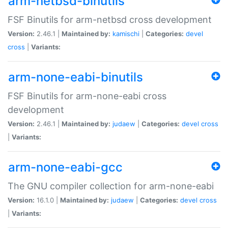
arm-netbsd-binutils
FSF Binutils for arm-netbsd cross development
Version:
2.46.1 |
Maintained by:
kamischi
|
Categories:
devel
cross
|
Variants:
arm-none-eabi-binutils
FSF Binutils for arm-none-eabi cross
development
Version:
2.46.1 |
Maintained by:
judaew
|
Categories:
devel
cross
|
Variants:
arm-none-eabi-gcc
The GNU compiler collection for arm-none-eabi
Version:
16.1.0 |
Maintained by:
judaew
|
Categories:
devel
cross
|
Variants: