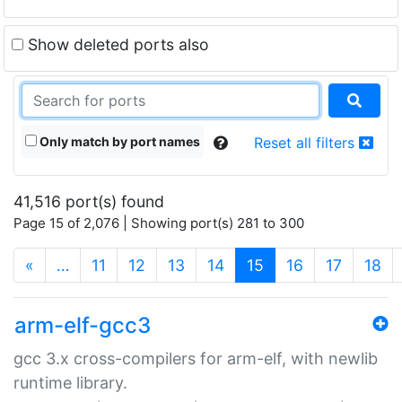
Show deleted ports also
Only match by port names
Reset all filters
41,516 port(s) found
Page 15 of 2,076 | Showing port(s) 281 to 300
(current)
«
…
11
12
13
14
15
16
17
18
arm-elf-gcc3
gcc 3.x cross-compilers for arm-elf, with newlib
runtime library.