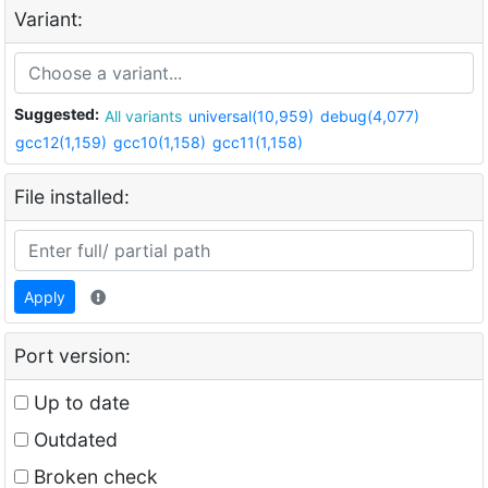
Variant:
Suggested:
All variants
universal(10,959)
debug(4,077)
gcc12(1,159)
gcc10(1,158)
gcc11(1,158)
File installed:
Apply
Port version:
Up to date
Outdated
Broken check