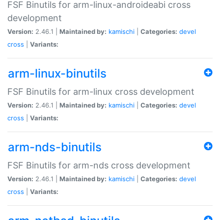
FSF Binutils for arm-linux-androideabi cross
development
Version:
2.46.1 |
Maintained by:
kamischi
|
Categories:
devel
cross
|
Variants:
arm-linux-binutils
FSF Binutils for arm-linux cross development
Version:
2.46.1 |
Maintained by:
kamischi
|
Categories:
devel
cross
|
Variants:
arm-nds-binutils
FSF Binutils for arm-nds cross development
Version:
2.46.1 |
Maintained by:
kamischi
|
Categories:
devel
cross
|
Variants: