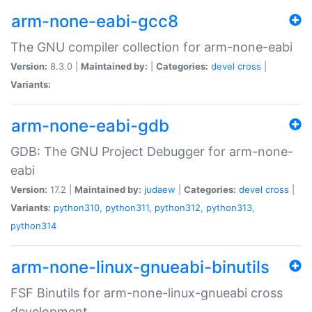
arm-none-eabi-gcc8
The GNU compiler collection for arm-none-eabi
Version:
8.3.0 |
Maintained by:
|
Categories:
devel
cross
|
Variants:
arm-none-eabi-gdb
GDB: The GNU Project Debugger for arm-none-
eabi
Version:
17.2 |
Maintained by:
judaew
|
Categories:
devel
cross
|
Variants:
python310
,
python311
,
python312
,
python313
,
python314
arm-none-linux-gnueabi-binutils
FSF Binutils for arm-none-linux-gnueabi cross
development