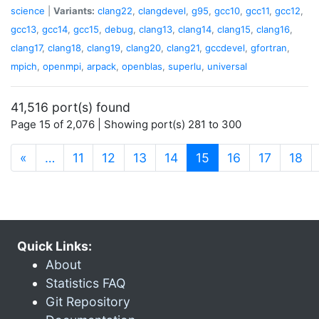
science
|
Variants:
clang22
,
clangdevel
,
g95
,
gcc10
,
gcc11
,
gcc12
,
gcc13
,
gcc14
,
gcc15
,
debug
,
clang13
,
clang14
,
clang15
,
clang16
,
clang17
,
clang18
,
clang19
,
clang20
,
clang21
,
gccdevel
,
gfortran
,
mpich
,
openmpi
,
arpack
,
openblas
,
superlu
,
universal
41,516 port(s) found
Page 15 of 2,076 | Showing port(s) 281 to 300
(current)
«
…
11
12
13
14
15
16
17
18
Quick Links:
About
Statistics FAQ
Git Repository