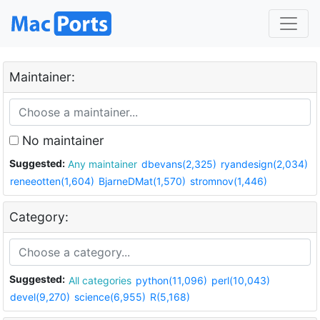
Maintainer:
No maintainer
Suggested:
Any maintainer
dbevans(2,325)
ryandesign(2,034)
reneeotten(1,604)
BjarneDMat(1,570)
stromnov(1,446)
Category:
Suggested:
All categories
python(11,096)
perl(10,043)
devel(9,270)
science(6,955)
R(5,168)