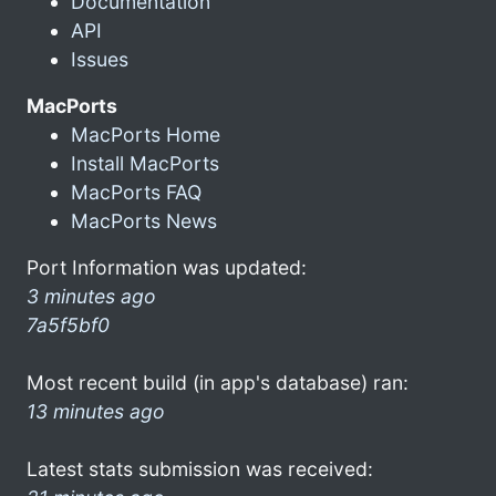
Documentation
API
Issues
MacPorts
MacPorts Home
Install MacPorts
MacPorts FAQ
MacPorts News
Port Information was updated:
3 minutes ago
7a5f5bf0
Most recent build (in app's database) ran:
13 minutes ago
Latest stats submission was received: