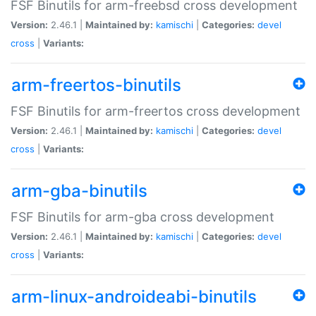
FSF Binutils for arm-freebsd cross development
Version:
2.46.1 |
Maintained by:
kamischi
|
Categories:
devel
cross
|
Variants:
arm-freertos-binutils
FSF Binutils for arm-freertos cross development
Version:
2.46.1 |
Maintained by:
kamischi
|
Categories:
devel
cross
|
Variants:
arm-gba-binutils
FSF Binutils for arm-gba cross development
Version:
2.46.1 |
Maintained by:
kamischi
|
Categories:
devel
cross
|
Variants:
arm-linux-androideabi-binutils