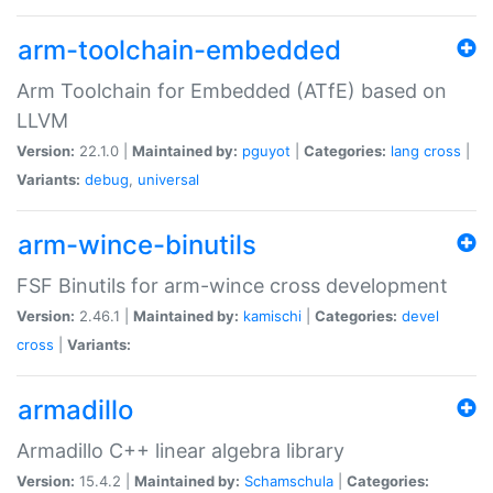
arm-toolchain-embedded
Arm Toolchain for Embedded (ATfE) based on
LLVM
Version:
22.1.0 |
Maintained by:
pguyot
|
Categories:
lang
cross
|
Variants:
debug
,
universal
arm-wince-binutils
FSF Binutils for arm-wince cross development
Version:
2.46.1 |
Maintained by:
kamischi
|
Categories:
devel
cross
|
Variants:
armadillo
Armadillo C++ linear algebra library
Version:
15.4.2 |
Maintained by:
Schamschula
|
Categories: