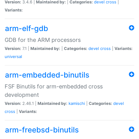
Version:
3.4.6 |
Maintained by:
|
Categories:
devel
cross
|
Variants:
arm-elf-gdb
GDB for the ARM processors
Version:
7.1 |
Maintained by:
|
Categories:
devel
cross
|
Variants:
universal
arm-embedded-binutils
FSF Binutils for arm-embedded cross
development
Version:
2.46.1 |
Maintained by:
kamischi
|
Categories:
devel
cross
|
Variants:
arm-freebsd-binutils