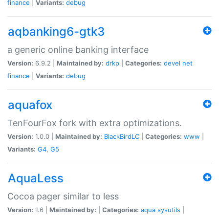
finance
|
Variants:
debug
aqbanking6-gtk3
a generic online banking interface
Version:
6.9.2 |
Maintained by:
drkp
|
Categories:
devel
net
finance
|
Variants:
debug
aquafox
TenFourFox fork with extra optimizations.
Version:
1.0.0 |
Maintained by:
BlackBirdLC
|
Categories:
www
|
Variants:
G4
,
G5
AquaLess
Cocoa pager similar to less
Version:
1.6 |
Maintained by:
|
Categories:
aqua
sysutils
|