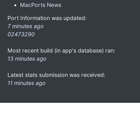
MacPorts News
Port Information was updated:
7 minutes ago
02473290
Most recent build (in app's database) ran:
13 minutes ago
Latest stats submission was received:
11 minutes ago