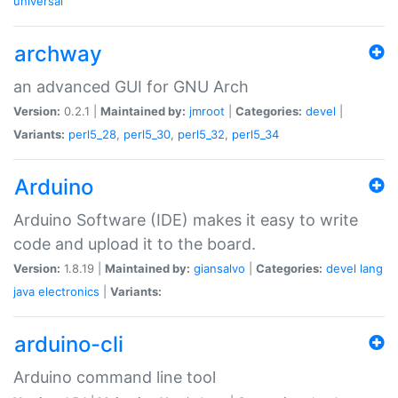
universal
archway
an advanced GUI for GNU Arch
Version:
0.2.1 |
Maintained by:
jmroot
|
Categories:
devel
|
Variants:
perl5_28
,
perl5_30
,
perl5_32
,
perl5_34
Arduino
Arduino Software (IDE) makes it easy to write
code and upload it to the board.
Version:
1.8.19 |
Maintained by:
giansalvo
|
Categories:
devel
lang
java
electronics
|
Variants:
arduino-cli
Arduino command line tool