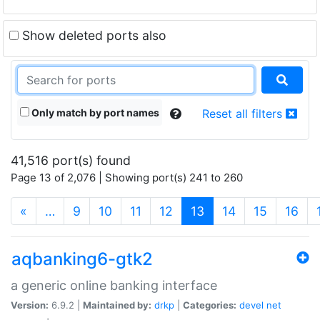
Show deleted ports also
Only match by port names
Reset all filters
41,516 port(s) found
Page 13 of 2,076 | Showing port(s) 241 to 260
(current)
«
…
9
10
11
12
13
14
15
16
aqbanking6-gtk2
a generic online banking interface
Version:
6.9.2 |
Maintained by:
drkp
|
Categories:
devel
net