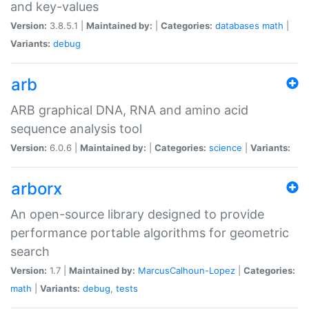
and key-values
Version:
3.8.5.1 |
Maintained by:
|
Categories:
databases
math
|
Variants:
debug
arb
ARB graphical DNA, RNA and amino acid
sequence analysis tool
Version:
6.0.6 |
Maintained by:
|
Categories:
science
|
Variants:
arborx
An open-source library designed to provide
performance portable algorithms for geometric
search
Version:
1.7 |
Maintained by:
MarcusCalhoun-Lopez
|
Categories:
math
|
Variants:
debug
,
tests