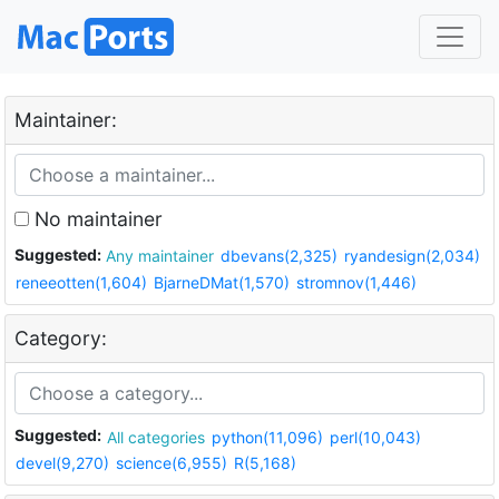
Maintainer:
No maintainer
Suggested:
Any maintainer
dbevans(2,325)
ryandesign(2,034)
reneeotten(1,604)
BjarneDMat(1,570)
stromnov(1,446)
Category:
Suggested:
All categories
python(11,096)
perl(10,043)
devel(9,270)
science(6,955)
R(5,168)