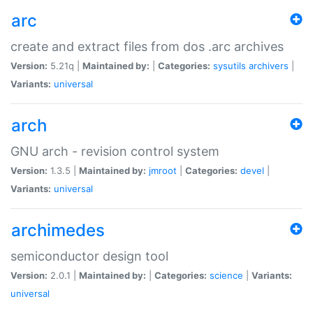
arc
create and extract files from dos .arc archives
Version:
5.21q |
Maintained by:
|
Categories:
sysutils
archivers
|
Variants:
universal
arch
GNU arch - revision control system
Version:
1.3.5 |
Maintained by:
jmroot
|
Categories:
devel
|
Variants:
universal
archimedes
semiconductor design tool
Version:
2.0.1 |
Maintained by:
|
Categories:
science
|
Variants:
universal