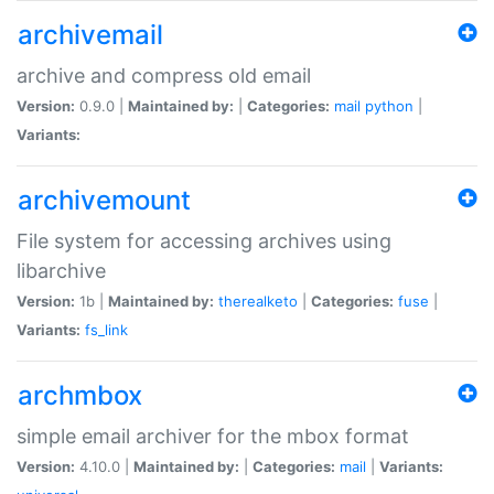
archivemail
archive and compress old email
Version:
0.9.0 |
Maintained by:
|
Categories:
mail
python
|
Variants:
archivemount
File system for accessing archives using
libarchive
Version:
1b |
Maintained by:
therealketo
|
Categories:
fuse
|
Variants:
fs_link
archmbox
simple email archiver for the mbox format
Version:
4.10.0 |
Maintained by:
|
Categories:
mail
|
Variants: