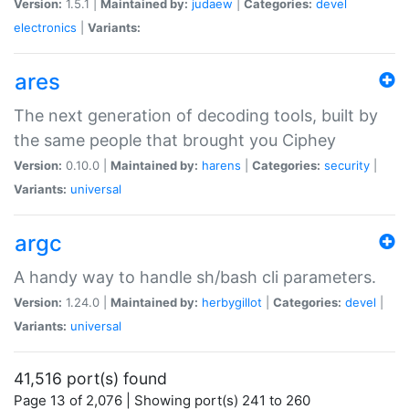
Version:
1.5.1 |
Maintained by:
judaew
|
Categories:
devel
electronics
|
Variants:
ares
The next generation of decoding tools, built by
the same people that brought you Ciphey
Version:
0.10.0 |
Maintained by:
harens
|
Categories:
security
|
Variants:
universal
argc
A handy way to handle sh/bash cli parameters.
Version:
1.24.0 |
Maintained by:
herbygillot
|
Categories:
devel
|
Variants:
universal
41,516 port(s) found
Page 13 of 2,076 | Showing port(s) 241 to 260