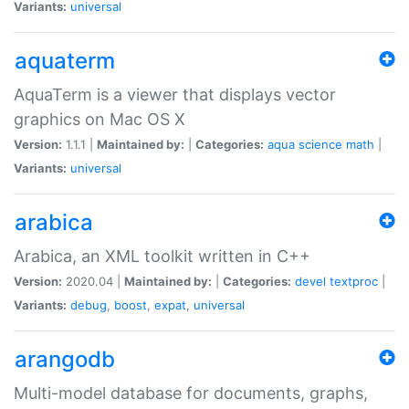
Variants:
universal
aquaterm
AquaTerm is a viewer that displays vector
graphics on Mac OS X
Version:
1.1.1 |
Maintained by:
|
Categories:
aqua
science
math
|
Variants:
universal
arabica
Arabica, an XML toolkit written in C++
Version:
2020.04 |
Maintained by:
|
Categories:
devel
textproc
|
Variants:
debug
,
boost
,
expat
,
universal
arangodb
Multi-model database for documents, graphs,