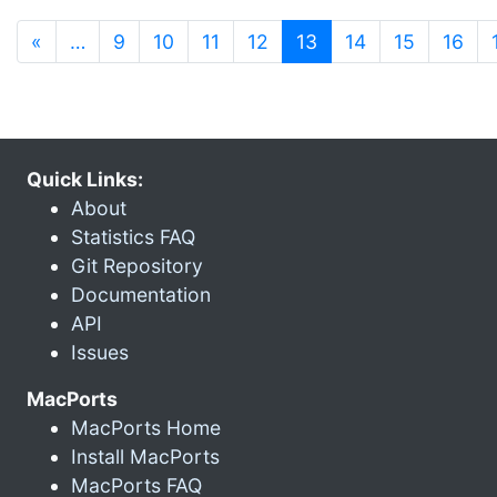
(current)
«
…
9
10
11
12
13
14
15
16
Quick Links:
About
Statistics FAQ
Git Repository
Documentation
API
Issues
MacPorts
MacPorts Home
Install MacPorts
MacPorts FAQ