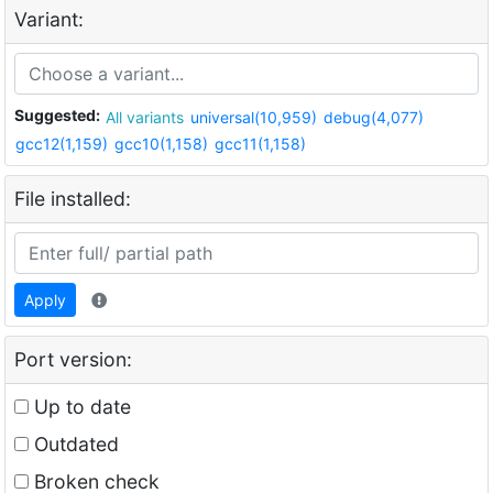
Variant:
Suggested:
All variants
universal(10,959)
debug(4,077)
gcc12(1,159)
gcc10(1,158)
gcc11(1,158)
File installed:
Apply
Port version:
Up to date
Outdated
Broken check