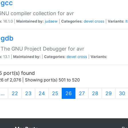
-gcc
NU compiler collection for avr
n:
16.1.0 |
Maintained by:
judaew
|
Categories:
devel
cross
|
Variants:
l
-gdb
 The GNU Project Debugger for avr
n:
13.1 |
Maintained by:
|
Categories:
devel
cross
|
Variants:
5 port(s) found
6 of 2,076 | Showing port(s) 501 to 520
(current)
…
22
23
24
25
26
27
28
29
30