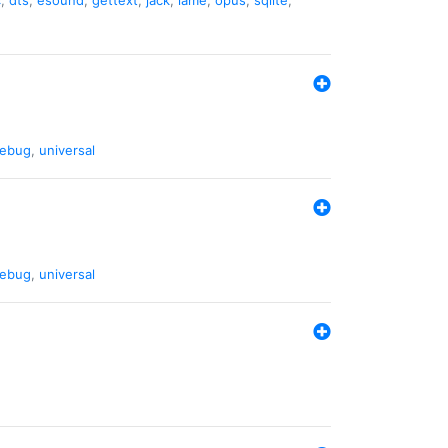
ebug
,
universal
ebug
,
universal