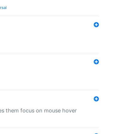
rsal
ives them focus on mouse hover