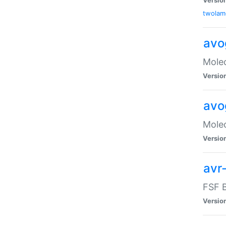
twolam
avo
Molec
Versio
avo
Molec
Versio
avr-
FSF B
Versio