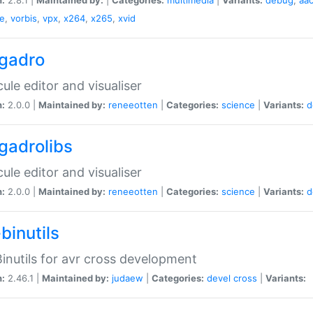
e
,
vorbis
,
vpx
,
x264
,
x265
,
xvid
gadro
ule editor and visualiser
n:
2.0.0 |
Maintained by:
reneeotten
|
Categories:
science
|
Variants:
d
gadrolibs
ule editor and visualiser
n:
2.0.0 |
Maintained by:
reneeotten
|
Categories:
science
|
Variants:
d
binutils
inutils for avr cross development
n:
2.46.1 |
Maintained by:
judaew
|
Categories:
devel
cross
|
Variants: