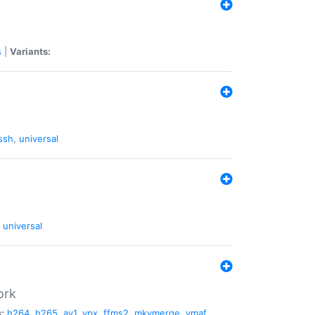
s
|
Variants:
ssh
,
universal
universal
ork
:
h264
,
h265
,
av1
,
vpx
,
ffms2
,
mkvmerge
,
vmaf
,