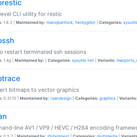
orestic
evel CLI utility for restic
n:
1.8.3 |
Maintained by:
manojkarthick
,
herbygillot
|
Categories:
sysutil
ossh
to restart terminated ssh sessions
n:
1.4g |
Maintained by:
|
Categories:
sysutils
net
|
Variants:
macports_
otrace
rt bitmaps to vector graphics
n:
0.31.10 |
Maintained by:
ryandesign
|
Categories:
graphics
|
Variants:
an
and-line AV1 / VP9 / HEVC / H264 encoding framew
n:
0.5.2 |
Maintained by:
i0ntempest
|
Categories:
multimedia
|
Variants