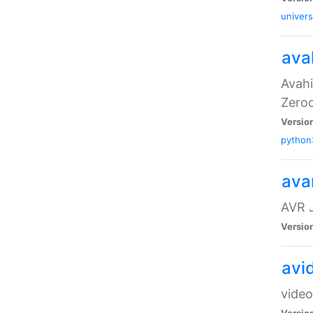
univers
ava
Avahi
Zero
Versio
python
ava
AVR 
Versio
avi
video
Versio