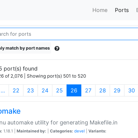
Home
Ports
ly match by port names
5 port(s) found
6 of 2,076 | Showing port(s) 501 to 520
(current)
…
22
23
24
25
26
27
28
29
30
omake
nu automake utility for generating Makefile.in
n:
1.18.1 |
Maintained by:
|
Categories:
devel
|
Variants: