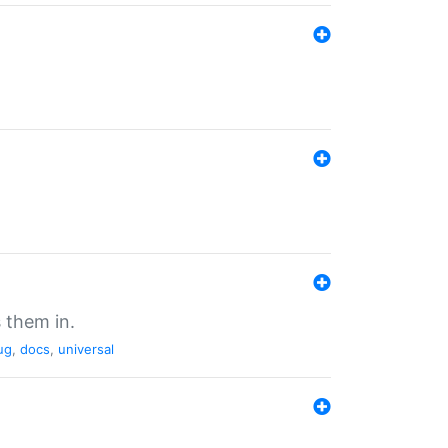
 them in.
ug
,
docs
,
universal