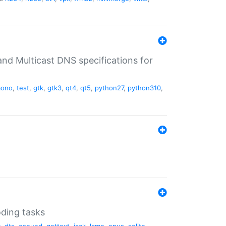
nd Multicast DNS specifications for
ono
,
test
,
gtk
,
gtk3
,
qt4
,
qt5
,
python27
,
python310
,
oding tasks
c
,
dts
,
esound
,
gettext
,
jack
,
lame
,
opus
,
sqlite
,