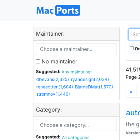
Maintainer:
On
No maintainer
41,51
Suggested:
Any maintainer
Page 2
dbevans(2,325)
ryandesign(2,034)
reneeotten(1,604)
BjarneDMat(1,570)
«
stromnov(1,446)
Category:
aut
the g
Versio
Suggested:
All categories