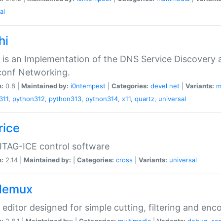
al
hi
 is an Implementation of the DNS Service Discovery a
conf Networking.
n:
0.8 |
Maintained by:
i0ntempest
|
Categories:
devel
net
|
Variants:
m
311
,
python312
,
python313
,
python314
,
x11
,
quartz
,
universal
rice
JTAG-ICE control software
n:
2.14 |
Maintained by:
|
Categories:
cross
|
Variants:
universal
demux
 editor designed for simple cutting, filtering and enc
n:
2.8.1 |
Maintained by:
|
Categories:
multimedia
|
Variants:
debug
,
aa