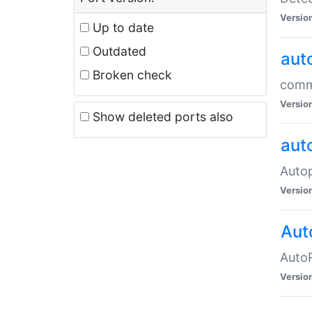
Versio
Up to date
Outdated
aut
Broken check
commo
Versio
Show deleted ports also
aut
Auto
Versio
Aut
AutoR
Versio