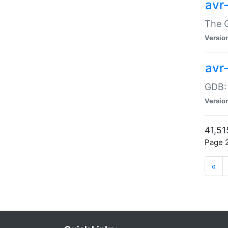
avr
The G
Versio
avr
GDB:
Versio
41,51
Page 2
«