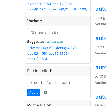
python(11,096)
perl(10,043)
aut
devel(9,269)
science(6,955)
R(5,168)
the g
Variant:
Versio
aut
Suggested:
All variants
the g
universal(10,959)
debug(4,077)
gcc12(1,159)
gcc10(1,158)
Versio
gcc11(1,158)
aut
File installed:
A too
Versio
Apply
aut
Port version:
Detec