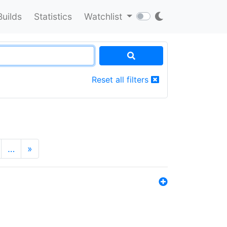
Builds
Statistics
Watchlist
Reset all filters
…
»