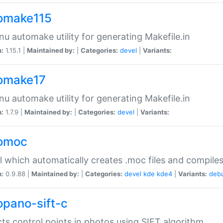
omake115
nu automake utility for generating Makefile.in
n:
1.15.1 |
Maintained by:
|
Categories:
devel
|
Variants:
omake17
nu automake utility for generating Makefile.in
n:
1.7.9 |
Maintained by:
|
Categories:
devel
|
Variants:
omoc
l which automatically creates .moc files and compiles
n:
0.9.88 |
Maintained by:
|
Categories:
devel
kde
kde4
|
Variants:
deb
opano-sift-c
ts control points in photos using SIFT algorithm