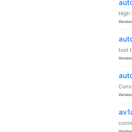
aut
High l
Versio
aut
tool 
Versio
aut
Conve
Versio
av1
comm
Versio