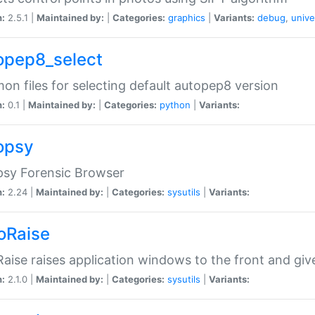
n:
2.5.1 |
Maintained by:
|
Categories:
graphics
|
Variants:
debug
,
unive
opep8_select
n files for selecting default autopep8 version
n:
0.1 |
Maintained by:
|
Categories:
python
|
Variants:
opsy
psy Forensic Browser
n:
2.24 |
Maintained by:
|
Categories:
sysutils
|
Variants:
oRaise
aise raises application windows to the front and g
n:
2.1.0 |
Maintained by:
|
Categories:
sysutils
|
Variants: