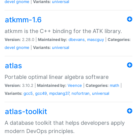
devel
gnome
|
Variants:
universal
atkmm-1.6
atkmm is the C++ binding for the ATK library.
Version:
2.28.0 |
Maintained by:
dbevans
,
mascguy
|
Categories:
devel
gnome
|
Variants:
universal
atlas
Portable optimal linear algebra software
Version:
3.10.2 |
Maintained by:
Veence
|
Categories:
math
|
Variants:
gcc5
,
gcc49
,
mpclang37
,
nofortran
,
universal
atlas-toolkit
A database toolkit that helps developers apply
modern DevOps principles.