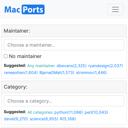
Maintainer:
No maintainer
Suggested:
Any maintainer
dbevans(2,325)
ryandesign(2,037)
reneeotten(1,604)
BjarneDMat(1,573)
stromnov(1,446)
Category:
Suggested:
All categories
python(11,096)
perl(10,043)
devel(9,270)
science(6,955)
R(5,168)