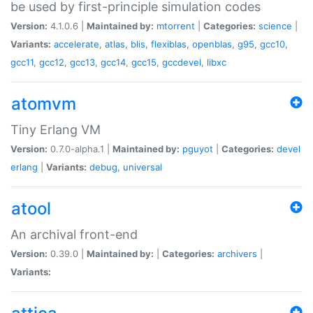
be used by first-principle simulation codes
Version:
4.1.0.6 |
Maintained by:
mtorrent
|
Categories:
science
|
Variants:
accelerate
,
atlas
,
blis
,
flexiblas
,
openblas
,
g95
,
gcc10
,
gcc11
,
gcc12
,
gcc13
,
gcc14
,
gcc15
,
gccdevel
,
libxc
atomvm
Tiny Erlang VM
Version:
0.7.0-alpha.1 |
Maintained by:
pguyot
|
Categories:
devel
erlang
|
Variants:
debug
,
universal
atool
An archival front-end
Version:
0.39.0 |
Maintained by:
|
Categories:
archivers
|
Variants: