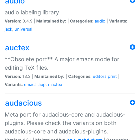
aubio
audio labeling library
Version:
0.4.9 |
Maintained by:
|
Categories:
audio
|
Variants:
jack
,
universal
auctex
**Obsolete port** A major emacs mode for
editing TeX files.
Version:
13.2 |
Maintained by:
|
Categories:
editors
print
|
Variants:
emacs_app
,
mactex
audacious
Meta port for audacious-core and audacious-
plugins. Please check the variants on both
audacious-core and audacious-plugins.
Version:
4.6.1 |
Maintained by:
Ionic
,
mohd-akram
|
Categories: