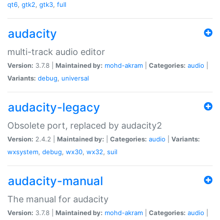
qt6
,
gtk2
,
gtk3
,
full
audacity
multi-track audio editor
Version:
3.7.8 |
Maintained by:
mohd-akram
|
Categories:
audio
|
Variants:
debug
,
universal
audacity-legacy
Obsolete port, replaced by audacity2
Version:
2.4.2 |
Maintained by:
|
Categories:
audio
|
Variants:
wxsystem
,
debug
,
wx30
,
wx32
,
suil
audacity-manual
The manual for audacity
Version:
3.7.8 |
Maintained by:
mohd-akram
|
Categories:
audio
|