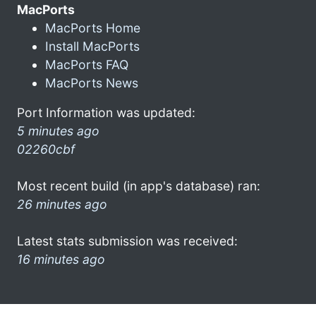
MacPorts
MacPorts Home
Install MacPorts
MacPorts FAQ
MacPorts News
Port Information was updated:
5 minutes ago
02260cbf
Most recent build (in app's database) ran:
26 minutes ago
Latest stats submission was received:
16 minutes ago