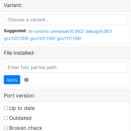
Variant:
Suggested:
All variants
universal(10,962)
debug(4,081)
gcc12(1,159)
gcc10(1,158)
gcc11(1,158)
File installed:
Apply
Port version:
Up to date
Outdated
Broken check