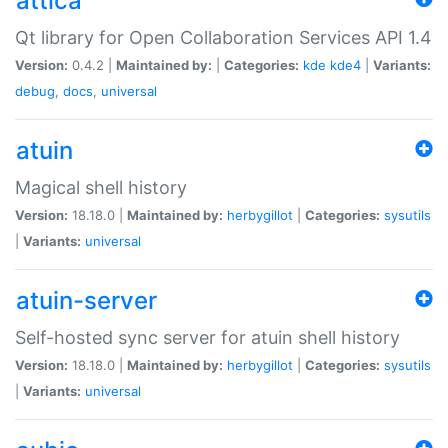
attica
Qt library for Open Collaboration Services API 1.4
Version:
0.4.2 |
Maintained by:
|
Categories:
kde
kde4
|
Variants:
debug
,
docs
,
universal
atuin
Magical shell history
Version:
18.18.0 |
Maintained by:
herbygillot
|
Categories:
sysutils
|
Variants:
universal
atuin-server
Self-hosted sync server for atuin shell history
Version:
18.18.0 |
Maintained by:
herbygillot
|
Categories:
sysutils
|
Variants:
universal