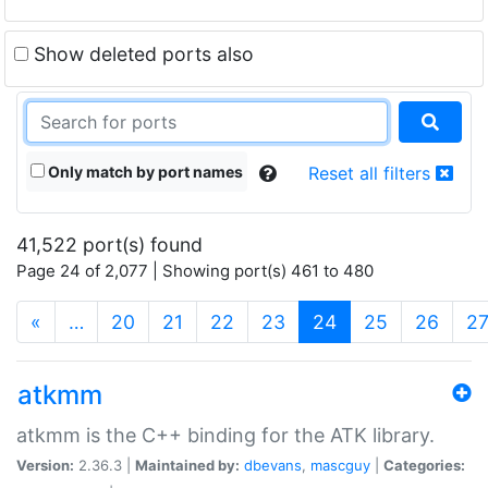
Show deleted ports also
Only match by port names
Reset all filters
41,522 port(s) found
Page 24 of 2,077 | Showing port(s) 461 to 480
(current)
«
…
20
21
22
23
24
25
26
2
atkmm
atkmm is the C++ binding for the ATK library.
Version:
2.36.3 |
Maintained by:
dbevans
,
mascguy
|
Categories: