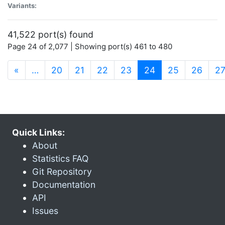
Variants:
41,522 port(s) found
Page 24 of 2,077 | Showing port(s) 461 to 480
(current)
«
…
20
21
22
23
24
25
26
2
Quick Links:
About
Statistics FAQ
Git Repository
Documentation
API
Issues