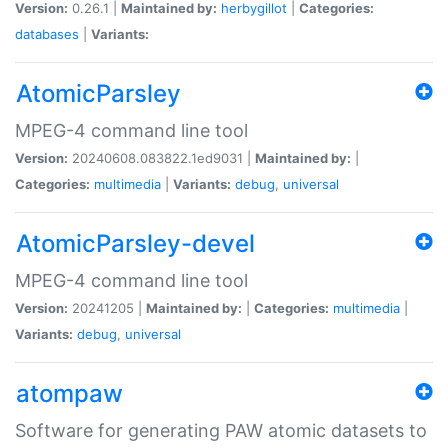
Version:
0.26.1 |
Maintained by:
herbygillot
|
Categories:
databases
|
Variants:
AtomicParsley
MPEG-4 command line tool
Version:
20240608.083822.1ed9031 |
Maintained by:
|
Categories:
multimedia
|
Variants:
debug
,
universal
AtomicParsley-devel
MPEG-4 command line tool
Version:
20241205 |
Maintained by:
|
Categories:
multimedia
|
Variants:
debug
,
universal
atompaw
Software for generating PAW atomic datasets to