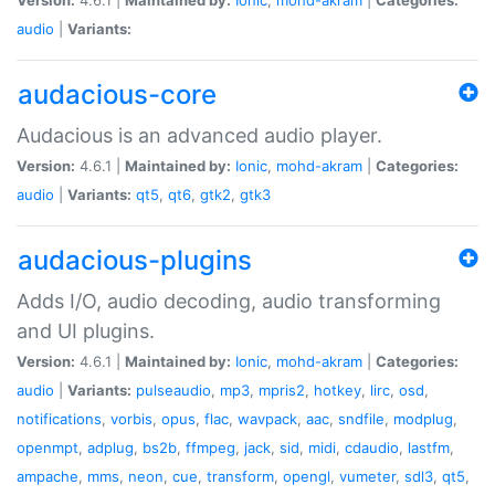
audio
|
Variants:
audacious-core
Audacious is an advanced audio player.
Version:
4.6.1 |
Maintained by:
Ionic
,
mohd-akram
|
Categories:
audio
|
Variants:
qt5
,
qt6
,
gtk2
,
gtk3
audacious-plugins
Adds I/O, audio decoding, audio transforming
and UI plugins.
Version:
4.6.1 |
Maintained by:
Ionic
,
mohd-akram
|
Categories:
audio
|
Variants:
pulseaudio
,
mp3
,
mpris2
,
hotkey
,
lirc
,
osd
,
notifications
,
vorbis
,
opus
,
flac
,
wavpack
,
aac
,
sndfile
,
modplug
,
openmpt
,
adplug
,
bs2b
,
ffmpeg
,
jack
,
sid
,
midi
,
cdaudio
,
lastfm
,
ampache
,
mms
,
neon
,
cue
,
transform
,
opengl
,
vumeter
,
sdl3
,
qt5
,