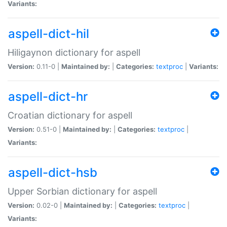
Variants:
aspell-dict-hil
Hiligaynon dictionary for aspell
Version:
0.11-0 |
Maintained by:
|
Categories:
textproc
|
Variants:
aspell-dict-hr
Croatian dictionary for aspell
Version:
0.51-0 |
Maintained by:
|
Categories:
textproc
|
Variants:
aspell-dict-hsb
Upper Sorbian dictionary for aspell
Version:
0.02-0 |
Maintained by:
|
Categories:
textproc
|
Variants: