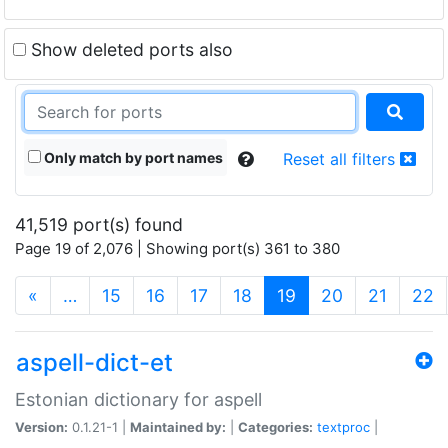
Show deleted ports also
Only match by port names
Reset all filters
41,519 port(s) found
Page 19 of 2,076 | Showing port(s) 361 to 380
(current)
«
…
15
16
17
18
19
20
21
22
aspell-dict-et
Estonian dictionary for aspell
Version:
0.1.21-1 |
Maintained by:
|
Categories:
textproc
|