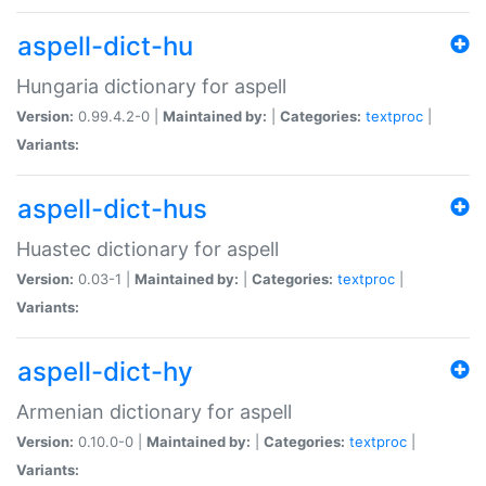
aspell-dict-hu
Hungaria dictionary for aspell
Version:
0.99.4.2-0 |
Maintained by:
|
Categories:
textproc
|
Variants:
aspell-dict-hus
Huastec dictionary for aspell
Version:
0.03-1 |
Maintained by:
|
Categories:
textproc
|
Variants:
aspell-dict-hy
Armenian dictionary for aspell
Version:
0.10.0-0 |
Maintained by:
|
Categories:
textproc
|
Variants: