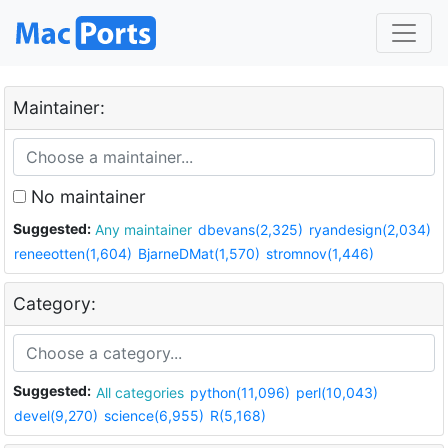
Maintainer:
No maintainer
Suggested:
Any maintainer
dbevans(2,325)
ryandesign(2,034)
reneeotten(1,604)
BjarneDMat(1,570)
stromnov(1,446)
Category:
Suggested:
All categories
python(11,096)
perl(10,043)
devel(9,270)
science(6,955)
R(5,168)