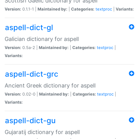
Scottish Gaelic dictionary for aspell
Version:
0.1.1-1 |
Maintained by:
|
Categories:
textproc
|
Variants:
aspell-dict-gl
Galician dictionary for aspell
Version:
0.5a-2 |
Maintained by:
|
Categories:
textproc
|
Variants:
aspell-dict-grc
Ancient Greek dictionary for aspell
Version:
0.02-0 |
Maintained by:
|
Categories:
textproc
|
Variants:
aspell-dict-gu
Gujaratij dictionary for aspell