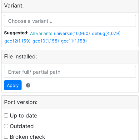
Variant:
Suggested:
All variants
universal(10,960)
debug(4,079)
gcc12(1,159)
gcc10(1,158)
gcc11(1,158)
File installed:
Apply
Port version:
Up to date
Outdated
Broken check