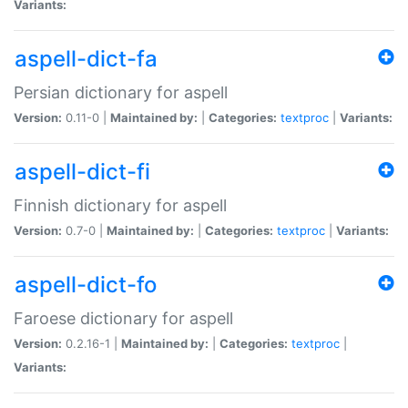
Variants:
aspell-dict-fa
Persian dictionary for aspell
Version:
0.11-0 |
Maintained by:
|
Categories:
textproc
|
Variants:
aspell-dict-fi
Finnish dictionary for aspell
Version:
0.7-0 |
Maintained by:
|
Categories:
textproc
|
Variants:
aspell-dict-fo
Faroese dictionary for aspell
Version:
0.2.16-1 |
Maintained by:
|
Categories:
textproc
|
Variants: