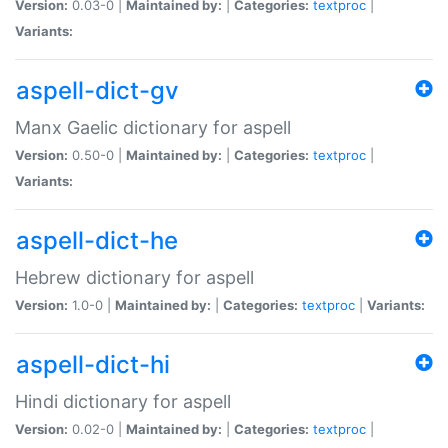
Version:
0.03-0 |
Maintained by:
|
Categories:
textproc
|
Variants:
aspell-dict-gv
Manx Gaelic dictionary for aspell
Version:
0.50-0 |
Maintained by:
|
Categories:
textproc
|
Variants:
aspell-dict-he
Hebrew dictionary for aspell
Version:
1.0-0 |
Maintained by:
|
Categories:
textproc
|
Variants:
aspell-dict-hi
Hindi dictionary for aspell
Version:
0.02-0 |
Maintained by:
|
Categories:
textproc
|