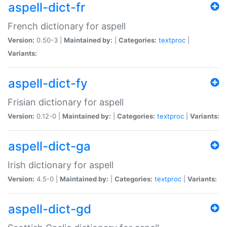
aspell-dict-fr
French dictionary for aspell
Version:
0.50-3 |
Maintained by:
|
Categories:
textproc
|
Variants:
aspell-dict-fy
Frisian dictionary for aspell
Version:
0.12-0 |
Maintained by:
|
Categories:
textproc
|
Variants:
aspell-dict-ga
Irish dictionary for aspell
Version:
4.5-0 |
Maintained by:
|
Categories:
textproc
|
Variants:
aspell-dict-gd