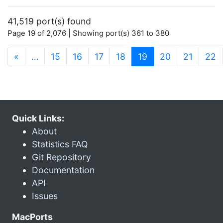
41,519 port(s) found
Page 19 of 2,076 | Showing port(s) 361 to 380
(current)
«
…
15
16
17
18
19
20
21
22
Quick Links:
About
Statistics FAQ
Git Repository
Documentation
API
Issues
MacPorts