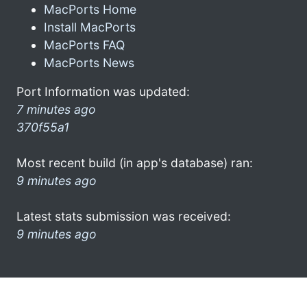
MacPorts Home
Install MacPorts
MacPorts FAQ
MacPorts News
Port Information was updated:
7 minutes ago
370f55a1
Most recent build (in app's database) ran:
9 minutes ago
Latest stats submission was received:
9 minutes ago