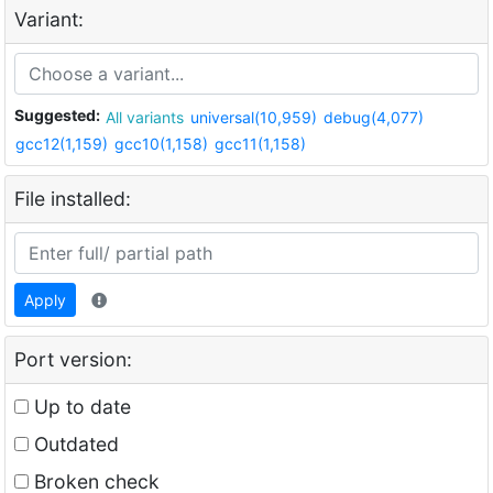
Variant:
Suggested:
All variants
universal(10,959)
debug(4,077)
gcc12(1,159)
gcc10(1,158)
gcc11(1,158)
File installed:
Apply
Port version:
Up to date
Outdated
Broken check