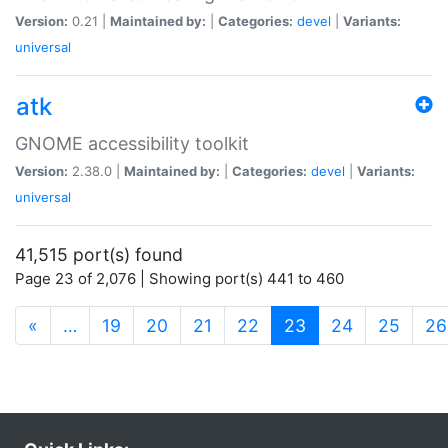
Version:
0.21 |
Maintained by:
|
Categories:
devel
|
Variants:
universal
atk
GNOME accessibility toolkit
Version:
2.38.0 |
Maintained by:
|
Categories:
devel
|
Variants:
universal
41,515 port(s) found
Page 23 of 2,076 | Showing port(s) 441 to 460
(current)
«
…
19
20
21
22
23
24
25
26