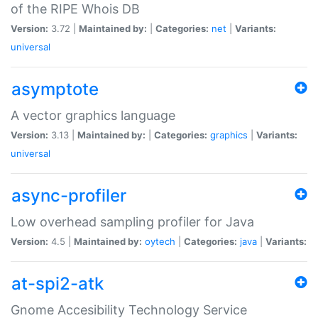
of the RIPE Whois DB
Version:
3.72 |
Maintained by:
|
Categories:
net
|
Variants:
universal
asymptote
A vector graphics language
Version:
3.13 |
Maintained by:
|
Categories:
graphics
|
Variants:
universal
async-profiler
Low overhead sampling profiler for Java
Version:
4.5 |
Maintained by:
oytech
|
Categories:
java
|
Variants:
at-spi2-atk
Gnome Accesibility Technology Service