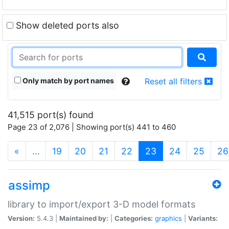
Show deleted ports also
Only match by port names
Reset all filters
41,515 port(s) found
Page 23 of 2,076 | Showing port(s) 441 to 460
(current)
«
…
19
20
21
22
23
24
25
26
assimp
library to import/export 3-D model formats
Version:
5.4.3 |
Maintained by:
|
Categories:
graphics
|
Variants: