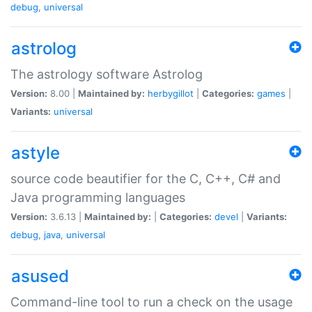
debug
,
universal
astrolog
The astrology software Astrolog
Version:
8.00 |
Maintained by:
herbygillot
|
Categories:
games
|
Variants:
universal
astyle
source code beautifier for the C, C++, C# and
Java programming languages
Version:
3.6.13 |
Maintained by:
|
Categories:
devel
|
Variants:
debug
,
java
,
universal
asused
Command-line tool to run a check on the usage