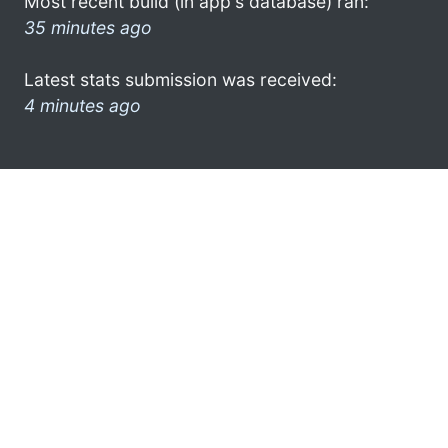
Most recent build (in app's database) ran:
35 minutes ago
Latest stats submission was received:
4 minutes ago