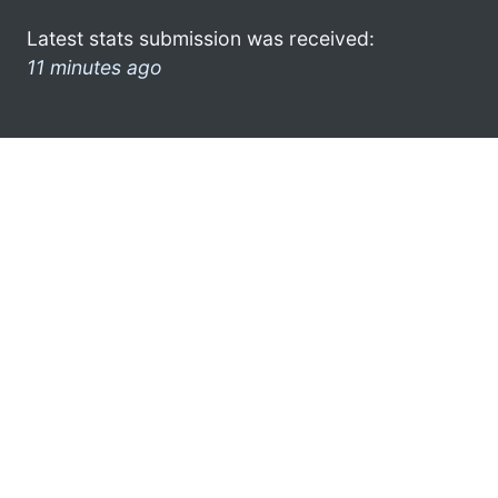
Latest stats submission was received:
11 minutes ago