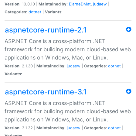
Version:
10.0.10 |
Maintained by:
BjarneDMat
,
judaew
|
Categories:
dotnet
|
Variants:
aspnetcore-runtime-2.1
ASP.NET Core is a cross-platform .NET
framework for building modern cloud-based web
applications on Windows, Mac, or Linux.
Version:
2.1.30 |
Maintained by:
judaew
|
Categories:
dotnet
|
Variants:
aspnetcore-runtime-3.1
ASP.NET Core is a cross-platform .NET
framework for building modern cloud-based web
applications on Windows, Mac, or Linux.
Version:
3.1.32 |
Maintained by:
judaew
|
Categories:
dotnet
|
Variants: