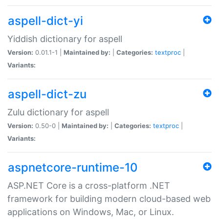
aspell-dict-yi
Yiddish dictionary for aspell
Version:
0.01.1-1 |
Maintained by:
|
Categories:
textproc
|
Variants:
aspell-dict-zu
Zulu dictionary for aspell
Version:
0.50-0 |
Maintained by:
|
Categories:
textproc
|
Variants:
aspnetcore-runtime-10
ASP.NET Core is a cross-platform .NET
framework for building modern cloud-based web
applications on Windows, Mac, or Linux.