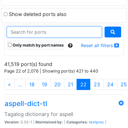
Show deleted ports also
Only match by port names
Reset all filters
41,519 port(s) found
Page 22 of 2,076 | Showing port(s) 421 to 440
(current)
«
…
18
19
20
21
22
23
24
25
aspell-dict-tl
Tagalog dictionary for aspell
Version:
0.02-1 |
Maintained by:
|
Categories:
textproc
|