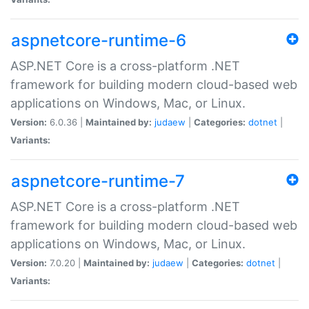
aspnetcore-runtime-6
ASP.NET Core is a cross-platform .NET
framework for building modern cloud-based web
applications on Windows, Mac, or Linux.
Version:
6.0.36 |
Maintained by:
judaew
|
Categories:
dotnet
|
Variants:
aspnetcore-runtime-7
ASP.NET Core is a cross-platform .NET
framework for building modern cloud-based web
applications on Windows, Mac, or Linux.
Version:
7.0.20 |
Maintained by:
judaew
|
Categories:
dotnet
|
Variants: