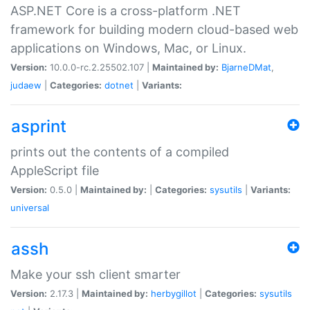
ASP.NET Core is a cross-platform .NET
framework for building modern cloud-based web
applications on Windows, Mac, or Linux.
Version:
10.0.0-rc.2.25502.107 |
Maintained by:
BjarneDMat
,
judaew
|
Categories:
dotnet
|
Variants:
asprint
prints out the contents of a compiled
AppleScript file
Version:
0.5.0 |
Maintained by:
|
Categories:
sysutils
|
Variants:
universal
assh
Make your ssh client smarter
Version:
2.17.3 |
Maintained by:
herbygillot
|
Categories:
sysutils