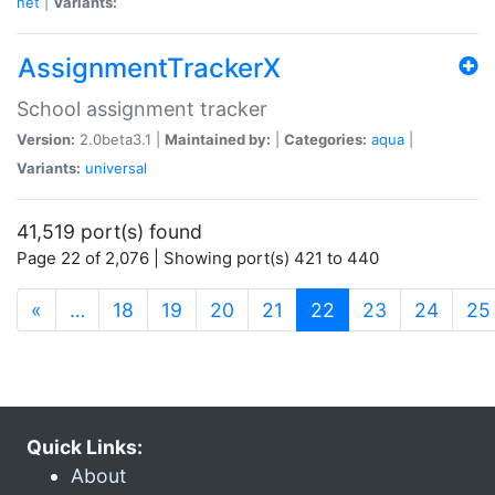
net
|
Variants:
AssignmentTrackerX
School assignment tracker
Version:
2.0beta3.1 |
Maintained by:
|
Categories:
aqua
|
Variants:
universal
41,519 port(s) found
Page 22 of 2,076 | Showing port(s) 421 to 440
(current)
«
…
18
19
20
21
22
23
24
25
Quick Links:
About