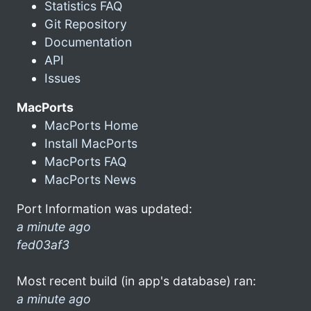
Statistics FAQ
Git Repository
Documentation
API
Issues
MacPorts
MacPorts Home
Install MacPorts
MacPorts FAQ
MacPorts News
Port Information was updated:
a minute ago
fed03af3
Most recent build (in app's database) ran:
a minute ago