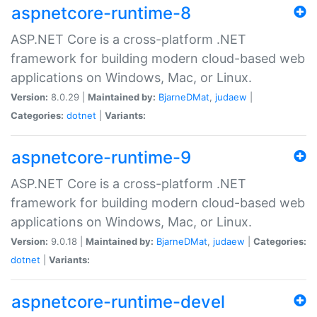
aspnetcore-runtime-8
ASP.NET Core is a cross-platform .NET
framework for building modern cloud-based web
applications on Windows, Mac, or Linux.
Version:
8.0.29 |
Maintained by:
BjarneDMat
,
judaew
|
Categories:
dotnet
|
Variants:
aspnetcore-runtime-9
ASP.NET Core is a cross-platform .NET
framework for building modern cloud-based web
applications on Windows, Mac, or Linux.
Version:
9.0.18 |
Maintained by:
BjarneDMat
,
judaew
|
Categories:
dotnet
|
Variants:
aspnetcore-runtime-devel