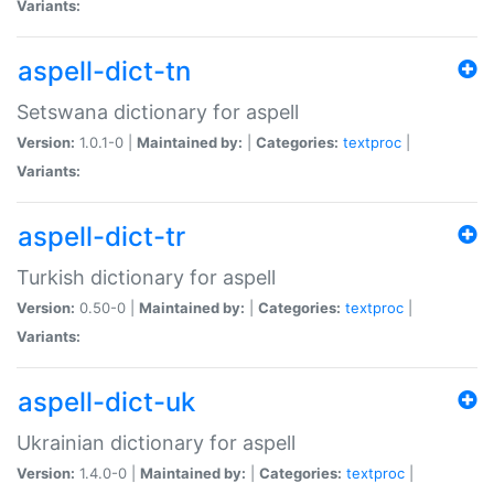
Variants:
aspell-dict-tn
Setswana dictionary for aspell
Version:
1.0.1-0 |
Maintained by:
|
Categories:
textproc
|
Variants:
aspell-dict-tr
Turkish dictionary for aspell
Version:
0.50-0 |
Maintained by:
|
Categories:
textproc
|
Variants:
aspell-dict-uk
Ukrainian dictionary for aspell
Version:
1.4.0-0 |
Maintained by:
|
Categories:
textproc
|