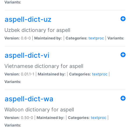
Variants:
aspell-dict-uz
Uzbek dictionary for aspell
Version:
0.6-0 |
Maintained by:
|
Categories:
textproc
|
Variants:
aspell-dict-vi
Vietnamese dictionary for aspell
Version:
0.01.1-1 |
Maintained by:
|
Categories:
textproc
|
Variants:
aspell-dict-wa
Walloon dictionary for aspell
Version:
0.50-0 |
Maintained by:
|
Categories:
textproc
|
Variants: