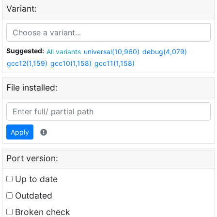
Variant:
Suggested:
All variants
universal(10,960)
debug(4,079)
gcc12(1,159)
gcc10(1,158)
gcc11(1,158)
File installed:
Apply
Port version:
Up to date
Outdated
Broken check