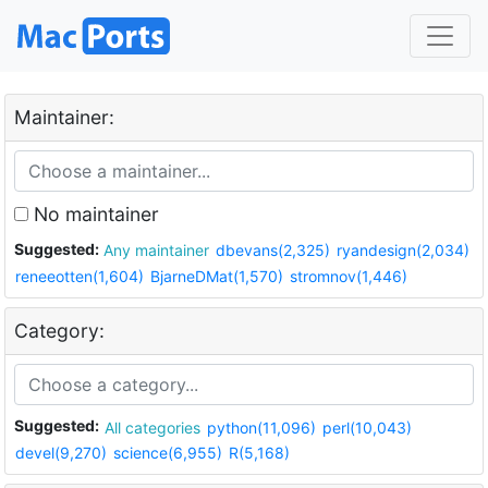
Maintainer:
No maintainer
Suggested:
Any maintainer
dbevans(2,325)
ryandesign(2,034)
reneeotten(1,604)
BjarneDMat(1,570)
stromnov(1,446)
Category:
Suggested:
All categories
python(11,096)
perl(10,043)
devel(9,270)
science(6,955)
R(5,168)