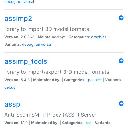
debug
,
universal
assimp2
library to import 3D model formats
Version:
2.0.863 |
Maintained by:
|
Categories:
graphics
|
Variants:
debug
,
universal
assimp_tools
library to import/export 3-D model formats
Version:
5.4.3 |
Maintained by:
|
Categories:
graphics
|
Variants:
debug
assp
Anti-Spam SMTP Proxy (ASSP) Server
Version:
1.1.0 |
Maintained by:
|
Categories:
mail
|
Variants: