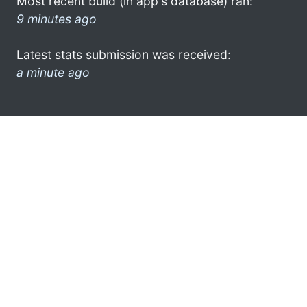
Most recent build (in app's database) ran:
9 minutes ago
Latest stats submission was received:
a minute ago