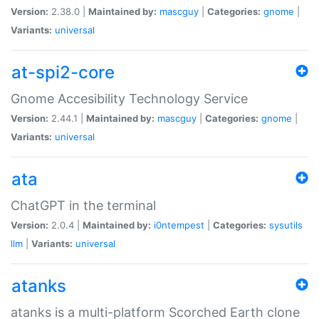
Version:
2.38.0 |
Maintained by:
mascguy
|
Categories:
gnome
|
Variants:
universal
at-spi2-core
Gnome Accesibility Technology Service
Version:
2.44.1 |
Maintained by:
mascguy
|
Categories:
gnome
|
Variants:
universal
ata
ChatGPT in the terminal
Version:
2.0.4 |
Maintained by:
i0ntempest
|
Categories:
sysutils
llm
|
Variants:
universal
atanks
atanks is a multi-platform Scorched Earth clone