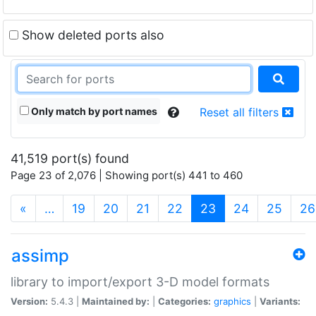
Show deleted ports also
Only match by port names
Reset all filters
41,519 port(s) found
Page 23 of 2,076 | Showing port(s) 441 to 460
(current)
«
…
19
20
21
22
23
24
25
26
assimp
library to import/export 3-D model formats
Version:
5.4.3 |
Maintained by:
|
Categories:
graphics
|
Variants: