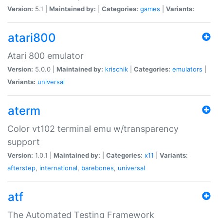
Version:
5.1 |
Maintained by:
|
Categories:
games
|
Variants:
atari800
Atari 800 emulator
Version:
5.0.0 |
Maintained by:
krischik
|
Categories:
emulators
|
Variants:
universal
aterm
Color vt102 terminal emu w/transparency
support
Version:
1.0.1 |
Maintained by:
|
Categories:
x11
|
Variants:
afterstep
,
international
,
barebones
,
universal
atf
The Automated Testing Framework