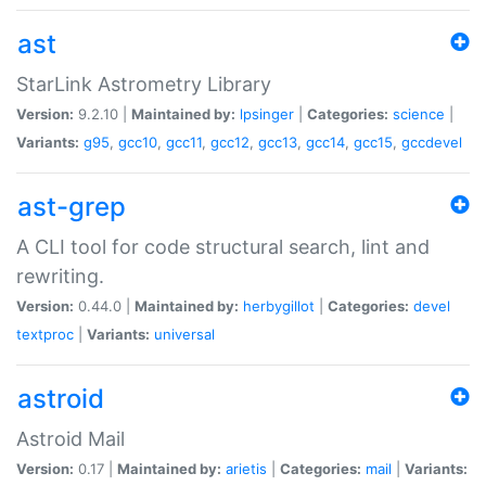
ast
StarLink Astrometry Library
Version:
9.2.10 |
Maintained by:
lpsinger
|
Categories:
science
|
Variants:
g95
,
gcc10
,
gcc11
,
gcc12
,
gcc13
,
gcc14
,
gcc15
,
gccdevel
ast-grep
A CLI tool for code structural search, lint and
rewriting.
Version:
0.44.0 |
Maintained by:
herbygillot
|
Categories:
devel
textproc
|
Variants:
universal
astroid
Astroid Mail
Version:
0.17 |
Maintained by:
arietis
|
Categories:
mail
|
Variants: