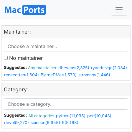
Maintainer:
No maintainer
Suggested:
Any maintainer
dbevans(2,325)
ryandesign(2,034)
reneeotten(1,604)
BjarneDMat(1,570)
stromnov(1,446)
Category:
Suggested:
All categories
python(11,096)
perl(10,043)
devel(9,270)
science(6,955)
R(5,168)