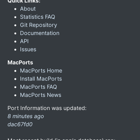
Quick Links:
About
Statistics FAQ
Git Repository
Documentation
API
Issues
MacPorts
MacPorts Home
Install MacPorts
MacPorts FAQ
MacPorts News
Port Information was updated:
8 minutes ago
dac67fd0