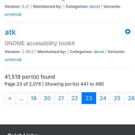
Version:
0.21 |
Maintained by:
|
Categories:
devel
|
Variants:
universal
atk
GNOME accessibility toolkit
Version:
2.38.0 |
Maintained by:
|
Categories:
devel
|
Variants:
universal
41,519 port(s) found
Page 23 of 2,076 | Showing port(s) 441 to 460
(current)
«
…
19
20
21
22
23
24
25
26