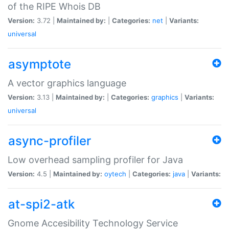
of the RIPE Whois DB
Version:
3.72 |
Maintained by:
|
Categories:
net
|
Variants:
universal
asymptote
A vector graphics language
Version:
3.13 |
Maintained by:
|
Categories:
graphics
|
Variants:
universal
async-profiler
Low overhead sampling profiler for Java
Version:
4.5 |
Maintained by:
oytech
|
Categories:
java
|
Variants:
at-spi2-atk
Gnome Accesibility Technology Service