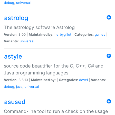
debug
,
universal
astrolog
The astrology software Astrolog
Version:
8.00 |
Maintained by:
herbygillot
|
Categories:
games
|
Variants:
universal
astyle
source code beautifier for the C, C++, C# and
Java programming languages
Version:
3.6.13 |
Maintained by:
|
Categories:
devel
|
Variants:
debug
,
java
,
universal
asused
Command-line tool to run a check on the usage