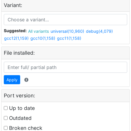
Variant:
Suggested:
All variants
universal(10,960)
debug(4,079)
gcc12(1,159)
gcc10(1,158)
gcc11(1,158)
File installed:
Apply
Port version:
Up to date
Outdated
Broken check