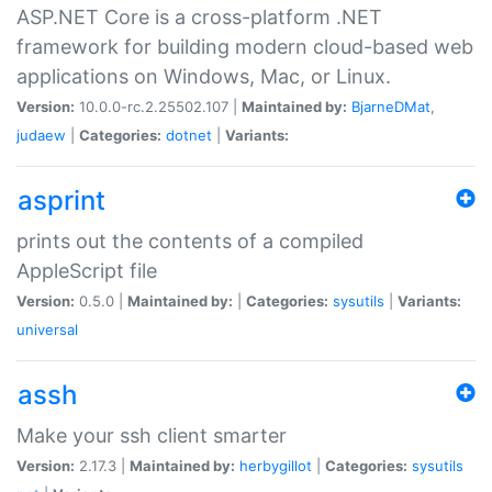
ASP.NET Core is a cross-platform .NET
framework for building modern cloud-based web
applications on Windows, Mac, or Linux.
Version:
10.0.0-rc.2.25502.107 |
Maintained by:
BjarneDMat
,
judaew
|
Categories:
dotnet
|
Variants:
asprint
prints out the contents of a compiled
AppleScript file
Version:
0.5.0 |
Maintained by:
|
Categories:
sysutils
|
Variants:
universal
assh
Make your ssh client smarter
Version:
2.17.3 |
Maintained by:
herbygillot
|
Categories:
sysutils