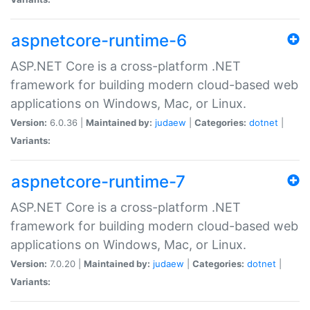
aspnetcore-runtime-6
ASP.NET Core is a cross-platform .NET
framework for building modern cloud-based web
applications on Windows, Mac, or Linux.
Version:
6.0.36 |
Maintained by:
judaew
|
Categories:
dotnet
|
Variants:
aspnetcore-runtime-7
ASP.NET Core is a cross-platform .NET
framework for building modern cloud-based web
applications on Windows, Mac, or Linux.
Version:
7.0.20 |
Maintained by:
judaew
|
Categories:
dotnet
|
Variants: