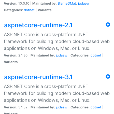
Version:
10.0.10 |
Maintained by:
BjarneDMat
,
judaew
|
Categories:
dotnet
|
Variants:
aspnetcore-runtime-2.1
ASP.NET Core is a cross-platform .NET
framework for building modern cloud-based web
applications on Windows, Mac, or Linux.
Version:
2.1.30 |
Maintained by:
judaew
|
Categories:
dotnet
|
Variants:
aspnetcore-runtime-3.1
ASP.NET Core is a cross-platform .NET
framework for building modern cloud-based web
applications on Windows, Mac, or Linux.
Version:
3.1.32 |
Maintained by:
judaew
|
Categories:
dotnet
|
Variants: