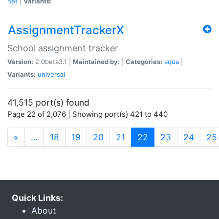
net
|
Variants:
AssignmentTrackerX
School assignment tracker
Version:
2.0beta3.1 |
Maintained by:
|
Categories:
aqua
|
Variants:
universal
41,515 port(s) found
Page 22 of 2,076 | Showing port(s) 421 to 440
(current)
«
…
18
19
20
21
22
23
24
25
Quick Links:
About