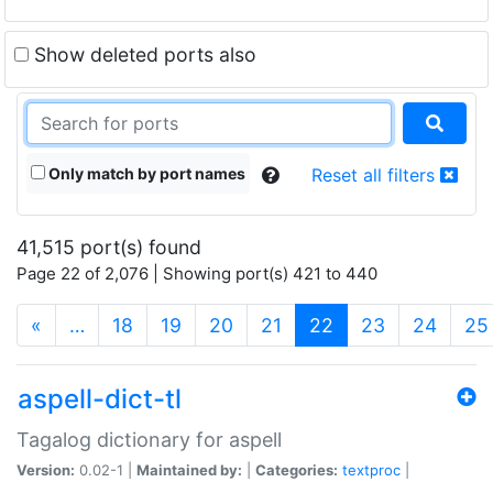
Show deleted ports also
Only match by port names
Reset all filters
41,515 port(s) found
Page 22 of 2,076 | Showing port(s) 421 to 440
(current)
«
…
18
19
20
21
22
23
24
25
aspell-dict-tl
Tagalog dictionary for aspell
Version:
0.02-1 |
Maintained by:
|
Categories:
textproc
|