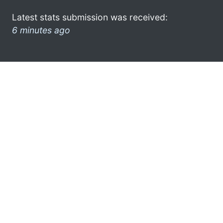
Latest stats submission was received:
6 minutes ago