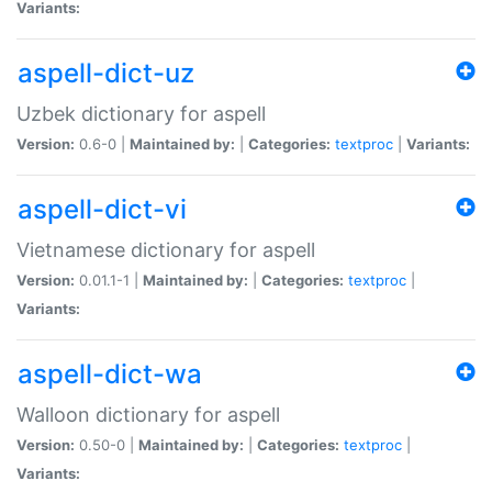
Variants:
aspell-dict-uz
Uzbek dictionary for aspell
Version:
0.6-0 |
Maintained by:
|
Categories:
textproc
|
Variants:
aspell-dict-vi
Vietnamese dictionary for aspell
Version:
0.01.1-1 |
Maintained by:
|
Categories:
textproc
|
Variants:
aspell-dict-wa
Walloon dictionary for aspell
Version:
0.50-0 |
Maintained by:
|
Categories:
textproc
|
Variants: