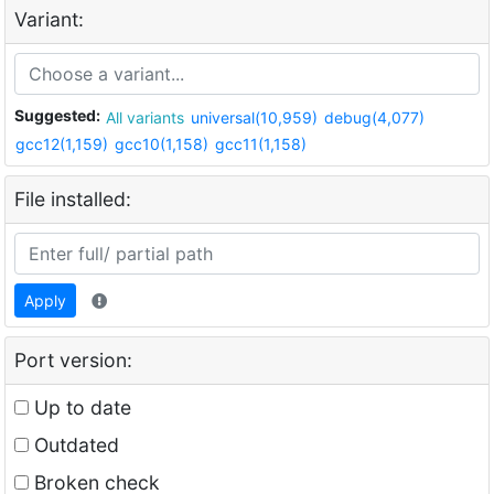
Variant:
Suggested:
All variants
universal(10,959)
debug(4,077)
gcc12(1,159)
gcc10(1,158)
gcc11(1,158)
File installed:
Apply
Port version:
Up to date
Outdated
Broken check