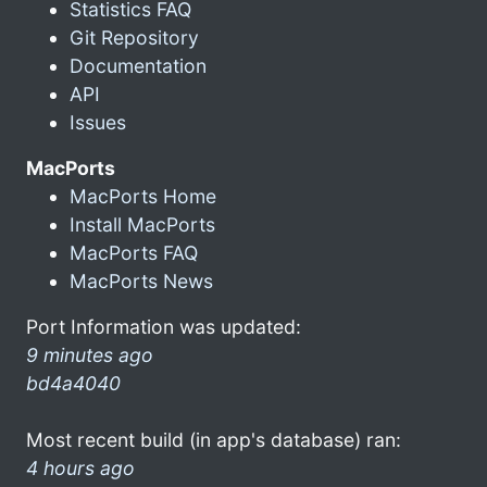
Statistics FAQ
Git Repository
Documentation
API
Issues
MacPorts
MacPorts Home
Install MacPorts
MacPorts FAQ
MacPorts News
Port Information was updated:
9 minutes ago
bd4a4040
Most recent build (in app's database) ran:
4 hours ago