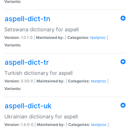
Variants:
aspell-dict-tn
Setswana dictionary for aspell
Version:
1.0.1-0 |
Maintained by:
|
Categories:
textproc
|
Variants:
aspell-dict-tr
Turkish dictionary for aspell
Version:
0.50-0 |
Maintained by:
|
Categories:
textproc
|
Variants:
aspell-dict-uk
Ukrainian dictionary for aspell
Version:
1.4.0-0 |
Maintained by:
|
Categories:
textproc
|