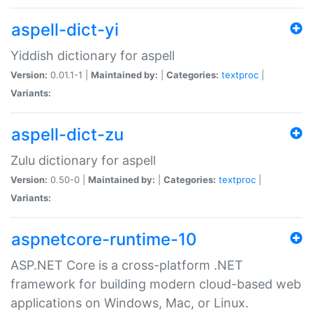
aspell-dict-yi
Yiddish dictionary for aspell
Version:
0.01.1-1 |
Maintained by:
|
Categories:
textproc
|
Variants:
aspell-dict-zu
Zulu dictionary for aspell
Version:
0.50-0 |
Maintained by:
|
Categories:
textproc
|
Variants:
aspnetcore-runtime-10
ASP.NET Core is a cross-platform .NET
framework for building modern cloud-based web
applications on Windows, Mac, or Linux.