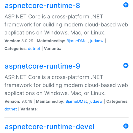
aspnetcore-runtime-8
ASP.NET Core is a cross-platform .NET
framework for building modern cloud-based web
applications on Windows, Mac, or Linux.
Version:
8.0.29 |
Maintained by:
BjarneDMat
,
judaew
|
Categories:
dotnet
|
Variants:
aspnetcore-runtime-9
ASP.NET Core is a cross-platform .NET
framework for building modern cloud-based web
applications on Windows, Mac, or Linux.
Version:
9.0.18 |
Maintained by:
BjarneDMat
,
judaew
|
Categories:
dotnet
|
Variants:
aspnetcore-runtime-devel