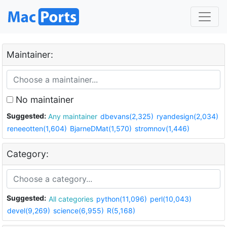
Maintainer:
No maintainer
Suggested:
Any maintainer
dbevans(2,325)
ryandesign(2,034)
reneeotten(1,604)
BjarneDMat(1,570)
stromnov(1,446)
Category:
Suggested:
All categories
python(11,096)
perl(10,043)
devel(9,269)
science(6,955)
R(5,168)