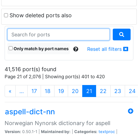
Show deleted ports also
Only match by port names
Reset all filters
41,516 port(s) found
Page 21 of 2,076 | Showing port(s) 401 to 420
(current)
«
…
17
18
19
20
21
22
23
24
aspell-dict-nn
Norwegian Nynorsk dictionary for aspell
Version:
0.50.1-1 |
Maintained by:
|
Categories:
textproc
|