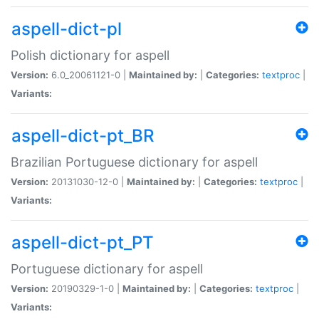
aspell-dict-pl
Polish dictionary for aspell
Version:
6.0_20061121-0 |
Maintained by:
|
Categories:
textproc
|
Variants:
aspell-dict-pt_BR
Brazilian Portuguese dictionary for aspell
Version:
20131030-12-0 |
Maintained by:
|
Categories:
textproc
|
Variants:
aspell-dict-pt_PT
Portuguese dictionary for aspell
Version:
20190329-1-0 |
Maintained by:
|
Categories:
textproc
|
Variants: