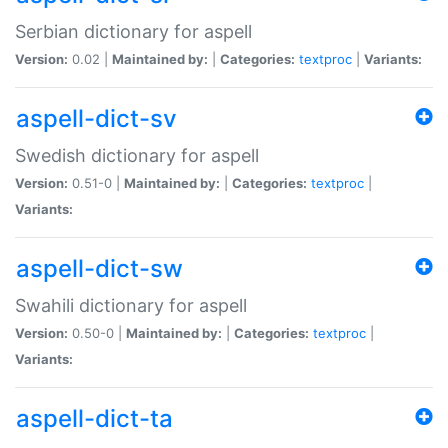
Serbian dictionary for aspell
Version:
0.02 |
Maintained by:
|
Categories:
textproc
|
Variants:
aspell-dict-sv
Swedish dictionary for aspell
Version:
0.51-0 |
Maintained by:
|
Categories:
textproc
|
Variants:
aspell-dict-sw
Swahili dictionary for aspell
Version:
0.50-0 |
Maintained by:
|
Categories:
textproc
|
Variants:
aspell-dict-ta