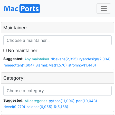
Maintainer:
No maintainer
Suggested:
Any maintainer
dbevans(2,325)
ryandesign(2,034)
reneeotten(1,604)
BjarneDMat(1,570)
stromnov(1,446)
Category:
Suggested:
All categories
python(11,096)
perl(10,043)
devel(9,270)
science(6,955)
R(5,168)