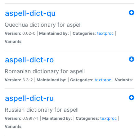
aspell-dict-qu
Quechua dictionary for aspell
Version:
0.02-0 |
Maintained by:
|
Categories:
textproc
|
Variants:
aspell-dict-ro
Romanian dictionary for aspell
Version:
3.3-2 |
Maintained by:
|
Categories:
textproc
|
Variants:
aspell-dict-ru
Russian dictionary for aspell
Version:
0.99f7-1 |
Maintained by:
|
Categories:
textproc
|
Variants: