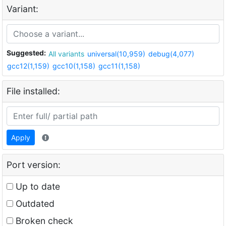
Variant:
Suggested:
All variants
universal(10,959)
debug(4,077)
gcc12(1,159)
gcc10(1,158)
gcc11(1,158)
File installed:
Apply
Port version:
Up to date
Outdated
Broken check