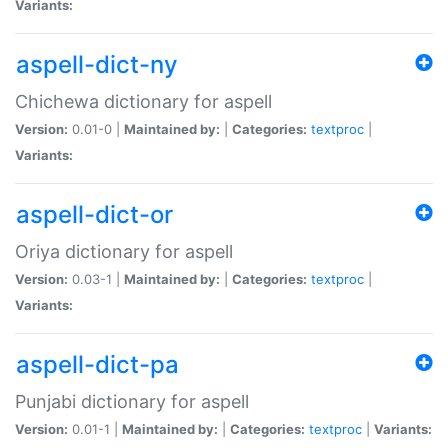
Variants:
aspell-dict-ny
Chichewa dictionary for aspell
Version:
0.01-0 |
Maintained by:
|
Categories:
textproc
|
Variants:
aspell-dict-or
Oriya dictionary for aspell
Version:
0.03-1 |
Maintained by:
|
Categories:
textproc
|
Variants:
aspell-dict-pa
Punjabi dictionary for aspell
Version:
0.01-1 |
Maintained by:
|
Categories:
textproc
|
Variants: