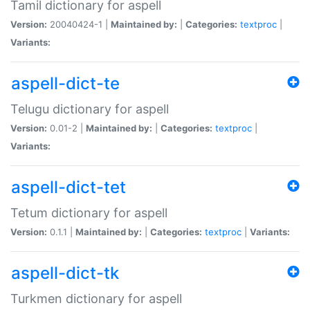
Tamil dictionary for aspell
Version:
20040424-1 |
Maintained by:
|
Categories:
textproc
|
Variants:
aspell-dict-te
Telugu dictionary for aspell
Version:
0.01-2 |
Maintained by:
|
Categories:
textproc
|
Variants:
aspell-dict-tet
Tetum dictionary for aspell
Version:
0.1.1 |
Maintained by:
|
Categories:
textproc
|
Variants:
aspell-dict-tk
Turkmen dictionary for aspell