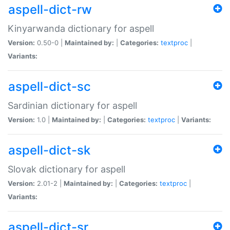
aspell-dict-rw
Kinyarwanda dictionary for aspell
Version:
0.50-0 |
Maintained by:
|
Categories:
textproc
|
Variants:
aspell-dict-sc
Sardinian dictionary for aspell
Version:
1.0 |
Maintained by:
|
Categories:
textproc
|
Variants:
aspell-dict-sk
Slovak dictionary for aspell
Version:
2.01-2 |
Maintained by:
|
Categories:
textproc
|
Variants:
aspell-dict-sr