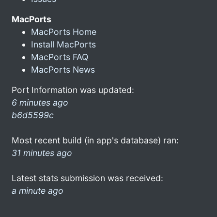
MacPorts
MacPorts Home
Install MacPorts
MacPorts FAQ
MacPorts News
Port Information was updated:
6 minutes ago
b6d5599c
Most recent build (in app's database) ran:
31 minutes ago
Latest stats submission was received:
a minute ago