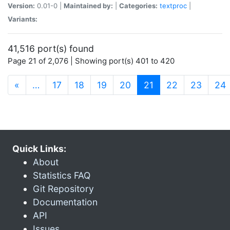
Version:
0.01-0 |
Maintained by:
|
Categories:
textproc
|
Variants:
41,516 port(s) found
Page 21 of 2,076 | Showing port(s) 401 to 420
(current)
«
…
17
18
19
20
21
22
23
24
Quick Links:
About
Statistics FAQ
Git Repository
Documentation
API
Issues