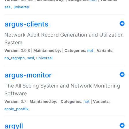
sasl
,
universal
argus-clients
Network Audit Record Generation and Utilization
System
Version:
3.0.8 |
Maintained by:
|
Categories:
net
|
Variants:
no_ragraph
,
sasl
,
universal
argus-monitor
The All Seeing System and Network Monitoring
Software
Version:
3.7 |
Maintained by:
|
Categories:
net
|
Variants:
apple_postfix
argyll