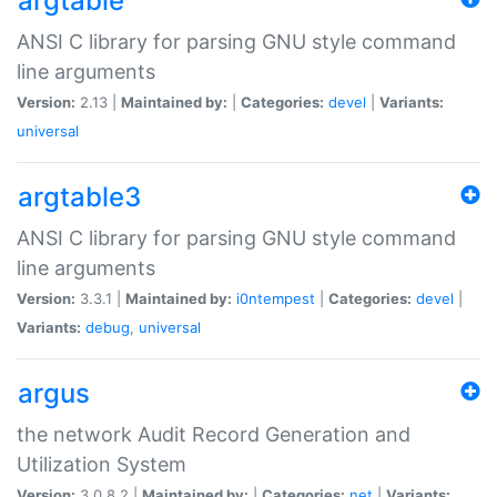
argtable
ANSI C library for parsing GNU style command
line arguments
Version:
2.13 |
Maintained by:
|
Categories:
devel
|
Variants:
universal
argtable3
ANSI C library for parsing GNU style command
line arguments
Version:
3.3.1 |
Maintained by:
i0ntempest
|
Categories:
devel
|
Variants:
debug
,
universal
argus
the network Audit Record Generation and
Utilization System
Version:
3.0.8.2 |
Maintained by:
|
Categories:
net
|
Variants: