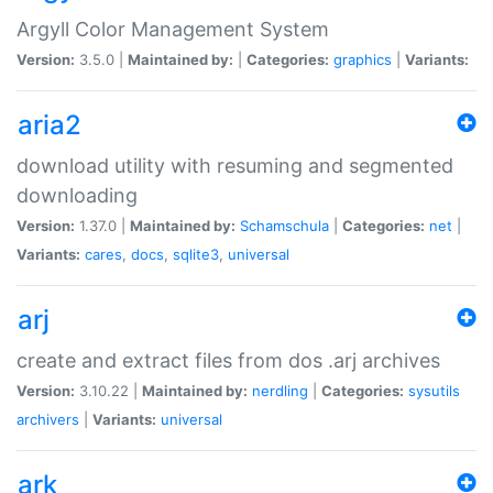
Argyll Color Management System
Version:
3.5.0 |
Maintained by:
|
Categories:
graphics
|
Variants:
aria2
download utility with resuming and segmented
downloading
Version:
1.37.0 |
Maintained by:
Schamschula
|
Categories:
net
|
Variants:
cares
,
docs
,
sqlite3
,
universal
arj
create and extract files from dos .arj archives
Version:
3.10.22 |
Maintained by:
nerdling
|
Categories:
sysutils
archivers
|
Variants:
universal
ark