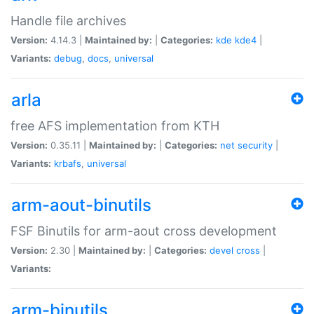
Handle file archives
Version:
4.14.3 |
Maintained by:
|
Categories:
kde
kde4
|
Variants:
debug
,
docs
,
universal
arla
free AFS implementation from KTH
Version:
0.35.11 |
Maintained by:
|
Categories:
net
security
|
Variants:
krbafs
,
universal
arm-aout-binutils
FSF Binutils for arm-aout cross development
Version:
2.30 |
Maintained by:
|
Categories:
devel
cross
|
Variants:
arm-binutils