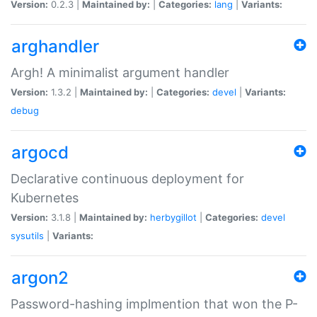
Version:
0.2.3 |
Maintained by:
|
Categories:
lang
|
Variants:
arghandler
Argh! A minimalist argument handler
Version:
1.3.2 |
Maintained by:
|
Categories:
devel
|
Variants:
debug
argocd
Declarative continuous deployment for
Kubernetes
Version:
3.1.8 |
Maintained by:
herbygillot
|
Categories:
devel
sysutils
|
Variants:
argon2
Password-hashing implmention that won the P-