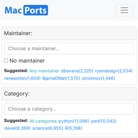
Maintainer:
No maintainer
Suggested:
Any maintainer
dbevans(2,325)
ryandesign(2,034)
reneeotten(1,604)
BjarneDMat(1,570)
stromnov(1,446)
Category:
Suggested:
All categories
python(11,096)
perl(10,043)
devel(9,269)
science(6,955)
R(5,168)