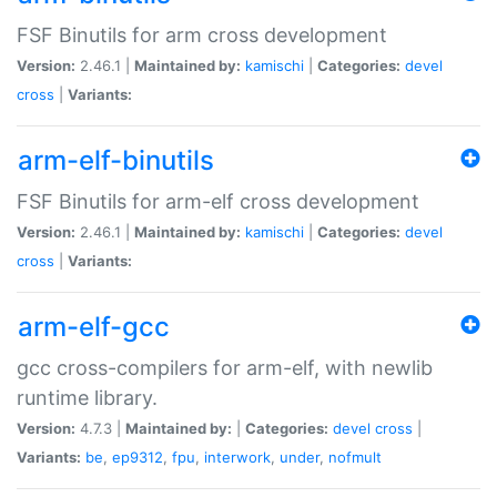
FSF Binutils for arm cross development
Version:
2.46.1 |
Maintained by:
kamischi
|
Categories:
devel
cross
|
Variants:
arm-elf-binutils
FSF Binutils for arm-elf cross development
Version:
2.46.1 |
Maintained by:
kamischi
|
Categories:
devel
cross
|
Variants:
arm-elf-gcc
gcc cross-compilers for arm-elf, with newlib
runtime library.
Version:
4.7.3 |
Maintained by:
|
Categories:
devel
cross
|
Variants:
be
,
ep9312
,
fpu
,
interwork
,
under
,
nofmult