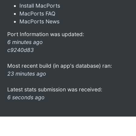
Install MacPorts
MacPorts FAQ
MacPorts News
Port Information was updated:
6 minutes ago
c9240d83
Most recent build (in app's database) ran:
23 minutes ago
Latest stats submission was received:
6 seconds ago