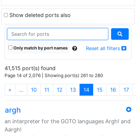
Show deleted ports also
Only match by port names
Reset all filters
41,515 port(s) found
Page 14 of 2,076 | Showing port(s) 261 to 280
(current)
«
…
10
11
12
13
14
15
16
17
argh
an interpreter for the GOTO languages Argh! and
Aargh!