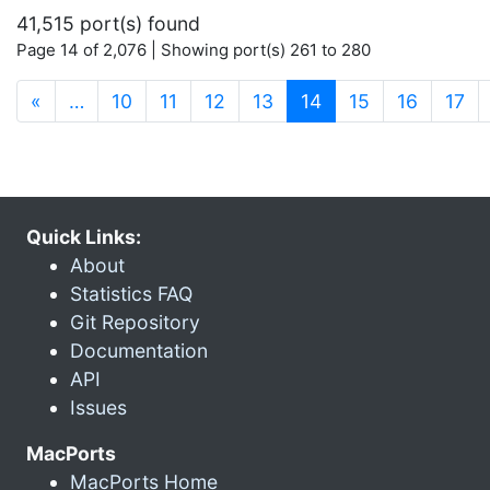
41,515 port(s) found
Page 14 of 2,076 | Showing port(s) 261 to 280
(current)
«
…
10
11
12
13
14
15
16
17
Quick Links:
About
Statistics FAQ
Git Repository
Documentation
API
Issues
MacPorts
MacPorts Home