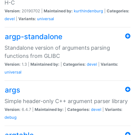
H-C
Version:
20190702 |
Maintained by:
kurthindenburg
|
Categories:
devel
|
Variants:
universal
argp-standalone
Standalone version of arguments parsing
functions from GLIBC
Version:
1.3 |
Maintained by:
|
Categories:
devel
|
Variants:
universal
args
Simple header-only C++ argument parser library
Version:
6.4.7 |
Maintained by:
|
Categories:
devel
|
Variants:
debug