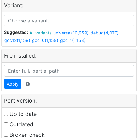
Variant:
Suggested:
All variants
universal(10,959)
debug(4,077)
gcc12(1,159)
gcc10(1,158)
gcc11(1,158)
File installed:
Apply
Port version:
Up to date
Outdated
Broken check