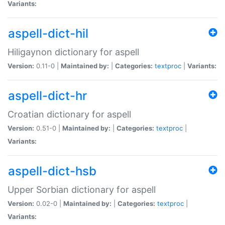
Variants:
aspell-dict-hil
Hiligaynon dictionary for aspell
Version:
0.11-0 |
Maintained by:
|
Categories:
textproc
|
Variants:
aspell-dict-hr
Croatian dictionary for aspell
Version:
0.51-0 |
Maintained by:
|
Categories:
textproc
|
Variants:
aspell-dict-hsb
Upper Sorbian dictionary for aspell
Version:
0.02-0 |
Maintained by:
|
Categories:
textproc
|
Variants: