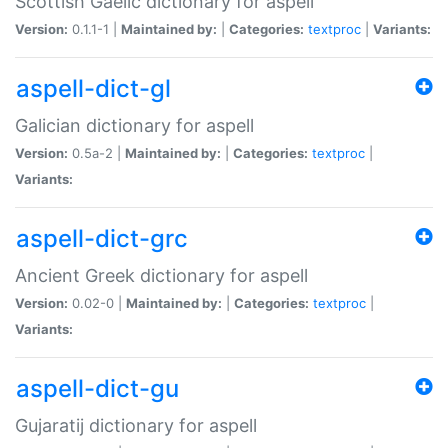
Scottish Gaelic dictionary for aspell
Version:
0.1.1-1 |
Maintained by:
|
Categories:
textproc
|
Variants:
aspell-dict-gl
Galician dictionary for aspell
Version:
0.5a-2 |
Maintained by:
|
Categories:
textproc
|
Variants:
aspell-dict-grc
Ancient Greek dictionary for aspell
Version:
0.02-0 |
Maintained by:
|
Categories:
textproc
|
Variants:
aspell-dict-gu
Gujaratij dictionary for aspell