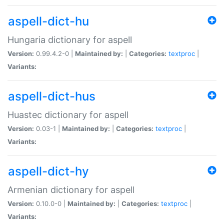
aspell-dict-hu
Hungaria dictionary for aspell
Version:
0.99.4.2-0 |
Maintained by:
|
Categories:
textproc
|
Variants:
aspell-dict-hus
Huastec dictionary for aspell
Version:
0.03-1 |
Maintained by:
|
Categories:
textproc
|
Variants:
aspell-dict-hy
Armenian dictionary for aspell
Version:
0.10.0-0 |
Maintained by:
|
Categories:
textproc
|
Variants: