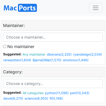
Maintainer:
No maintainer
Suggested:
Any maintainer
dbevans(2,325)
ryandesign(2,034)
reneeotten(1,604)
BjarneDMat(1,570)
stromnov(1,446)
Category:
Suggested:
All categories
python(11,096)
perl(10,043)
devel(9,270)
science(6,955)
R(5,168)