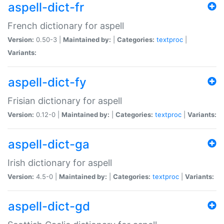
aspell-dict-fr
French dictionary for aspell
Version:
0.50-3 |
Maintained by:
|
Categories:
textproc
|
Variants:
aspell-dict-fy
Frisian dictionary for aspell
Version:
0.12-0 |
Maintained by:
|
Categories:
textproc
|
Variants:
aspell-dict-ga
Irish dictionary for aspell
Version:
4.5-0 |
Maintained by:
|
Categories:
textproc
|
Variants:
aspell-dict-gd