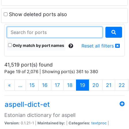
Show deleted ports also
Only match by port names
Reset all filters
41,519 port(s) found
Page 19 of 2,076 | Showing port(s) 361 to 380
(current)
«
…
15
16
17
18
19
20
21
22
aspell-dict-et
Estonian dictionary for aspell
Version:
0.1.21-1 |
Maintained by:
|
Categories:
textproc
|