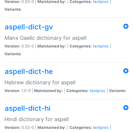
Version:
0.03-0 |
Maintained by:
|
Categories:
textproc
|
Variants:
aspell-dict-gv
Manx Gaelic dictionary for aspell
Version:
0.50-0 |
Maintained by:
|
Categories:
textproc
|
Variants:
aspell-dict-he
Hebrew dictionary for aspell
Version:
1.0-0 |
Maintained by:
|
Categories:
textproc
|
Variants:
aspell-dict-hi
Hindi dictionary for aspell
Version:
0.02-0 |
Maintained by:
|
Categories:
textproc
|