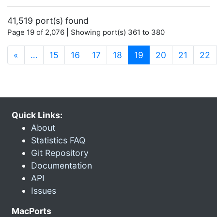
41,519 port(s) found
Page 19 of 2,076 | Showing port(s) 361 to 380
(current)
«
…
15
16
17
18
19
20
21
22
Quick Links:
About
Statistics FAQ
Git Repository
Documentation
API
Issues
MacPorts