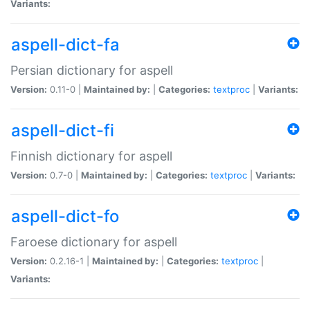
Variants:
aspell-dict-fa
Persian dictionary for aspell
Version:
0.11-0 |
Maintained by:
|
Categories:
textproc
|
Variants:
aspell-dict-fi
Finnish dictionary for aspell
Version:
0.7-0 |
Maintained by:
|
Categories:
textproc
|
Variants:
aspell-dict-fo
Faroese dictionary for aspell
Version:
0.2.16-1 |
Maintained by:
|
Categories:
textproc
|
Variants: