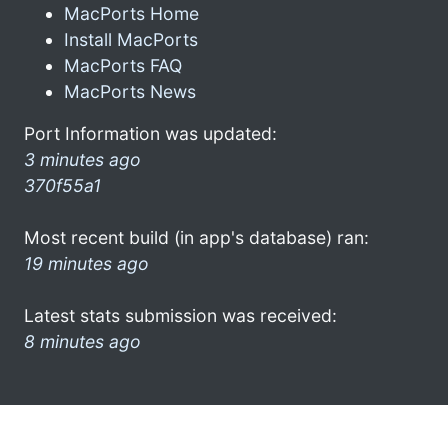
MacPorts Home
Install MacPorts
MacPorts FAQ
MacPorts News
Port Information was updated:
3 minutes ago
370f55a1
Most recent build (in app's database) ran:
19 minutes ago
Latest stats submission was received:
8 minutes ago