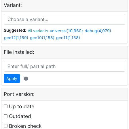
Variant:
Suggested:
All variants
universal(10,960)
debug(4,079)
gcc12(1,159)
gcc10(1,158)
gcc11(1,158)
File installed:
Apply
Port version:
Up to date
Outdated
Broken check