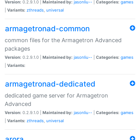
Version:
0.2.9.1.0 |
Maintained by:
jasonliu--
|
Categories:
games
|
Variants:
zthreads
,
universal
armagetronad-common
common files for the Armagetron Advanced
packages
Version:
0.2.9.1.0 |
Maintained by:
jasonliu--
|
Categories:
games
|
Variants:
armagetronad-dedicated
dedicated game server for Armagetron
Advanced
Version:
0.2.9.1.0 |
Maintained by:
jasonliu--
|
Categories:
games
|
Variants:
zthreads
,
universal
arora