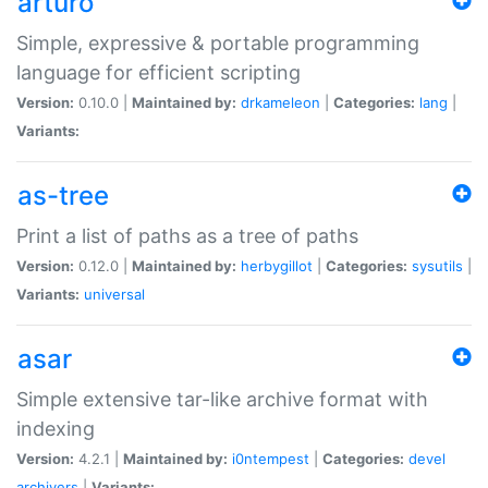
arturo
Simple, expressive & portable programming
language for efficient scripting
Version:
0.10.0 |
Maintained by:
drkameleon
|
Categories:
lang
|
Variants:
as-tree
Print a list of paths as a tree of paths
Version:
0.12.0 |
Maintained by:
herbygillot
|
Categories:
sysutils
|
Variants:
universal
asar
Simple extensive tar-like archive format with
indexing
Version:
4.2.1 |
Maintained by:
i0ntempest
|
Categories:
devel
archivers
|
Variants: