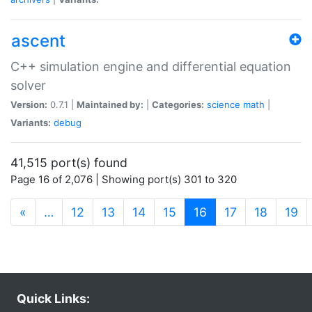
ascent
C++ simulation engine and differential equation
solver
Version:
0.7.1 |
Maintained by:
|
Categories:
science
math
|
Variants:
debug
41,515 port(s) found
Page 16 of 2,076 | Showing port(s) 301 to 320
(current)
«
…
12
13
14
15
16
17
18
19
Quick Links: