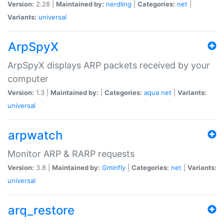
Version:
2.28 |
Maintained by:
nerdling
|
Categories:
net
|
Variants:
universal
ArpSpyX
ArpSpyX displays ARP packets received by your
computer
Version:
1.3 |
Maintained by:
|
Categories:
aqua
net
|
Variants:
universal
arpwatch
Monitor ARP & RARP requests
Version:
3.8 |
Maintained by:
Gminfly
|
Categories:
net
|
Variants:
universal
arq_restore