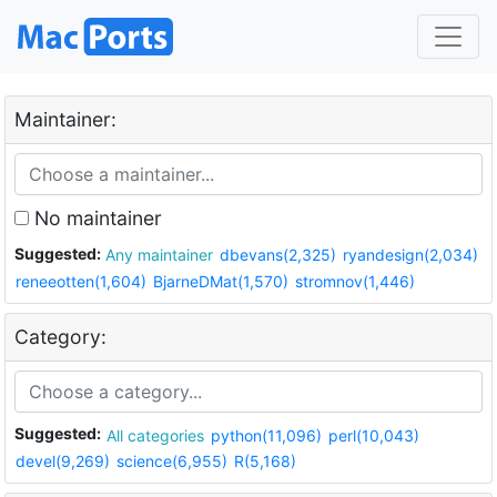
Maintainer:
No maintainer
Suggested:
Any maintainer
dbevans(2,325)
ryandesign(2,034)
reneeotten(1,604)
BjarneDMat(1,570)
stromnov(1,446)
Category:
Suggested:
All categories
python(11,096)
perl(10,043)
devel(9,269)
science(6,955)
R(5,168)