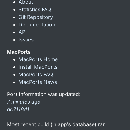
About
Statistics FAQ
Git Repository
Documentation
API
Issues
MacPorts
MacPorts Home
Install MacPorts
MacPorts FAQ
MacPorts News
Port Information was updated:
7 minutes ago
dc7118d1
Most recent build (in app's database) ran: