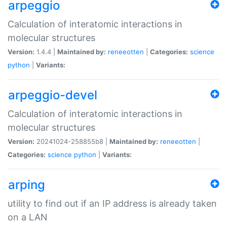
arpeggio
Calculation of interatomic interactions in
molecular structures
Version:
1.4.4 |
Maintained by:
reneeotten
|
Categories:
science
python
|
Variants:
arpeggio-devel
Calculation of interatomic interactions in
molecular structures
Version:
20241024-258855b8 |
Maintained by:
reneeotten
|
Categories:
science
python
|
Variants:
arping
utility to find out if an IP address is already taken
on a LAN