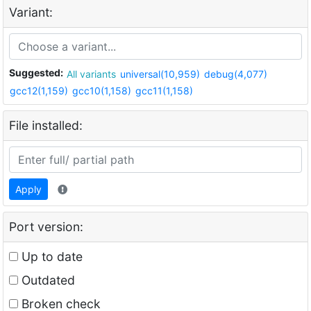
Variant:
Suggested:
All variants
universal(10,959)
debug(4,077)
gcc12(1,159)
gcc10(1,158)
gcc11(1,158)
File installed:
Apply
Port version:
Up to date
Outdated
Broken check