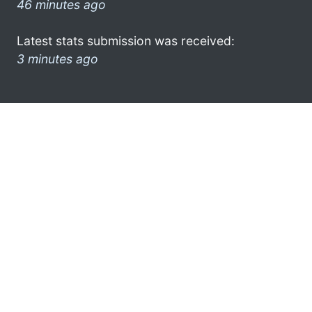
46 minutes ago
Latest stats submission was received:
3 minutes ago