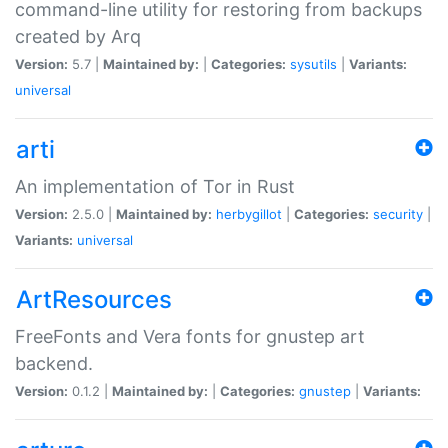
command-line utility for restoring from backups
created by Arq
Version:
5.7 |
Maintained by:
|
Categories:
sysutils
|
Variants:
universal
arti
An implementation of Tor in Rust
Version:
2.5.0 |
Maintained by:
herbygillot
|
Categories:
security
|
Variants:
universal
ArtResources
FreeFonts and Vera fonts for gnustep art
backend.
Version:
0.1.2 |
Maintained by:
|
Categories:
gnustep
|
Variants: