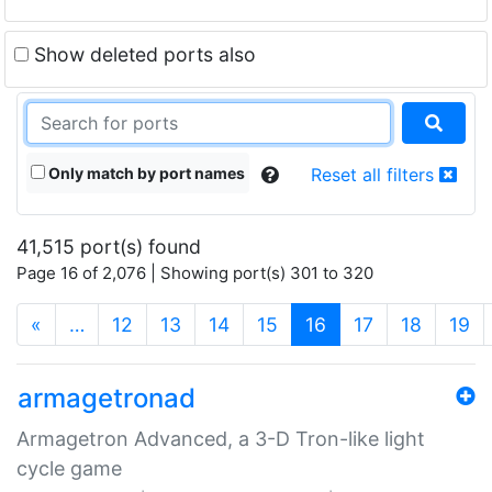
Show deleted ports also
Only match by port names
Reset all filters
41,515 port(s) found
Page 16 of 2,076 | Showing port(s) 301 to 320
(current)
«
…
12
13
14
15
16
17
18
19
armagetronad
Armagetron Advanced, a 3-D Tron-like light
cycle game