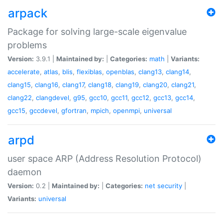
arpack
Package for solving large-scale eigenvalue
problems
Version:
3.9.1 |
Maintained by:
|
Categories:
math
|
Variants:
accelerate
,
atlas
,
blis
,
flexiblas
,
openblas
,
clang13
,
clang14
,
clang15
,
clang16
,
clang17
,
clang18
,
clang19
,
clang20
,
clang21
,
clang22
,
clangdevel
,
g95
,
gcc10
,
gcc11
,
gcc12
,
gcc13
,
gcc14
,
gcc15
,
gccdevel
,
gfortran
,
mpich
,
openmpi
,
universal
arpd
user space ARP (Address Resolution Protocol)
daemon
Version:
0.2 |
Maintained by:
|
Categories:
net
security
|
Variants:
universal