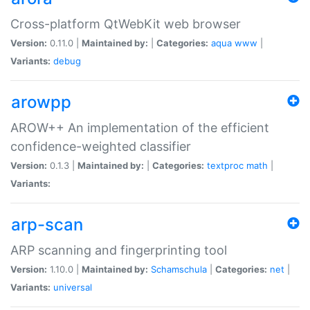
Cross-platform QtWebKit web browser
Version:
0.11.0 |
Maintained by:
|
Categories:
aqua
www
|
Variants:
debug
arowpp
AROW++ An implementation of the efficient
confidence-weighted classifier
Version:
0.1.3 |
Maintained by:
|
Categories:
textproc
math
|
Variants:
arp-scan
ARP scanning and fingerprinting tool
Version:
1.10.0 |
Maintained by:
Schamschula
|
Categories:
net
|
Variants:
universal