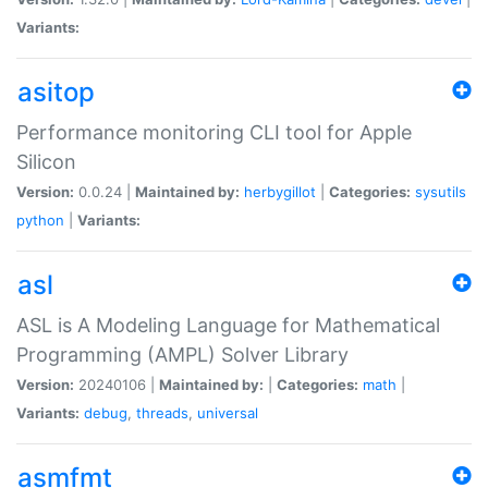
Variants:
asitop
Performance monitoring CLI tool for Apple
Silicon
Version:
0.0.24 |
Maintained by:
herbygillot
|
Categories:
sysutils
python
|
Variants:
asl
ASL is A Modeling Language for Mathematical
Programming (AMPL) Solver Library
Version:
20240106 |
Maintained by:
|
Categories:
math
|
Variants:
debug
,
threads
,
universal
asmfmt