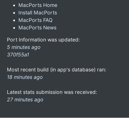
MacPorts Home
Install MacPorts
MacPorts FAQ
MacPorts News
Port Information was updated:
5 minutes ago
370f55a1
Most recent build (in app's database) ran:
18 minutes ago
Latest stats submission was received:
27 minutes ago