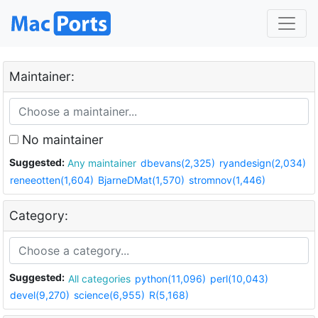
Maintainer:
No maintainer
Suggested:
Any maintainer
dbevans(2,325)
ryandesign(2,034)
reneeotten(1,604)
BjarneDMat(1,570)
stromnov(1,446)
Category:
Suggested:
All categories
python(11,096)
perl(10,043)
devel(9,270)
science(6,955)
R(5,168)