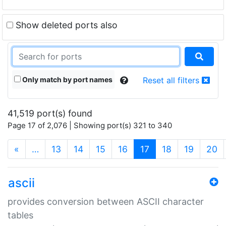
Show deleted ports also
Only match by port names
Reset all filters
41,519 port(s) found
Page 17 of 2,076 | Showing port(s) 321 to 340
(current)
«
…
13
14
15
16
17
18
19
20
ascii
provides conversion between ASCII character
tables