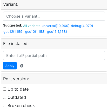
Variant:
Suggested:
All variants
universal(10,960)
debug(4,079)
gcc12(1,159)
gcc10(1,158)
gcc11(1,158)
File installed:
Apply
Port version:
Up to date
Outdated
Broken check