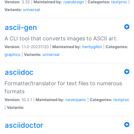
Version:
3.32 |
Maintained by:
ryandesign
|
Categories:
textproc
|
Variants:
universal
ascii-gen
A CLI tool that converts images to ASCII art.
Version:
1.1.0-20231120 |
Maintained by:
herbygillot
|
Categories:
graphics
|
Variants:
universal
asciidoc
Formatter/translator for text files to numerous
formats
Version:
10.2.1 |
Maintained by:
neverpanic
|
Categories:
textproc
|
Variants:
asciidoctor