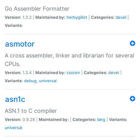
Go Assembler Formatter
Version:
1.3.2 |
Maintained by:
herbygillot
|
Categories:
devel
|
Variants:
asmotor
A cross assembler, linker and librarian for several
CPUs.
Version:
1.3.4 |
Maintained by:
csoren
|
Categories:
devel
|
Variants:
debug
,
universal
asn1c
ASN.1 to C compiler
Version:
0.9.28 |
Maintained by:
|
Categories:
lang
|
Variants:
universal