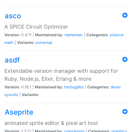
asco
A SPICE Circuit Optimizer
Version:
0.4.11 |
Maintained by:
markemer
|
Categories:
science
math
|
Variants:
universal
asdf
Extendable version manager with support for
Ruby, Node.js, Elixir, Erlang & more
Version:
0.18.1 |
Maintained by:
herbygillot
|
Categories:
devel
sysutils
|
Variants:
Aseprite
animated sprite editor & pixel art tool
Version:
1.3.12 |
Maintained by:
ryandesign
|
Categories:
graphics