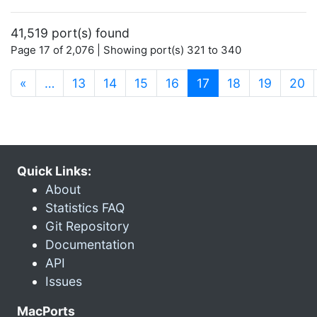
41,519 port(s) found
Page 17 of 2,076 | Showing port(s) 321 to 340
(current)
«
…
13
14
15
16
17
18
19
20
Quick Links:
About
Statistics FAQ
Git Repository
Documentation
API
Issues
MacPorts