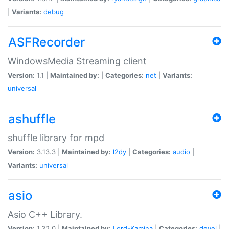
|
Variants:
debug
ASFRecorder
WindowsMedia Streaming client
Version:
1.1 |
Maintained by:
|
Categories:
net
|
Variants:
universal
ashuffle
shuffle library for mpd
Version:
3.13.3 |
Maintained by:
l2dy
|
Categories:
audio
|
Variants:
universal
asio
Asio C++ Library.
Version:
1.32.0 |
Maintained by:
Lord-Kamina
|
Categories:
devel
|