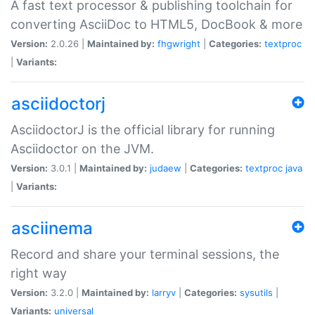
A fast text processor & publishing toolchain for
converting AsciiDoc to HTML5, DocBook & more
Version:
2.0.26 |
Maintained by:
fhgwright
|
Categories:
textproc
|
Variants:
asciidoctorj
AsciidoctorJ is the official library for running
Asciidoctor on the JVM.
Version:
3.0.1 |
Maintained by:
judaew
|
Categories:
textproc
java
|
Variants:
asciinema
Record and share your terminal sessions, the
right way
Version:
3.2.0 |
Maintained by:
larryv
|
Categories:
sysutils
|
Variants:
universal