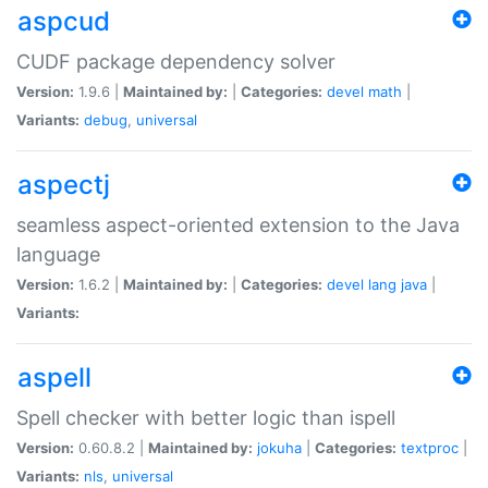
aspcud
CUDF package dependency solver
Version:
1.9.6 |
Maintained by:
|
Categories:
devel
math
|
Variants:
debug
,
universal
aspectj
seamless aspect-oriented extension to the Java
language
Version:
1.6.2 |
Maintained by:
|
Categories:
devel
lang
java
|
Variants:
aspell
Spell checker with better logic than ispell
Version:
0.60.8.2 |
Maintained by:
jokuha
|
Categories:
textproc
|
Variants:
nls
,
universal