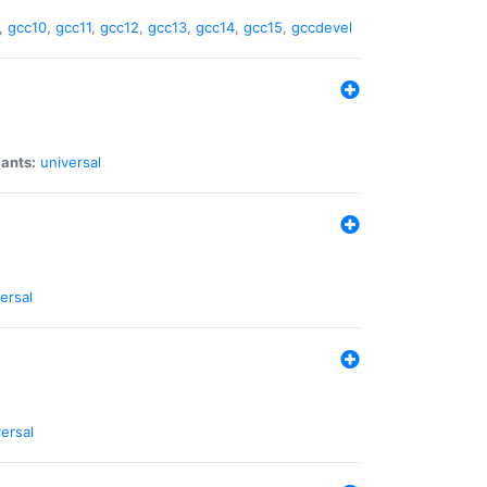
,
gcc10
,
gcc11
,
gcc12
,
gcc13
,
gcc14
,
gcc15
,
gccdevel
iants:
universal
ersal
ersal