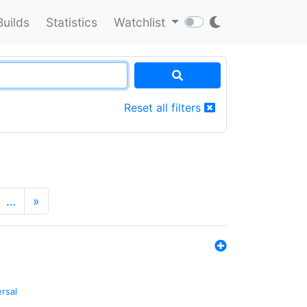
Builds
Statistics
Watchlist
Reset all filters
…
»
ersal