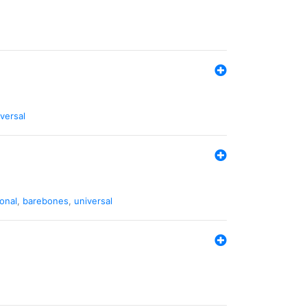
versal
ional
,
barebones
,
universal