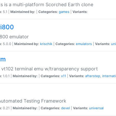
s is a multi-platform Scorched Earth clone
n:
5.1 |
Maintained by:
|
Categories:
games
|
Variants:
ri800
 800 emulator
n:
5.0.0 |
Maintained by:
krischik
|
Categories:
emulators
|
Variants:
uni
rm
 vt102 terminal emu w/transparency support
n:
1.0.1 |
Maintained by:
|
Categories:
x11
|
Variants:
afterstep
,
internat
Automated Testing Framework
n:
0.21 |
Maintained by:
|
Categories:
devel
|
Variants:
universal