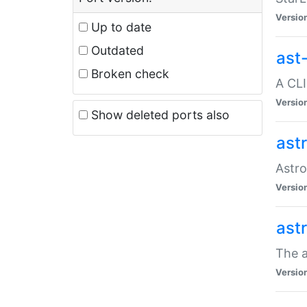
Versio
Up to date
Outdated
ast
Broken check
A CLI
Versio
Show deleted ports also
ast
Astro
Versio
ast
The a
Versio