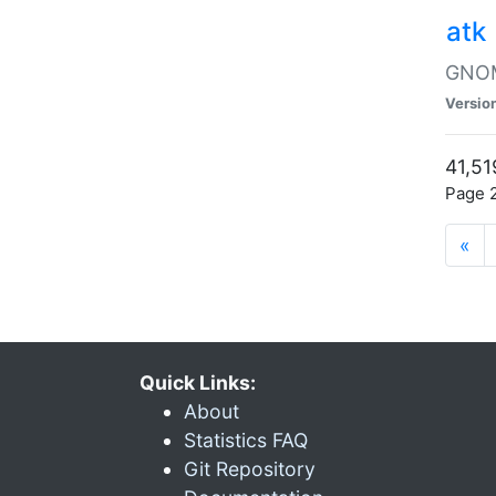
atk
GNOME
Versio
41,51
Page 2
«
Quick Links:
About
Statistics FAQ
Git Repository