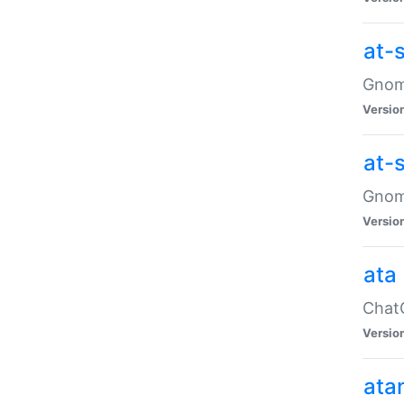
at-
Gnome
Versio
at-
Gnome
Versio
ata
ChatG
Versio
ata