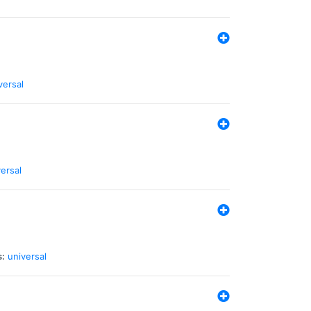
versal
ersal
s:
universal