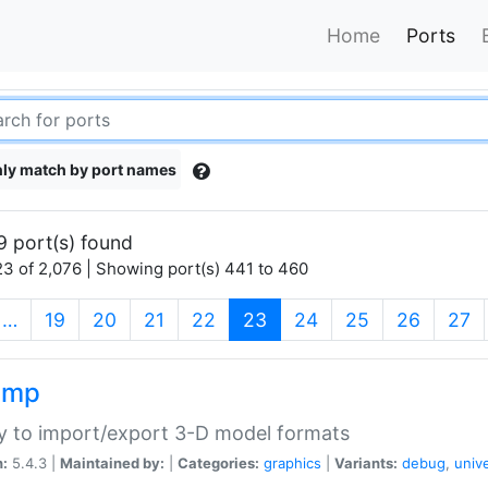
Home
Ports
ly match by port names
9 port(s) found
3 of 2,076 | Showing port(s) 441 to 460
(current)
…
19
20
21
22
23
24
25
26
27
imp
ry to import/export 3-D model formats
n:
5.4.3 |
Maintained by:
|
Categories:
graphics
|
Variants:
debug
,
univ