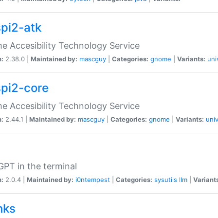
spi2-atk
 Accesibility Technology Service
n:
2.38.0 |
Maintained by:
mascguy
|
Categories:
gnome
|
Variants:
uni
spi2-core
 Accesibility Technology Service
n:
2.44.1 |
Maintained by:
mascguy
|
Categories:
gnome
|
Variants:
univ
PT in the terminal
n:
2.0.4 |
Maintained by:
i0ntempest
|
Categories:
sysutils
llm
|
Variant
nks