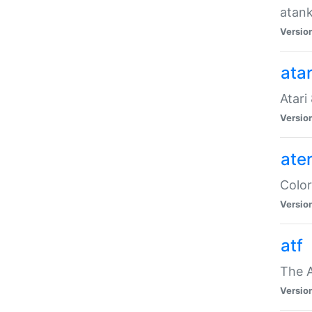
atank
Versio
ata
Atari
Versio
ate
Color
Versio
atf
The 
Versio