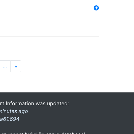
…
»
rt Information was updated:
minutes ago
a69694