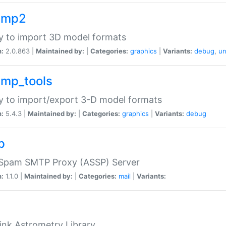
imp2
ry to import 3D model formats
n:
2.0.863 |
Maintained by:
|
Categories:
graphics
|
Variants:
debug
,
un
imp_tools
ry to import/export 3-D model formats
n:
5.4.3 |
Maintained by:
|
Categories:
graphics
|
Variants:
debug
p
-Spam SMTP Proxy (ASSP) Server
n:
1.1.0 |
Maintained by:
|
Categories:
mail
|
Variants:
ink Astrometry Library