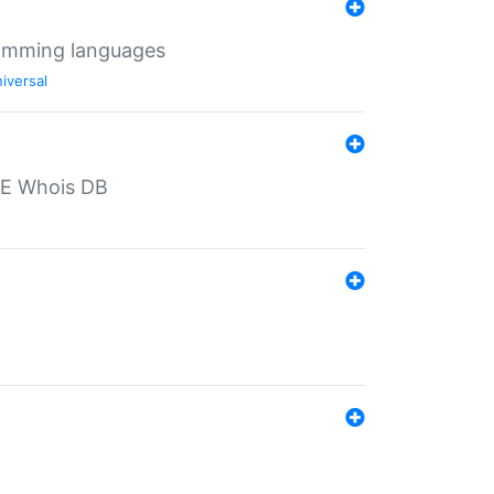
ramming languages
iversal
PE Whois DB