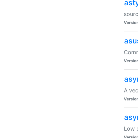
ast
sourc
Versio
asu
Comma
Versio
asy
A vec
Versio
asy
Low o
Versio