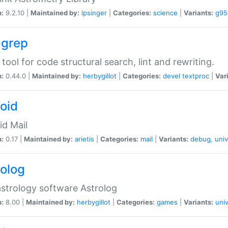
n:
9.2.10 |
Maintained by:
lpsinger
|
Categories:
science
|
Variants:
g95
-grep
 tool for code structural search, lint and rewriting.
n:
0.44.0 |
Maintained by:
herbygillot
|
Categories:
devel
textproc
|
Var
roid
id Mail
n:
0.17 |
Maintained by:
arietis
|
Categories:
mail
|
Variants:
debug
,
univ
rolog
strology software Astrolog
n:
8.00 |
Maintained by:
herbygillot
|
Categories:
games
|
Variants:
univ