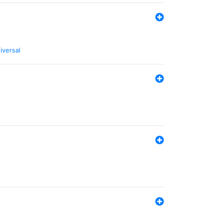
iversal