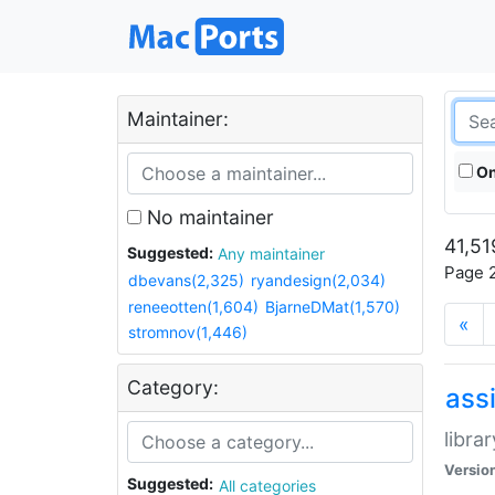
Maintainer:
On
No maintainer
41,51
Suggested:
Any maintainer
Page 2
dbevans(2,325)
ryandesign(2,034)
reneeotten(1,604)
BjarneDMat(1,570)
«
stromnov(1,446)
Category:
ass
libra
Versio
Suggested:
All categories