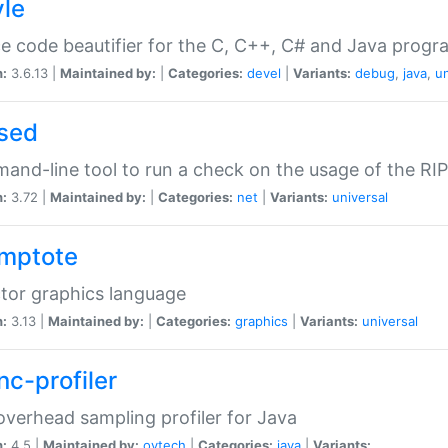
yle
e code beautifier for the C, C++, C# and Java prog
n:
3.6.13 |
Maintained by:
|
Categories:
devel
|
Variants:
debug
,
java
,
un
sed
nd-line tool to run a check on the usage of the RI
n:
3.72 |
Maintained by:
|
Categories:
net
|
Variants:
universal
mptote
tor graphics language
n:
3.13 |
Maintained by:
|
Categories:
graphics
|
Variants:
universal
nc-profiler
verhead sampling profiler for Java
n:
4.5 |
Maintained by:
oytech
|
Categories:
java
|
Variants: