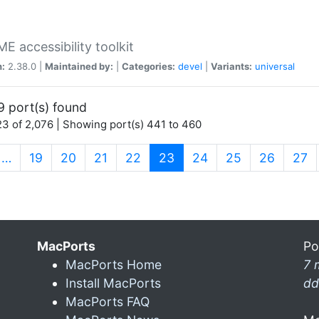
 accessibility toolkit
n:
2.38.0 |
Maintained by:
|
Categories:
devel
|
Variants:
universal
9 port(s) found
3 of 2,076 | Showing port(s) 441 to 460
(current)
…
19
20
21
22
23
24
25
26
27
MacPorts
Po
MacPorts Home
7 
Install MacPorts
dd
MacPorts FAQ