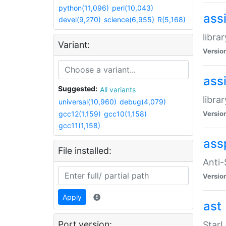
python(11,096)
perl(10,043)
ass
devel(9,270)
science(6,955)
R(5,168)
libra
Variant:
Versio
ass
Suggested:
All variants
libra
universal(10,960)
debug(4,079)
gcc12(1,159)
gcc10(1,158)
Versio
gcc11(1,158)
ass
File installed:
Anti
Versio
Apply
ast
Port version:
StarL