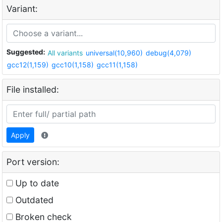
Variant:
Suggested:
All variants
universal(10,960)
debug(4,079)
gcc12(1,159)
gcc10(1,158)
gcc11(1,158)
File installed:
Apply
Port version:
Up to date
Outdated
Broken check