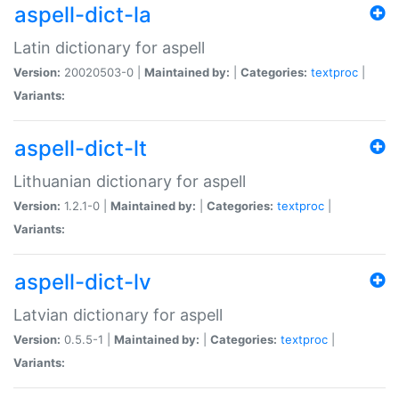
aspell-dict-la
Latin dictionary for aspell
Version:
20020503-0 |
Maintained by:
|
Categories:
textproc
|
Variants:
aspell-dict-lt
Lithuanian dictionary for aspell
Version:
1.2.1-0 |
Maintained by:
|
Categories:
textproc
|
Variants:
aspell-dict-lv
Latvian dictionary for aspell
Version:
0.5.5-1 |
Maintained by:
|
Categories:
textproc
|
Variants: