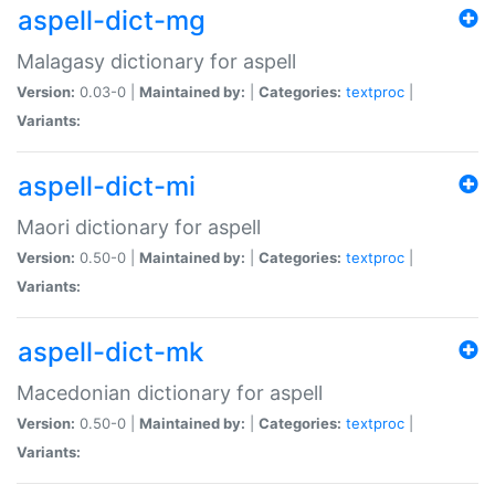
aspell-dict-mg
Malagasy dictionary for aspell
Version:
0.03-0 |
Maintained by:
|
Categories:
textproc
|
Variants:
aspell-dict-mi
Maori dictionary for aspell
Version:
0.50-0 |
Maintained by:
|
Categories:
textproc
|
Variants:
aspell-dict-mk
Macedonian dictionary for aspell
Version:
0.50-0 |
Maintained by:
|
Categories:
textproc
|
Variants: