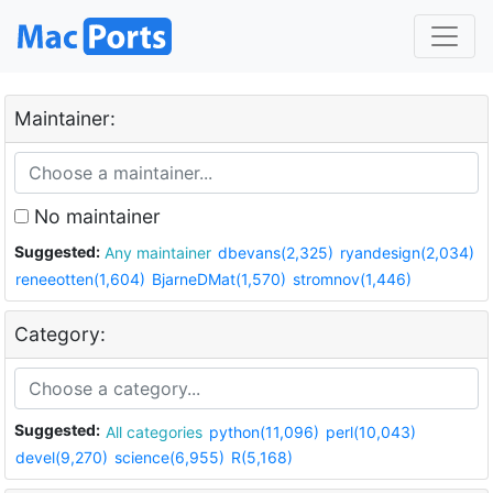
Maintainer:
No maintainer
Suggested:
Any maintainer
dbevans(2,325)
ryandesign(2,034)
reneeotten(1,604)
BjarneDMat(1,570)
stromnov(1,446)
Category:
Suggested:
All categories
python(11,096)
perl(10,043)
devel(9,270)
science(6,955)
R(5,168)