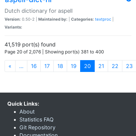
Dutch dictionary for aspell
Version:
0.50-2 |
Maintained by:
|
Categories:
textproc
|
Variants:
41,519 port(s) found
Page 20 of 2,076 | Showing port(s) 381 to 400
(current)
«
…
16
17
18
19
20
21
22
23
Quick Links:
About
Statistics FAQ
Git Repository
Documentation