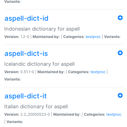
Variants:
aspell-dict-id
Indonesian dictionary for aspell
Version:
1.2-0 |
Maintained by:
|
Categories:
textproc
|
Variants:
aspell-dict-is
Icelandic dictionary for aspell
Version:
0.51.1-0 |
Maintained by:
|
Categories:
textproc
|
Variants:
aspell-dict-it
Italian dictionary for aspell
Version:
2.2_20050523-0 |
Maintained by:
|
Categories:
textproc
|
Variants: