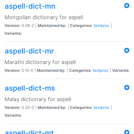
aspell-dict-mn
Mongolian dictionary for aspell
Version:
0.06-2 |
Maintained by:
|
Categories:
textproc
|
Variants:
aspell-dict-mr
Marathi dictionary for aspell
Version:
0.10-0 |
Maintained by:
|
Categories:
textproc
|
Variants:
aspell-dict-ms
Malay dictionary for aspell
Version:
0.50-0 |
Maintained by:
|
Categories:
textproc
|
Variants:
aspell-dict-mt