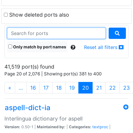
Show deleted ports also
Only match by port names
Reset all filters
41,519 port(s) found
Page 20 of 2,076 | Showing port(s) 381 to 400
(current)
«
…
16
17
18
19
20
21
22
23
aspell-dict-ia
Interlingua dictionary for aspell
Version:
0.50-1 |
Maintained by:
|
Categories:
textproc
|