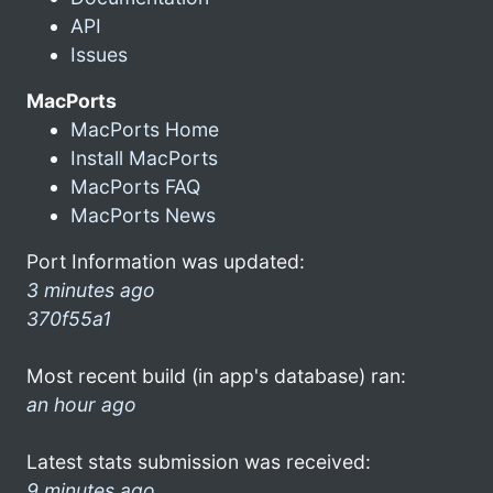
API
Issues
MacPorts
MacPorts Home
Install MacPorts
MacPorts FAQ
MacPorts News
Port Information was updated:
3 minutes ago
370f55a1
Most recent build (in app's database) ran:
an hour ago
Latest stats submission was received:
9 minutes ago