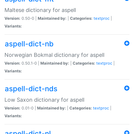
Maltese dictionary for aspell
Version:
0.50-0 |
Maintained by:
|
Categories:
textproc
|
Variants:
aspell-dict-nb
Norwegian Bokmal dictionary for aspell
Version:
0.50.1-0 |
Maintained by:
|
Categories:
textproc
|
Variants:
aspell-dict-nds
Low Saxon dictionary for aspell
Version:
0.01-0 |
Maintained by:
|
Categories:
textproc
|
Variants:
aspell-dict-nl