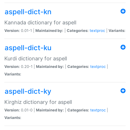
aspell-dict-kn
Kannada dictionary for aspell
Version:
0.01-1 |
Maintained by:
|
Categories:
textproc
|
Variants:
aspell-dict-ku
Kurdi dictionary for aspell
Version:
0.20-1 |
Maintained by:
|
Categories:
textproc
|
Variants:
aspell-dict-ky
Kirghiz dictionary for aspell
Version:
0.01-0 |
Maintained by:
|
Categories:
textproc
|
Variants: