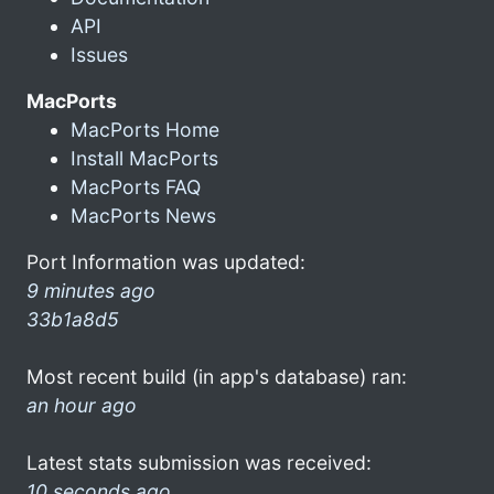
API
Issues
MacPorts
MacPorts Home
Install MacPorts
MacPorts FAQ
MacPorts News
Port Information was updated:
9 minutes ago
33b1a8d5
Most recent build (in app's database) ran:
an hour ago
Latest stats submission was received:
10 seconds ago