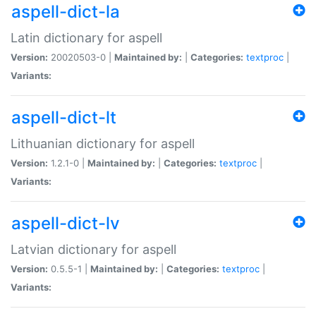
aspell-dict-la
Latin dictionary for aspell
Version:
20020503-0 |
Maintained by:
|
Categories:
textproc
|
Variants:
aspell-dict-lt
Lithuanian dictionary for aspell
Version:
1.2.1-0 |
Maintained by:
|
Categories:
textproc
|
Variants:
aspell-dict-lv
Latvian dictionary for aspell
Version:
0.5.5-1 |
Maintained by:
|
Categories:
textproc
|
Variants: