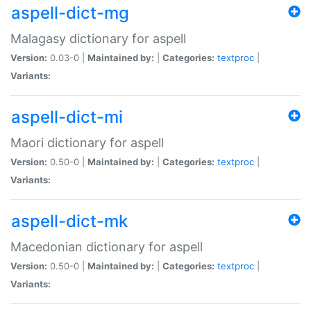
aspell-dict-mg
Malagasy dictionary for aspell
Version:
0.03-0 |
Maintained by:
|
Categories:
textproc
|
Variants:
aspell-dict-mi
Maori dictionary for aspell
Version:
0.50-0 |
Maintained by:
|
Categories:
textproc
|
Variants:
aspell-dict-mk
Macedonian dictionary for aspell
Version:
0.50-0 |
Maintained by:
|
Categories:
textproc
|
Variants: