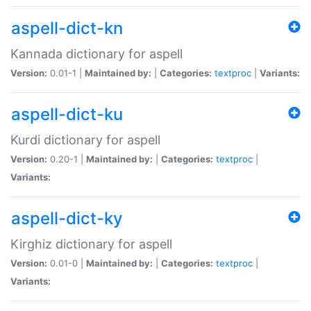
aspell-dict-kn
Kannada dictionary for aspell
Version:
0.01-1 |
Maintained by:
|
Categories:
textproc
|
Variants:
aspell-dict-ku
Kurdi dictionary for aspell
Version:
0.20-1 |
Maintained by:
|
Categories:
textproc
|
Variants:
aspell-dict-ky
Kirghiz dictionary for aspell
Version:
0.01-0 |
Maintained by:
|
Categories:
textproc
|
Variants: