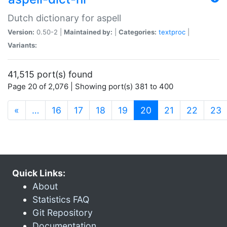
Dutch dictionary for aspell
Version:
0.50-2 |
Maintained by:
|
Categories:
textproc
|
Variants:
41,515 port(s) found
Page 20 of 2,076 | Showing port(s) 381 to 400
(current)
«
…
16
17
18
19
20
21
22
23
Quick Links:
About
Statistics FAQ
Git Repository
Documentation