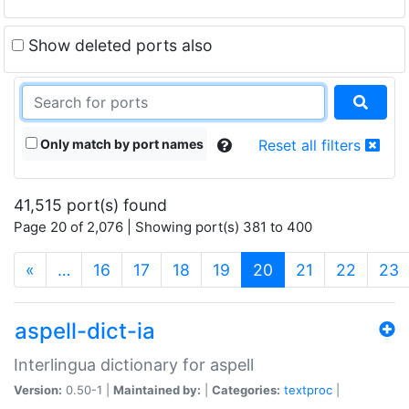
Show deleted ports also
Only match by port names
Reset all filters
41,515 port(s) found
Page 20 of 2,076 | Showing port(s) 381 to 400
(current)
«
…
16
17
18
19
20
21
22
23
aspell-dict-ia
Interlingua dictionary for aspell
Version:
0.50-1 |
Maintained by:
|
Categories:
textproc
|