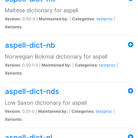
Maltese dictionary for aspell
Version:
0.50-0 |
Maintained by:
|
Categories:
textproc
|
Variants:
aspell-dict-nb
Norwegian Bokmal dictionary for aspell
Version:
0.50.1-0 |
Maintained by:
|
Categories:
textproc
|
Variants:
aspell-dict-nds
Low Saxon dictionary for aspell
Version:
0.01-0 |
Maintained by:
|
Categories:
textproc
|
Variants:
aspell-dict-nl