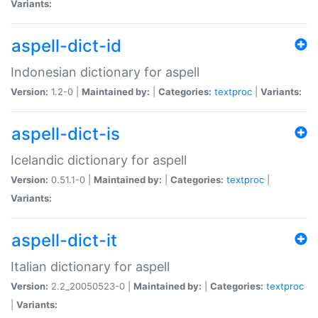
Variants:
aspell-dict-id
Indonesian dictionary for aspell
Version:
1.2-0 |
Maintained by:
|
Categories:
textproc
|
Variants:
aspell-dict-is
Icelandic dictionary for aspell
Version:
0.51.1-0 |
Maintained by:
|
Categories:
textproc
|
Variants:
aspell-dict-it
Italian dictionary for aspell
Version:
2.2_20050523-0 |
Maintained by:
|
Categories:
textproc
|
Variants: