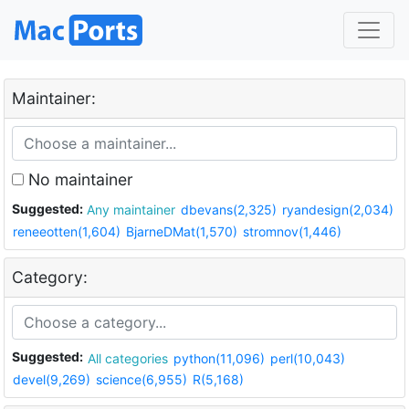
Maintainer:
No maintainer
Suggested:
Any maintainer
dbevans(2,325)
ryandesign(2,034)
reneeotten(1,604)
BjarneDMat(1,570)
stromnov(1,446)
Category:
Suggested:
All categories
python(11,096)
perl(10,043)
devel(9,269)
science(6,955)
R(5,168)