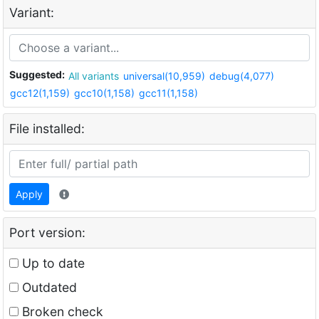
Variant:
Suggested:
All variants
universal(10,959)
debug(4,077)
gcc12(1,159)
gcc10(1,158)
gcc11(1,158)
File installed:
Apply
Port version:
Up to date
Outdated
Broken check