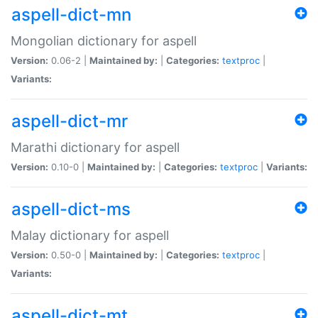
aspell-dict-mn
Mongolian dictionary for aspell
Version:
0.06-2 |
Maintained by:
|
Categories:
textproc
|
Variants:
aspell-dict-mr
Marathi dictionary for aspell
Version:
0.10-0 |
Maintained by:
|
Categories:
textproc
|
Variants:
aspell-dict-ms
Malay dictionary for aspell
Version:
0.50-0 |
Maintained by:
|
Categories:
textproc
|
Variants:
aspell-dict-mt