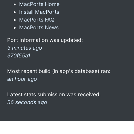
MacPorts Home
Install MacPorts
MacPorts FAQ
MacPorts News
Port Information was updated:
3 minutes ago
370f55a1
Most recent build (in app's database) ran:
an hour ago
Latest stats submission was received:
56 seconds ago