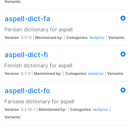
Variants:
aspell-dict-fa
Persian dictionary for aspell
Version:
0.11-0 |
Maintained by:
|
Categories:
textproc
|
Variants:
aspell-dict-fi
Finnish dictionary for aspell
Version:
0.7-0 |
Maintained by:
|
Categories:
textproc
|
Variants:
aspell-dict-fo
Faroese dictionary for aspell
Version:
0.2.16-1 |
Maintained by:
|
Categories:
textproc
|
Variants: