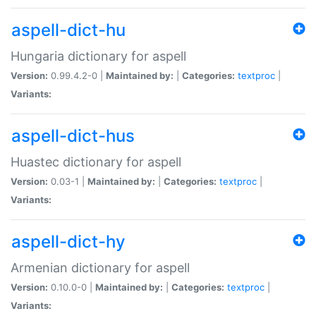
aspell-dict-hu
Hungaria dictionary for aspell
Version:
0.99.4.2-0 |
Maintained by:
|
Categories:
textproc
|
Variants:
aspell-dict-hus
Huastec dictionary for aspell
Version:
0.03-1 |
Maintained by:
|
Categories:
textproc
|
Variants:
aspell-dict-hy
Armenian dictionary for aspell
Version:
0.10.0-0 |
Maintained by:
|
Categories:
textproc
|
Variants: