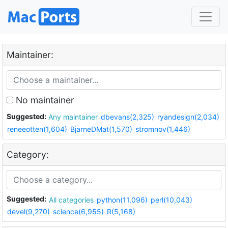
Maintainer:
No maintainer
Suggested:
Any maintainer
dbevans(2,325)
ryandesign(2,034)
reneeotten(1,604)
BjarneDMat(1,570)
stromnov(1,446)
Category:
Suggested:
All categories
python(11,096)
perl(10,043)
devel(9,270)
science(6,955)
R(5,168)