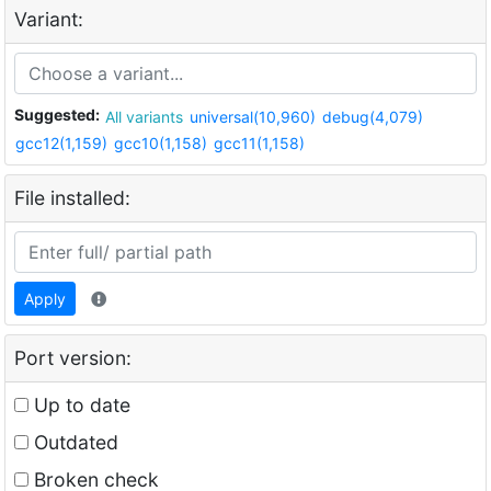
Variant:
Suggested:
All variants
universal(10,960)
debug(4,079)
gcc12(1,159)
gcc10(1,158)
gcc11(1,158)
File installed:
Apply
Port version:
Up to date
Outdated
Broken check