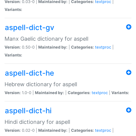
Version:
0.03-0 |
Maintained by:
|
Categories:
textproc
|
Variants:
aspell-dict-gv
Manx Gaelic dictionary for aspell
Version:
0.50-0 |
Maintained by:
|
Categories:
textproc
|
Variants:
aspell-dict-he
Hebrew dictionary for aspell
Version:
1.0-0 |
Maintained by:
|
Categories:
textproc
|
Variants:
aspell-dict-hi
Hindi dictionary for aspell
Version:
0.02-0 |
Maintained by:
|
Categories:
textproc
|