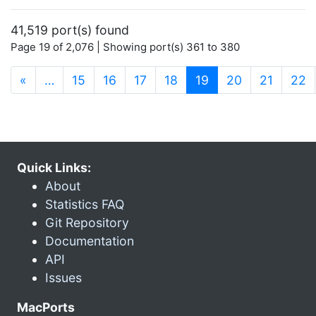
41,519 port(s) found
Page 19 of 2,076 | Showing port(s) 361 to 380
(current)
«
…
15
16
17
18
19
20
21
22
Quick Links:
About
Statistics FAQ
Git Repository
Documentation
API
Issues
MacPorts