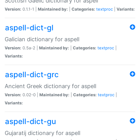
Scottish Gaelic dictionary for aspell
Version:
0.1.1-1 |
Maintained by:
|
Categories:
textproc
|
Variants:
aspell-dict-gl
Galician dictionary for aspell
Version:
0.5a-2 |
Maintained by:
|
Categories:
textproc
|
Variants:
aspell-dict-grc
Ancient Greek dictionary for aspell
Version:
0.02-0 |
Maintained by:
|
Categories:
textproc
|
Variants:
aspell-dict-gu
Gujaratij dictionary for aspell