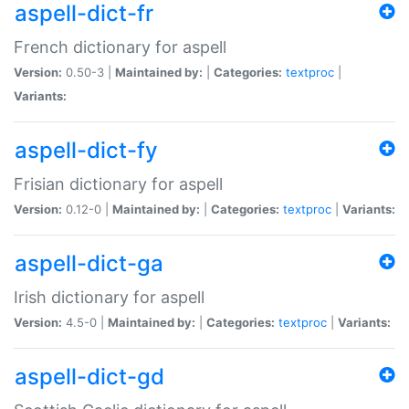
aspell-dict-fr
French dictionary for aspell
Version:
0.50-3 |
Maintained by:
|
Categories:
textproc
|
Variants:
aspell-dict-fy
Frisian dictionary for aspell
Version:
0.12-0 |
Maintained by:
|
Categories:
textproc
|
Variants:
aspell-dict-ga
Irish dictionary for aspell
Version:
4.5-0 |
Maintained by:
|
Categories:
textproc
|
Variants:
aspell-dict-gd