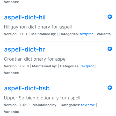
Variants:
aspell-dict-hil
Hiligaynon dictionary for aspell
Version:
0.11-0 |
Maintained by:
|
Categories:
textproc
|
Variants:
aspell-dict-hr
Croatian dictionary for aspell
Version:
0.51-0 |
Maintained by:
|
Categories:
textproc
|
Variants:
aspell-dict-hsb
Upper Sorbian dictionary for aspell
Version:
0.02-0 |
Maintained by:
|
Categories:
textproc
|
Variants: