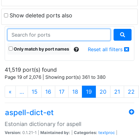
Show deleted ports also
Only match by port names
Reset all filters
41,519 port(s) found
Page 19 of 2,076 | Showing port(s) 361 to 380
(current)
«
…
15
16
17
18
19
20
21
22
aspell-dict-et
Estonian dictionary for aspell
Version:
0.1.21-1 |
Maintained by:
|
Categories:
textproc
|