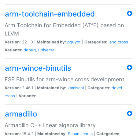
arm-toolchain-embedded
Arm Toolchain for Embedded (ATfE) based on
LLVM
Version:
22.1.0 |
Maintained by:
pguyot
|
Categories:
lang
cross
|
Variants:
debug
,
universal
arm-wince-binutils
FSF Binutils for arm-wince cross development
Version:
2.46.1 |
Maintained by:
kamischi
|
Categories:
devel
cross
|
Variants:
armadillo
Armadillo C++ linear algebra library
Version:
15.4.2 |
Maintained by:
Schamschula
|
Categories: