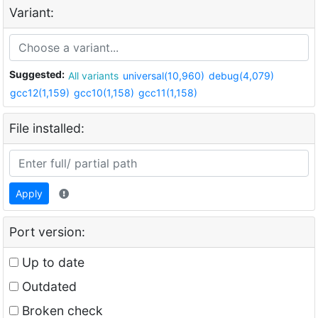
Variant:
Suggested:
All variants
universal(10,960)
debug(4,079)
gcc12(1,159)
gcc10(1,158)
gcc11(1,158)
File installed:
Apply
Port version:
Up to date
Outdated
Broken check