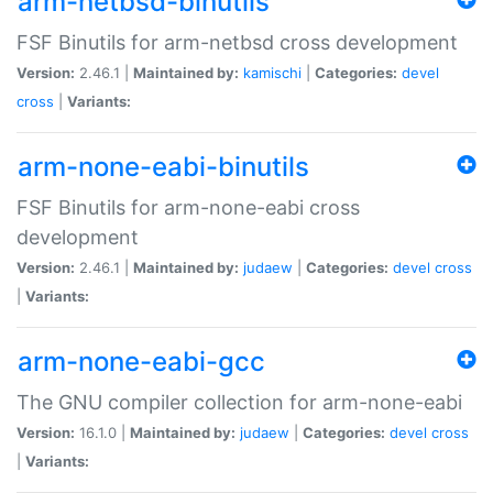
arm-netbsd-binutils
FSF Binutils for arm-netbsd cross development
Version:
2.46.1 |
Maintained by:
kamischi
|
Categories:
devel
cross
|
Variants:
arm-none-eabi-binutils
FSF Binutils for arm-none-eabi cross
development
Version:
2.46.1 |
Maintained by:
judaew
|
Categories:
devel
cross
|
Variants:
arm-none-eabi-gcc
The GNU compiler collection for arm-none-eabi
Version:
16.1.0 |
Maintained by:
judaew
|
Categories:
devel
cross
|
Variants: