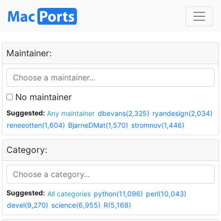
Maintainer:
No maintainer
Suggested:
Any maintainer
dbevans(2,325)
ryandesign(2,034)
reneeotten(1,604)
BjarneDMat(1,570)
stromnov(1,446)
Category:
Suggested:
All categories
python(11,096)
perl(10,043)
devel(9,270)
science(6,955)
R(5,168)