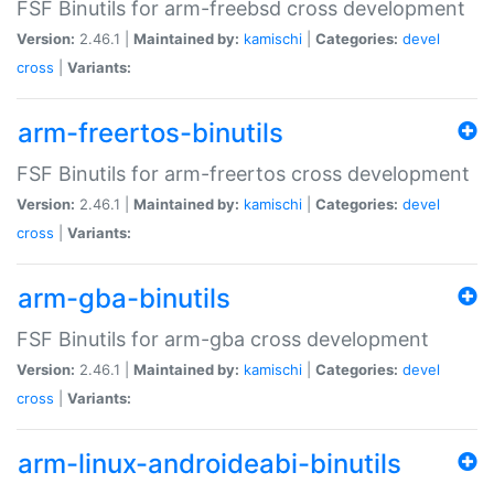
FSF Binutils for arm-freebsd cross development
Version:
2.46.1 |
Maintained by:
kamischi
|
Categories:
devel
cross
|
Variants:
arm-freertos-binutils
FSF Binutils for arm-freertos cross development
Version:
2.46.1 |
Maintained by:
kamischi
|
Categories:
devel
cross
|
Variants:
arm-gba-binutils
FSF Binutils for arm-gba cross development
Version:
2.46.1 |
Maintained by:
kamischi
|
Categories:
devel
cross
|
Variants:
arm-linux-androideabi-binutils