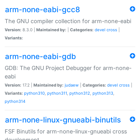
arm-none-eabi-gcc8
The GNU compiler collection for arm-none-eabi
Version:
8.3.0 |
Maintained by:
|
Categories:
devel
cross
|
Variants:
arm-none-eabi-gdb
GDB: The GNU Project Debugger for arm-none-
eabi
Version:
17.2 |
Maintained by:
judaew
|
Categories:
devel
cross
|
Variants:
python310
,
python311
,
python312
,
python313
,
python314
arm-none-linux-gnueabi-binutils
FSF Binutils for arm-none-linux-gnueabi cross
development