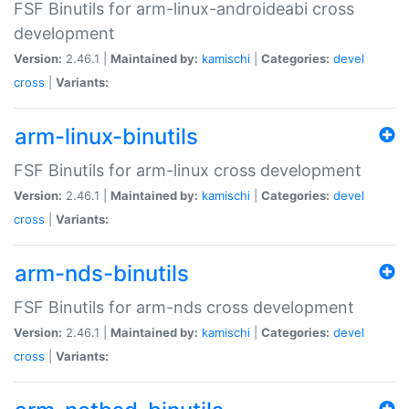
FSF Binutils for arm-linux-androideabi cross
development
Version:
2.46.1 |
Maintained by:
kamischi
|
Categories:
devel
cross
|
Variants:
arm-linux-binutils
FSF Binutils for arm-linux cross development
Version:
2.46.1 |
Maintained by:
kamischi
|
Categories:
devel
cross
|
Variants:
arm-nds-binutils
FSF Binutils for arm-nds cross development
Version:
2.46.1 |
Maintained by:
kamischi
|
Categories:
devel
cross
|
Variants: