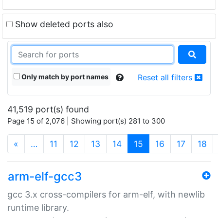
Show deleted ports also
Only match by port names
Reset all filters
41,519 port(s) found
Page 15 of 2,076 | Showing port(s) 281 to 300
(current)
«
…
11
12
13
14
15
16
17
18
arm-elf-gcc3
gcc 3.x cross-compilers for arm-elf, with newlib
runtime library.