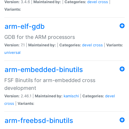
Version:
3.4.6 |
Maintained by:
|
Categories:
devel
cross
|
Variants:
arm-elf-gdb
GDB for the ARM processors
Version:
7.1 |
Maintained by:
|
Categories:
devel
cross
|
Variants:
universal
arm-embedded-binutils
FSF Binutils for arm-embedded cross
development
Version:
2.46.1 |
Maintained by:
kamischi
|
Categories:
devel
cross
|
Variants:
arm-freebsd-binutils