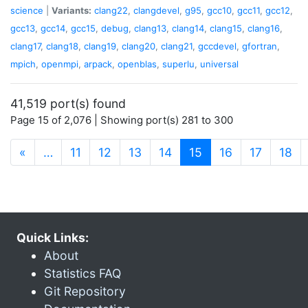
science
|
Variants:
clang22
,
clangdevel
,
g95
,
gcc10
,
gcc11
,
gcc12
,
gcc13
,
gcc14
,
gcc15
,
debug
,
clang13
,
clang14
,
clang15
,
clang16
,
clang17
,
clang18
,
clang19
,
clang20
,
clang21
,
gccdevel
,
gfortran
,
mpich
,
openmpi
,
arpack
,
openblas
,
superlu
,
universal
41,519 port(s) found
Page 15 of 2,076 | Showing port(s) 281 to 300
(current)
«
…
11
12
13
14
15
16
17
18
Quick Links:
About
Statistics FAQ
Git Repository