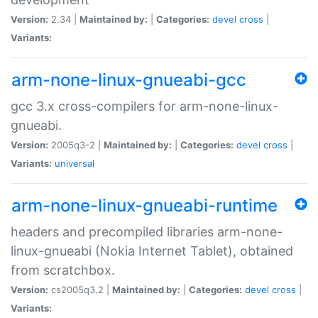
Version:
2.34 |
Maintained by:
|
Categories:
devel
cross
|
Variants:
arm-none-linux-gnueabi-gcc
gcc 3.x cross-compilers for arm-none-linux-
gnueabi.
Version:
2005q3-2 |
Maintained by:
|
Categories:
devel
cross
|
Variants:
universal
arm-none-linux-gnueabi-runtime
headers and precompiled libraries arm-none-
linux-gnueabi (Nokia Internet Tablet), obtained
from scratchbox.
Version:
cs2005q3.2 |
Maintained by:
|
Categories:
devel
cross
|
Variants: