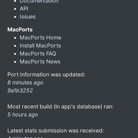
Documentation
API
Issues
MacPorts
MacPorts Home
Install MacPorts
MacPorts FAQ
MacPorts News
Port Information was updated:
8 minutes ago
9a1b3252
Most recent build (in app's database) ran:
5 hours ago
Latest stats submission was received: