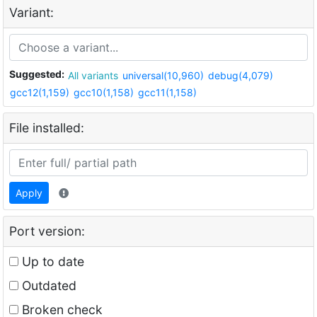
Variant:
Suggested:
All variants
universal(10,960)
debug(4,079)
gcc12(1,159)
gcc10(1,158)
gcc11(1,158)
File installed:
Apply
Port version:
Up to date
Outdated
Broken check