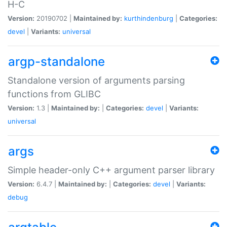
H-C
Version:
20190702 |
Maintained by:
kurthindenburg
|
Categories:
devel
|
Variants:
universal
argp-standalone
Standalone version of arguments parsing
functions from GLIBC
Version:
1.3 |
Maintained by:
|
Categories:
devel
|
Variants:
universal
args
Simple header-only C++ argument parser library
Version:
6.4.7 |
Maintained by:
|
Categories:
devel
|
Variants:
debug