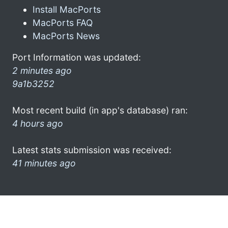
Install MacPorts
MacPorts FAQ
MacPorts News
Port Information was updated:
2 minutes ago
9a1b3252
Most recent build (in app's database) ran:
4 hours ago
Latest stats submission was received:
41 minutes ago