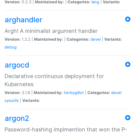
Version:
0.2.3 |
Maintained by:
|
Categories:
lang
|
Variants:
arghandler
Argh! A minimalist argument handler
Version:
1.3.2 |
Maintained by:
|
Categories:
devel
|
Variants:
debug
argocd
Declarative continuous deployment for
Kubernetes
Version:
3.1.8 |
Maintained by:
herbygillot
|
Categories:
devel
sysutils
|
Variants:
argon2
Password-hashing implmention that won the P-