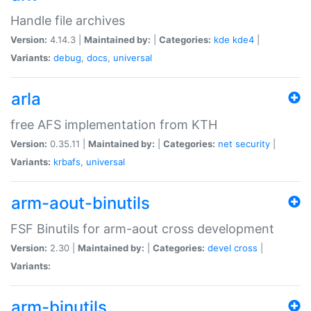
Handle file archives
Version:
4.14.3 |
Maintained by:
|
Categories:
kde
kde4
|
Variants:
debug
,
docs
,
universal
arla
free AFS implementation from KTH
Version:
0.35.11 |
Maintained by:
|
Categories:
net
security
|
Variants:
krbafs
,
universal
arm-aout-binutils
FSF Binutils for arm-aout cross development
Version:
2.30 |
Maintained by:
|
Categories:
devel
cross
|
Variants:
arm-binutils