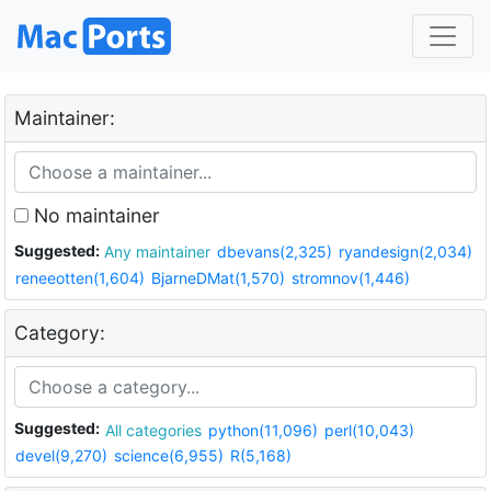
Maintainer:
No maintainer
Suggested:
Any maintainer
dbevans(2,325)
ryandesign(2,034)
reneeotten(1,604)
BjarneDMat(1,570)
stromnov(1,446)
Category:
Suggested:
All categories
python(11,096)
perl(10,043)
devel(9,270)
science(6,955)
R(5,168)