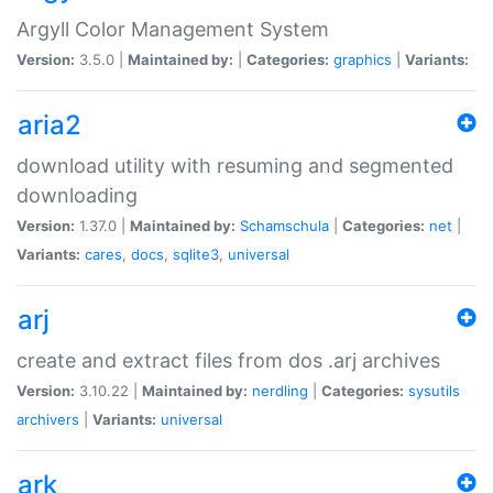
Argyll Color Management System
Version:
3.5.0 |
Maintained by:
|
Categories:
graphics
|
Variants:
aria2
download utility with resuming and segmented
downloading
Version:
1.37.0 |
Maintained by:
Schamschula
|
Categories:
net
|
Variants:
cares
,
docs
,
sqlite3
,
universal
arj
create and extract files from dos .arj archives
Version:
3.10.22 |
Maintained by:
nerdling
|
Categories:
sysutils
archivers
|
Variants:
universal
ark