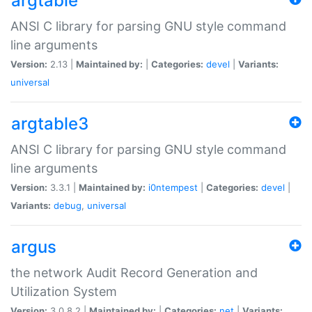
argtable
ANSI C library for parsing GNU style command
line arguments
Version:
2.13 |
Maintained by:
|
Categories:
devel
|
Variants:
universal
argtable3
ANSI C library for parsing GNU style command
line arguments
Version:
3.3.1 |
Maintained by:
i0ntempest
|
Categories:
devel
|
Variants:
debug
,
universal
argus
the network Audit Record Generation and
Utilization System
Version:
3.0.8.2 |
Maintained by:
|
Categories:
net
|
Variants: