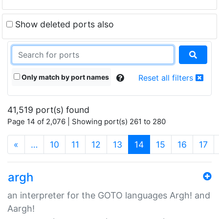
Show deleted ports also
Only match by port names
Reset all filters
41,519 port(s) found
Page 14 of 2,076 | Showing port(s) 261 to 280
(current)
«
…
10
11
12
13
14
15
16
17
argh
an interpreter for the GOTO languages Argh! and
Aargh!