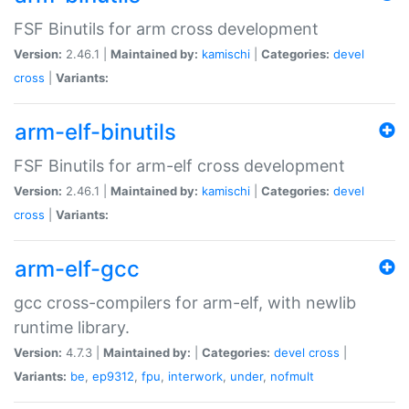
FSF Binutils for arm cross development
Version:
2.46.1 |
Maintained by:
kamischi
|
Categories:
devel
cross
|
Variants:
arm-elf-binutils
FSF Binutils for arm-elf cross development
Version:
2.46.1 |
Maintained by:
kamischi
|
Categories:
devel
cross
|
Variants:
arm-elf-gcc
gcc cross-compilers for arm-elf, with newlib
runtime library.
Version:
4.7.3 |
Maintained by:
|
Categories:
devel
cross
|
Variants:
be
,
ep9312
,
fpu
,
interwork
,
under
,
nofmult