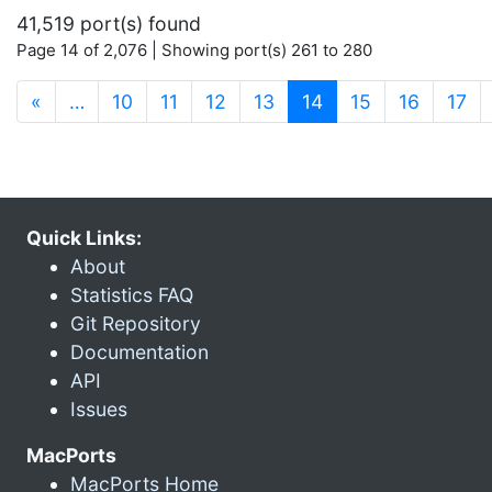
41,519 port(s) found
Page 14 of 2,076 | Showing port(s) 261 to 280
(current)
«
…
10
11
12
13
14
15
16
17
Quick Links:
About
Statistics FAQ
Git Repository
Documentation
API
Issues
MacPorts
MacPorts Home