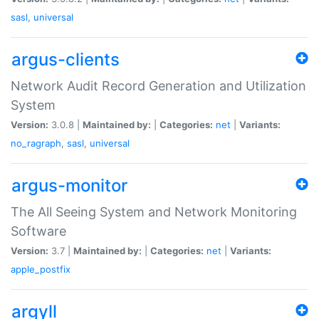
sasl
,
universal
argus-clients
Network Audit Record Generation and Utilization
System
Version:
3.0.8 |
Maintained by:
|
Categories:
net
|
Variants:
no_ragraph
,
sasl
,
universal
argus-monitor
The All Seeing System and Network Monitoring
Software
Version:
3.7 |
Maintained by:
|
Categories:
net
|
Variants:
apple_postfix
argyll