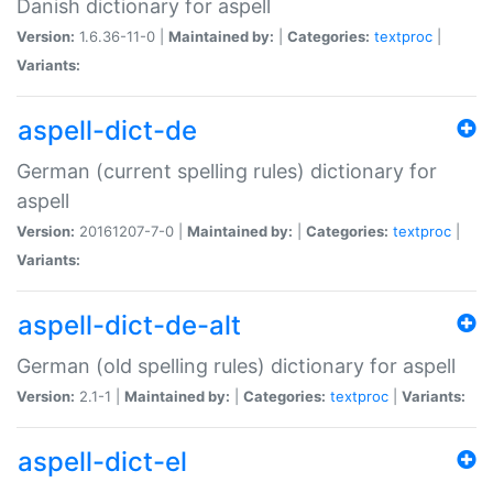
Danish dictionary for aspell
Version:
1.6.36-11-0 |
Maintained by:
|
Categories:
textproc
|
Variants:
aspell-dict-de
German (current spelling rules) dictionary for
aspell
Version:
20161207-7-0 |
Maintained by:
|
Categories:
textproc
|
Variants:
aspell-dict-de-alt
German (old spelling rules) dictionary for aspell
Version:
2.1-1 |
Maintained by:
|
Categories:
textproc
|
Variants:
aspell-dict-el