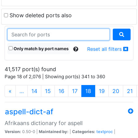
Show deleted ports also
Only match by port names
Reset all filters
41,517 port(s) found
Page 18 of 2,076 | Showing port(s) 341 to 360
(current)
«
…
14
15
16
17
18
19
20
21
aspell-dict-af
Afrikaans dictionary for aspell
Version:
0.50-0 |
Maintained by:
|
Categories:
textproc
|