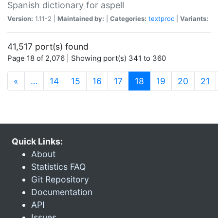
Spanish dictionary for aspell
Version:
1.11-2 |
Maintained by:
|
Categories:
textproc
|
Variants:
41,517 port(s) found
Page 18 of 2,076 | Showing port(s) 341 to 360
(current)
«
…
14
15
16
17
18
19
20
21
Quick Links:
About
Statistics FAQ
Git Repository
Documentation
API
Issues