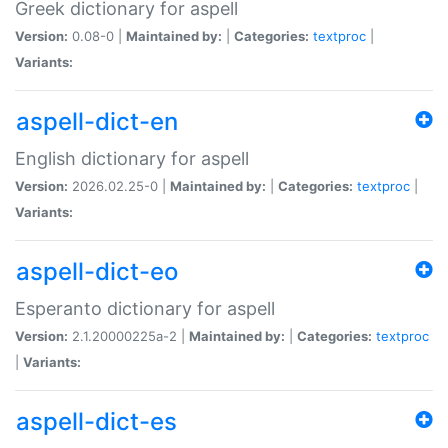
Greek dictionary for aspell
Version:
0.08-0 |
Maintained by:
|
Categories:
textproc
|
Variants:
aspell-dict-en
English dictionary for aspell
Version:
2026.02.25-0 |
Maintained by:
|
Categories:
textproc
|
Variants:
aspell-dict-eo
Esperanto dictionary for aspell
Version:
2.1.20000225a-2 |
Maintained by:
|
Categories:
textproc
|
Variants:
aspell-dict-es