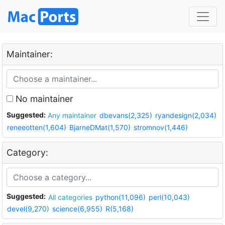
Maintainer:
No maintainer
Suggested:
Any maintainer
dbevans(2,325)
ryandesign(2,034)
reneeotten(1,604)
BjarneDMat(1,570)
stromnov(1,446)
Category:
Suggested:
All categories
python(11,096)
perl(10,043)
devel(9,270)
science(6,955)
R(5,168)