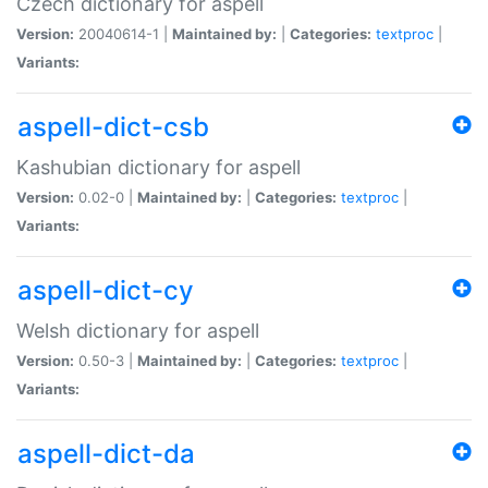
Czech dictionary for aspell
Version:
20040614-1 |
Maintained by:
|
Categories:
textproc
|
Variants:
aspell-dict-csb
Kashubian dictionary for aspell
Version:
0.02-0 |
Maintained by:
|
Categories:
textproc
|
Variants:
aspell-dict-cy
Welsh dictionary for aspell
Version:
0.50-3 |
Maintained by:
|
Categories:
textproc
|
Variants:
aspell-dict-da