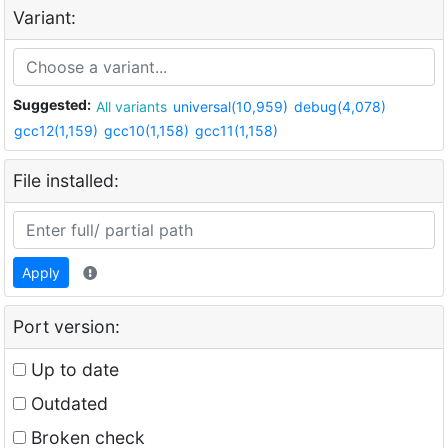
Variant:
Suggested:
All variants
universal(10,959)
debug(4,078)
gcc12(1,159)
gcc10(1,158)
gcc11(1,158)
File installed:
Apply
Port version:
Up to date
Outdated
Broken check