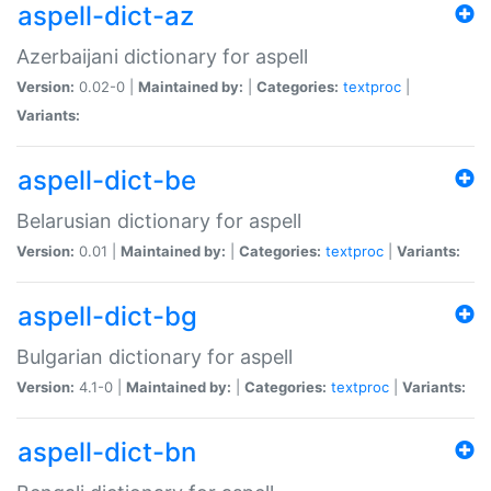
aspell-dict-az
Azerbaijani dictionary for aspell
Version:
0.02-0 |
Maintained by:
|
Categories:
textproc
|
Variants:
aspell-dict-be
Belarusian dictionary for aspell
Version:
0.01 |
Maintained by:
|
Categories:
textproc
|
Variants:
aspell-dict-bg
Bulgarian dictionary for aspell
Version:
4.1-0 |
Maintained by:
|
Categories:
textproc
|
Variants:
aspell-dict-bn