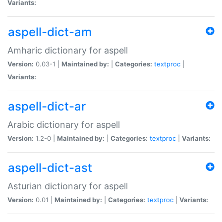
Variants:
aspell-dict-am
Amharic dictionary for aspell
Version:
0.03-1 |
Maintained by:
|
Categories:
textproc
|
Variants:
aspell-dict-ar
Arabic dictionary for aspell
Version:
1.2-0 |
Maintained by:
|
Categories:
textproc
|
Variants:
aspell-dict-ast
Asturian dictionary for aspell
Version:
0.01 |
Maintained by:
|
Categories:
textproc
|
Variants: