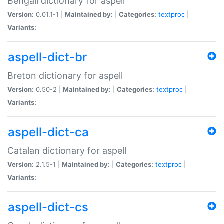
Bengali dictionary for aspell
Version:
0.01.1-1 |
Maintained by:
|
Categories:
textproc
|
Variants:
aspell-dict-br
Breton dictionary for aspell
Version:
0.50-2 |
Maintained by:
|
Categories:
textproc
|
Variants:
aspell-dict-ca
Catalan dictionary for aspell
Version:
2.1.5-1 |
Maintained by:
|
Categories:
textproc
|
Variants:
aspell-dict-cs