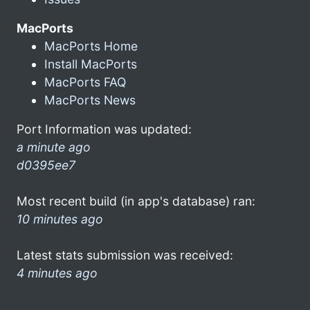
MacPorts
MacPorts Home
Install MacPorts
MacPorts FAQ
MacPorts News
Port Information was updated:
a minute ago
d0395ee7
Most recent build (in app's database) ran:
10 minutes ago
Latest stats submission was received:
4 minutes ago