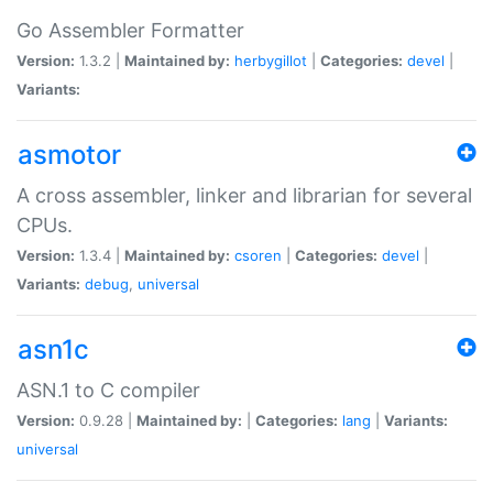
Go Assembler Formatter
Version:
1.3.2 |
Maintained by:
herbygillot
|
Categories:
devel
|
Variants:
asmotor
A cross assembler, linker and librarian for several
CPUs.
Version:
1.3.4 |
Maintained by:
csoren
|
Categories:
devel
|
Variants:
debug
,
universal
asn1c
ASN.1 to C compiler
Version:
0.9.28 |
Maintained by:
|
Categories:
lang
|
Variants:
universal