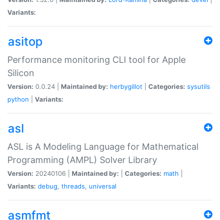
Variants:
asitop
Performance monitoring CLI tool for Apple
Silicon
Version:
0.0.24 |
Maintained by:
herbygillot
|
Categories:
sysutils
python
|
Variants:
asl
ASL is A Modeling Language for Mathematical
Programming (AMPL) Solver Library
Version:
20240106 |
Maintained by:
|
Categories:
math
|
Variants:
debug
,
threads
,
universal
asmfmt