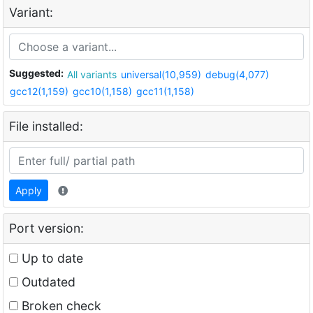
Variant:
Suggested:
All variants
universal(10,959)
debug(4,077)
gcc12(1,159)
gcc10(1,158)
gcc11(1,158)
File installed:
Apply
Port version:
Up to date
Outdated
Broken check