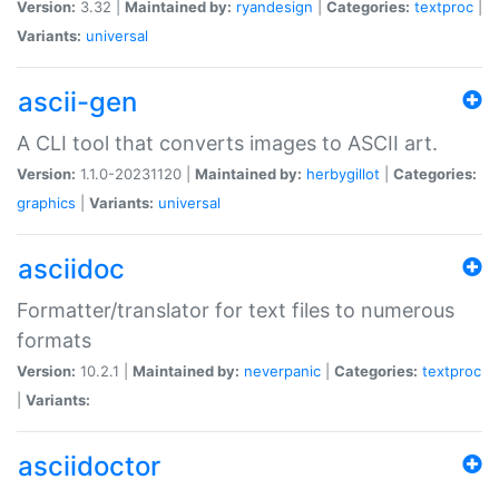
Version:
3.32 |
Maintained by:
ryandesign
|
Categories:
textproc
|
Variants:
universal
ascii-gen
A CLI tool that converts images to ASCII art.
Version:
1.1.0-20231120 |
Maintained by:
herbygillot
|
Categories:
graphics
|
Variants:
universal
asciidoc
Formatter/translator for text files to numerous
formats
Version:
10.2.1 |
Maintained by:
neverpanic
|
Categories:
textproc
|
Variants:
asciidoctor