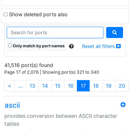
Show deleted ports also
Only match by port names
Reset all filters
41,516 port(s) found
Page 17 of 2,076 | Showing port(s) 321 to 340
(current)
«
…
13
14
15
16
17
18
19
20
ascii
provides conversion between ASCII character
tables