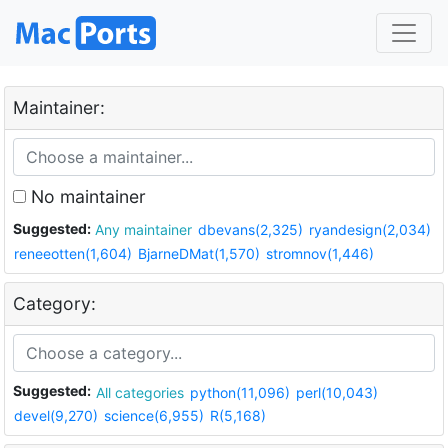
Maintainer:
No maintainer
Suggested:
Any maintainer
dbevans(2,325)
ryandesign(2,034)
reneeotten(1,604)
BjarneDMat(1,570)
stromnov(1,446)
Category:
Suggested:
All categories
python(11,096)
perl(10,043)
devel(9,270)
science(6,955)
R(5,168)