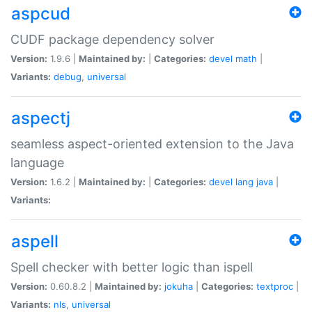
aspcud
CUDF package dependency solver
Version:
1.9.6 |
Maintained by:
|
Categories:
devel
math
|
Variants:
debug
,
universal
aspectj
seamless aspect-oriented extension to the Java
language
Version:
1.6.2 |
Maintained by:
|
Categories:
devel
lang
java
|
Variants:
aspell
Spell checker with better logic than ispell
Version:
0.60.8.2 |
Maintained by:
jokuha
|
Categories:
textproc
|
Variants:
nls
,
universal