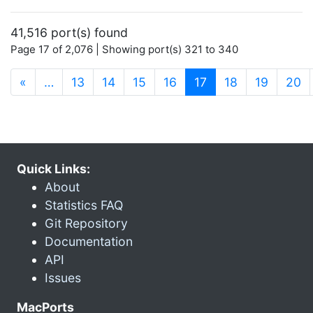
41,516 port(s) found
Page 17 of 2,076 | Showing port(s) 321 to 340
(current)
«
…
13
14
15
16
17
18
19
20
Quick Links:
About
Statistics FAQ
Git Repository
Documentation
API
Issues
MacPorts