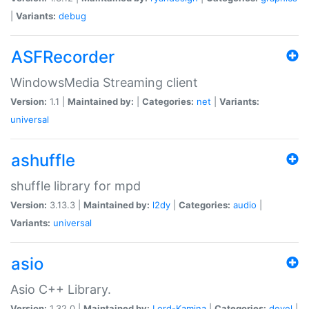
|
Variants:
debug
ASFRecorder
WindowsMedia Streaming client
Version:
1.1 |
Maintained by:
|
Categories:
net
|
Variants:
universal
ashuffle
shuffle library for mpd
Version:
3.13.3 |
Maintained by:
l2dy
|
Categories:
audio
|
Variants:
universal
asio
Asio C++ Library.
Version:
1.32.0 |
Maintained by:
Lord-Kamina
|
Categories:
devel
|