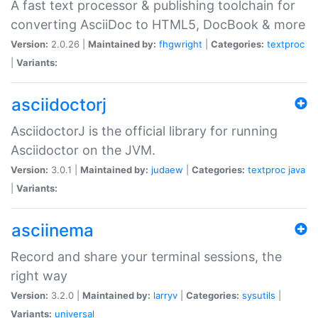
A fast text processor & publishing toolchain for
converting AsciiDoc to HTML5, DocBook & more
Version:
2.0.26 |
Maintained by:
fhgwright
|
Categories:
textproc
|
Variants:
asciidoctorj
AsciidoctorJ is the official library for running
Asciidoctor on the JVM.
Version:
3.0.1 |
Maintained by:
judaew
|
Categories:
textproc
java
|
Variants:
asciinema
Record and share your terminal sessions, the
right way
Version:
3.2.0 |
Maintained by:
larryv
|
Categories:
sysutils
|
Variants:
universal