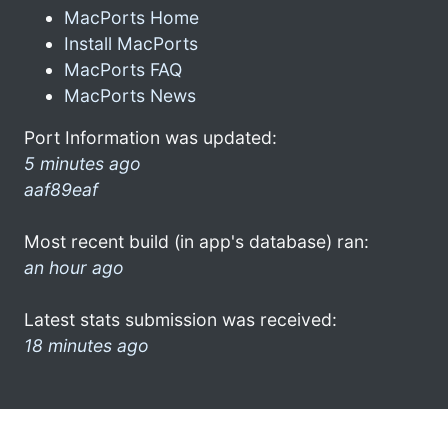
MacPorts Home
Install MacPorts
MacPorts FAQ
MacPorts News
Port Information was updated:
5 minutes ago
aaf89eaf
Most recent build (in app's database) ran:
an hour ago
Latest stats submission was received:
18 minutes ago