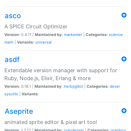
asco
A SPICE Circuit Optimizer
Version:
0.4.11 |
Maintained by:
markemer
|
Categories:
science
math
|
Variants:
universal
asdf
Extendable version manager with support for
Ruby, Node.js, Elixir, Erlang & more
Version:
0.18.1 |
Maintained by:
herbygillot
|
Categories:
devel
sysutils
|
Variants:
Aseprite
animated sprite editor & pixel art tool
Version:
1.3.12 |
Maintained by:
ryandesign
|
Categories:
graphics