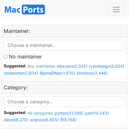
Maintainer:
No maintainer
Suggested:
Any maintainer
dbevans(2,325)
ryandesign(2,034)
reneeotten(1,604)
BjarneDMat(1,570)
stromnov(1,446)
Category:
Suggested:
All categories
python(11,096)
perl(10,043)
devel(9,270)
science(6,955)
R(5,168)