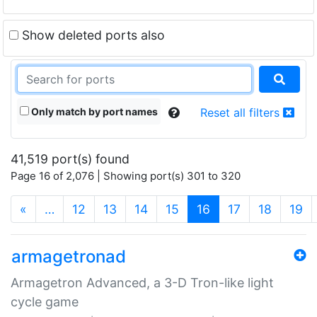
Show deleted ports also
Only match by port names
Reset all filters
41,519 port(s) found
Page 16 of 2,076 | Showing port(s) 301 to 320
(current)
«
…
12
13
14
15
16
17
18
19
armagetronad
Armagetron Advanced, a 3-D Tron-like light
cycle game