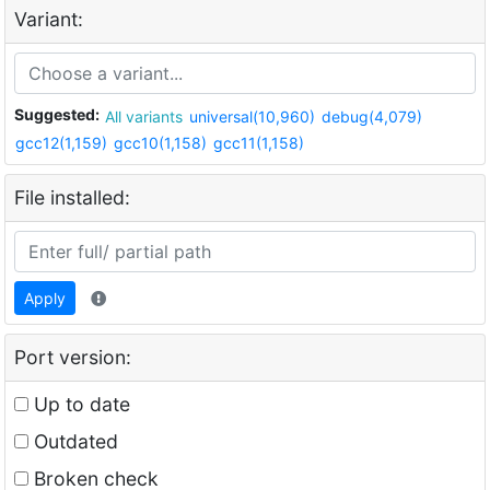
Variant:
Suggested:
All variants
universal(10,960)
debug(4,079)
gcc12(1,159)
gcc10(1,158)
gcc11(1,158)
File installed:
Apply
Port version:
Up to date
Outdated
Broken check