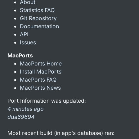
About
Statistics FAQ
Git Repository
Documentation
API
Issues
MacPorts
MacPorts Home
Install MacPorts
MacPorts FAQ
MacPorts News
Port Information was updated:
4 minutes ago
dda69694
Most recent build (in app's database) ran: