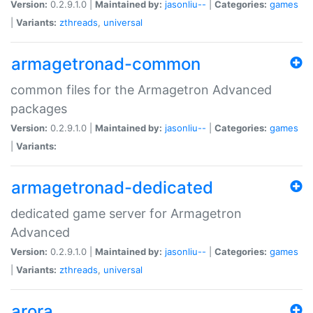
Version:
0.2.9.1.0 |
Maintained by:
jasonliu--
|
Categories:
games
|
Variants:
zthreads
,
universal
armagetronad-common
common files for the Armagetron Advanced
packages
Version:
0.2.9.1.0 |
Maintained by:
jasonliu--
|
Categories:
games
|
Variants:
armagetronad-dedicated
dedicated game server for Armagetron
Advanced
Version:
0.2.9.1.0 |
Maintained by:
jasonliu--
|
Categories:
games
|
Variants:
zthreads
,
universal
arora