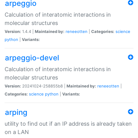
arpeggio
Calculation of interatomic interactions in
molecular structures
Version:
1.4.4 |
Maintained by:
reneeotten
|
Categories:
science
python
|
Variants:
arpeggio-devel
Calculation of interatomic interactions in
molecular structures
Version:
20241024-258855b8 |
Maintained by:
reneeotten
|
Categories:
science
python
|
Variants:
arping
utility to find out if an IP address is already taken
on a LAN