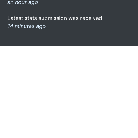
an hour ago
Latest stats submission was received:
14 minutes ago