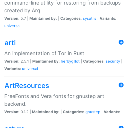
command-line utility for restoring from backups
created by Arq
Version:
5.7 |
Maintained by:
|
Categories:
sysutils
|
Variants:
universal
arti
An implementation of Tor in Rust
Version:
2.5.1 |
Maintained by:
herbygillot
|
Categories:
security
|
Variants:
universal
ArtResources
FreeFonts and Vera fonts for gnustep art
backend.
Version:
0.1.2 |
Maintained by:
|
Categories:
gnustep
|
Variants: