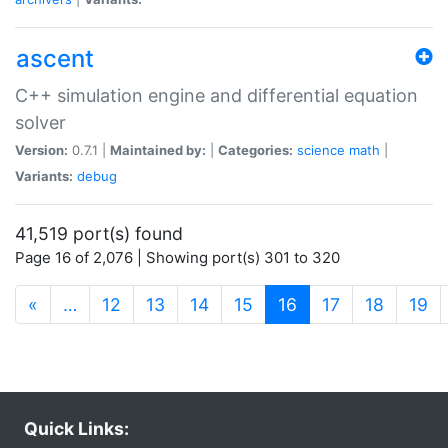
ascent
C++ simulation engine and differential equation
solver
Version:
0.7.1 |
Maintained by:
|
Categories:
science
math
|
Variants:
debug
41,519 port(s) found
Page 16 of 2,076 | Showing port(s) 301 to 320
(current)
«
…
12
13
14
15
16
17
18
19
Quick Links: