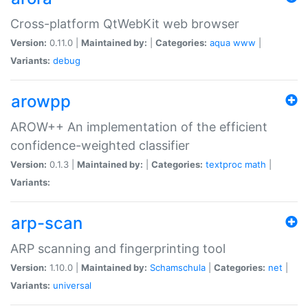
Cross-platform QtWebKit web browser
Version:
0.11.0 |
Maintained by:
|
Categories:
aqua
www
|
Variants:
debug
arowpp
AROW++ An implementation of the efficient
confidence-weighted classifier
Version:
0.1.3 |
Maintained by:
|
Categories:
textproc
math
|
Variants:
arp-scan
ARP scanning and fingerprinting tool
Version:
1.10.0 |
Maintained by:
Schamschula
|
Categories:
net
|
Variants:
universal