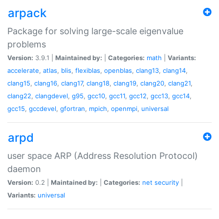
arpack
Package for solving large-scale eigenvalue
problems
Version:
3.9.1 |
Maintained by:
|
Categories:
math
|
Variants:
accelerate
,
atlas
,
blis
,
flexiblas
,
openblas
,
clang13
,
clang14
,
clang15
,
clang16
,
clang17
,
clang18
,
clang19
,
clang20
,
clang21
,
clang22
,
clangdevel
,
g95
,
gcc10
,
gcc11
,
gcc12
,
gcc13
,
gcc14
,
gcc15
,
gccdevel
,
gfortran
,
mpich
,
openmpi
,
universal
arpd
user space ARP (Address Resolution Protocol)
daemon
Version:
0.2 |
Maintained by:
|
Categories:
net
security
|
Variants:
universal