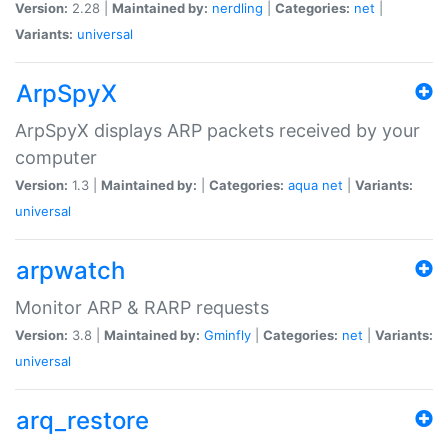
Version:
2.28 |
Maintained by:
nerdling
|
Categories:
net
|
Variants:
universal
ArpSpyX
ArpSpyX displays ARP packets received by your
computer
Version:
1.3 |
Maintained by:
|
Categories:
aqua
net
|
Variants:
universal
arpwatch
Monitor ARP & RARP requests
Version:
3.8 |
Maintained by:
Gminfly
|
Categories:
net
|
Variants:
universal
arq_restore