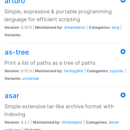
arturo
Simple, expressive & portable programming
language for efficient scripting
Version:
0.10.0 |
Maintained by:
drkameleon
|
Categories:
lang
|
Variants:
as-tree
Print a list of paths as a tree of paths
Version:
0.12.0 |
Maintained by:
herbygillot
|
Categories:
sysutils
|
Variants:
universal
asar
Simple extensive tar-like archive format with
indexing
Version:
4.2.1 |
Maintained by:
i0ntempest
|
Categories:
devel
archivers
|
Variants: