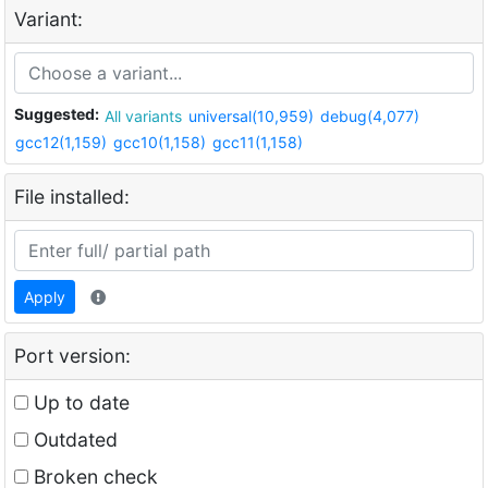
Variant:
Suggested:
All variants
universal(10,959)
debug(4,077)
gcc12(1,159)
gcc10(1,158)
gcc11(1,158)
File installed:
Apply
Port version:
Up to date
Outdated
Broken check