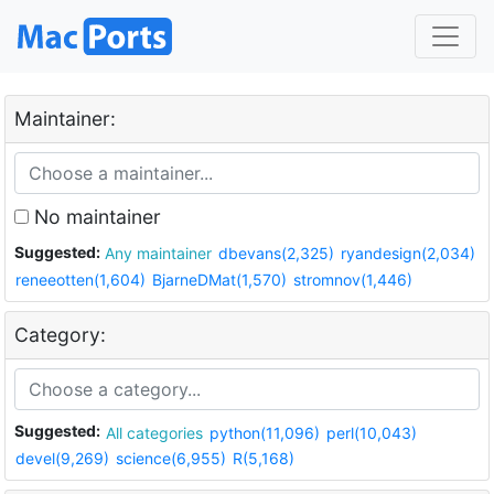
Maintainer:
No maintainer
Suggested:
Any maintainer
dbevans(2,325)
ryandesign(2,034)
reneeotten(1,604)
BjarneDMat(1,570)
stromnov(1,446)
Category:
Suggested:
All categories
python(11,096)
perl(10,043)
devel(9,269)
science(6,955)
R(5,168)