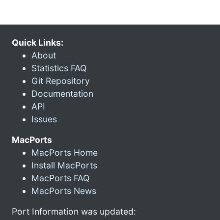
Quick Links:
About
Statistics FAQ
Git Repository
Documentation
API
Issues
MacPorts
MacPorts Home
Install MacPorts
MacPorts FAQ
MacPorts News
Port Information was updated: