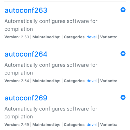
autoconf263
Automatically configures software for
compilation
Version:
2.63 |
Maintained by:
|
Categories:
devel
|
Variants:
autoconf264
Automatically configures software for
compilation
Version:
2.64 |
Maintained by:
|
Categories:
devel
|
Variants:
autoconf269
Automatically configures software for
compilation
Version:
2.69 |
Maintained by:
|
Categories:
devel
|
Variants: