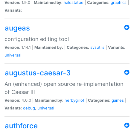
Version:
1.9.0 |
Maintained by:
halostatue
|
Categories:
graphics
|
Variants:
augeas
configuration editing tool
Version:
1.14.1 |
Maintained by:
|
Categories:
sysutils
|
Variants:
universal
augustus-caesar-3
An (enhanced) open source re-implementation
of Caesar III
Version:
4.0.0 |
Maintained by:
herbygillot
|
Categories:
games
|
Variants:
debug
,
universal
authforce