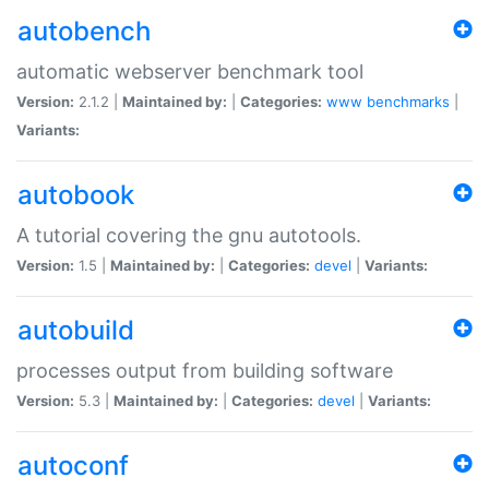
autobench
automatic webserver benchmark tool
Version:
2.1.2 |
Maintained by:
|
Categories:
www
benchmarks
|
Variants:
autobook
A tutorial covering the gnu autotools.
Version:
1.5 |
Maintained by:
|
Categories:
devel
|
Variants:
autobuild
processes output from building software
Version:
5.3 |
Maintained by:
|
Categories:
devel
|
Variants:
autoconf