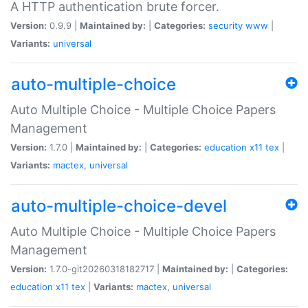
A HTTP authentication brute forcer.
Version:
0.9.9 |
Maintained by:
|
Categories:
security
www
|
Variants:
universal
auto-multiple-choice
Auto Multiple Choice - Multiple Choice Papers
Management
Version:
1.7.0 |
Maintained by:
|
Categories:
education
x11
tex
|
Variants:
mactex
,
universal
auto-multiple-choice-devel
Auto Multiple Choice - Multiple Choice Papers
Management
Version:
1.7.0-git20260318182717 |
Maintained by:
|
Categories:
education
x11
tex
|
Variants:
mactex
,
universal