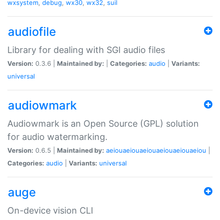
wxsystem
,
debug
,
wx30
,
wx32
,
suil
audiofile
Library for dealing with SGI audio files
Version:
0.3.6 |
Maintained by:
|
Categories:
audio
|
Variants:
universal
audiowmark
Audiowmark is an Open Source (GPL) solution
for audio watermarking.
Version:
0.6.5 |
Maintained by:
aeiouaeiouaeiouaeiouaeiouaeiou
|
Categories:
audio
|
Variants:
universal
auge
On-device vision CLI