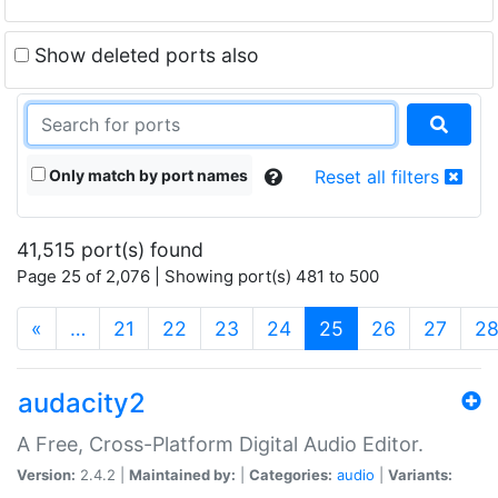
Show deleted ports also
Only match by port names
Reset all filters
41,515 port(s) found
Page 25 of 2,076 | Showing port(s) 481 to 500
(current)
«
…
21
22
23
24
25
26
27
2
audacity2
A Free, Cross-Platform Digital Audio Editor.
Version:
2.4.2 |
Maintained by:
|
Categories:
audio
|
Variants: