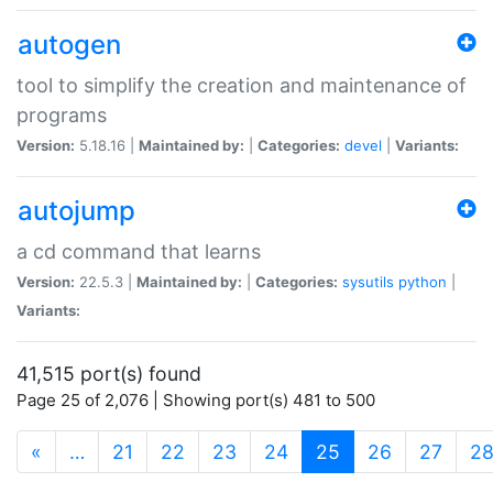
autogen
tool to simplify the creation and maintenance of
programs
Version:
5.18.16 |
Maintained by:
|
Categories:
devel
|
Variants:
autojump
a cd command that learns
Version:
22.5.3 |
Maintained by:
|
Categories:
sysutils
python
|
Variants:
41,515 port(s) found
Page 25 of 2,076 | Showing port(s) 481 to 500
(current)
«
…
21
22
23
24
25
26
27
2