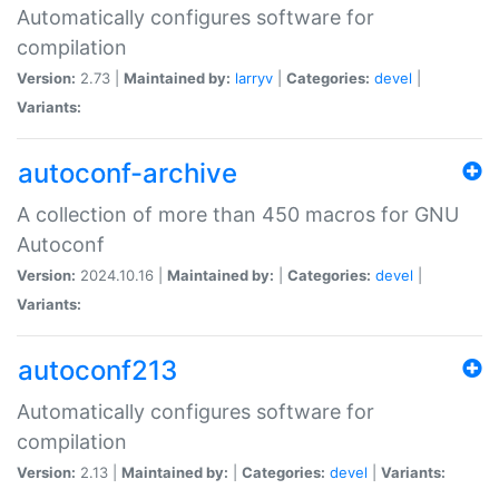
Automatically configures software for
compilation
Version:
2.73 |
Maintained by:
larryv
|
Categories:
devel
|
Variants:
autoconf-archive
A collection of more than 450 macros for GNU
Autoconf
Version:
2024.10.16 |
Maintained by:
|
Categories:
devel
|
Variants:
autoconf213
Automatically configures software for
compilation
Version:
2.13 |
Maintained by:
|
Categories:
devel
|
Variants: