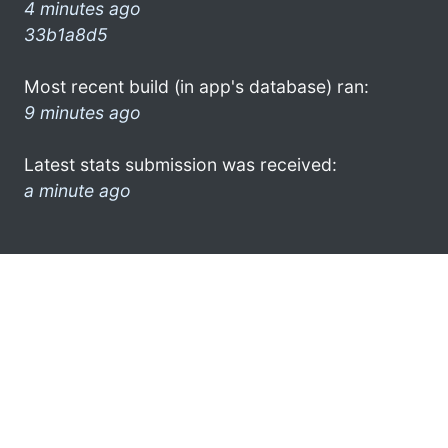
4 minutes ago
33b1a8d5
Most recent build (in app's database) ran:
9 minutes ago
Latest stats submission was received:
a minute ago