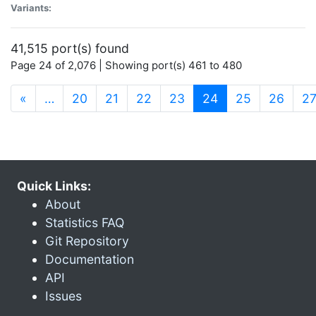
Variants:
41,515 port(s) found
Page 24 of 2,076 | Showing port(s) 461 to 480
(current)
«
…
20
21
22
23
24
25
26
2
Quick Links:
About
Statistics FAQ
Git Repository
Documentation
API
Issues