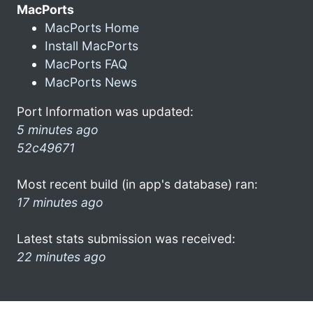
MacPorts
MacPorts Home
Install MacPorts
MacPorts FAQ
MacPorts News
Port Information was updated:
5 minutes ago
52c49671
Most recent build (in app's database) ran:
17 minutes ago
Latest stats submission was received:
22 minutes ago