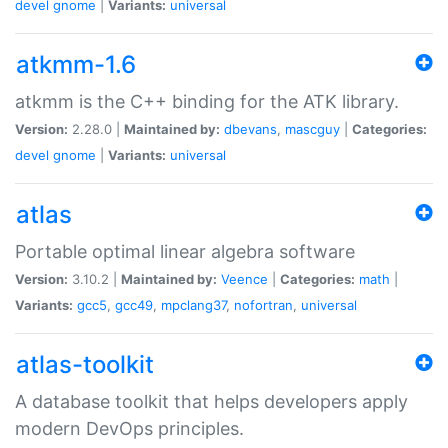
devel
gnome
|
Variants:
universal
atkmm-1.6
atkmm is the C++ binding for the ATK library.
Version:
2.28.0 |
Maintained by:
dbevans
,
mascguy
|
Categories:
devel
gnome
|
Variants:
universal
atlas
Portable optimal linear algebra software
Version:
3.10.2 |
Maintained by:
Veence
|
Categories:
math
|
Variants:
gcc5
,
gcc49
,
mpclang37
,
nofortran
,
universal
atlas-toolkit
A database toolkit that helps developers apply
modern DevOps principles.