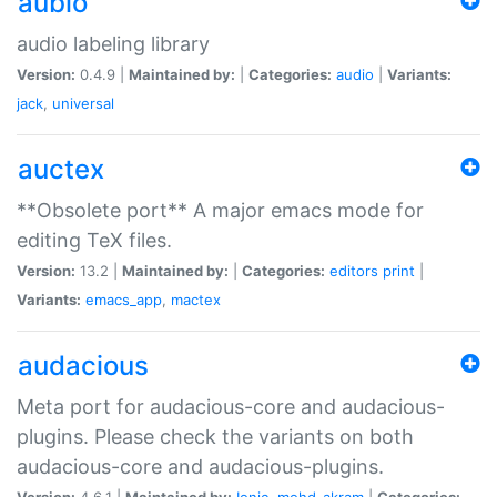
aubio
audio labeling library
Version:
0.4.9 |
Maintained by:
|
Categories:
audio
|
Variants:
jack
,
universal
auctex
**Obsolete port** A major emacs mode for
editing TeX files.
Version:
13.2 |
Maintained by:
|
Categories:
editors
print
|
Variants:
emacs_app
,
mactex
audacious
Meta port for audacious-core and audacious-
plugins. Please check the variants on both
audacious-core and audacious-plugins.
Version:
4.6.1 |
Maintained by:
Ionic
,
mohd-akram
|
Categories: