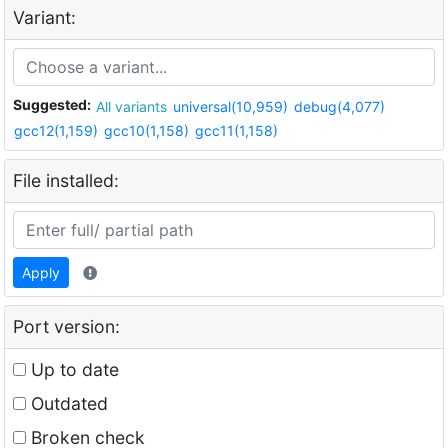
Variant:
Suggested:
All variants
universal(10,959)
debug(4,077)
gcc12(1,159)
gcc10(1,158)
gcc11(1,158)
File installed:
Apply
Port version:
Up to date
Outdated
Broken check