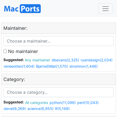
Maintainer:
No maintainer
Suggested:
Any maintainer
dbevans(2,325)
ryandesign(2,034)
reneeotten(1,604)
BjarneDMat(1,570)
stromnov(1,446)
Category:
Suggested:
All categories
python(11,096)
perl(10,043)
devel(9,269)
science(6,955)
R(5,168)