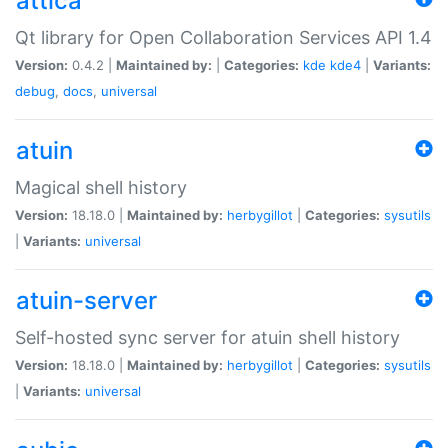
attica
Qt library for Open Collaboration Services API 1.4
Version:
0.4.2 |
Maintained by:
|
Categories:
kde
kde4
|
Variants:
debug
,
docs
,
universal
atuin
Magical shell history
Version:
18.18.0 |
Maintained by:
herbygillot
|
Categories:
sysutils
|
Variants:
universal
atuin-server
Self-hosted sync server for atuin shell history
Version:
18.18.0 |
Maintained by:
herbygillot
|
Categories:
sysutils
|
Variants:
universal