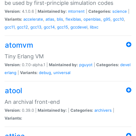
be used by first-principle simulation codes
Version:
4.1.0.6 |
Maintained by:
mtorrent
|
Categories:
science
|
Variants:
accelerate
,
atlas
,
blis
,
flexiblas
,
openblas
,
g95
,
gcc10
,
gcc11
,
gcc12
,
gcc13
,
gcc14
,
gcc15
,
gccdevel
,
libxc
atomvm
Tiny Erlang VM
Version:
0.7.0-alpha.1 |
Maintained by:
pguyot
|
Categories:
devel
erlang
|
Variants:
debug
,
universal
atool
An archival front-end
Version:
0.39.0 |
Maintained by:
|
Categories:
archivers
|
Variants: