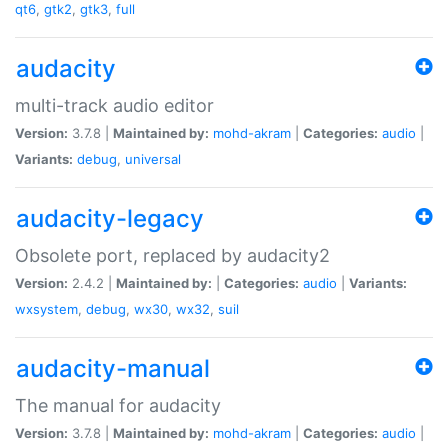
qt6
,
gtk2
,
gtk3
,
full
audacity
multi-track audio editor
Version:
3.7.8 |
Maintained by:
mohd-akram
|
Categories:
audio
|
Variants:
debug
,
universal
audacity-legacy
Obsolete port, replaced by audacity2
Version:
2.4.2 |
Maintained by:
|
Categories:
audio
|
Variants:
wxsystem
,
debug
,
wx30
,
wx32
,
suil
audacity-manual
The manual for audacity
Version:
3.7.8 |
Maintained by:
mohd-akram
|
Categories:
audio
|