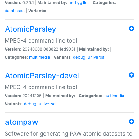
Version:
0.26.1 |
Maintained by:
herbygillot
|
Categories:
databases
|
Variants:
AtomicParsley
MPEG-4 command line tool
Version:
20240608.083822.1ed9031 |
Maintained by:
|
Categories:
multimedia
|
Variants:
debug
,
universal
AtomicParsley-devel
MPEG-4 command line tool
Version:
20241205 |
Maintained by:
|
Categories:
multimedia
|
Variants:
debug
,
universal
atompaw
Software for generating PAW atomic datasets to