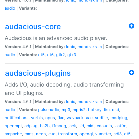
audio
|
Variants:
audacious-core
Audacious is an advanced audio player.
Version:
4.6.1 |
Maintained by:
Ionic
,
mohd-akram
|
Categories:
audio
|
Variants:
qt5
,
qt6
,
gtk2
,
gtk3
audacious-plugins
Adds I/O, audio decoding, audio transforming
and UI plugins.
Version:
4.6.1 |
Maintained by:
Ionic
,
mohd-akram
|
Categories:
audio
|
Variants:
pulseaudio
,
mp3
,
mpris2
,
hotkey
,
lirc
,
osd
,
notifications
,
vorbis
,
opus
,
flac
,
wavpack
,
aac
,
sndfile
,
modplug
,
openmpt
,
adplug
,
bs2b
,
ffmpeg
,
jack
,
sid
,
midi
,
cdaudio
,
lastfm
,
ampache
,
mms
,
neon
,
cue
,
transform
,
opengl
,
vumeter
,
sdl3
,
qt5
,