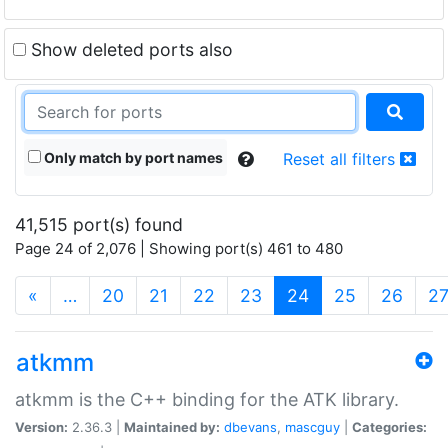
Show deleted ports also
Only match by port names
Reset all filters
41,515 port(s) found
Page 24 of 2,076 | Showing port(s) 461 to 480
(current)
«
…
20
21
22
23
24
25
26
2
atkmm
atkmm is the C++ binding for the ATK library.
Version:
2.36.3 |
Maintained by:
dbevans
,
mascguy
|
Categories: