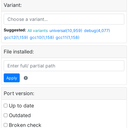
Variant:
Suggested:
All variants
universal(10,959)
debug(4,077)
gcc12(1,159)
gcc10(1,158)
gcc11(1,158)
File installed:
Apply
Port version:
Up to date
Outdated
Broken check