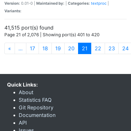
Version:
0.01-0 |
Maintained by:
|
Categories:
textproc
|
Variants:
41,515 port(s) found
Page 21 of 2,076 | Showing port(s) 401 to 420
(current)
«
…
17
18
19
20
21
22
23
24
Quick Links:
About
Statistics FAQ
Git Repository
Documentation
API
Issues