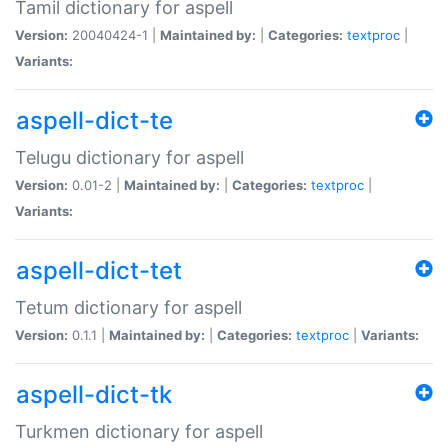
Tamil dictionary for aspell
Version:
20040424-1 |
Maintained by:
|
Categories:
textproc
|
Variants:
aspell-dict-te
Telugu dictionary for aspell
Version:
0.01-2 |
Maintained by:
|
Categories:
textproc
|
Variants:
aspell-dict-tet
Tetum dictionary for aspell
Version:
0.1.1 |
Maintained by:
|
Categories:
textproc
|
Variants:
aspell-dict-tk
Turkmen dictionary for aspell