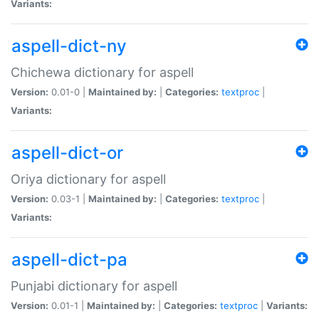
Variants:
aspell-dict-ny
Chichewa dictionary for aspell
Version:
0.01-0 |
Maintained by:
|
Categories:
textproc
|
Variants:
aspell-dict-or
Oriya dictionary for aspell
Version:
0.03-1 |
Maintained by:
|
Categories:
textproc
|
Variants:
aspell-dict-pa
Punjabi dictionary for aspell
Version:
0.01-1 |
Maintained by:
|
Categories:
textproc
|
Variants: