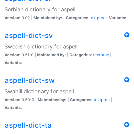
Serbian dictionary for aspell
Version:
0.02 |
Maintained by:
|
Categories:
textproc
|
Variants:
aspell-dict-sv
Swedish dictionary for aspell
Version:
0.51-0 |
Maintained by:
|
Categories:
textproc
|
Variants:
aspell-dict-sw
Swahili dictionary for aspell
Version:
0.50-0 |
Maintained by:
|
Categories:
textproc
|
Variants:
aspell-dict-ta