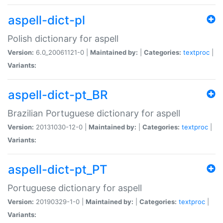
aspell-dict-pl
Polish dictionary for aspell
Version:
6.0_20061121-0 |
Maintained by:
|
Categories:
textproc
|
Variants:
aspell-dict-pt_BR
Brazilian Portuguese dictionary for aspell
Version:
20131030-12-0 |
Maintained by:
|
Categories:
textproc
|
Variants:
aspell-dict-pt_PT
Portuguese dictionary for aspell
Version:
20190329-1-0 |
Maintained by:
|
Categories:
textproc
|
Variants: