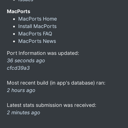
MacPorts
MacPorts Home
Install MacPorts
MacPorts FAQ
MacPorts News
Port Information was updated:
36 seconds ago
cfcd39a3
Most recent build (in app's database) ran:
2 hours ago
Latest stats submission was received:
2 minutes ago