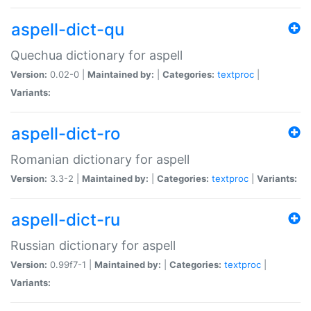
aspell-dict-qu
Quechua dictionary for aspell
Version:
0.02-0 |
Maintained by:
|
Categories:
textproc
|
Variants:
aspell-dict-ro
Romanian dictionary for aspell
Version:
3.3-2 |
Maintained by:
|
Categories:
textproc
|
Variants:
aspell-dict-ru
Russian dictionary for aspell
Version:
0.99f7-1 |
Maintained by:
|
Categories:
textproc
|
Variants: