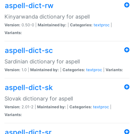
aspell-dict-rw
Kinyarwanda dictionary for aspell
Version:
0.50-0 |
Maintained by:
|
Categories:
textproc
|
Variants:
aspell-dict-sc
Sardinian dictionary for aspell
Version:
1.0 |
Maintained by:
|
Categories:
textproc
|
Variants:
aspell-dict-sk
Slovak dictionary for aspell
Version:
2.01-2 |
Maintained by:
|
Categories:
textproc
|
Variants:
aspell-dict-sr