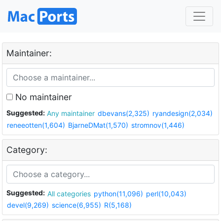
Maintainer:
No maintainer
Suggested:
Any maintainer
dbevans(2,325)
ryandesign(2,034)
reneeotten(1,604)
BjarneDMat(1,570)
stromnov(1,446)
Category:
Suggested:
All categories
python(11,096)
perl(10,043)
devel(9,269)
science(6,955)
R(5,168)