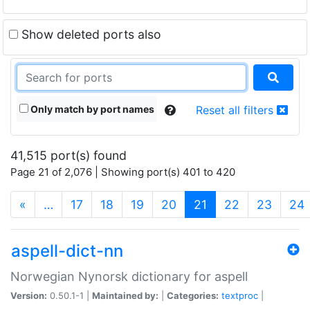
Show deleted ports also
Only match by port names
Reset all filters
41,515 port(s) found
Page 21 of 2,076 | Showing port(s) 401 to 420
(current)
«
…
17
18
19
20
21
22
23
24
aspell-dict-nn
Norwegian Nynorsk dictionary for aspell
Version:
0.50.1-1 |
Maintained by:
|
Categories:
textproc
|