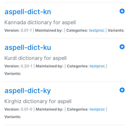
aspell-dict-kn
Kannada dictionary for aspell
Version:
0.01-1 |
Maintained by:
|
Categories:
textproc
|
Variants:
aspell-dict-ku
Kurdi dictionary for aspell
Version:
0.20-1 |
Maintained by:
|
Categories:
textproc
|
Variants:
aspell-dict-ky
Kirghiz dictionary for aspell
Version:
0.01-0 |
Maintained by:
|
Categories:
textproc
|
Variants: