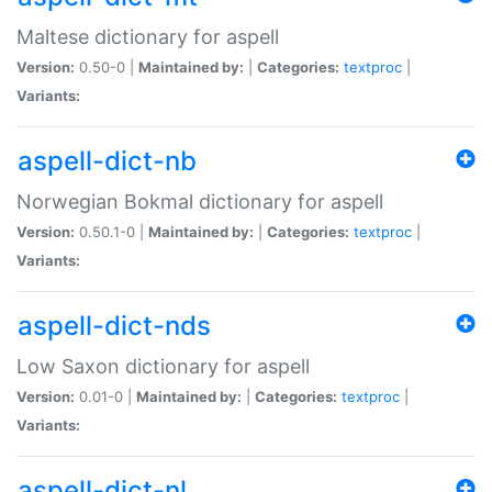
Maltese dictionary for aspell
Version:
0.50-0 |
Maintained by:
|
Categories:
textproc
|
Variants:
aspell-dict-nb
Norwegian Bokmal dictionary for aspell
Version:
0.50.1-0 |
Maintained by:
|
Categories:
textproc
|
Variants:
aspell-dict-nds
Low Saxon dictionary for aspell
Version:
0.01-0 |
Maintained by:
|
Categories:
textproc
|
Variants:
aspell-dict-nl