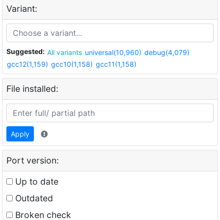
Variant:
Suggested:
All variants
universal(10,960)
debug(4,079)
gcc12(1,159)
gcc10(1,158)
gcc11(1,158)
File installed:
Apply
Port version:
Up to date
Outdated
Broken check