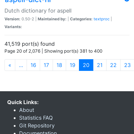
Dutch dictionary for aspell
Version:
0.50-2 |
Maintained by:
|
Categories:
textproc
|
Variants:
41,519 port(s) found
Page 20 of 2,076 | Showing port(s) 381 to 400
(current)
«
…
16
17
18
19
20
21
22
23
Quick Links:
About
Statistics FAQ
Git Repository
Documentation