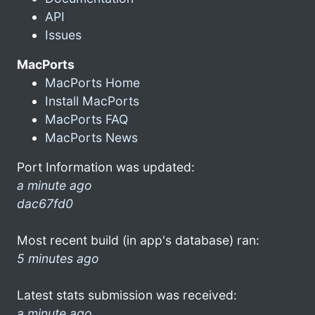
API
Issues
MacPorts
MacPorts Home
Install MacPorts
MacPorts FAQ
MacPorts News
Port Information was updated:
a minute ago
dac67fd0
Most recent build (in app's database) ran:
5 minutes ago
Latest stats submission was received:
a minute ago