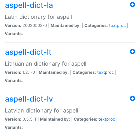
aspell-dict-la
Latin dictionary for aspell
Version:
20020503-0 |
Maintained by:
|
Categories:
textproc
|
Variants:
aspell-dict-lt
Lithuanian dictionary for aspell
Version:
1.2.1-0 |
Maintained by:
|
Categories:
textproc
|
Variants:
aspell-dict-lv
Latvian dictionary for aspell
Version:
0.5.5-1 |
Maintained by:
|
Categories:
textproc
|
Variants: