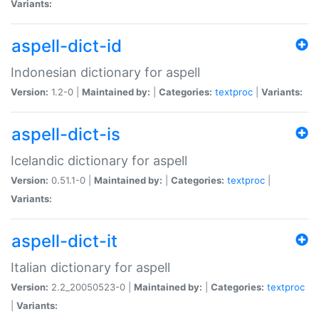
Variants:
aspell-dict-id
Indonesian dictionary for aspell
Version:
1.2-0 |
Maintained by:
|
Categories:
textproc
|
Variants:
aspell-dict-is
Icelandic dictionary for aspell
Version:
0.51.1-0 |
Maintained by:
|
Categories:
textproc
|
Variants:
aspell-dict-it
Italian dictionary for aspell
Version:
2.2_20050523-0 |
Maintained by:
|
Categories:
textproc
|
Variants: