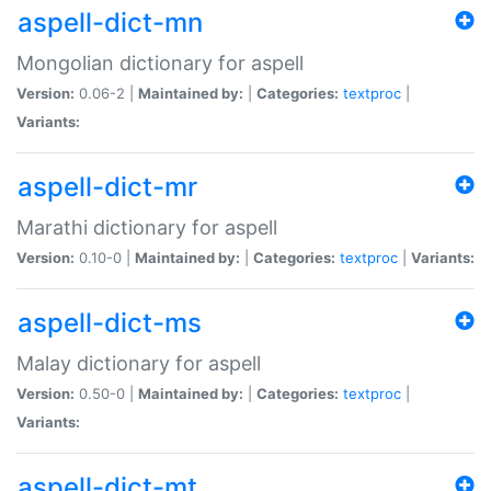
aspell-dict-mn
Mongolian dictionary for aspell
Version:
0.06-2 |
Maintained by:
|
Categories:
textproc
|
Variants:
aspell-dict-mr
Marathi dictionary for aspell
Version:
0.10-0 |
Maintained by:
|
Categories:
textproc
|
Variants:
aspell-dict-ms
Malay dictionary for aspell
Version:
0.50-0 |
Maintained by:
|
Categories:
textproc
|
Variants:
aspell-dict-mt