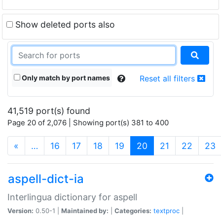
Show deleted ports also
Only match by port names
Reset all filters
41,519 port(s) found
Page 20 of 2,076 | Showing port(s) 381 to 400
(current)
«
…
16
17
18
19
20
21
22
23
aspell-dict-ia
Interlingua dictionary for aspell
Version:
0.50-1 |
Maintained by:
|
Categories:
textproc
|