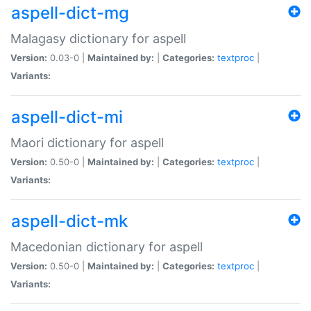
aspell-dict-mg
Malagasy dictionary for aspell
Version:
0.03-0 |
Maintained by:
|
Categories:
textproc
|
Variants:
aspell-dict-mi
Maori dictionary for aspell
Version:
0.50-0 |
Maintained by:
|
Categories:
textproc
|
Variants:
aspell-dict-mk
Macedonian dictionary for aspell
Version:
0.50-0 |
Maintained by:
|
Categories:
textproc
|
Variants: