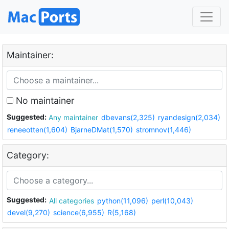
Maintainer:
No maintainer
Suggested:
Any maintainer
dbevans(2,325)
ryandesign(2,034)
reneeotten(1,604)
BjarneDMat(1,570)
stromnov(1,446)
Category:
Suggested:
All categories
python(11,096)
perl(10,043)
devel(9,270)
science(6,955)
R(5,168)