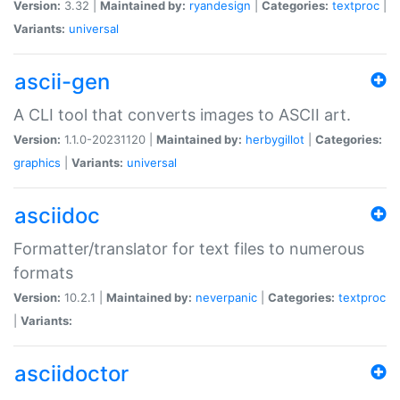
Version:
3.32 |
Maintained by:
ryandesign
|
Categories:
textproc
|
Variants:
universal
ascii-gen
A CLI tool that converts images to ASCII art.
Version:
1.1.0-20231120 |
Maintained by:
herbygillot
|
Categories:
graphics
|
Variants:
universal
asciidoc
Formatter/translator for text files to numerous
formats
Version:
10.2.1 |
Maintained by:
neverpanic
|
Categories:
textproc
|
Variants:
asciidoctor