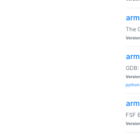
arm
The G
Versio
arm
GDB:
Versio
python
arm
FSF B
Versio