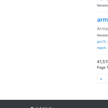
Versio
arm
Armad
Versio
gcc13
,
mpich
,
41,51
Page 1
«