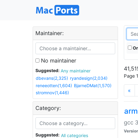
Maintainer:
On
No maintainer
41,51
Suggested:
Any maintainer
Page 1
dbevans(2,325)
ryandesign(2,034)
reneeotten(1,604)
BjarneDMat(1,570)
«
stromnov(1,446)
Category:
arm
gcc 3
Versio
Suggested:
All categories