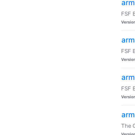
arm
FSF B
Versio
arm
FSF B
Versio
arm
FSF B
Versio
arm
The G
Versio