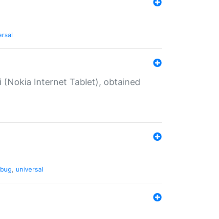
ersal
 (Nokia Internet Tablet), obtained
bug
,
universal