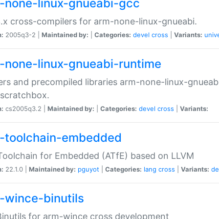
-none-linux-gnueabi-gcc
.x cross-compilers for arm-none-linux-gnueabi.
n:
2005q3-2 |
Maintained by:
|
Categories:
devel
cross
|
Variants:
univ
-none-linux-gnueabi-runtime
rs and precompiled libraries arm-none-linux-gnueabi
scratchbox.
n:
cs2005q3.2 |
Maintained by:
|
Categories:
devel
cross
|
Variants:
-toolchain-embedded
Toolchain for Embedded (ATfE) based on LLVM
n:
22.1.0 |
Maintained by:
pguyot
|
Categories:
lang
cross
|
Variants:
de
-wince-binutils
inutils for arm-wince cross development