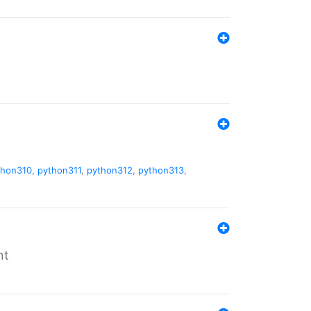
thon310
,
python311
,
python312
,
python313
,
nt