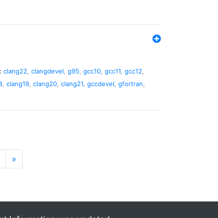
:
clang22
,
clangdevel
,
g95
,
gcc10
,
gcc11
,
gcc12
,
8
,
clang19
,
clang20
,
clang21
,
gccdevel
,
gfortran
,
»