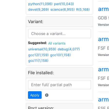
python(11,096)
perl(10,043)
arm
devel(9,269)
science(6,955)
R(5,168)
GDB 
Variant:
Versio
arm
Suggested:
All variants
FSF B
universal(10,959)
debug(4,077)
gcc12(1,159)
gcc10(1,158)
Versio
gcc11(1,158)
arm
File installed:
FSF B
Versio
Apply
arm
Port version:
FSF B