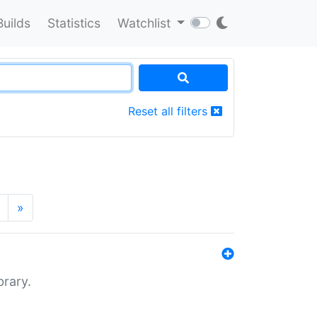
Builds
Statistics
Watchlist
Reset all filters
»
brary.