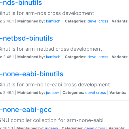
-nds-binutils
inutils for arm-nds cross development
n:
2.46.1 |
Maintained by:
kamischi
|
Categories:
devel
cross
|
Variants:
-netbsd-binutils
inutils for arm-netbsd cross development
n:
2.46.1 |
Maintained by:
kamischi
|
Categories:
devel
cross
|
Variants:
-none-eabi-binutils
inutils for arm-none-eabi cross development
n:
2.46.1 |
Maintained by:
judaew
|
Categories:
devel
cross
|
Variants:
-none-eabi-gcc
NU compiler collection for arm-none-eabi
n:
16.1.0 |
Maintained by:
judaew
|
Categories:
devel
cross
|
Variants: