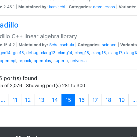
n:
2.46.1 |
Maintained by:
kamischi
|
Categories:
devel
cross
|
Variants:
adillo
illo C++ linear algebra library
n:
15.4.2 |
Maintained by:
Schamschula
|
Categories:
science
|
Variants
gcc14
,
gcc15
,
debug
,
clang13
,
clang14
,
clang15
,
clang16
,
clang17
,
clang1
openmpi
,
arpack
,
openblas
,
superlu
,
universal
5 port(s) found
5 of 2,076 | Showing port(s) 281 to 300
(current)
…
11
12
13
14
15
16
17
18
19
…