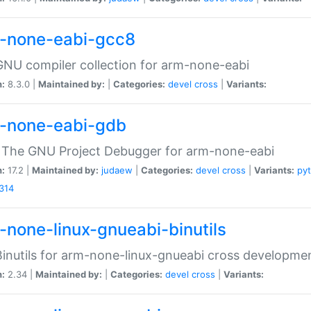
-none-eabi-gcc8
NU compiler collection for arm-none-eabi
n:
8.3.0 |
Maintained by:
|
Categories:
devel
cross
|
Variants:
-none-eabi-gdb
 The GNU Project Debugger for arm-none-eabi
n:
17.2 |
Maintained by:
judaew
|
Categories:
devel
cross
|
Variants:
py
314
-none-linux-gnueabi-binutils
inutils for arm-none-linux-gnueabi cross developme
n:
2.34 |
Maintained by:
|
Categories:
devel
cross
|
Variants: