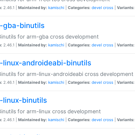
n:
2.46.1 |
Maintained by:
kamischi
|
Categories:
devel
cross
|
Variants:
-gba-binutils
inutils for arm-gba cross development
n:
2.46.1 |
Maintained by:
kamischi
|
Categories:
devel
cross
|
Variants:
-linux-androideabi-binutils
inutils for arm-linux-androideabi cross development
n:
2.46.1 |
Maintained by:
kamischi
|
Categories:
devel
cross
|
Variants:
linux-binutils
inutils for arm-linux cross development
n:
2.46.1 |
Maintained by:
kamischi
|
Categories:
devel
cross
|
Variants: