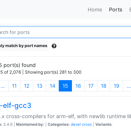
Home
Ports
ly match by port names
5 port(s) found
5 of 2,076 | Showing port(s) 281 to 300
(current)
…
11
12
13
14
15
16
17
18
19
…
-elf-gcc3
.x cross-compilers for arm-elf, with newlib runtime li
n:
3.4.6 |
Maintained by:
|
Categories:
devel
cross
|
Variants: