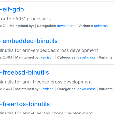
-elf-gdb
for the ARM processors
n:
7.1 |
Maintained by:
|
Categories:
devel
cross
|
Variants:
universal
-embedded-binutils
inutils for arm-embedded cross development
n:
2.46.1 |
Maintained by:
kamischi
|
Categories:
devel
cross
|
Variants:
-freebsd-binutils
inutils for arm-freebsd cross development
n:
2.46.1 |
Maintained by:
kamischi
|
Categories:
devel
cross
|
Variants:
-freertos-binutils
inutils for arm-freertos cross development