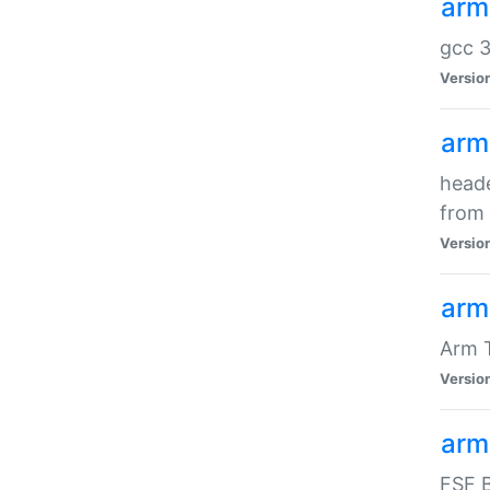
arm
gcc 3
Versio
arm
heade
from 
Versio
arm
Arm 
Versio
arm
FSF B