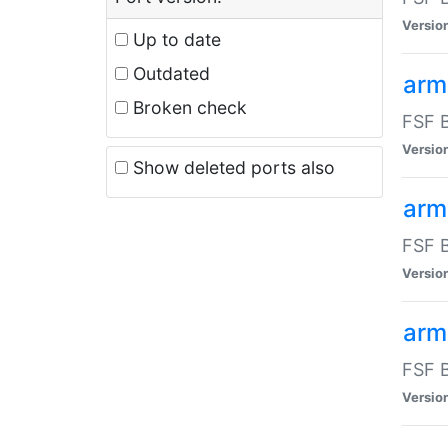
Versio
Up to date
Outdated
arm
Broken check
FSF B
Versio
Show deleted ports also
arm
FSF B
Versio
arm-
FSF B
Versio