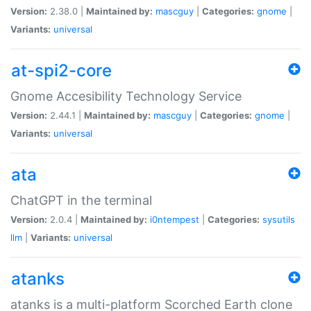
Version:
2.38.0 |
Maintained by:
mascguy
|
Categories:
gnome
|
Variants:
universal
at-spi2-core
Gnome Accesibility Technology Service
Version:
2.44.1 |
Maintained by:
mascguy
|
Categories:
gnome
|
Variants:
universal
ata
ChatGPT in the terminal
Version:
2.0.4 |
Maintained by:
i0ntempest
|
Categories:
sysutils
llm
|
Variants:
universal
atanks
atanks is a multi-platform Scorched Earth clone