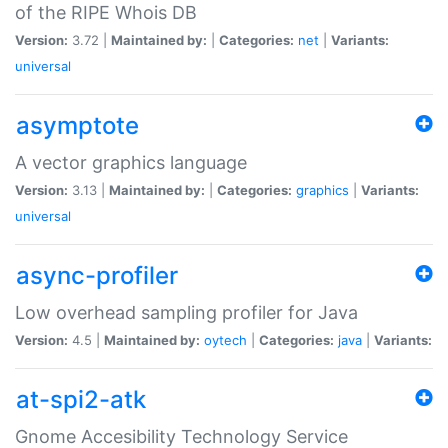
of the RIPE Whois DB
Version:
3.72 |
Maintained by:
|
Categories:
net
|
Variants:
universal
asymptote
A vector graphics language
Version:
3.13 |
Maintained by:
|
Categories:
graphics
|
Variants:
universal
async-profiler
Low overhead sampling profiler for Java
Version:
4.5 |
Maintained by:
oytech
|
Categories:
java
|
Variants:
at-spi2-atk
Gnome Accesibility Technology Service