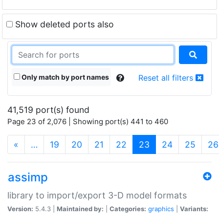
Show deleted ports also
Only match by port names
Reset all filters
41,519 port(s) found
Page 23 of 2,076 | Showing port(s) 441 to 460
(current)
«
…
19
20
21
22
23
24
25
26
assimp
library to import/export 3-D model formats
Version:
5.4.3 |
Maintained by:
|
Categories:
graphics
|
Variants: