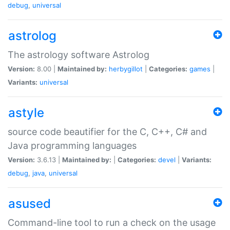
debug
,
universal
astrolog
The astrology software Astrolog
Version:
8.00 |
Maintained by:
herbygillot
|
Categories:
games
|
Variants:
universal
astyle
source code beautifier for the C, C++, C# and
Java programming languages
Version:
3.6.13 |
Maintained by:
|
Categories:
devel
|
Variants:
debug
,
java
,
universal
asused
Command-line tool to run a check on the usage