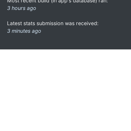
Most recent build (in app's database) ran:
3 hours ago
Latest stats submission was received:
3 minutes ago