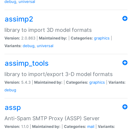
debug
,
universal
assimp2
library to import 3D model formats
Version:
2.0.863 |
Maintained by:
|
Categories:
graphics
|
Variants:
debug
,
universal
assimp_tools
library to import/export 3-D model formats
Version:
5.4.3 |
Maintained by:
|
Categories:
graphics
|
Variants:
debug
assp
Anti-Spam SMTP Proxy (ASSP) Server
Version:
1.1.0 |
Maintained by:
|
Categories:
mail
|
Variants: