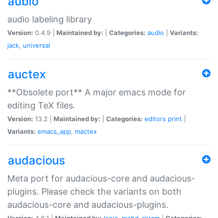
aubio
audio labeling library
Version:
0.4.9 |
Maintained by:
|
Categories:
audio
|
Variants:
jack
,
universal
auctex
**Obsolete port** A major emacs mode for
editing TeX files.
Version:
13.2 |
Maintained by:
|
Categories:
editors
print
|
Variants:
emacs_app
,
mactex
audacious
Meta port for audacious-core and audacious-
plugins. Please check the variants on both
audacious-core and audacious-plugins.
Version:
4.6.1 |
Maintained by:
Ionic
,
mohd-akram
|
Categories: