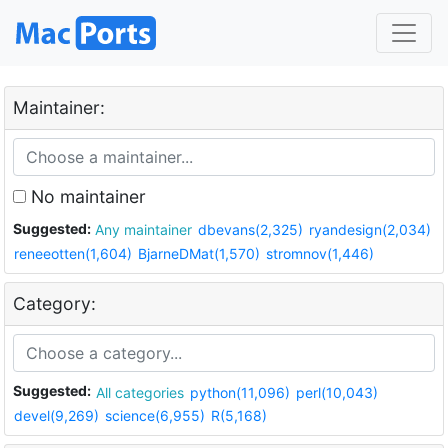
Maintainer:
No maintainer
Suggested:
Any maintainer
dbevans(2,325)
ryandesign(2,034)
reneeotten(1,604)
BjarneDMat(1,570)
stromnov(1,446)
Category:
Suggested:
All categories
python(11,096)
perl(10,043)
devel(9,269)
science(6,955)
R(5,168)