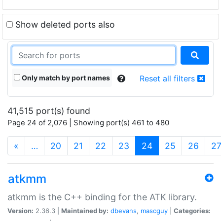
Show deleted ports also
Only match by port names
Reset all filters
41,515 port(s) found
Page 24 of 2,076 | Showing port(s) 461 to 480
(current)
«
…
20
21
22
23
24
25
26
2
atkmm
atkmm is the C++ binding for the ATK library.
Version:
2.36.3 |
Maintained by:
dbevans
,
mascguy
|
Categories: