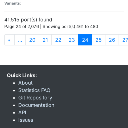
Variants:
41,515 port(s) found
Page 24 of 2,076 | Showing port(s) 461 to 480
(current)
«
…
20
21
22
23
24
25
26
2
Quick Links:
About
Statistics FAQ
Git Repository
Documentation
API
Issues