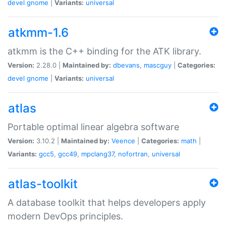
devel
gnome
|
Variants:
universal
atkmm-1.6
atkmm is the C++ binding for the ATK library.
Version:
2.28.0 |
Maintained by:
dbevans
,
mascguy
|
Categories:
devel
gnome
|
Variants:
universal
atlas
Portable optimal linear algebra software
Version:
3.10.2 |
Maintained by:
Veence
|
Categories:
math
|
Variants:
gcc5
,
gcc49
,
mpclang37
,
nofortran
,
universal
atlas-toolkit
A database toolkit that helps developers apply
modern DevOps principles.