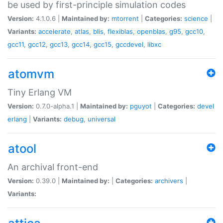
be used by first-principle simulation codes
Version:
4.1.0.6 |
Maintained by:
mtorrent
|
Categories:
science
|
Variants:
accelerate
,
atlas
,
blis
,
flexiblas
,
openblas
,
g95
,
gcc10
,
gcc11
,
gcc12
,
gcc13
,
gcc14
,
gcc15
,
gccdevel
,
libxc
atomvm
Tiny Erlang VM
Version:
0.7.0-alpha.1 |
Maintained by:
pguyot
|
Categories:
devel
erlang
|
Variants:
debug
,
universal
atool
An archival front-end
Version:
0.39.0 |
Maintained by:
|
Categories:
archivers
|
Variants: