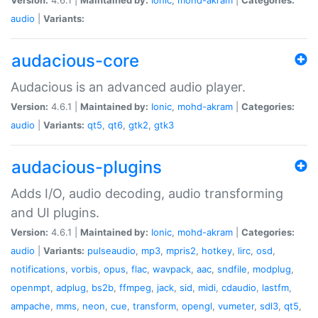
audio
|
Variants:
audacious-core
Audacious is an advanced audio player.
Version:
4.6.1 |
Maintained by:
Ionic
,
mohd-akram
|
Categories:
audio
|
Variants:
qt5
,
qt6
,
gtk2
,
gtk3
audacious-plugins
Adds I/O, audio decoding, audio transforming
and UI plugins.
Version:
4.6.1 |
Maintained by:
Ionic
,
mohd-akram
|
Categories:
audio
|
Variants:
pulseaudio
,
mp3
,
mpris2
,
hotkey
,
lirc
,
osd
,
notifications
,
vorbis
,
opus
,
flac
,
wavpack
,
aac
,
sndfile
,
modplug
,
openmpt
,
adplug
,
bs2b
,
ffmpeg
,
jack
,
sid
,
midi
,
cdaudio
,
lastfm
,
ampache
,
mms
,
neon
,
cue
,
transform
,
opengl
,
vumeter
,
sdl3
,
qt5
,