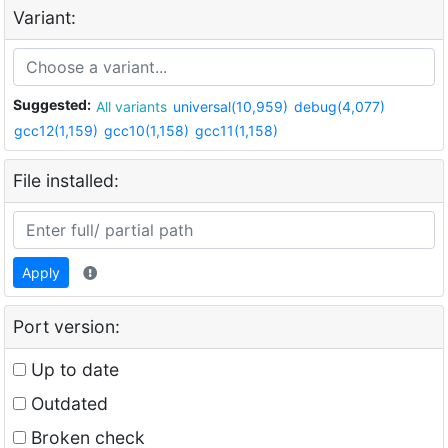
Variant:
Suggested:
All variants
universal(10,959)
debug(4,077)
gcc12(1,159)
gcc10(1,158)
gcc11(1,158)
File installed:
Apply
Port version:
Up to date
Outdated
Broken check