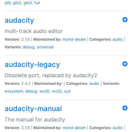
qt6
,
gtk2
,
gtk3
,
full
audacity
multi-track audio editor
Version:
3.7.8 |
Maintained by:
mohd-akram
|
Categories:
audio
|
Variants:
debug
,
universal
audacity-legacy
Obsolete port, replaced by audacity2
Version:
2.4.2 |
Maintained by:
|
Categories:
audio
|
Variants:
wxsystem
,
debug
,
wx30
,
wx32
,
suil
audacity-manual
The manual for audacity
Version:
3.7.8 |
Maintained by:
mohd-akram
|
Categories:
audio
|