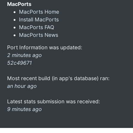
MacPorts
MacPorts Home
Install MacPorts
MacPorts FAQ
MacPorts News
Port Information was updated:
2 minutes ago
52c49671
Most recent build (in app's database) ran:
an hour ago
Latest stats submission was received:
9 minutes ago