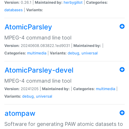
Version:
0.26.1 |
Maintained by:
herbygillot
|
Categories:
databases
|
Variants:
AtomicParsley
MPEG-4 command line tool
Version:
20240608.083822.1ed9031 |
Maintained by:
|
Categories:
multimedia
|
Variants:
debug
,
universal
AtomicParsley-devel
MPEG-4 command line tool
Version:
20241205 |
Maintained by:
|
Categories:
multimedia
|
Variants:
debug
,
universal
atompaw
Software for generating PAW atomic datasets to