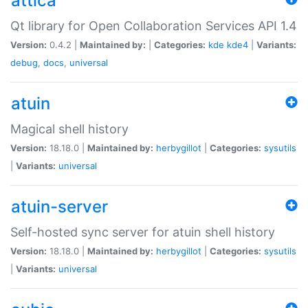
attica
Qt library for Open Collaboration Services API 1.4
Version:
0.4.2 |
Maintained by:
|
Categories:
kde
kde4
|
Variants:
debug
,
docs
,
universal
atuin
Magical shell history
Version:
18.18.0 |
Maintained by:
herbygillot
|
Categories:
sysutils
|
Variants:
universal
atuin-server
Self-hosted sync server for atuin shell history
Version:
18.18.0 |
Maintained by:
herbygillot
|
Categories:
sysutils
|
Variants:
universal