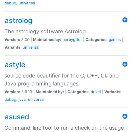
debug
,
universal
astrolog
The astrology software Astrolog
Version:
8.00 |
Maintained by:
herbygillot
|
Categories:
games
|
Variants:
universal
astyle
source code beautifier for the C, C++, C# and
Java programming languages
Version:
3.6.13 |
Maintained by:
|
Categories:
devel
|
Variants:
debug
,
java
,
universal
asused
Command-line tool to run a check on the usage