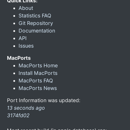
Quick Links:
About
Statistics FAQ
Git Repository
Documentation
API
Issues
MacPorts
MacPorts Home
Install MacPorts
MacPorts FAQ
MacPorts News
Port Information was updated:
13 seconds ago
3174fd02