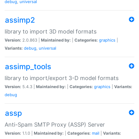
debug
,
universal
assimp2
library to import 3D model formats
Version:
2.0.863 |
Maintained by:
|
Categories:
graphics
|
Variants:
debug
,
universal
assimp_tools
library to import/export 3-D model formats
Version:
5.4.3 |
Maintained by:
|
Categories:
graphics
|
Variants:
debug
assp
Anti-Spam SMTP Proxy (ASSP) Server
Version:
1.1.0 |
Maintained by:
|
Categories:
mail
|
Variants: