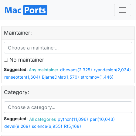
Maintainer:
No maintainer
Suggested:
Any maintainer
dbevans(2,325)
ryandesign(2,034)
reneeotten(1,604)
BjarneDMat(1,570)
stromnov(1,446)
Category:
Suggested:
All categories
python(11,096)
perl(10,043)
devel(9,269)
science(6,955)
R(5,168)