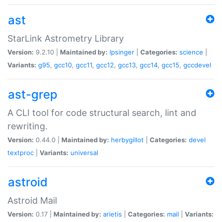
ast
StarLink Astrometry Library
Version:
9.2.10 |
Maintained by:
lpsinger
|
Categories:
science
|
Variants:
g95
,
gcc10
,
gcc11
,
gcc12
,
gcc13
,
gcc14
,
gcc15
,
gccdevel
ast-grep
A CLI tool for code structural search, lint and
rewriting.
Version:
0.44.0 |
Maintained by:
herbygillot
|
Categories:
devel
textproc
|
Variants:
universal
astroid
Astroid Mail
Version:
0.17 |
Maintained by:
arietis
|
Categories:
mail
|
Variants: