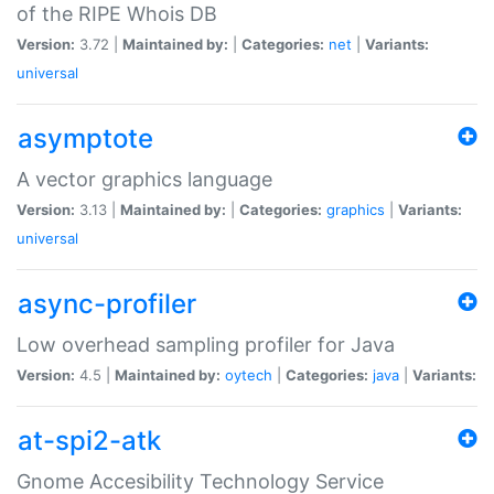
of the RIPE Whois DB
Version:
3.72 |
Maintained by:
|
Categories:
net
|
Variants:
universal
asymptote
A vector graphics language
Version:
3.13 |
Maintained by:
|
Categories:
graphics
|
Variants:
universal
async-profiler
Low overhead sampling profiler for Java
Version:
4.5 |
Maintained by:
oytech
|
Categories:
java
|
Variants:
at-spi2-atk
Gnome Accesibility Technology Service