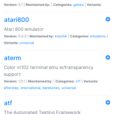
Version:
5.1 |
Maintained by:
|
Categories:
games
|
Variants:
atari800
Atari 800 emulator
Version:
5.0.0 |
Maintained by:
krischik
|
Categories:
emulators
|
Variants:
universal
aterm
Color vt102 terminal emu w/transparency
support
Version:
1.0.1 |
Maintained by:
|
Categories:
x11
|
Variants:
afterstep
,
international
,
barebones
,
universal
atf
The Automated Testing Framework