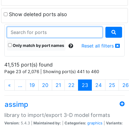
Show deleted ports also
Only match by port names
Reset all filters
41,515 port(s) found
Page 23 of 2,076 | Showing port(s) 441 to 460
(current)
«
…
19
20
21
22
23
24
25
26
assimp
library to import/export 3-D model formats
Version:
5.4.3 |
Maintained by:
|
Categories:
graphics
|
Variants: