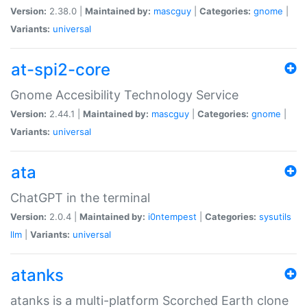
Version:
2.38.0 |
Maintained by:
mascguy
|
Categories:
gnome
|
Variants:
universal
at-spi2-core
Gnome Accesibility Technology Service
Version:
2.44.1 |
Maintained by:
mascguy
|
Categories:
gnome
|
Variants:
universal
ata
ChatGPT in the terminal
Version:
2.0.4 |
Maintained by:
i0ntempest
|
Categories:
sysutils
llm
|
Variants:
universal
atanks
atanks is a multi-platform Scorched Earth clone