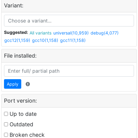
Variant:
Suggested:
All variants
universal(10,959)
debug(4,077)
gcc12(1,159)
gcc10(1,158)
gcc11(1,158)
File installed:
Apply
Port version:
Up to date
Outdated
Broken check