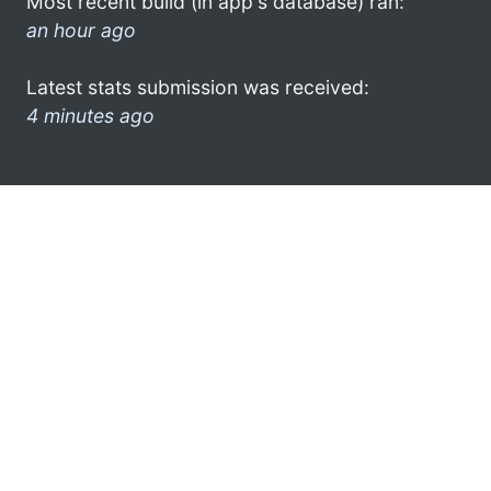
Most recent build (in app's database) ran:
an hour ago
Latest stats submission was received:
4 minutes ago