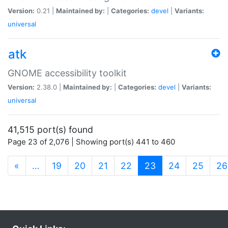
Version:
0.21 |
Maintained by:
|
Categories:
devel
|
Variants:
universal
atk
GNOME accessibility toolkit
Version:
2.38.0 |
Maintained by:
|
Categories:
devel
|
Variants:
universal
41,515 port(s) found
Page 23 of 2,076 | Showing port(s) 441 to 460
(current)
«
…
19
20
21
22
23
24
25
26