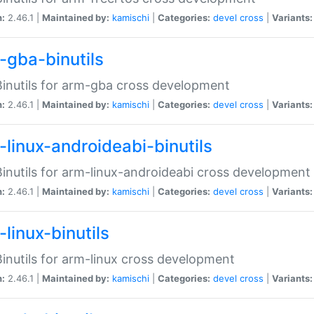
n:
2.46.1 |
Maintained by:
kamischi
|
Categories:
devel
cross
|
Variants:
-gba-binutils
inutils for arm-gba cross development
n:
2.46.1 |
Maintained by:
kamischi
|
Categories:
devel
cross
|
Variants:
-linux-androideabi-binutils
inutils for arm-linux-androideabi cross development
n:
2.46.1 |
Maintained by:
kamischi
|
Categories:
devel
cross
|
Variants:
linux-binutils
inutils for arm-linux cross development
n:
2.46.1 |
Maintained by:
kamischi
|
Categories:
devel
cross
|
Variants: