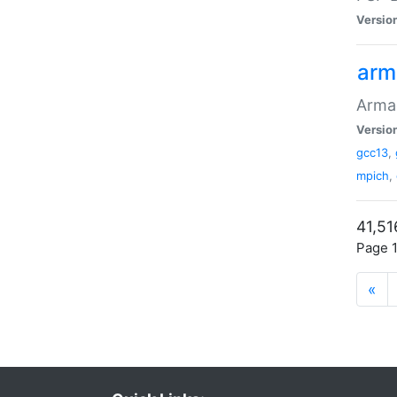
Versio
arm
Armad
Versio
gcc13
,
mpich
,
41,51
Page 1
«