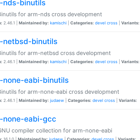
-nds-binutils
inutils for arm-nds cross development
n:
2.46.1 |
Maintained by:
kamischi
|
Categories:
devel
cross
|
Variants:
-netbsd-binutils
inutils for arm-netbsd cross development
n:
2.46.1 |
Maintained by:
kamischi
|
Categories:
devel
cross
|
Variants:
-none-eabi-binutils
inutils for arm-none-eabi cross development
n:
2.46.1 |
Maintained by:
judaew
|
Categories:
devel
cross
|
Variants:
-none-eabi-gcc
NU compiler collection for arm-none-eabi
n:
16.1.0 |
Maintained by:
judaew
|
Categories:
devel
cross
|
Variants: