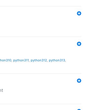
thon310
,
python311
,
python312
,
python313
,
nt