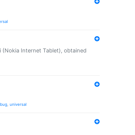
ersal
 (Nokia Internet Tablet), obtained
bug
,
universal