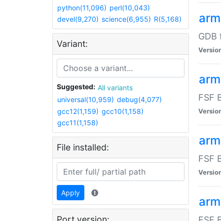
python(11,096)
perl(10,043)
arm
devel(9,270)
science(6,955)
R(5,168)
GDB 
Variant:
Versio
arm
Suggested:
All variants
FSF B
universal(10,959)
debug(4,077)
gcc12(1,159)
gcc10(1,158)
Versio
gcc11(1,158)
arm
File installed:
FSF B
Versio
Apply
arm
Port version:
FSF B