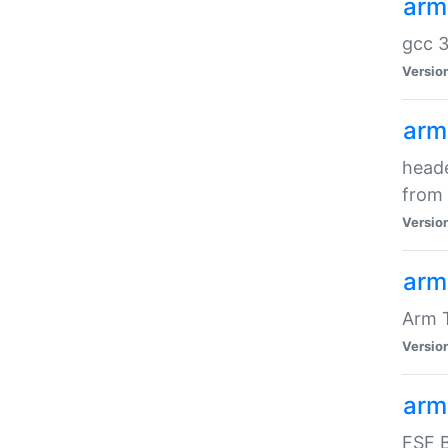
arm
gcc 3
Versio
arm
heade
from 
Versio
arm
Arm 
Versio
arm
FSF B