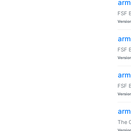
arm
FSF B
Versio
arm
FSF B
Versio
arm
FSF B
Versio
arm
The G
Versio