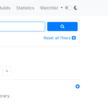
Builds
Statistics
Watchlist
Reset all filters
»
brary.