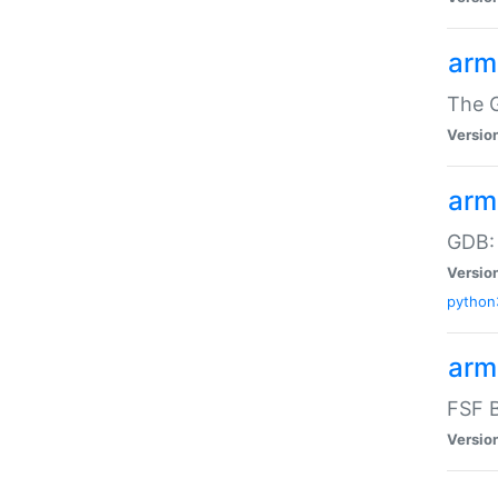
arm
The G
Versio
arm
GDB:
Versio
python
arm
FSF B
Versio