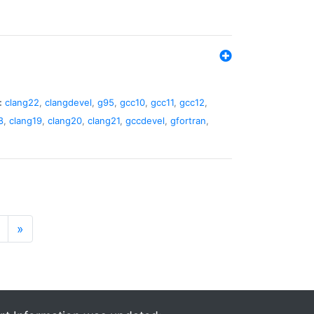
:
clang22
,
clangdevel
,
g95
,
gcc10
,
gcc11
,
gcc12
,
8
,
clang19
,
clang20
,
clang21
,
gccdevel
,
gfortran
,
»