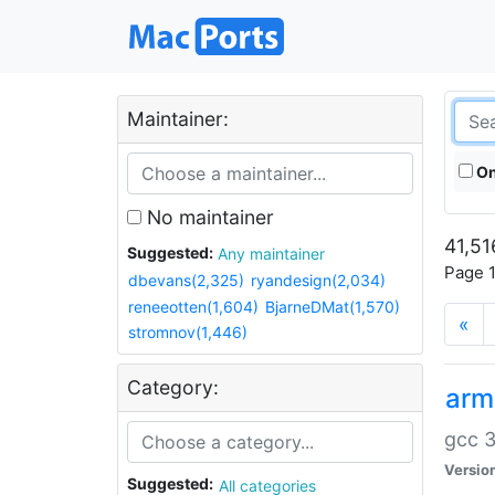
Maintainer:
On
No maintainer
41,51
Suggested:
Any maintainer
Page 1
dbevans(2,325)
ryandesign(2,034)
reneeotten(1,604)
BjarneDMat(1,570)
«
stromnov(1,446)
Category:
arm
gcc 3
Versio
Suggested:
All categories