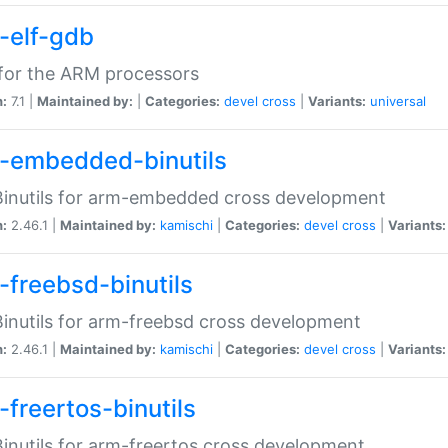
-elf-gdb
for the ARM processors
n:
7.1 |
Maintained by:
|
Categories:
devel
cross
|
Variants:
universal
-embedded-binutils
inutils for arm-embedded cross development
n:
2.46.1 |
Maintained by:
kamischi
|
Categories:
devel
cross
|
Variants:
-freebsd-binutils
inutils for arm-freebsd cross development
n:
2.46.1 |
Maintained by:
kamischi
|
Categories:
devel
cross
|
Variants:
-freertos-binutils
inutils for arm-freertos cross development