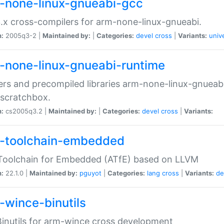
-none-linux-gnueabi-gcc
.x cross-compilers for arm-none-linux-gnueabi.
n:
2005q3-2 |
Maintained by:
|
Categories:
devel
cross
|
Variants:
univ
-none-linux-gnueabi-runtime
rs and precompiled libraries arm-none-linux-gnueabi
scratchbox.
n:
cs2005q3.2 |
Maintained by:
|
Categories:
devel
cross
|
Variants:
-toolchain-embedded
Toolchain for Embedded (ATfE) based on LLVM
n:
22.1.0 |
Maintained by:
pguyot
|
Categories:
lang
cross
|
Variants:
de
-wince-binutils
inutils for arm-wince cross development