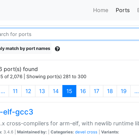
Home
Ports
ly match by port names
6 port(s) found
5 of 2,076 | Showing port(s) 281 to 300
(current)
…
11
12
13
14
15
16
17
18
19
…
-elf-gcc3
.x cross-compilers for arm-elf, with newlib runtime li
n:
3.4.6 |
Maintained by:
|
Categories:
devel
cross
|
Variants: