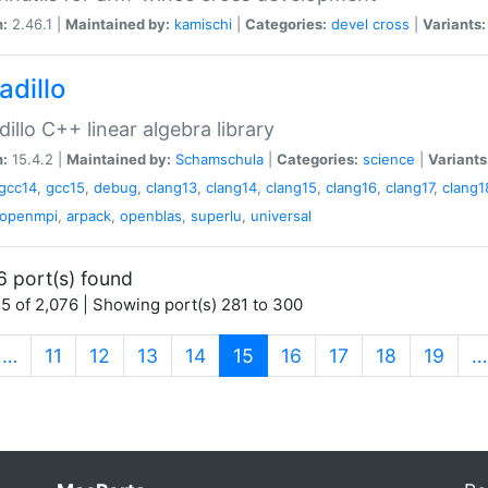
n:
2.46.1 |
Maintained by:
kamischi
|
Categories:
devel
cross
|
Variants:
adillo
illo C++ linear algebra library
n:
15.4.2 |
Maintained by:
Schamschula
|
Categories:
science
|
Variants
gcc14
,
gcc15
,
debug
,
clang13
,
clang14
,
clang15
,
clang16
,
clang17
,
clang1
openmpi
,
arpack
,
openblas
,
superlu
,
universal
6 port(s) found
5 of 2,076 | Showing port(s) 281 to 300
(current)
…
11
12
13
14
15
16
17
18
19
…