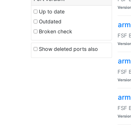
Versio
Up to date
Outdated
arm
Broken check
FSF B
Versio
Show deleted ports also
arm
FSF B
Versio
arm-
FSF B
Versio