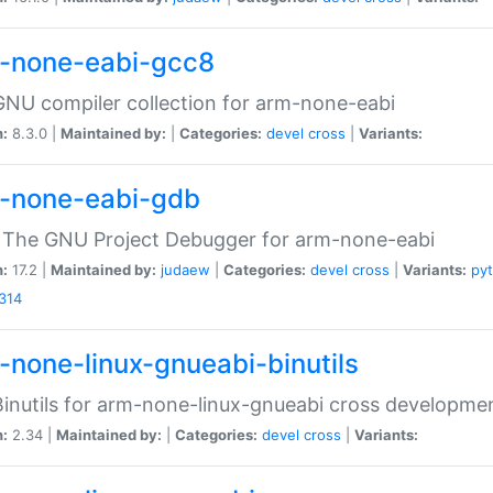
-none-eabi-gcc8
NU compiler collection for arm-none-eabi
n:
8.3.0 |
Maintained by:
|
Categories:
devel
cross
|
Variants:
-none-eabi-gdb
 The GNU Project Debugger for arm-none-eabi
n:
17.2 |
Maintained by:
judaew
|
Categories:
devel
cross
|
Variants:
py
314
-none-linux-gnueabi-binutils
inutils for arm-none-linux-gnueabi cross developme
n:
2.34 |
Maintained by:
|
Categories:
devel
cross
|
Variants: