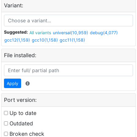
Variant:
Suggested:
All variants
universal(10,959)
debug(4,077)
gcc12(1,159)
gcc10(1,158)
gcc11(1,158)
File installed:
Apply
Port version:
Up to date
Outdated
Broken check