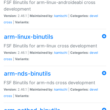
FSF Binutils for arm-linux-androideabi cross
development
Version:
2.46.1 |
Maintained by:
kamischi
|
Categories:
devel
cross
|
Variants:
arm-linux-binutils
FSF Binutils for arm-linux cross development
Version:
2.46.1 |
Maintained by:
kamischi
|
Categories:
devel
cross
|
Variants:
arm-nds-binutils
FSF Binutils for arm-nds cross development
Version:
2.46.1 |
Maintained by:
kamischi
|
Categories:
devel
cross
|
Variants: