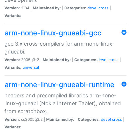
Version:
2.34 |
Maintained by:
|
Categories:
devel
cross
|
Variants:
arm-none-linux-gnueabi-gcc
gcc 3.x cross-compilers for arm-none-linux-
gnueabi.
Version:
2005q3-2 |
Maintained by:
|
Categories:
devel
cross
|
Variants:
universal
arm-none-linux-gnueabi-runtime
headers and precompiled libraries arm-none-
linux-gnueabi (Nokia Internet Tablet), obtained
from scratchbox.
Version:
cs2005q3.2 |
Maintained by:
|
Categories:
devel
cross
|
Variants: