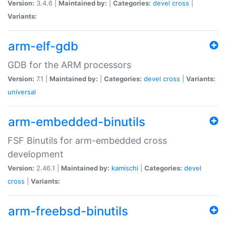
Version:
3.4.6 |
Maintained by:
|
Categories:
devel
cross
|
Variants:
arm-elf-gdb
GDB for the ARM processors
Version:
7.1 |
Maintained by:
|
Categories:
devel
cross
|
Variants:
universal
arm-embedded-binutils
FSF Binutils for arm-embedded cross
development
Version:
2.46.1 |
Maintained by:
kamischi
|
Categories:
devel
cross
|
Variants:
arm-freebsd-binutils