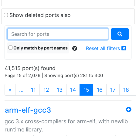
Show deleted ports also
Only match by port names
Reset all filters
41,515 port(s) found
Page 15 of 2,076 | Showing port(s) 281 to 300
(current)
«
…
11
12
13
14
15
16
17
18
arm-elf-gcc3
gcc 3.x cross-compilers for arm-elf, with newlib
runtime library.