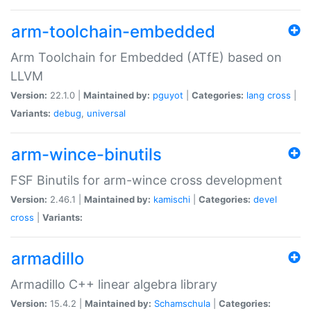
arm-toolchain-embedded
Arm Toolchain for Embedded (ATfE) based on
LLVM
Version:
22.1.0 |
Maintained by:
pguyot
|
Categories:
lang
cross
|
Variants:
debug
,
universal
arm-wince-binutils
FSF Binutils for arm-wince cross development
Version:
2.46.1 |
Maintained by:
kamischi
|
Categories:
devel
cross
|
Variants:
armadillo
Armadillo C++ linear algebra library
Version:
15.4.2 |
Maintained by:
Schamschula
|
Categories: