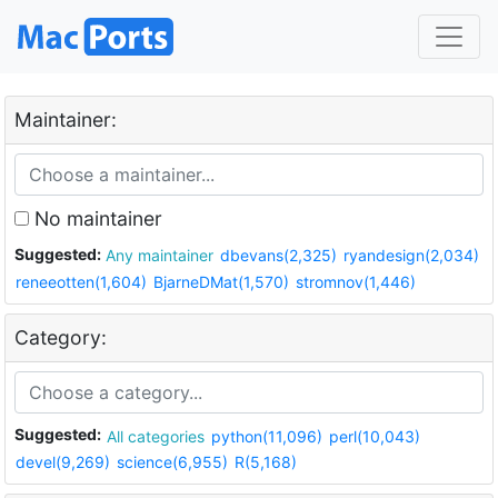
Maintainer:
No maintainer
Suggested:
Any maintainer
dbevans(2,325)
ryandesign(2,034)
reneeotten(1,604)
BjarneDMat(1,570)
stromnov(1,446)
Category:
Suggested:
All categories
python(11,096)
perl(10,043)
devel(9,269)
science(6,955)
R(5,168)