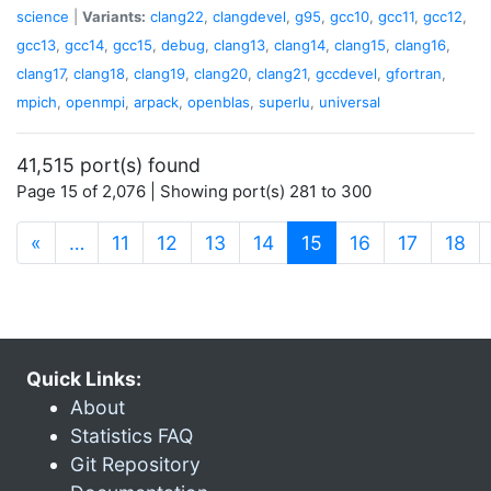
science
|
Variants:
clang22
,
clangdevel
,
g95
,
gcc10
,
gcc11
,
gcc12
,
gcc13
,
gcc14
,
gcc15
,
debug
,
clang13
,
clang14
,
clang15
,
clang16
,
clang17
,
clang18
,
clang19
,
clang20
,
clang21
,
gccdevel
,
gfortran
,
mpich
,
openmpi
,
arpack
,
openblas
,
superlu
,
universal
41,515 port(s) found
Page 15 of 2,076 | Showing port(s) 281 to 300
(current)
«
…
11
12
13
14
15
16
17
18
Quick Links:
About
Statistics FAQ
Git Repository