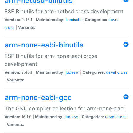
arm-netbsd-binutils
FSF Binutils for arm-netbsd cross development
Version:
2.46.1 |
Maintained by:
kamischi
|
Categories:
devel
cross
|
Variants:
arm-none-eabi-binutils
FSF Binutils for arm-none-eabi cross
development
Version:
2.46.1 |
Maintained by:
judaew
|
Categories:
devel
cross
|
Variants:
arm-none-eabi-gcc
The GNU compiler collection for arm-none-eabi
Version:
16.1.0 |
Maintained by:
judaew
|
Categories:
devel
cross
|
Variants: