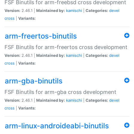
FSF Binutils for arm-freebsd cross development
Version:
2.46.1 |
Maintained by:
kamischi
|
Categories:
devel
cross
|
Variants:
arm-freertos-binutils
FSF Binutils for arm-freertos cross development
Version:
2.46.1 |
Maintained by:
kamischi
|
Categories:
devel
cross
|
Variants:
arm-gba-binutils
FSF Binutils for arm-gba cross development
Version:
2.46.1 |
Maintained by:
kamischi
|
Categories:
devel
cross
|
Variants:
arm-linux-androideabi-binutils