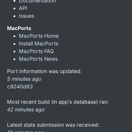
Documentation
API
Issues
MacPorts
MacPorts Home
Install MacPorts
MacPorts FAQ
MacPorts News
Port Information was updated:
5 minutes ago
c9240d83
Most recent build (in app's database) ran:
42 minutes ago
Latest stats submission was received: