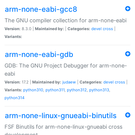
arm-none-eabi-gcc8
The GNU compiler collection for arm-none-eabi
Version:
8.3.0 |
Maintained by:
|
Categories:
devel
cross
|
Variants:
arm-none-eabi-gdb
GDB: The GNU Project Debugger for arm-none-
eabi
Version:
17.2 |
Maintained by:
judaew
|
Categories:
devel
cross
|
Variants:
python310
,
python311
,
python312
,
python313
,
python314
arm-none-linux-gnueabi-binutils
FSF Binutils for arm-none-linux-gnueabi cross
development