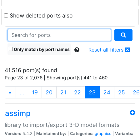
Show deleted ports also
Only match by port names
Reset all filters
41,516 port(s) found
Page 23 of 2,076 | Showing port(s) 441 to 460
(current)
«
…
19
20
21
22
23
24
25
26
assimp
library to import/export 3-D model formats
Version:
5.4.3 |
Maintained by:
|
Categories:
graphics
|
Variants: