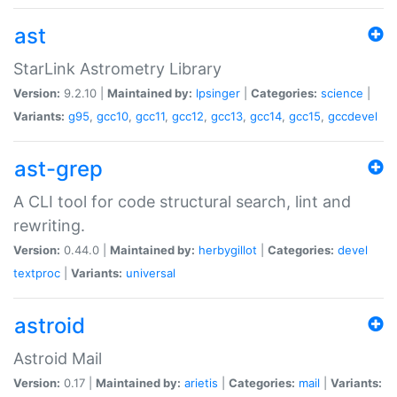
ast
StarLink Astrometry Library
Version:
9.2.10 |
Maintained by:
lpsinger
|
Categories:
science
|
Variants:
g95
,
gcc10
,
gcc11
,
gcc12
,
gcc13
,
gcc14
,
gcc15
,
gccdevel
ast-grep
A CLI tool for code structural search, lint and
rewriting.
Version:
0.44.0 |
Maintained by:
herbygillot
|
Categories:
devel
textproc
|
Variants:
universal
astroid
Astroid Mail
Version:
0.17 |
Maintained by:
arietis
|
Categories:
mail
|
Variants: