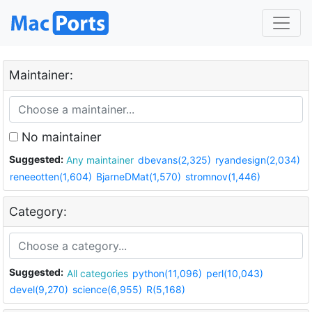
Maintainer:
No maintainer
Suggested:
Any maintainer
dbevans(2,325)
ryandesign(2,034)
reneeotten(1,604)
BjarneDMat(1,570)
stromnov(1,446)
Category:
Suggested:
All categories
python(11,096)
perl(10,043)
devel(9,270)
science(6,955)
R(5,168)