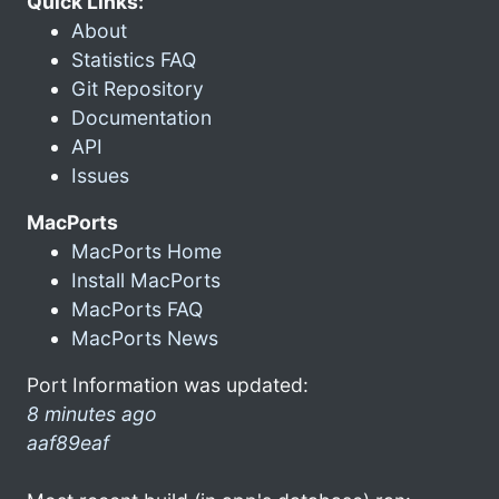
Quick Links:
About
Statistics FAQ
Git Repository
Documentation
API
Issues
MacPorts
MacPorts Home
Install MacPorts
MacPorts FAQ
MacPorts News
Port Information was updated:
8 minutes ago
aaf89eaf