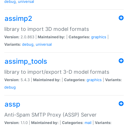
debug
,
universal
assimp2
library to import 3D model formats
Version:
2.0.863 |
Maintained by:
|
Categories:
graphics
|
Variants:
debug
,
universal
assimp_tools
library to import/export 3-D model formats
Version:
5.4.3 |
Maintained by:
|
Categories:
graphics
|
Variants:
debug
assp
Anti-Spam SMTP Proxy (ASSP) Server
Version:
1.1.0 |
Maintained by:
|
Categories:
mail
|
Variants: