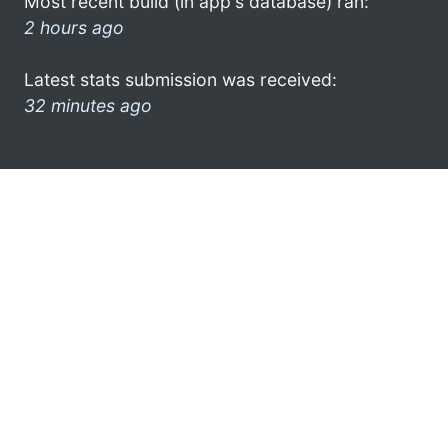
Most recent build (in app's database) ran:
2 hours ago
Latest stats submission was received:
32 minutes ago