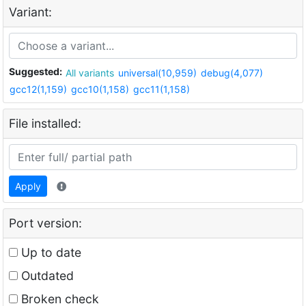
Variant:
Suggested:
All variants
universal(10,959)
debug(4,077)
gcc12(1,159)
gcc10(1,158)
gcc11(1,158)
File installed:
Apply
Port version:
Up to date
Outdated
Broken check