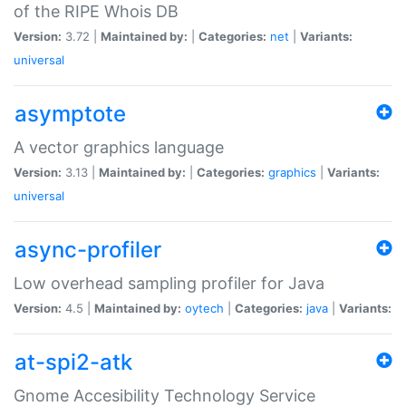
of the RIPE Whois DB
Version:
3.72 |
Maintained by:
|
Categories:
net
|
Variants:
universal
asymptote
A vector graphics language
Version:
3.13 |
Maintained by:
|
Categories:
graphics
|
Variants:
universal
async-profiler
Low overhead sampling profiler for Java
Version:
4.5 |
Maintained by:
oytech
|
Categories:
java
|
Variants:
at-spi2-atk
Gnome Accesibility Technology Service