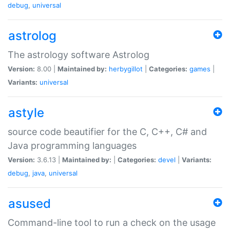
debug
,
universal
astrolog
The astrology software Astrolog
Version:
8.00 |
Maintained by:
herbygillot
|
Categories:
games
|
Variants:
universal
astyle
source code beautifier for the C, C++, C# and
Java programming languages
Version:
3.6.13 |
Maintained by:
|
Categories:
devel
|
Variants:
debug
,
java
,
universal
asused
Command-line tool to run a check on the usage