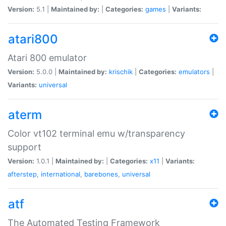
Version:
5.1 |
Maintained by:
|
Categories:
games
|
Variants:
atari800
Atari 800 emulator
Version:
5.0.0 |
Maintained by:
krischik
|
Categories:
emulators
|
Variants:
universal
aterm
Color vt102 terminal emu w/transparency
support
Version:
1.0.1 |
Maintained by:
|
Categories:
x11
|
Variants:
afterstep
,
international
,
barebones
,
universal
atf
The Automated Testing Framework