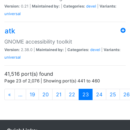
Version:
0.21 |
Maintained by:
|
Categories:
devel
|
Variants:
universal
atk
GNOME accessibility toolkit
Version:
2.38.0 |
Maintained by:
|
Categories:
devel
|
Variants:
universal
41,516 port(s) found
Page 23 of 2,076 | Showing port(s) 441 to 460
(current)
«
…
19
20
21
22
23
24
25
26