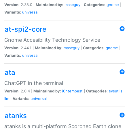
Version:
2.38.0 |
Maintained by:
mascguy
|
Categories:
gnome
|
Variants:
universal
at-spi2-core
Gnome Accesibility Technology Service
Version:
2.44.1 |
Maintained by:
mascguy
|
Categories:
gnome
|
Variants:
universal
ata
ChatGPT in the terminal
Version:
2.0.4 |
Maintained by:
i0ntempest
|
Categories:
sysutils
llm
|
Variants:
universal
atanks
atanks is a multi-platform Scorched Earth clone