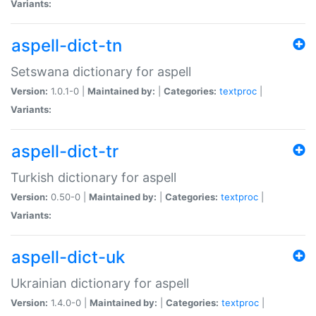
Variants:
aspell-dict-tn
Setswana dictionary for aspell
Version:
1.0.1-0 |
Maintained by:
|
Categories:
textproc
|
Variants:
aspell-dict-tr
Turkish dictionary for aspell
Version:
0.50-0 |
Maintained by:
|
Categories:
textproc
|
Variants:
aspell-dict-uk
Ukrainian dictionary for aspell
Version:
1.4.0-0 |
Maintained by:
|
Categories:
textproc
|