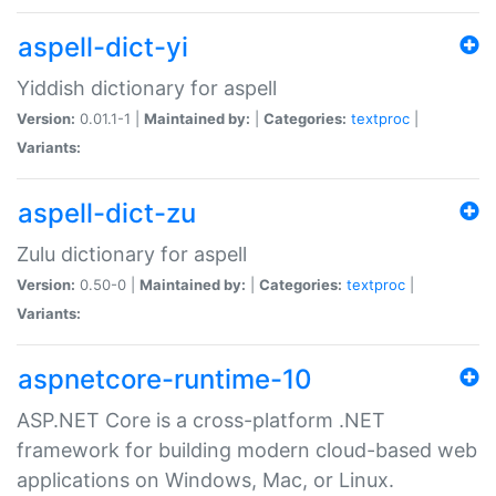
aspell-dict-yi
Yiddish dictionary for aspell
Version:
0.01.1-1 |
Maintained by:
|
Categories:
textproc
|
Variants:
aspell-dict-zu
Zulu dictionary for aspell
Version:
0.50-0 |
Maintained by:
|
Categories:
textproc
|
Variants:
aspnetcore-runtime-10
ASP.NET Core is a cross-platform .NET
framework for building modern cloud-based web
applications on Windows, Mac, or Linux.