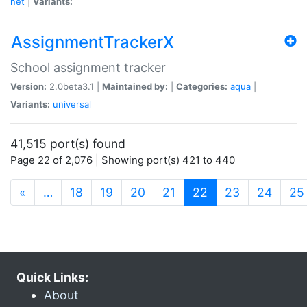
net
|
Variants:
AssignmentTrackerX
School assignment tracker
Version:
2.0beta3.1 |
Maintained by:
|
Categories:
aqua
|
Variants:
universal
41,515 port(s) found
Page 22 of 2,076 | Showing port(s) 421 to 440
(current)
«
…
18
19
20
21
22
23
24
25
Quick Links:
About