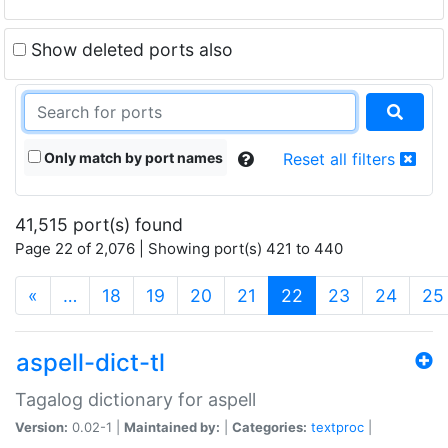
Show deleted ports also
Only match by port names
Reset all filters
41,515 port(s) found
Page 22 of 2,076 | Showing port(s) 421 to 440
(current)
«
…
18
19
20
21
22
23
24
25
aspell-dict-tl
Tagalog dictionary for aspell
Version:
0.02-1 |
Maintained by:
|
Categories:
textproc
|