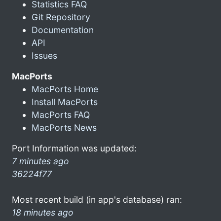
Statistics FAQ
Git Repository
Documentation
API
Issues
MacPorts
MacPorts Home
Install MacPorts
MacPorts FAQ
MacPorts News
Port Information was updated:
7 minutes ago
36224f77
Most recent build (in app's database) ran:
18 minutes ago