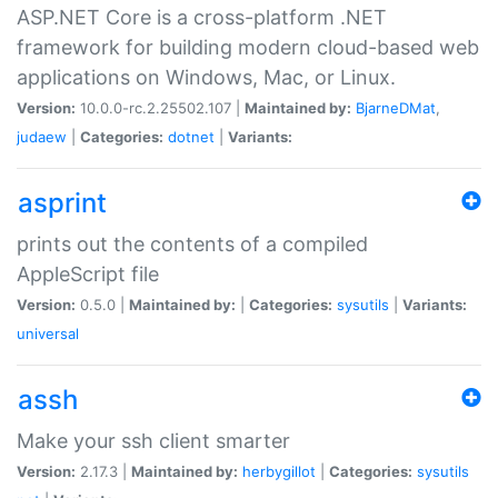
ASP.NET Core is a cross-platform .NET
framework for building modern cloud-based web
applications on Windows, Mac, or Linux.
Version:
10.0.0-rc.2.25502.107 |
Maintained by:
BjarneDMat
,
judaew
|
Categories:
dotnet
|
Variants:
asprint
prints out the contents of a compiled
AppleScript file
Version:
0.5.0 |
Maintained by:
|
Categories:
sysutils
|
Variants:
universal
assh
Make your ssh client smarter
Version:
2.17.3 |
Maintained by:
herbygillot
|
Categories:
sysutils