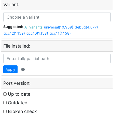
Variant:
Suggested:
All variants
universal(10,959)
debug(4,077)
gcc12(1,159)
gcc10(1,158)
gcc11(1,158)
File installed:
Apply
Port version:
Up to date
Outdated
Broken check