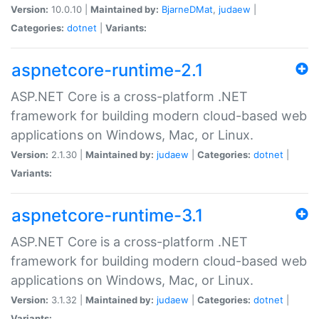
Version:
10.0.10 |
Maintained by:
BjarneDMat
,
judaew
|
Categories:
dotnet
|
Variants:
aspnetcore-runtime-2.1
ASP.NET Core is a cross-platform .NET
framework for building modern cloud-based web
applications on Windows, Mac, or Linux.
Version:
2.1.30 |
Maintained by:
judaew
|
Categories:
dotnet
|
Variants:
aspnetcore-runtime-3.1
ASP.NET Core is a cross-platform .NET
framework for building modern cloud-based web
applications on Windows, Mac, or Linux.
Version:
3.1.32 |
Maintained by:
judaew
|
Categories:
dotnet
|
Variants: