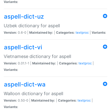
Variants:
aspell-dict-uz
Uzbek dictionary for aspell
Version:
0.6-0 |
Maintained by:
|
Categories:
textproc
|
Variants:
aspell-dict-vi
Vietnamese dictionary for aspell
Version:
0.01.1-1 |
Maintained by:
|
Categories:
textproc
|
Variants:
aspell-dict-wa
Walloon dictionary for aspell
Version:
0.50-0 |
Maintained by:
|
Categories:
textproc
|
Variants: