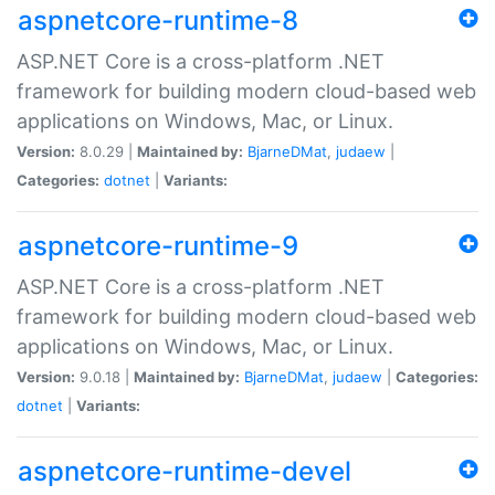
aspnetcore-runtime-8
ASP.NET Core is a cross-platform .NET
framework for building modern cloud-based web
applications on Windows, Mac, or Linux.
Version:
8.0.29 |
Maintained by:
BjarneDMat
,
judaew
|
Categories:
dotnet
|
Variants:
aspnetcore-runtime-9
ASP.NET Core is a cross-platform .NET
framework for building modern cloud-based web
applications on Windows, Mac, or Linux.
Version:
9.0.18 |
Maintained by:
BjarneDMat
,
judaew
|
Categories:
dotnet
|
Variants:
aspnetcore-runtime-devel