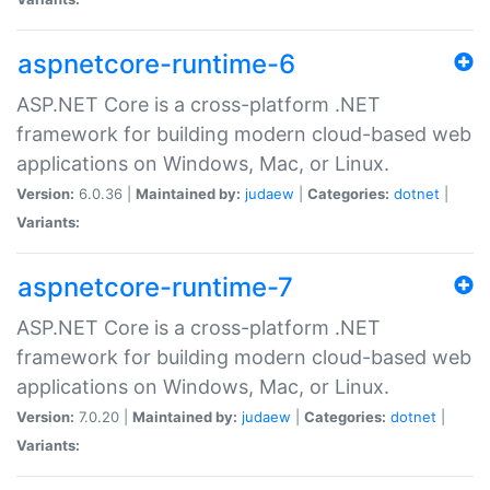
aspnetcore-runtime-6
ASP.NET Core is a cross-platform .NET
framework for building modern cloud-based web
applications on Windows, Mac, or Linux.
Version:
6.0.36 |
Maintained by:
judaew
|
Categories:
dotnet
|
Variants:
aspnetcore-runtime-7
ASP.NET Core is a cross-platform .NET
framework for building modern cloud-based web
applications on Windows, Mac, or Linux.
Version:
7.0.20 |
Maintained by:
judaew
|
Categories:
dotnet
|
Variants: