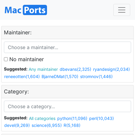
Maintainer:
No maintainer
Suggested:
Any maintainer
dbevans(2,325)
ryandesign(2,034)
reneeotten(1,604)
BjarneDMat(1,570)
stromnov(1,446)
Category:
Suggested:
All categories
python(11,096)
perl(10,043)
devel(9,269)
science(6,955)
R(5,168)