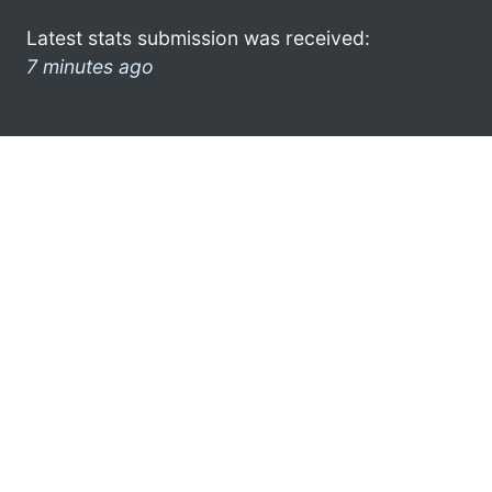
Latest stats submission was received:
7 minutes ago