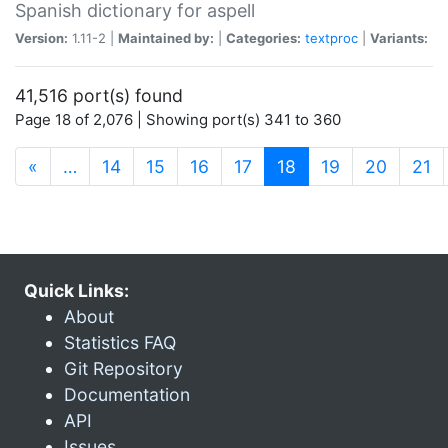
Spanish dictionary for aspell
Version:
1.11-2 |
Maintained by:
|
Categories:
textproc
|
Variants:
41,516 port(s) found
Page 18 of 2,076 | Showing port(s) 341 to 360
(current)
«
…
14
15
16
17
18
19
20
21
Quick Links:
About
Statistics FAQ
Git Repository
Documentation
API
Issues