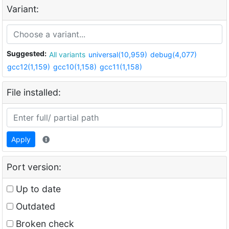
Variant:
Suggested:
All variants
universal(10,959)
debug(4,077)
gcc12(1,159)
gcc10(1,158)
gcc11(1,158)
File installed:
Apply
Port version:
Up to date
Outdated
Broken check