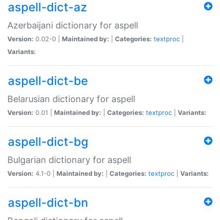
aspell-dict-az
Azerbaijani dictionary for aspell
Version:
0.02-0 |
Maintained by:
|
Categories:
textproc
|
Variants:
aspell-dict-be
Belarusian dictionary for aspell
Version:
0.01 |
Maintained by:
|
Categories:
textproc
|
Variants:
aspell-dict-bg
Bulgarian dictionary for aspell
Version:
4.1-0 |
Maintained by:
|
Categories:
textproc
|
Variants:
aspell-dict-bn