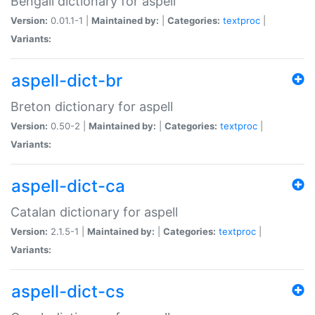
Bengali dictionary for aspell
Version:
0.01.1-1 |
Maintained by:
|
Categories:
textproc
|
Variants:
aspell-dict-br
Breton dictionary for aspell
Version:
0.50-2 |
Maintained by:
|
Categories:
textproc
|
Variants:
aspell-dict-ca
Catalan dictionary for aspell
Version:
2.1.5-1 |
Maintained by:
|
Categories:
textproc
|
Variants:
aspell-dict-cs