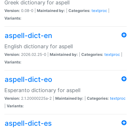
Greek dictionary for aspell
Version:
0.08-0 |
Maintained by:
|
Categories:
textproc
|
Variants:
aspell-dict-en
English dictionary for aspell
Version:
2026.02.25-0 |
Maintained by:
|
Categories:
textproc
|
Variants:
aspell-dict-eo
Esperanto dictionary for aspell
Version:
2.1.20000225a-2 |
Maintained by:
|
Categories:
textproc
|
Variants:
aspell-dict-es