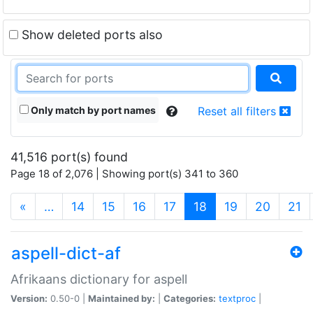
Show deleted ports also
Only match by port names
Reset all filters
41,516 port(s) found
Page 18 of 2,076 | Showing port(s) 341 to 360
(current)
«
…
14
15
16
17
18
19
20
21
aspell-dict-af
Afrikaans dictionary for aspell
Version:
0.50-0 |
Maintained by:
|
Categories:
textproc
|