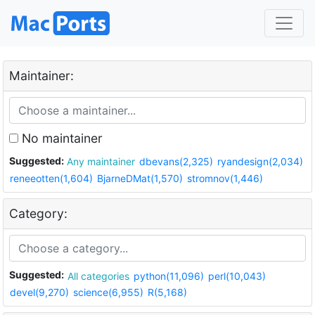
Maintainer:
No maintainer
Suggested:
Any maintainer
dbevans(2,325)
ryandesign(2,034)
reneeotten(1,604)
BjarneDMat(1,570)
stromnov(1,446)
Category:
Suggested:
All categories
python(11,096)
perl(10,043)
devel(9,270)
science(6,955)
R(5,168)