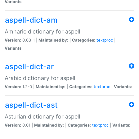
Variants:
aspell-dict-am
Amharic dictionary for aspell
Version:
0.03-1 |
Maintained by:
|
Categories:
textproc
|
Variants:
aspell-dict-ar
Arabic dictionary for aspell
Version:
1.2-0 |
Maintained by:
|
Categories:
textproc
|
Variants:
aspell-dict-ast
Asturian dictionary for aspell
Version:
0.01 |
Maintained by:
|
Categories:
textproc
|
Variants: