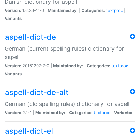
Danish dictionary for aspell
Version:
1.6.36-11-0 |
Maintained by:
|
Categories:
textproc
|
Variants:
aspell-dict-de
German (current spelling rules) dictionary for
aspell
Version:
20161207-7-0 |
Maintained by:
|
Categories:
textproc
|
Variants:
aspell-dict-de-alt
German (old spelling rules) dictionary for aspell
Version:
2.1-1 |
Maintained by:
|
Categories:
textproc
|
Variants:
aspell-dict-el