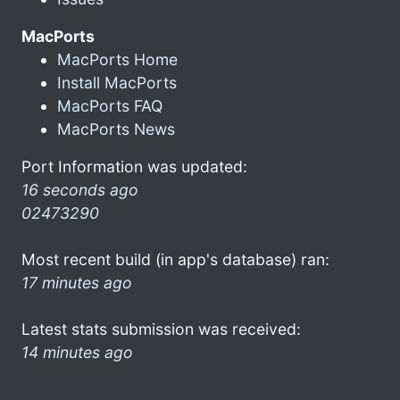
MacPorts
MacPorts Home
Install MacPorts
MacPorts FAQ
MacPorts News
Port Information was updated:
16 seconds ago
02473290
Most recent build (in app's database) ran:
17 minutes ago
Latest stats submission was received:
14 minutes ago