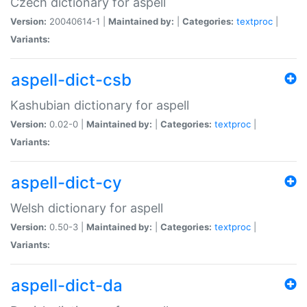
Czech dictionary for aspell
Version:
20040614-1 |
Maintained by:
|
Categories:
textproc
|
Variants:
aspell-dict-csb
Kashubian dictionary for aspell
Version:
0.02-0 |
Maintained by:
|
Categories:
textproc
|
Variants:
aspell-dict-cy
Welsh dictionary for aspell
Version:
0.50-3 |
Maintained by:
|
Categories:
textproc
|
Variants:
aspell-dict-da