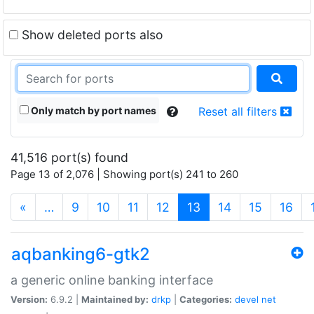
Show deleted ports also
Only match by port names
Reset all filters
41,516 port(s) found
Page 13 of 2,076 | Showing port(s) 241 to 260
(current)
«
…
9
10
11
12
13
14
15
16
aqbanking6-gtk2
a generic online banking interface
Version:
6.9.2 |
Maintained by:
drkp
|
Categories:
devel
net