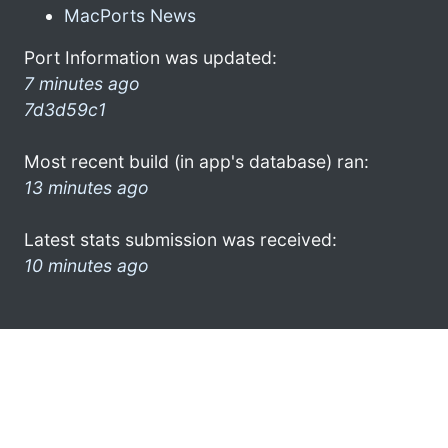
MacPorts News
Port Information was updated:
7 minutes ago
7d3d59c1
Most recent build (in app's database) ran:
13 minutes ago
Latest stats submission was received:
10 minutes ago