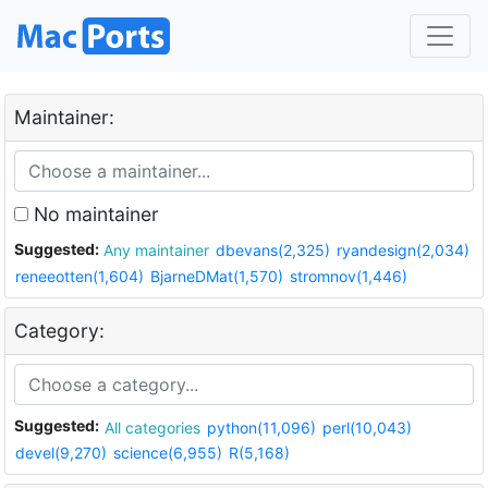
Maintainer:
No maintainer
Suggested:
Any maintainer
dbevans(2,325)
ryandesign(2,034)
reneeotten(1,604)
BjarneDMat(1,570)
stromnov(1,446)
Category:
Suggested:
All categories
python(11,096)
perl(10,043)
devel(9,270)
science(6,955)
R(5,168)