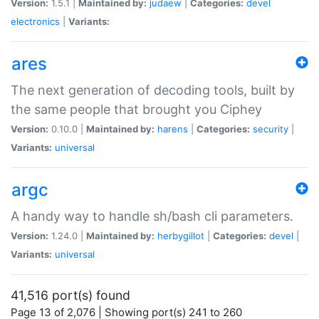
Version:
1.5.1 |
Maintained by:
judaew
|
Categories:
devel
electronics
|
Variants:
ares
The next generation of decoding tools, built by
the same people that brought you Ciphey
Version:
0.10.0 |
Maintained by:
harens
|
Categories:
security
|
Variants:
universal
argc
A handy way to handle sh/bash cli parameters.
Version:
1.24.0 |
Maintained by:
herbygillot
|
Categories:
devel
|
Variants:
universal
41,516 port(s) found
Page 13 of 2,076 | Showing port(s) 241 to 260