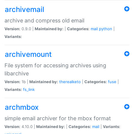
archivemail
archive and compress old email
Version:
0.9.0 |
Maintained by:
|
Categories:
mail
python
|
Variants:
archivemount
File system for accessing archives using
libarchive
Version:
1b |
Maintained by:
therealketo
|
Categories:
fuse
|
Variants:
fs_link
archmbox
simple email archiver for the mbox format
Version:
4.10.0 |
Maintained by:
|
Categories:
mail
|
Variants: