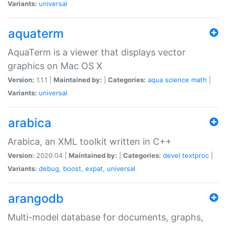
Variants:
universal
aquaterm
AquaTerm is a viewer that displays vector
graphics on Mac OS X
Version:
1.1.1 |
Maintained by:
|
Categories:
aqua
science
math
|
Variants:
universal
arabica
Arabica, an XML toolkit written in C++
Version:
2020.04 |
Maintained by:
|
Categories:
devel
textproc
|
Variants:
debug
,
boost
,
expat
,
universal
arangodb
Multi-model database for documents, graphs,