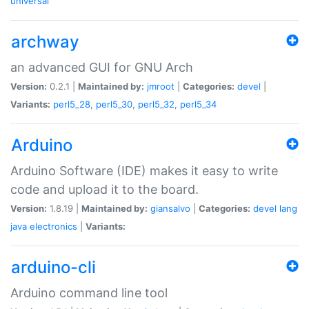
universal
archway
an advanced GUI for GNU Arch
Version:
0.2.1 |
Maintained by:
jmroot
|
Categories:
devel
|
Variants:
perl5_28
,
perl5_30
,
perl5_32
,
perl5_34
Arduino
Arduino Software (IDE) makes it easy to write
code and upload it to the board.
Version:
1.8.19 |
Maintained by:
giansalvo
|
Categories:
devel
lang
java
electronics
|
Variants:
arduino-cli
Arduino command line tool