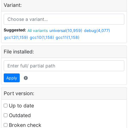
Variant:
Suggested:
All variants
universal(10,959)
debug(4,077)
gcc12(1,159)
gcc10(1,158)
gcc11(1,158)
File installed:
Apply
Port version:
Up to date
Outdated
Broken check