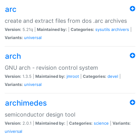
arc
create and extract files from dos .arc archives
Version:
5.21q |
Maintained by:
|
Categories:
sysutils
archivers
|
Variants:
universal
arch
GNU arch - revision control system
Version:
1.3.5 |
Maintained by:
jmroot
|
Categories:
devel
|
Variants:
universal
archimedes
semiconductor design tool
Version:
2.0.1 |
Maintained by:
|
Categories:
science
|
Variants:
universal