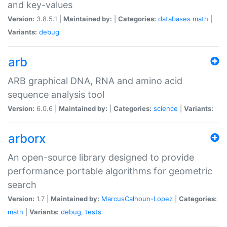
and key-values
Version:
3.8.5.1 |
Maintained by:
|
Categories:
databases
math
|
Variants:
debug
arb
ARB graphical DNA, RNA and amino acid
sequence analysis tool
Version:
6.0.6 |
Maintained by:
|
Categories:
science
|
Variants:
arborx
An open-source library designed to provide
performance portable algorithms for geometric
search
Version:
1.7 |
Maintained by:
MarcusCalhoun-Lopez
|
Categories:
math
|
Variants:
debug
,
tests