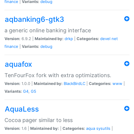
finance
|
Variants:
debug
aqbanking6-gtk3
a generic online banking interface
Version:
6.9.2 |
Maintained by:
drkp
|
Categories:
devel
net
finance
|
Variants:
debug
aquafox
TenFourFox fork with extra optimizations.
Version:
1.0.0 |
Maintained by:
BlackBirdLC
|
Categories:
www
|
Variants:
G4
,
G5
AquaLess
Cocoa pager similar to less
Version:
1.6 |
Maintained by:
|
Categories:
aqua
sysutils
|