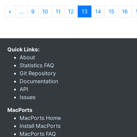
(current)
«
…
9
10
11
12
13
14
15
16
Quick Links:
About
Statistics FAQ
Git Repository
Documentation
API
Issues
MacPorts
MacPorts Home
Install MacPorts
MacPorts FAQ