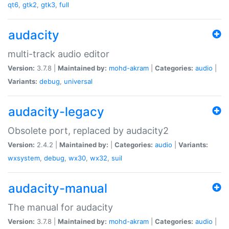
qt6
,
gtk2
,
gtk3
,
full
audacity
multi-track audio editor
Version:
3.7.8 |
Maintained by:
mohd-akram
|
Categories:
audio
|
Variants:
debug
,
universal
audacity-legacy
Obsolete port, replaced by audacity2
Version:
2.4.2 |
Maintained by:
|
Categories:
audio
|
Variants:
wxsystem
,
debug
,
wx30
,
wx32
,
suil
audacity-manual
The manual for audacity
Version:
3.7.8 |
Maintained by:
mohd-akram
|
Categories:
audio
|