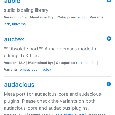
aubio
audio labeling library
Version:
0.4.9 |
Maintained by:
|
Categories:
audio
|
Variants:
jack
,
universal
auctex
**Obsolete port** A major emacs mode for
editing TeX files.
Version:
13.2 |
Maintained by:
|
Categories:
editors
print
|
Variants:
emacs_app
,
mactex
audacious
Meta port for audacious-core and audacious-
plugins. Please check the variants on both
audacious-core and audacious-plugins.
Version:
4.6.1 |
Maintained by:
Ionic
,
mohd-akram
|
Categories: