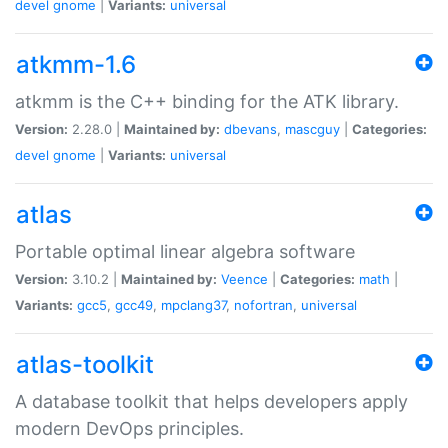
devel
gnome
|
Variants:
universal
atkmm-1.6
atkmm is the C++ binding for the ATK library.
Version:
2.28.0 |
Maintained by:
dbevans
,
mascguy
|
Categories:
devel
gnome
|
Variants:
universal
atlas
Portable optimal linear algebra software
Version:
3.10.2 |
Maintained by:
Veence
|
Categories:
math
|
Variants:
gcc5
,
gcc49
,
mpclang37
,
nofortran
,
universal
atlas-toolkit
A database toolkit that helps developers apply
modern DevOps principles.