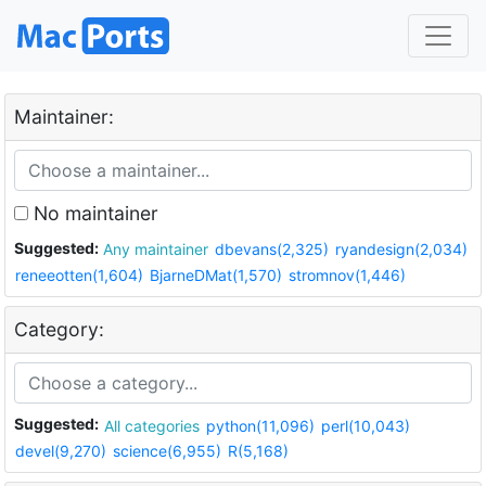
Maintainer:
No maintainer
Suggested:
Any maintainer
dbevans(2,325)
ryandesign(2,034)
reneeotten(1,604)
BjarneDMat(1,570)
stromnov(1,446)
Category:
Suggested:
All categories
python(11,096)
perl(10,043)
devel(9,270)
science(6,955)
R(5,168)