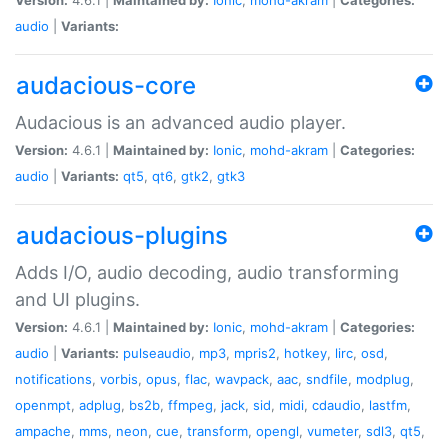
audio
|
Variants:
audacious-core
Audacious is an advanced audio player.
Version:
4.6.1 |
Maintained by:
Ionic
,
mohd-akram
|
Categories:
audio
|
Variants:
qt5
,
qt6
,
gtk2
,
gtk3
audacious-plugins
Adds I/O, audio decoding, audio transforming
and UI plugins.
Version:
4.6.1 |
Maintained by:
Ionic
,
mohd-akram
|
Categories:
audio
|
Variants:
pulseaudio
,
mp3
,
mpris2
,
hotkey
,
lirc
,
osd
,
notifications
,
vorbis
,
opus
,
flac
,
wavpack
,
aac
,
sndfile
,
modplug
,
openmpt
,
adplug
,
bs2b
,
ffmpeg
,
jack
,
sid
,
midi
,
cdaudio
,
lastfm
,
ampache
,
mms
,
neon
,
cue
,
transform
,
opengl
,
vumeter
,
sdl3
,
qt5
,