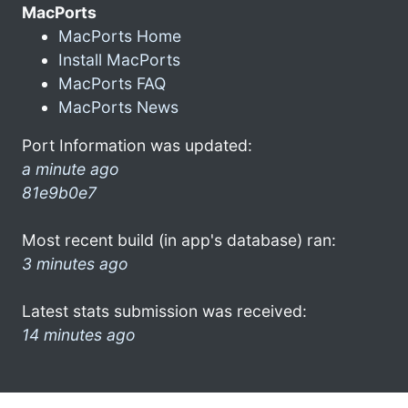
MacPorts
MacPorts Home
Install MacPorts
MacPorts FAQ
MacPorts News
Port Information was updated:
a minute ago
81e9b0e7
Most recent build (in app's database) ran:
3 minutes ago
Latest stats submission was received:
14 minutes ago