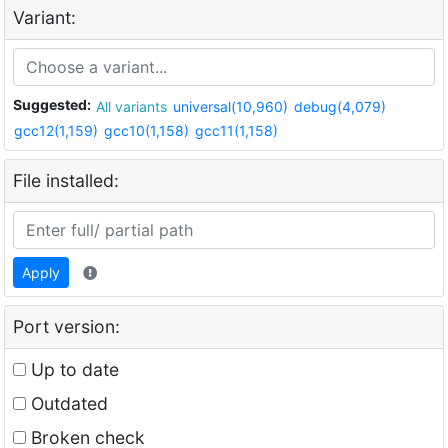
Variant:
Suggested:
All variants
universal(10,960)
debug(4,079)
gcc12(1,159)
gcc10(1,158)
gcc11(1,158)
File installed:
Apply
Port version:
Up to date
Outdated
Broken check