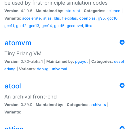
be used by first-principle simulation codes
Version:
4.1.0.6 |
Maintained by:
mtorrent
|
Categories:
science
|
Variants:
accelerate
,
atlas
,
blis
,
flexiblas
,
openblas
,
g95
,
gcc10
,
gcc11
,
gcc12
,
gcc13
,
gcc14
,
gcc15
,
gccdevel
,
libxc
atomvm
Tiny Erlang VM
Version:
0.7.0-alpha.1 |
Maintained by:
pguyot
|
Categories:
devel
erlang
|
Variants:
debug
,
universal
atool
An archival front-end
Version:
0.39.0 |
Maintained by:
|
Categories:
archivers
|
Variants: