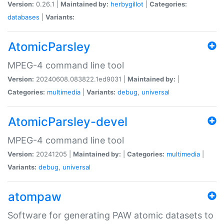
Version:
0.26.1 |
Maintained by:
herbygillot
|
Categories:
databases
|
Variants:
AtomicParsley
MPEG-4 command line tool
Version:
20240608.083822.1ed9031 |
Maintained by:
|
Categories:
multimedia
|
Variants:
debug
,
universal
AtomicParsley-devel
MPEG-4 command line tool
Version:
20241205 |
Maintained by:
|
Categories:
multimedia
|
Variants:
debug
,
universal
atompaw
Software for generating PAW atomic datasets to