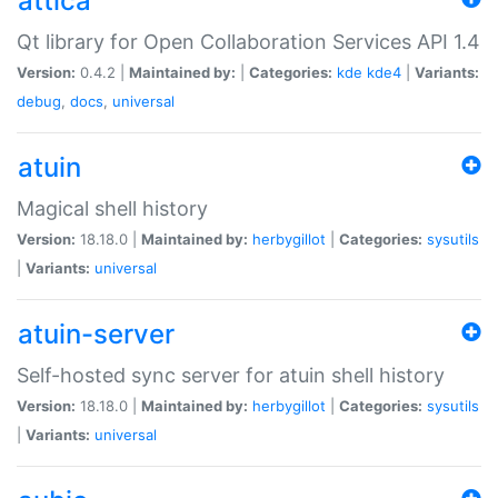
attica
Qt library for Open Collaboration Services API 1.4
Version:
0.4.2 |
Maintained by:
|
Categories:
kde
kde4
|
Variants:
debug
,
docs
,
universal
atuin
Magical shell history
Version:
18.18.0 |
Maintained by:
herbygillot
|
Categories:
sysutils
|
Variants:
universal
atuin-server
Self-hosted sync server for atuin shell history
Version:
18.18.0 |
Maintained by:
herbygillot
|
Categories:
sysutils
|
Variants:
universal