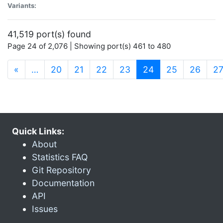
Variants:
41,519 port(s) found
Page 24 of 2,076 | Showing port(s) 461 to 480
(current)
«
…
20
21
22
23
24
25
26
2
Quick Links:
About
Statistics FAQ
Git Repository
Documentation
API
Issues