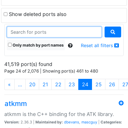
Show deleted ports also
Only match by port names
Reset all filters
41,519 port(s) found
Page 24 of 2,076 | Showing port(s) 461 to 480
(current)
«
…
20
21
22
23
24
25
26
2
atkmm
atkmm is the C++ binding for the ATK library.
Version:
2.36.3 |
Maintained by:
dbevans
,
mascguy
|
Categories: