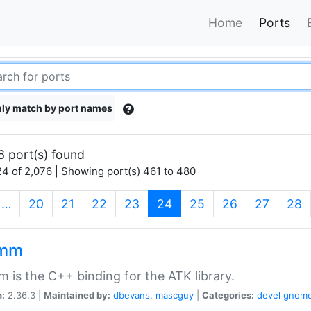
Home
Ports
ly match by port names
6 port(s) found
4 of 2,076 | Showing port(s) 461 to 480
(current)
…
20
21
22
23
24
25
26
27
28
kmm
 is the C++ binding for the ATK library.
n:
2.36.3 |
Maintained by:
dbevans
,
mascguy
|
Categories:
devel
gnom