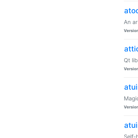
ato
An ar
Versio
atti
Qt li
Versio
atu
Magic
Versio
atu
Self-