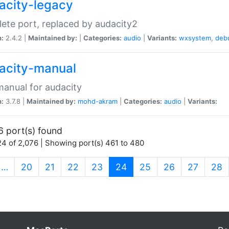
acity-legacy
ete port, replaced by audacity2
n:
2.4.2 |
Maintained by:
|
Categories:
audio
|
Variants:
wxsystem
,
deb
acity-manual
anual for audacity
n:
3.7.8 |
Maintained by:
mohd-akram
|
Categories:
audio
|
Variants:
6 port(s) found
4 of 2,076 | Showing port(s) 461 to 480
(current)
…
20
21
22
23
24
25
26
27
28