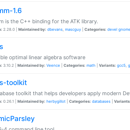
mm-1.6
 is the C++ binding for the ATK library.
n:
2.28.0 |
Maintained by:
dbevans
,
mascguy
|
Categories:
devel
gnom
s
ble optimal linear algebra software
n:
3.10.2 |
Maintained by:
Veence
|
Categories:
math
|
Variants:
gcc5
,
s-toolkit
abase toolkit that helps developers apply modern De
n:
0.26.1 |
Maintained by:
herbygillot
|
Categories:
databases
|
Variants
micParsley
-4 command line tool