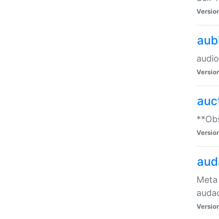
Versio
aub
audio
Versio
auc
**Obs
Versio
aud
Meta 
audac
Versio