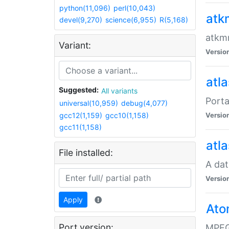
python(11,096)
perl(10,043)
atk
devel(9,270)
science(6,955)
R(5,168)
atkmm
Variant:
Versio
atla
Suggested:
All variants
Porta
universal(10,959)
debug(4,077)
gcc12(1,159)
gcc10(1,158)
Versio
gcc11(1,158)
atla
File installed:
A dat
Versio
Apply
Ato
Port version:
MPEG