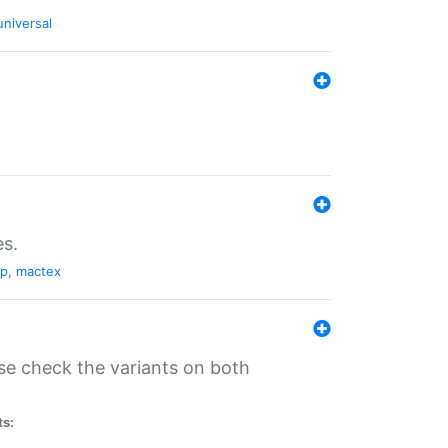
universal
es.
pp
,
mactex
se check the variants on both
ts: