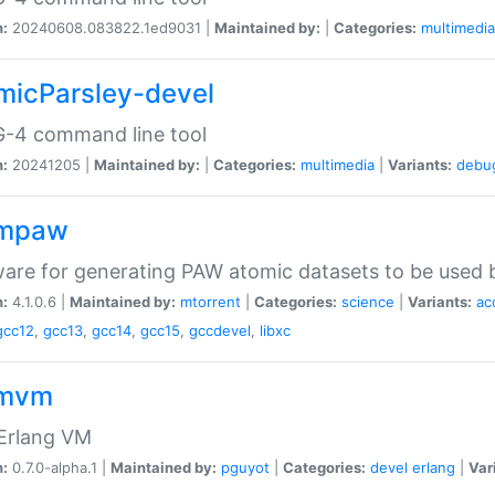
n:
20240608.083822.1ed9031 |
Maintained by:
|
Categories:
multimedia
micParsley-devel
-4 command line tool
n:
20241205 |
Maintained by:
|
Categories:
multimedia
|
Variants:
debu
ompaw
are for generating PAW atomic datasets to be used by
n:
4.1.0.6 |
Maintained by:
mtorrent
|
Categories:
science
|
Variants:
ac
gcc12
,
gcc13
,
gcc14
,
gcc15
,
gccdevel
,
libxc
omvm
 Erlang VM
n:
0.7.0-alpha.1 |
Maintained by:
pguyot
|
Categories:
devel
erlang
|
Var