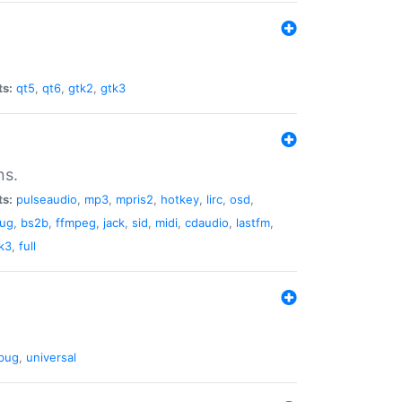
ts:
qt5
,
qt6
,
gtk2
,
gtk3
ns.
ts:
pulseaudio
,
mp3
,
mpris2
,
hotkey
,
lirc
,
osd
,
lug
,
bs2b
,
ffmpeg
,
jack
,
sid
,
midi
,
cdaudio
,
lastfm
,
k3
,
full
bug
,
universal