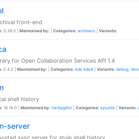
ol
chival front-end
n:
0.39.0 |
Maintained by:
|
Categories:
archivers
|
Variants:
ca
brary for Open Collaboration Services API 1.4
n:
0.4.2 |
Maintained by:
|
Categories:
kde
kde4
|
Variants:
debug
,
doc
in
al shell history
n:
18.18.0 |
Maintained by:
herbygillot
|
Categories:
sysutils
|
Variants:
in-server
hosted sync server for atuin shell history