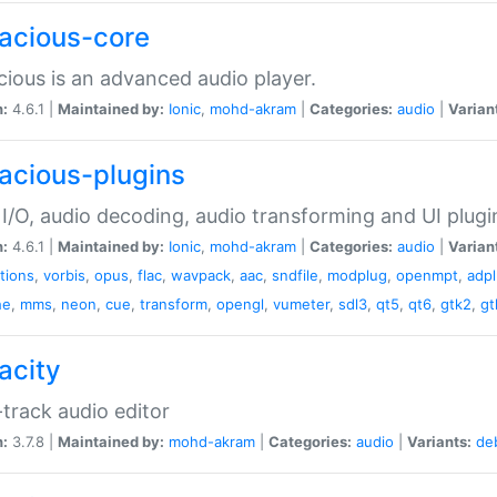
acious-core
ious is an advanced audio player.
n:
4.6.1 |
Maintained by:
Ionic
,
mohd-akram
|
Categories:
audio
|
Varian
acious-plugins
I/O, audio decoding, audio transforming and UI plugi
n:
4.6.1 |
Maintained by:
Ionic
,
mohd-akram
|
Categories:
audio
|
Varian
ations
,
vorbis
,
opus
,
flac
,
wavpack
,
aac
,
sndfile
,
modplug
,
openmpt
,
adp
he
,
mms
,
neon
,
cue
,
transform
,
opengl
,
vumeter
,
sdl3
,
qt5
,
qt6
,
gtk2
,
gt
acity
-track audio editor
n:
3.7.8 |
Maintained by:
mohd-akram
|
Categories:
audio
|
Variants:
de