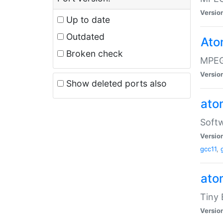
Versio
Up to date
Outdated
Ato
Broken check
MPEG
Versio
Show deleted ports also
at
Softw
Versio
gcc11
,
at
Tiny
Versio