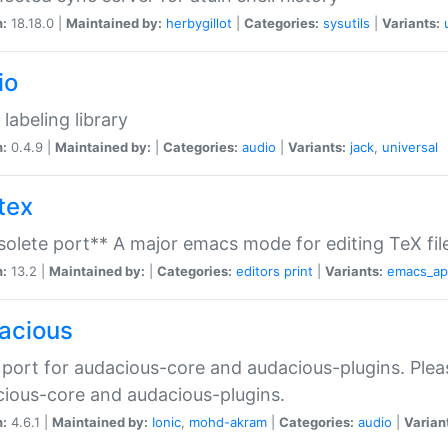
n:
18.18.0 |
Maintained by:
herbygillot
|
Categories:
sysutils
|
Variants:
io
 labeling library
n:
0.4.9 |
Maintained by:
|
Categories:
audio
|
Variants:
jack
,
universal
tex
olete port** A major emacs mode for editing TeX fil
n:
13.2 |
Maintained by:
|
Categories:
editors
print
|
Variants:
emacs_a
acious
port for audacious-core and audacious-plugins. Plea
ious-core and audacious-plugins.
n:
4.6.1 |
Maintained by:
Ionic
,
mohd-akram
|
Categories:
audio
|
Varian