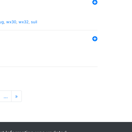
ug
,
wx30
,
wx32
,
suil
…
»