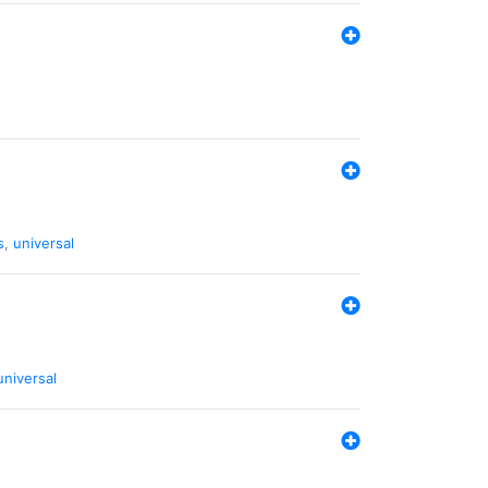
s
,
universal
universal