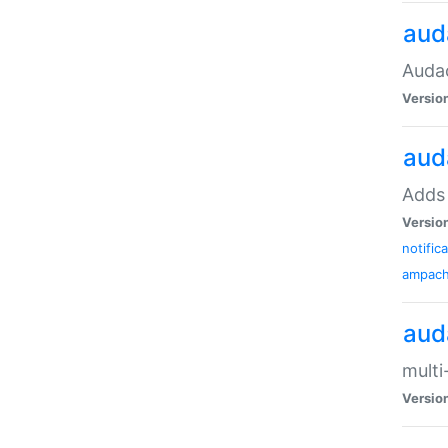
aud
Audac
Versio
aud
Adds 
Versio
notific
ampac
aud
multi
Versio