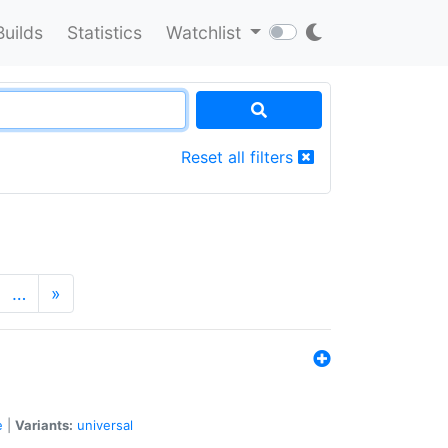
Builds
Statistics
Watchlist
Reset all filters
…
»
e
|
Variants:
universal