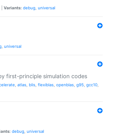
|
Variants:
debug
,
universal
g
,
universal
 first-principle simulation codes
celerate
,
atlas
,
blis
,
flexiblas
,
openblas
,
g95
,
gcc10
,
iants:
debug
,
universal