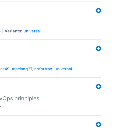
e
|
Variants:
universal
gcc49
,
mpclang37
,
nofortran
,
universal
vOps principles.
: