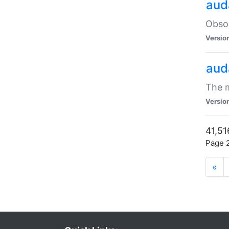
aud
Obsol
Versio
aud
The m
Versio
41,51
Page 2
«