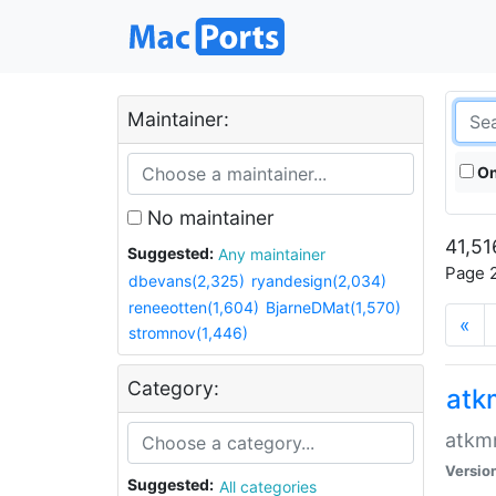
Maintainer:
On
No maintainer
41,51
Suggested:
Any maintainer
Page 2
dbevans(2,325)
ryandesign(2,034)
reneeotten(1,604)
BjarneDMat(1,570)
«
stromnov(1,446)
Category:
at
atkmm
Versio
Suggested:
All categories