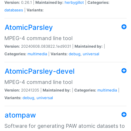
Version:
0.26.1 |
Maintained by:
herbygillot
|
Categories:
databases
|
Variants:
AtomicParsley
MPEG-4 command line tool
Version:
20240608.083822.1ed9031 |
Maintained by:
|
Categories:
multimedia
|
Variants:
debug
,
universal
AtomicParsley-devel
MPEG-4 command line tool
Version:
20241205 |
Maintained by:
|
Categories:
multimedia
|
Variants:
debug
,
universal
atompaw
Software for generating PAW atomic datasets to