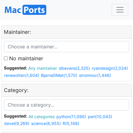
Maintainer:
No maintainer
Suggested:
Any maintainer
dbevans(2,325)
ryandesign(2,034)
reneeotten(1,604)
BjarneDMat(1,570)
stromnov(1,446)
Category:
Suggested:
All categories
python(11,096)
perl(10,043)
devel(9,269)
science(6,955)
R(5,168)