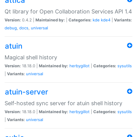
attica
Qt library for Open Collaboration Services API 1.4
Version:
0.4.2 |
Maintained by:
|
Categories:
kde
kde4
|
Variants:
debug
,
docs
,
universal
atuin
Magical shell history
Version:
18.18.0 |
Maintained by:
herbygillot
|
Categories:
sysutils
|
Variants:
universal
atuin-server
Self-hosted sync server for atuin shell history
Version:
18.18.0 |
Maintained by:
herbygillot
|
Categories:
sysutils
|
Variants:
universal