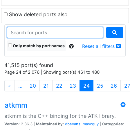
Show deleted ports also
Only match by port names
Reset all filters
41,515 port(s) found
Page 24 of 2,076 | Showing port(s) 461 to 480
(current)
«
…
20
21
22
23
24
25
26
2
atkmm
atkmm is the C++ binding for the ATK library.
Version:
2.36.3 |
Maintained by:
dbevans
,
mascguy
|
Categories: