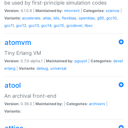
be used by first-principle simulation codes
Version:
4.1.0.6 |
Maintained by:
mtorrent
|
Categories:
science
|
Variants:
accelerate
,
atlas
,
blis
,
flexiblas
,
openblas
,
g95
,
gcc10
,
gcc11
,
gcc12
,
gcc13
,
gcc14
,
gcc15
,
gccdevel
,
libxc
atomvm
Tiny Erlang VM
Version:
0.7.0-alpha.1 |
Maintained by:
pguyot
|
Categories:
devel
erlang
|
Variants:
debug
,
universal
atool
An archival front-end
Version:
0.39.0 |
Maintained by:
|
Categories:
archivers
|
Variants: