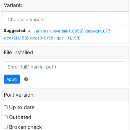
Variant:
Suggested:
All variants
universal(10,959)
debug(4,077)
gcc12(1,159)
gcc10(1,158)
gcc11(1,158)
File installed:
Apply
Port version:
Up to date
Outdated
Broken check