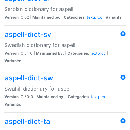
Serbian dictionary for aspell
Version:
0.02 |
Maintained by:
|
Categories:
textproc
|
Variants:
aspell-dict-sv
Swedish dictionary for aspell
Version:
0.51-0 |
Maintained by:
|
Categories:
textproc
|
Variants:
aspell-dict-sw
Swahili dictionary for aspell
Version:
0.50-0 |
Maintained by:
|
Categories:
textproc
|
Variants:
aspell-dict-ta