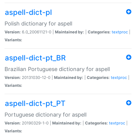
aspell-dict-pl
Polish dictionary for aspell
Version:
6.0_20061121-0 |
Maintained by:
|
Categories:
textproc
|
Variants:
aspell-dict-pt_BR
Brazilian Portuguese dictionary for aspell
Version:
20131030-12-0 |
Maintained by:
|
Categories:
textproc
|
Variants:
aspell-dict-pt_PT
Portuguese dictionary for aspell
Version:
20190329-1-0 |
Maintained by:
|
Categories:
textproc
|
Variants: