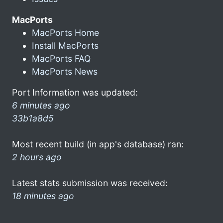
MacPorts
MacPorts Home
Install MacPorts
MacPorts FAQ
MacPorts News
Port Information was updated:
6 minutes ago
33b1a8d5
Most recent build (in app's database) ran:
2 hours ago
Latest stats submission was received:
18 minutes ago