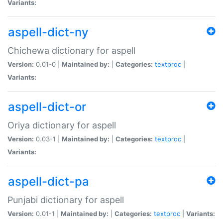
Variants:
aspell-dict-ny
Chichewa dictionary for aspell
Version:
0.01-0 |
Maintained by:
|
Categories:
textproc
|
Variants:
aspell-dict-or
Oriya dictionary for aspell
Version:
0.03-1 |
Maintained by:
|
Categories:
textproc
|
Variants:
aspell-dict-pa
Punjabi dictionary for aspell
Version:
0.01-1 |
Maintained by:
|
Categories:
textproc
|
Variants: