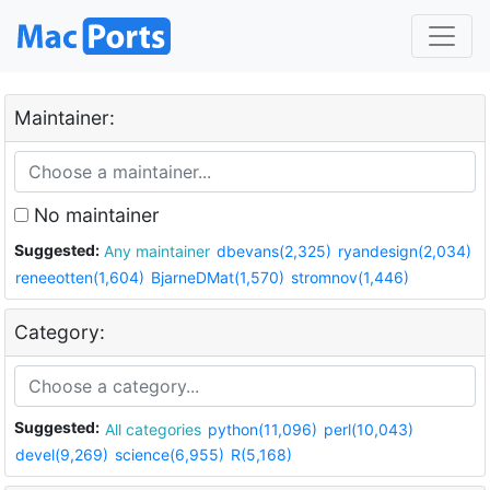
Maintainer:
No maintainer
Suggested:
Any maintainer
dbevans(2,325)
ryandesign(2,034)
reneeotten(1,604)
BjarneDMat(1,570)
stromnov(1,446)
Category:
Suggested:
All categories
python(11,096)
perl(10,043)
devel(9,269)
science(6,955)
R(5,168)