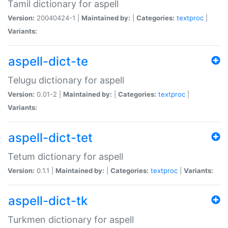
Tamil dictionary for aspell
Version:
20040424-1 |
Maintained by:
|
Categories:
textproc
|
Variants:
aspell-dict-te
Telugu dictionary for aspell
Version:
0.01-2 |
Maintained by:
|
Categories:
textproc
|
Variants:
aspell-dict-tet
Tetum dictionary for aspell
Version:
0.1.1 |
Maintained by:
|
Categories:
textproc
|
Variants:
aspell-dict-tk
Turkmen dictionary for aspell