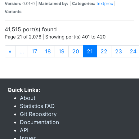
Version:
0.01-0 |
Maintained by:
|
Categories:
textproc
|
Variants:
41,515 port(s) found
Page 21 of 2,076 | Showing port(s) 401 to 420
(current)
«
…
17
18
19
20
21
22
23
24
Quick Links:
About
Statistics FAQ
Git Repository
Documentation
API
Issues