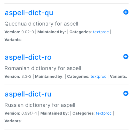
aspell-dict-qu
Quechua dictionary for aspell
Version:
0.02-0 |
Maintained by:
|
Categories:
textproc
|
Variants:
aspell-dict-ro
Romanian dictionary for aspell
Version:
3.3-2 |
Maintained by:
|
Categories:
textproc
|
Variants:
aspell-dict-ru
Russian dictionary for aspell
Version:
0.99f7-1 |
Maintained by:
|
Categories:
textproc
|
Variants: