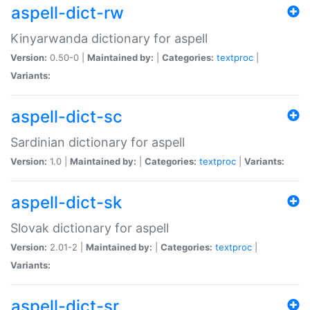
aspell-dict-rw
Kinyarwanda dictionary for aspell
Version:
0.50-0 |
Maintained by:
|
Categories:
textproc
|
Variants:
aspell-dict-sc
Sardinian dictionary for aspell
Version:
1.0 |
Maintained by:
|
Categories:
textproc
|
Variants:
aspell-dict-sk
Slovak dictionary for aspell
Version:
2.01-2 |
Maintained by:
|
Categories:
textproc
|
Variants:
aspell-dict-sr