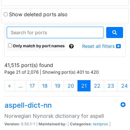
Show deleted ports also
Only match by port names
Reset all filters
41,515 port(s) found
Page 21 of 2,076 | Showing port(s) 401 to 420
(current)
«
…
17
18
19
20
21
22
23
24
aspell-dict-nn
Norwegian Nynorsk dictionary for aspell
Version:
0.50.1-1 |
Maintained by:
|
Categories:
textproc
|