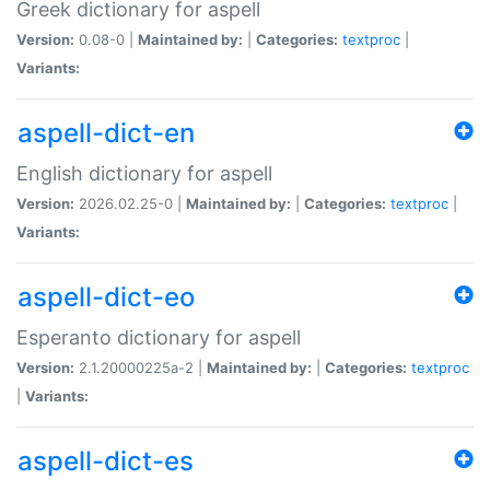
Greek dictionary for aspell
Version:
0.08-0 |
Maintained by:
|
Categories:
textproc
|
Variants:
aspell-dict-en
English dictionary for aspell
Version:
2026.02.25-0 |
Maintained by:
|
Categories:
textproc
|
Variants:
aspell-dict-eo
Esperanto dictionary for aspell
Version:
2.1.20000225a-2 |
Maintained by:
|
Categories:
textproc
|
Variants:
aspell-dict-es