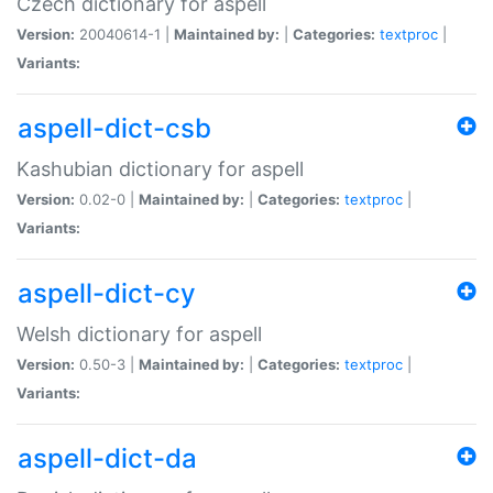
Czech dictionary for aspell
Version:
20040614-1 |
Maintained by:
|
Categories:
textproc
|
Variants:
aspell-dict-csb
Kashubian dictionary for aspell
Version:
0.02-0 |
Maintained by:
|
Categories:
textproc
|
Variants:
aspell-dict-cy
Welsh dictionary for aspell
Version:
0.50-3 |
Maintained by:
|
Categories:
textproc
|
Variants:
aspell-dict-da