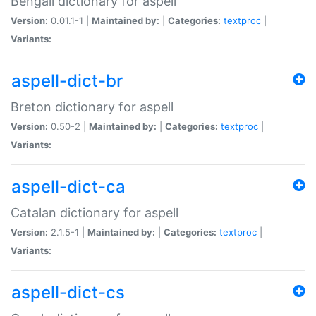
Bengali dictionary for aspell
Version:
0.01.1-1 |
Maintained by:
|
Categories:
textproc
|
Variants:
aspell-dict-br
Breton dictionary for aspell
Version:
0.50-2 |
Maintained by:
|
Categories:
textproc
|
Variants:
aspell-dict-ca
Catalan dictionary for aspell
Version:
2.1.5-1 |
Maintained by:
|
Categories:
textproc
|
Variants:
aspell-dict-cs