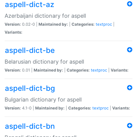
aspell-dict-az
Azerbaijani dictionary for aspell
Version:
0.02-0 |
Maintained by:
|
Categories:
textproc
|
Variants:
aspell-dict-be
Belarusian dictionary for aspell
Version:
0.01 |
Maintained by:
|
Categories:
textproc
|
Variants:
aspell-dict-bg
Bulgarian dictionary for aspell
Version:
4.1-0 |
Maintained by:
|
Categories:
textproc
|
Variants:
aspell-dict-bn