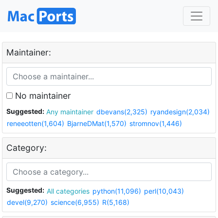
Maintainer:
No maintainer
Suggested:
Any maintainer
dbevans(2,325)
ryandesign(2,034)
reneeotten(1,604)
BjarneDMat(1,570)
stromnov(1,446)
Category:
Suggested:
All categories
python(11,096)
perl(10,043)
devel(9,270)
science(6,955)
R(5,168)