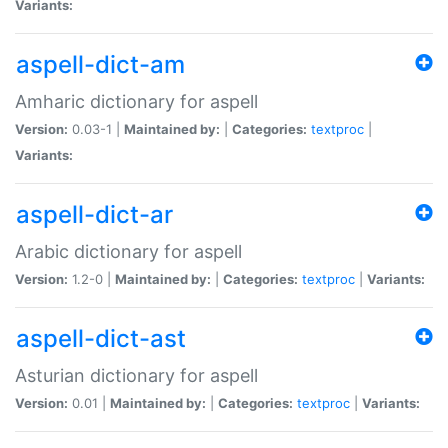
Variants:
aspell-dict-am
Amharic dictionary for aspell
Version:
0.03-1 |
Maintained by:
|
Categories:
textproc
|
Variants:
aspell-dict-ar
Arabic dictionary for aspell
Version:
1.2-0 |
Maintained by:
|
Categories:
textproc
|
Variants:
aspell-dict-ast
Asturian dictionary for aspell
Version:
0.01 |
Maintained by:
|
Categories:
textproc
|
Variants: