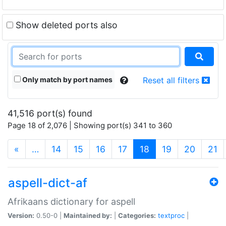
Show deleted ports also
Only match by port names
Reset all filters
41,516 port(s) found
Page 18 of 2,076 | Showing port(s) 341 to 360
(current)
«
…
14
15
16
17
18
19
20
21
aspell-dict-af
Afrikaans dictionary for aspell
Version:
0.50-0 |
Maintained by:
|
Categories:
textproc
|