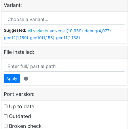
Variant:
Suggested:
All variants
universal(10,959)
debug(4,077)
gcc12(1,159)
gcc10(1,158)
gcc11(1,158)
File installed:
Apply
Port version:
Up to date
Outdated
Broken check