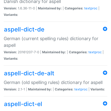
Danish dictionary for aspell
Version:
1.6.36-11-0 |
Maintained by:
|
Categories:
textproc
|
Variants:
aspell-dict-de
German (current spelling rules) dictionary for
aspell
Version:
20161207-7-0 |
Maintained by:
|
Categories:
textproc
|
Variants:
aspell-dict-de-alt
German (old spelling rules) dictionary for aspell
Version:
2.1-1 |
Maintained by:
|
Categories:
textproc
|
Variants:
aspell-dict-el