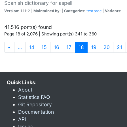
Spanish dictionary for aspell
Version:
1.11-2 |
Maintained by:
|
Categories:
textproc
|
Variants:
41,516 port(s) found
Page 18 of 2,076 | Showing port(s) 341 to 360
(current)
«
…
14
15
16
17
18
19
20
21
Quick Links:
About
Statistics FAQ
Git Repository
Documentation
API
Issues