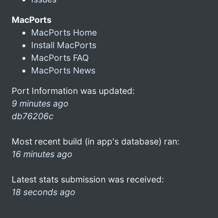
MacPorts
MacPorts Home
Install MacPorts
MacPorts FAQ
MacPorts News
Port Information was updated:
9 minutes ago
db76206c
Most recent build (in app's database) ran:
16 minutes ago
Latest stats submission was received:
18 seconds ago