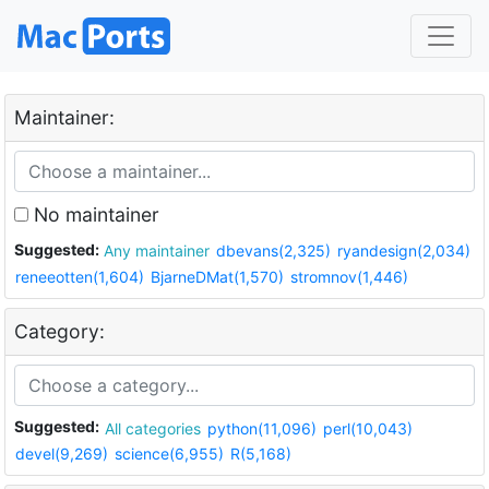
Maintainer:
No maintainer
Suggested:
Any maintainer
dbevans(2,325)
ryandesign(2,034)
reneeotten(1,604)
BjarneDMat(1,570)
stromnov(1,446)
Category:
Suggested:
All categories
python(11,096)
perl(10,043)
devel(9,269)
science(6,955)
R(5,168)