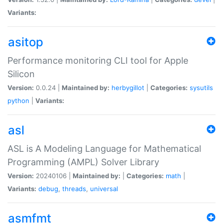
Variants:
asitop
Performance monitoring CLI tool for Apple
Silicon
Version:
0.0.24 |
Maintained by:
herbygillot
|
Categories:
sysutils
python
|
Variants:
asl
ASL is A Modeling Language for Mathematical
Programming (AMPL) Solver Library
Version:
20240106 |
Maintained by:
|
Categories:
math
|
Variants:
debug
,
threads
,
universal
asmfmt