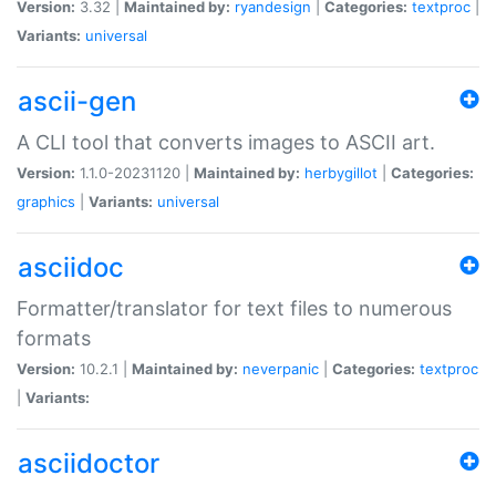
Version:
3.32 |
Maintained by:
ryandesign
|
Categories:
textproc
|
Variants:
universal
ascii-gen
A CLI tool that converts images to ASCII art.
Version:
1.1.0-20231120 |
Maintained by:
herbygillot
|
Categories:
graphics
|
Variants:
universal
asciidoc
Formatter/translator for text files to numerous
formats
Version:
10.2.1 |
Maintained by:
neverpanic
|
Categories:
textproc
|
Variants:
asciidoctor