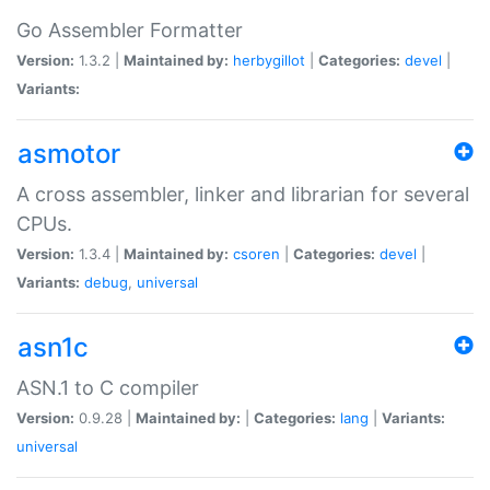
Go Assembler Formatter
Version:
1.3.2 |
Maintained by:
herbygillot
|
Categories:
devel
|
Variants:
asmotor
A cross assembler, linker and librarian for several
CPUs.
Version:
1.3.4 |
Maintained by:
csoren
|
Categories:
devel
|
Variants:
debug
,
universal
asn1c
ASN.1 to C compiler
Version:
0.9.28 |
Maintained by:
|
Categories:
lang
|
Variants:
universal