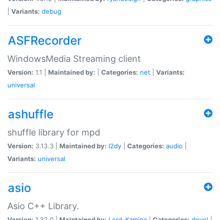
|
Variants:
debug
ASFRecorder
WindowsMedia Streaming client
Version:
1.1 |
Maintained by:
|
Categories:
net
|
Variants:
universal
ashuffle
shuffle library for mpd
Version:
3.13.3 |
Maintained by:
l2dy
|
Categories:
audio
|
Variants:
universal
asio
Asio C++ Library.
Version:
1.32.0 |
Maintained by:
Lord-Kamina
|
Categories:
devel
|