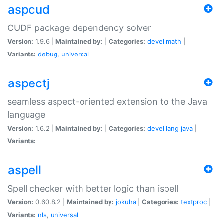
aspcud
CUDF package dependency solver
Version:
1.9.6 |
Maintained by:
|
Categories:
devel
math
|
Variants:
debug
,
universal
aspectj
seamless aspect-oriented extension to the Java
language
Version:
1.6.2 |
Maintained by:
|
Categories:
devel
lang
java
|
Variants:
aspell
Spell checker with better logic than ispell
Version:
0.60.8.2 |
Maintained by:
jokuha
|
Categories:
textproc
|
Variants:
nls
,
universal