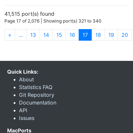
41,515 port(s) found
Page 17 of 2,076 | Showing port(s) 321 to 340
(current)
«
…
13
14
15
16
17
18
19
20
Quick Links:
About
Statistics FAQ
Git Repository
Documentation
API
Issues
MacPorts