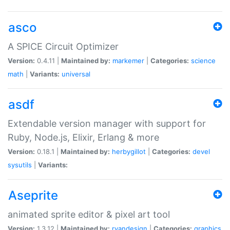
asco
A SPICE Circuit Optimizer
Version:
0.4.11 |
Maintained by:
markemer
|
Categories:
science
math
|
Variants:
universal
asdf
Extendable version manager with support for
Ruby, Node.js, Elixir, Erlang & more
Version:
0.18.1 |
Maintained by:
herbygillot
|
Categories:
devel
sysutils
|
Variants:
Aseprite
animated sprite editor & pixel art tool
Version:
1.3.12 |
Maintained by:
ryandesign
|
Categories:
graphics