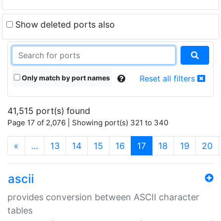
Show deleted ports also
Only match by port names
Reset all filters
41,515 port(s) found
Page 17 of 2,076 | Showing port(s) 321 to 340
(current)
«
…
13
14
15
16
17
18
19
20
ascii
provides conversion between ASCII character
tables