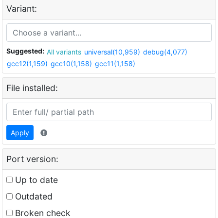
Variant:
Suggested:
All variants
universal(10,959)
debug(4,077)
gcc12(1,159)
gcc10(1,158)
gcc11(1,158)
File installed:
Apply
Port version:
Up to date
Outdated
Broken check