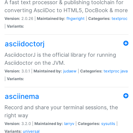
A fast text processor & publishing toolchain for
converting AsciiDoc to HTML5, DocBook & more
Version:
2.0.26 |
Maintained by:
fhgwright
|
Categories:
textproc
|
Variants:
asciidoctorj
AsciidoctorJ is the official library for running
Asciidoctor on the JVM.
Version:
3.0.1 |
Maintained by:
judaew
|
Categories:
textproc
java
|
Variants:
asciinema
Record and share your terminal sessions, the
right way
Version:
3.2.0 |
Maintained by:
larryv
|
Categories:
sysutils
|
Variants:
universal