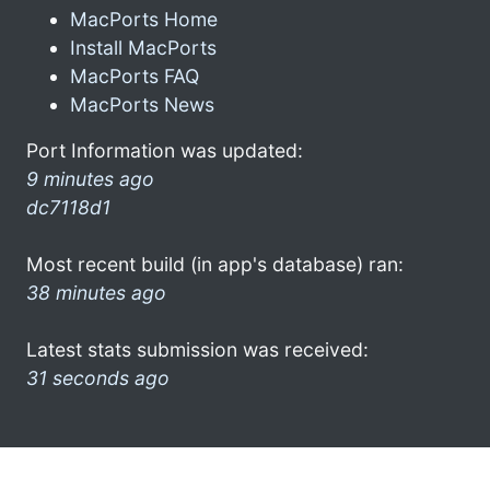
MacPorts Home
Install MacPorts
MacPorts FAQ
MacPorts News
Port Information was updated:
9 minutes ago
dc7118d1
Most recent build (in app's database) ran:
38 minutes ago
Latest stats submission was received:
31 seconds ago