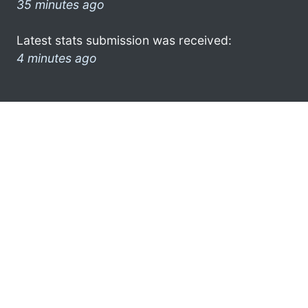
35 minutes ago
Latest stats submission was received:
4 minutes ago