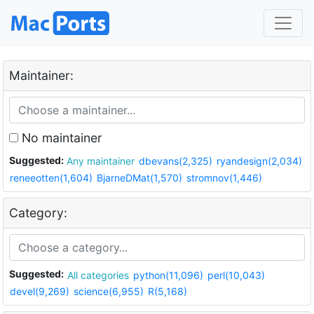
Maintainer:
No maintainer
Suggested:
Any maintainer
dbevans(2,325)
ryandesign(2,034)
reneeotten(1,604)
BjarneDMat(1,570)
stromnov(1,446)
Category:
Suggested:
All categories
python(11,096)
perl(10,043)
devel(9,269)
science(6,955)
R(5,168)