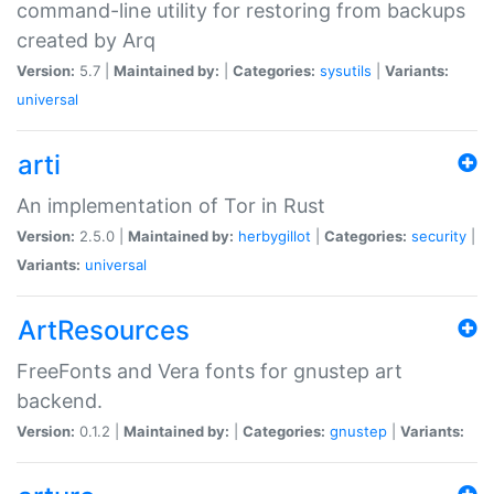
command-line utility for restoring from backups
created by Arq
Version:
5.7 |
Maintained by:
|
Categories:
sysutils
|
Variants:
universal
arti
An implementation of Tor in Rust
Version:
2.5.0 |
Maintained by:
herbygillot
|
Categories:
security
|
Variants:
universal
ArtResources
FreeFonts and Vera fonts for gnustep art
backend.
Version:
0.1.2 |
Maintained by:
|
Categories:
gnustep
|
Variants: