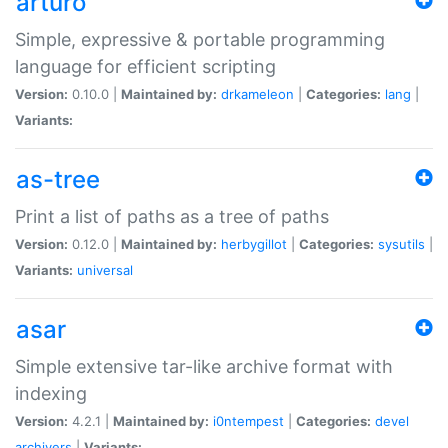
arturo
Simple, expressive & portable programming
language for efficient scripting
Version:
0.10.0 |
Maintained by:
drkameleon
|
Categories:
lang
|
Variants:
as-tree
Print a list of paths as a tree of paths
Version:
0.12.0 |
Maintained by:
herbygillot
|
Categories:
sysutils
|
Variants:
universal
asar
Simple extensive tar-like archive format with
indexing
Version:
4.2.1 |
Maintained by:
i0ntempest
|
Categories:
devel
archivers
|
Variants: