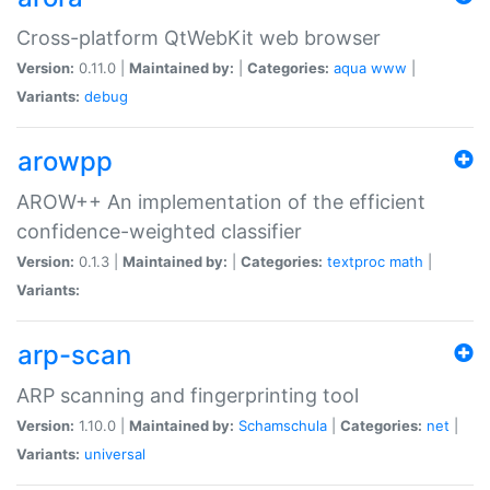
Cross-platform QtWebKit web browser
Version:
0.11.0 |
Maintained by:
|
Categories:
aqua
www
|
Variants:
debug
arowpp
AROW++ An implementation of the efficient
confidence-weighted classifier
Version:
0.1.3 |
Maintained by:
|
Categories:
textproc
math
|
Variants:
arp-scan
ARP scanning and fingerprinting tool
Version:
1.10.0 |
Maintained by:
Schamschula
|
Categories:
net
|
Variants:
universal