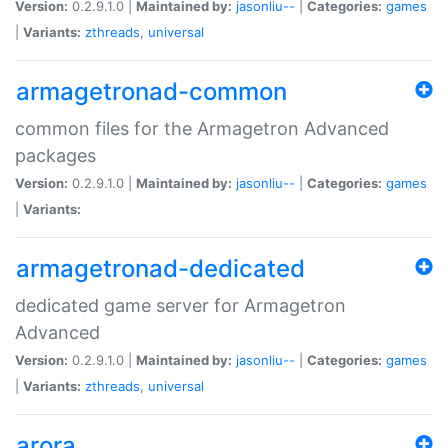
Version:
0.2.9.1.0 |
Maintained by:
jasonliu--
|
Categories:
games
|
Variants:
zthreads
,
universal
armagetronad-common
common files for the Armagetron Advanced
packages
Version:
0.2.9.1.0 |
Maintained by:
jasonliu--
|
Categories:
games
|
Variants:
armagetronad-dedicated
dedicated game server for Armagetron
Advanced
Version:
0.2.9.1.0 |
Maintained by:
jasonliu--
|
Categories:
games
|
Variants:
zthreads
,
universal
arora