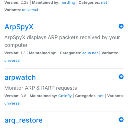
Version:
2.28 |
Maintained by:
nerdling
|
Categories:
net
|
Variants:
universal
ArpSpyX
ArpSpyX displays ARP packets received by your
computer
Version:
1.3 |
Maintained by:
|
Categories:
aqua
net
|
Variants:
universal
arpwatch
Monitor ARP & RARP requests
Version:
3.8 |
Maintained by:
Gminfly
|
Categories:
net
|
Variants:
universal
arq_restore