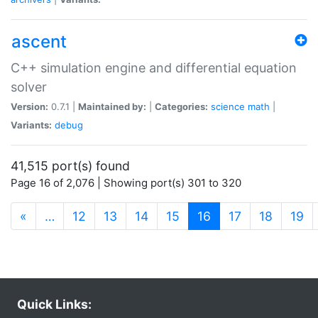
ascent
C++ simulation engine and differential equation
solver
Version:
0.7.1 |
Maintained by:
|
Categories:
science
math
|
Variants:
debug
41,515 port(s) found
Page 16 of 2,076 | Showing port(s) 301 to 320
(current)
«
…
12
13
14
15
16
17
18
19
Quick Links: