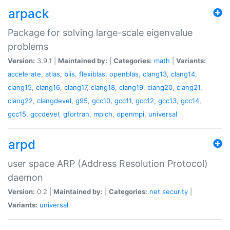
arpack
Package for solving large-scale eigenvalue
problems
Version:
3.9.1 |
Maintained by:
|
Categories:
math
|
Variants:
accelerate
,
atlas
,
blis
,
flexiblas
,
openblas
,
clang13
,
clang14
,
clang15
,
clang16
,
clang17
,
clang18
,
clang19
,
clang20
,
clang21
,
clang22
,
clangdevel
,
g95
,
gcc10
,
gcc11
,
gcc12
,
gcc13
,
gcc14
,
gcc15
,
gccdevel
,
gfortran
,
mpich
,
openmpi
,
universal
arpd
user space ARP (Address Resolution Protocol)
daemon
Version:
0.2 |
Maintained by:
|
Categories:
net
security
|
Variants:
universal