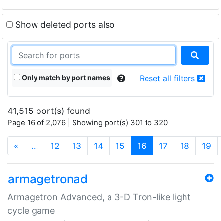
Show deleted ports also
Only match by port names
Reset all filters
41,515 port(s) found
Page 16 of 2,076 | Showing port(s) 301 to 320
(current)
«
…
12
13
14
15
16
17
18
19
armagetronad
Armagetron Advanced, a 3-D Tron-like light
cycle game