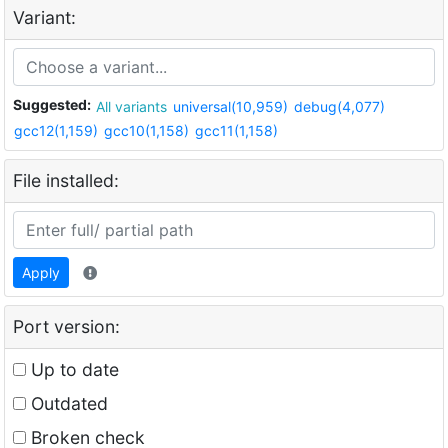
Variant:
Suggested:
All variants
universal(10,959)
debug(4,077)
gcc12(1,159)
gcc10(1,158)
gcc11(1,158)
File installed:
Apply
Port version:
Up to date
Outdated
Broken check