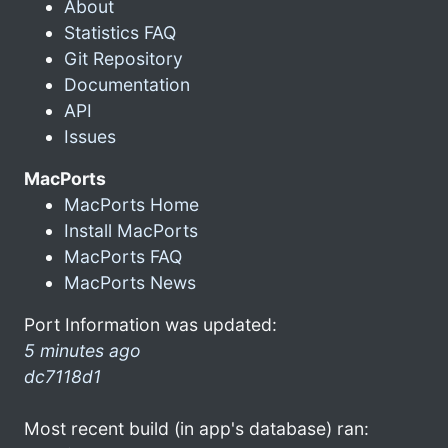
About
Statistics FAQ
Git Repository
Documentation
API
Issues
MacPorts
MacPorts Home
Install MacPorts
MacPorts FAQ
MacPorts News
Port Information was updated:
5 minutes ago
dc7118d1
Most recent build (in app's database) ran: