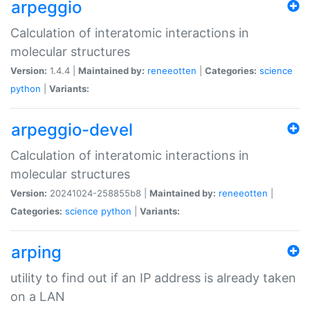
arpeggio
Calculation of interatomic interactions in
molecular structures
Version:
1.4.4 |
Maintained by:
reneeotten
|
Categories:
science
python
|
Variants:
arpeggio-devel
Calculation of interatomic interactions in
molecular structures
Version:
20241024-258855b8 |
Maintained by:
reneeotten
|
Categories:
science
python
|
Variants:
arping
utility to find out if an IP address is already taken
on a LAN