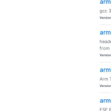
arm
gcc 3
Versio
arm
heade
from 
Versio
arm
Arm 
Versio
arm
FSF B