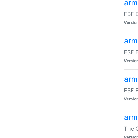
arm
FSF B
Versio
arm
FSF B
Versio
arm
FSF B
Versio
arm
The G
Versio