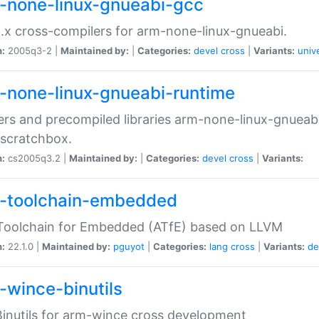
-none-linux-gnueabi-gcc
.x cross-compilers for arm-none-linux-gnueabi.
n:
2005q3-2 |
Maintained by:
|
Categories:
devel
cross
|
Variants:
univ
-none-linux-gnueabi-runtime
rs and precompiled libraries arm-none-linux-gnueabi
scratchbox.
n:
cs2005q3.2 |
Maintained by:
|
Categories:
devel
cross
|
Variants:
-toolchain-embedded
Toolchain for Embedded (ATfE) based on LLVM
n:
22.1.0 |
Maintained by:
pguyot
|
Categories:
lang
cross
|
Variants:
de
-wince-binutils
inutils for arm-wince cross development