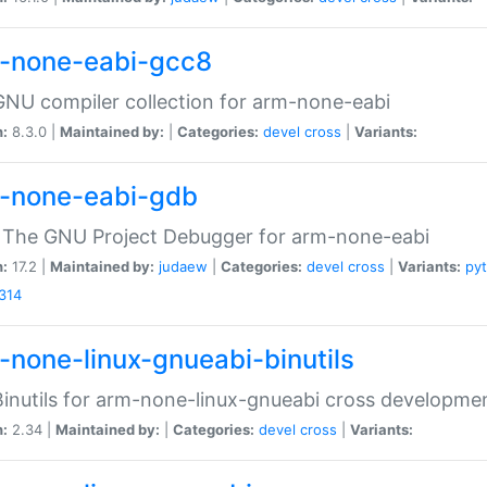
-none-eabi-gcc8
NU compiler collection for arm-none-eabi
n:
8.3.0 |
Maintained by:
|
Categories:
devel
cross
|
Variants:
-none-eabi-gdb
 The GNU Project Debugger for arm-none-eabi
n:
17.2 |
Maintained by:
judaew
|
Categories:
devel
cross
|
Variants:
py
314
-none-linux-gnueabi-binutils
inutils for arm-none-linux-gnueabi cross developme
n:
2.34 |
Maintained by:
|
Categories:
devel
cross
|
Variants: