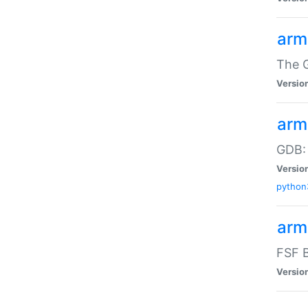
arm
The G
Versio
arm
GDB:
Versio
python
arm
FSF B
Versio