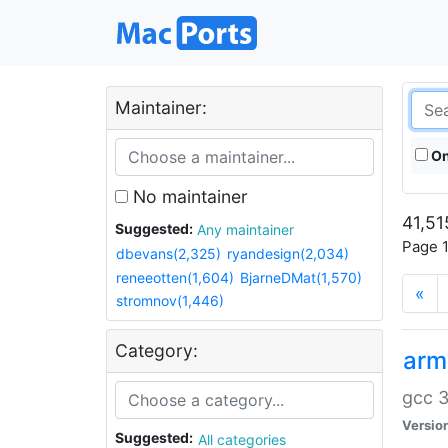
Maintainer:
On
No maintainer
41,51
Suggested:
Any maintainer
Page 1
dbevans(2,325)
ryandesign(2,034)
reneeotten(1,604)
BjarneDMat(1,570)
«
stromnov(1,446)
Category:
arm
gcc 3
Versio
Suggested:
All categories