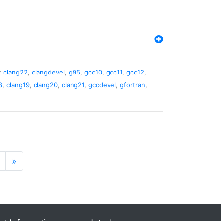
:
clang22
,
clangdevel
,
g95
,
gcc10
,
gcc11
,
gcc12
,
8
,
clang19
,
clang20
,
clang21
,
gccdevel
,
gfortran
,
»