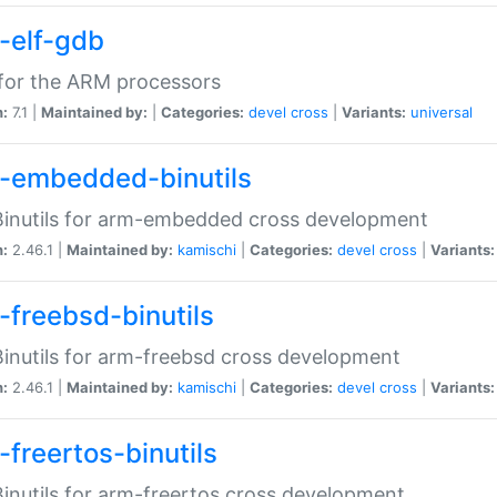
-elf-gdb
for the ARM processors
n:
7.1 |
Maintained by:
|
Categories:
devel
cross
|
Variants:
universal
-embedded-binutils
inutils for arm-embedded cross development
n:
2.46.1 |
Maintained by:
kamischi
|
Categories:
devel
cross
|
Variants:
-freebsd-binutils
inutils for arm-freebsd cross development
n:
2.46.1 |
Maintained by:
kamischi
|
Categories:
devel
cross
|
Variants:
-freertos-binutils
inutils for arm-freertos cross development