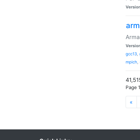
Versio
arm
Armad
Versio
gcc13
,
mpich
,
41,51
Page 1
«