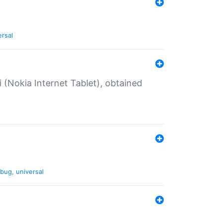
ersal
 (Nokia Internet Tablet), obtained
bug
,
universal