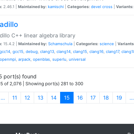
n:
2.46.1 |
Maintained by:
kamischi
|
Categories:
devel
cross
|
Variants:
adillo
illo C++ linear algebra library
n:
15.4.2 |
Maintained by:
Schamschula
|
Categories:
science
|
Variants
gcc14
,
gcc15
,
debug
,
clang13
,
clang14
,
clang15
,
clang16
,
clang17
,
clang1
openmpi
,
arpack
,
openblas
,
superlu
,
universal
5 port(s) found
5 of 2,076 | Showing port(s) 281 to 300
(current)
…
11
12
13
14
15
16
17
18
19
…