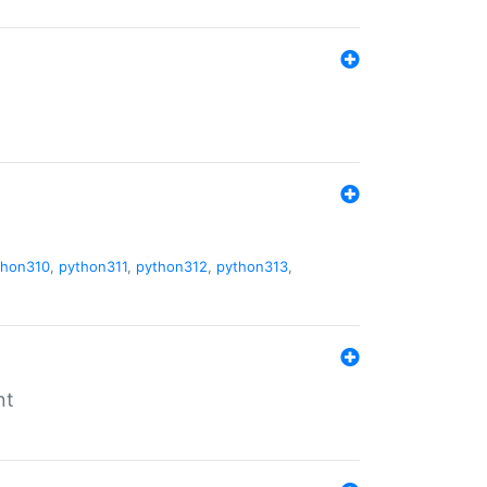
thon310
,
python311
,
python312
,
python313
,
nt