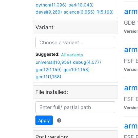
python(11,096)
perl(10,043)
arm
devel(9,269)
science(6,955)
R(5,168)
GDB 
Variant:
Versio
arm
Suggested:
All variants
FSF B
universal(10,959)
debug(4,077)
gcc12(1,159)
gcc10(1,158)
Versio
gcc11(1,158)
arm
File installed:
FSF B
Versio
Apply
arm
Port version:
FSF B