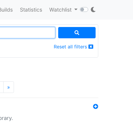
Builds
Statistics
Watchlist
Reset all filters
»
brary.