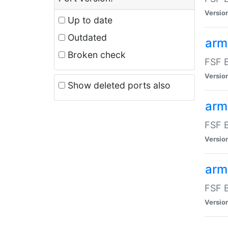
Versio
Up to date
Outdated
arm
Broken check
FSF B
Versio
Show deleted ports also
arm
FSF B
Versio
arm-
FSF B
Versio