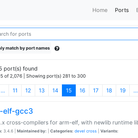
Home
Ports
ly match by port names
5 port(s) found
5 of 2,076 | Showing port(s) 281 to 300
(current)
…
11
12
13
14
15
16
17
18
19
…
-elf-gcc3
.x cross-compilers for arm-elf, with newlib runtime li
n:
3.4.6 |
Maintained by:
|
Categories:
devel
cross
|
Variants: