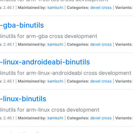
n:
2.46.1 |
Maintained by:
kamischi
|
Categories:
devel
cross
|
Variants:
-gba-binutils
inutils for arm-gba cross development
n:
2.46.1 |
Maintained by:
kamischi
|
Categories:
devel
cross
|
Variants:
-linux-androideabi-binutils
inutils for arm-linux-androideabi cross development
n:
2.46.1 |
Maintained by:
kamischi
|
Categories:
devel
cross
|
Variants:
linux-binutils
inutils for arm-linux cross development
n:
2.46.1 |
Maintained by:
kamischi
|
Categories:
devel
cross
|
Variants: