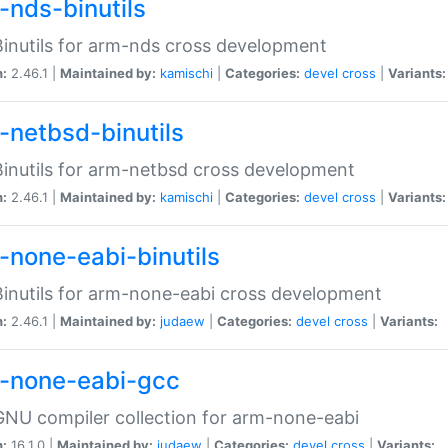
-nds-binutils
inutils for arm-nds cross development
n:
2.46.1 |
Maintained by:
kamischi
|
Categories:
devel
cross
|
Variants:
-netbsd-binutils
inutils for arm-netbsd cross development
n:
2.46.1 |
Maintained by:
kamischi
|
Categories:
devel
cross
|
Variants:
-none-eabi-binutils
inutils for arm-none-eabi cross development
n:
2.46.1 |
Maintained by:
judaew
|
Categories:
devel
cross
|
Variants:
-none-eabi-gcc
NU compiler collection for arm-none-eabi
n:
16.1.0 |
Maintained by:
judaew
|
Categories:
devel
cross
|
Variants: