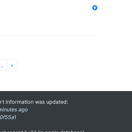
…
»
rt Information was updated:
minutes ago
0f55a1