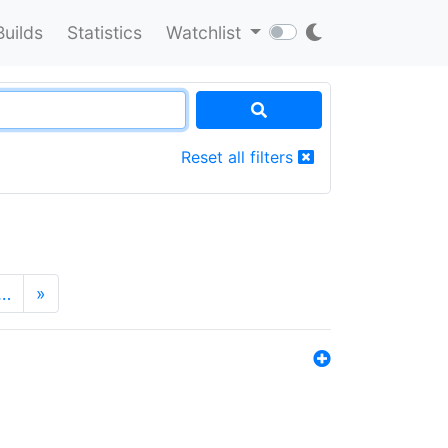
Builds
Statistics
Watchlist
Reset all filters
…
»