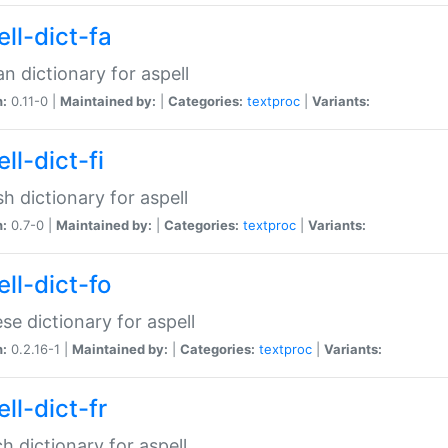
ll-dict-fa
an dictionary for aspell
n:
0.11-0 |
Maintained by:
|
Categories:
textproc
|
Variants:
ll-dict-fi
sh dictionary for aspell
n:
0.7-0 |
Maintained by:
|
Categories:
textproc
|
Variants:
ll-dict-fo
se dictionary for aspell
n:
0.2.16-1 |
Maintained by:
|
Categories:
textproc
|
Variants:
ll-dict-fr
h dictionary for aspell