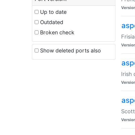
Versio
Up to date
Outdated
aspe
Broken check
Frisi
Versio
Show deleted ports also
asp
Irish
Versio
asp
Scott
Versio