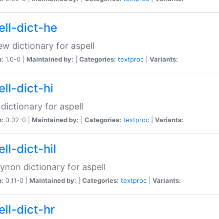
ell-dict-he
w dictionary for aspell
n:
1.0-0 |
Maintained by:
|
Categories:
textproc
|
Variants:
ll-dict-hi
 dictionary for aspell
n:
0.02-0 |
Maintained by:
|
Categories:
textproc
|
Variants:
ll-dict-hil
aynon dictionary for aspell
n:
0.11-0 |
Maintained by:
|
Categories:
textproc
|
Variants:
ll-dict-hr