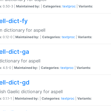
n:
0.50-3 |
Maintained by:
|
Categories:
textproc
|
Variants:
ll-dict-fy
an dictionary for aspell
n:
0.12-0 |
Maintained by:
|
Categories:
textproc
|
Variants:
ell-dict-ga
 dictionary for aspell
n:
4.5-0 |
Maintained by:
|
Categories:
textproc
|
Variants:
ell-dict-gd
ish Gaelic dictionary for aspell
n:
0.1.1-1 |
Maintained by:
|
Categories:
textproc
|
Variants: