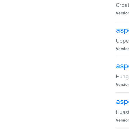
Croat
Versio
asp
Upper
Versio
asp
Hunga
Versio
asp
Huast
Versio