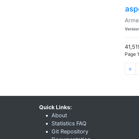
asp
Armen
Versio
41,51
Page 1
«
Quick Links:
About
Statistics FAQ
Git Repository