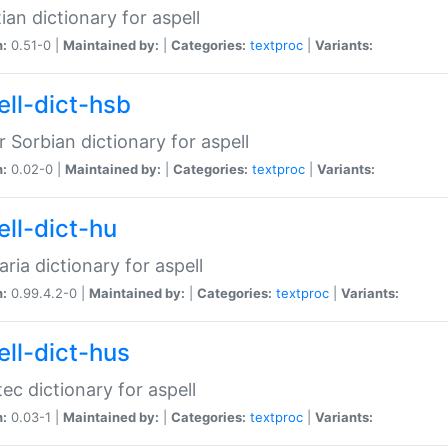
ian dictionary for aspell
n:
0.51-0 |
Maintained by:
|
Categories:
textproc
|
Variants:
ell-dict-hsb
 Sorbian dictionary for aspell
n:
0.02-0 |
Maintained by:
|
Categories:
textproc
|
Variants:
ell-dict-hu
ria dictionary for aspell
n:
0.99.4.2-0 |
Maintained by:
|
Categories:
textproc
|
Variants:
ell-dict-hus
ec dictionary for aspell
n:
0.03-1 |
Maintained by:
|
Categories:
textproc
|
Variants: