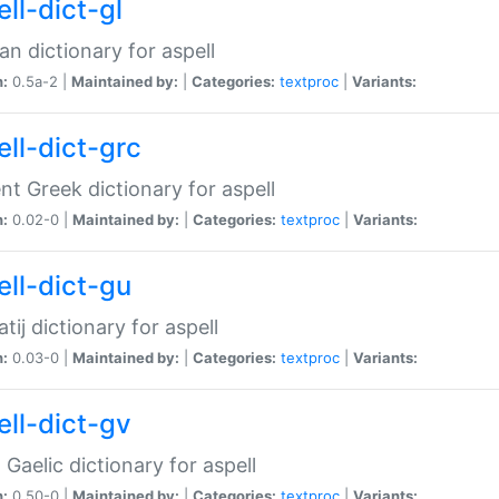
ll-dict-gl
ian dictionary for aspell
n:
0.5a-2 |
Maintained by:
|
Categories:
textproc
|
Variants:
ell-dict-grc
nt Greek dictionary for aspell
n:
0.02-0 |
Maintained by:
|
Categories:
textproc
|
Variants:
ell-dict-gu
atij dictionary for aspell
n:
0.03-0 |
Maintained by:
|
Categories:
textproc
|
Variants:
ell-dict-gv
Gaelic dictionary for aspell
n:
0.50-0 |
Maintained by:
|
Categories:
textproc
|
Variants: