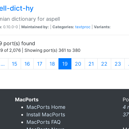
ell-dict-hy
ian dictionary for aspell
n:
0.10.0-0 |
Maintained by:
|
Categories:
textproc
|
Variants:
9 port(s) found
9 of 2,076 | Showing port(s) 361 to 380
(current)
…
15
16
17
18
19
20
21
22
23
MacPorts
Po
MacPorts Home
4 
Install MacPorts
37
MacPorts FAQ