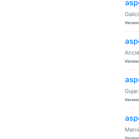
aspe
Galic
Versio
asp
Ancie
Versio
asp
Gujar
Versio
asp
Manx 
Versio