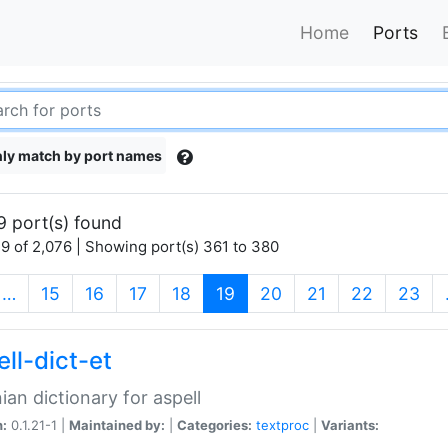
Home
Ports
ly match by port names
9 port(s) found
9 of 2,076 | Showing port(s) 361 to 380
(current)
…
15
16
17
18
19
20
21
22
23
ll-dict-et
ian dictionary for aspell
n:
0.1.21-1 |
Maintained by:
|
Categories:
textproc
|
Variants: