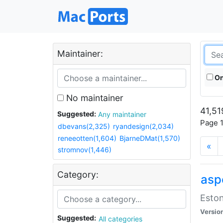
Maintainer:
On
No maintainer
41,51
Suggested:
Any maintainer
Page 1
dbevans(2,325)
ryandesign(2,034)
reneeotten(1,604)
BjarneDMat(1,570)
«
stromnov(1,446)
Category:
aspe
Eston
Versio
Suggested:
All categories