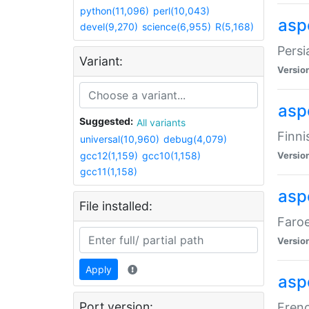
python(11,096)
perl(10,043)
aspe
devel(9,270)
science(6,955)
R(5,168)
Persi
Variant:
Versio
aspe
Suggested:
All variants
Finni
universal(10,960)
debug(4,079)
gcc12(1,159)
gcc10(1,158)
Versio
gcc11(1,158)
aspe
File installed:
Faroe
Versio
Apply
aspe
Port version:
Frenc