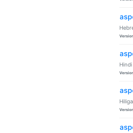
asp
Hebre
Versio
aspe
Hindi
Versio
aspe
Hilig
Versio
aspe