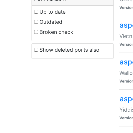
Versio
Up to date
Outdated
aspe
Broken check
Vietn
Versio
Show deleted ports also
asp
Wallo
Versio
aspe
Yiddi
Versio