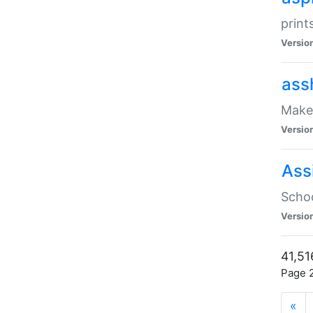
print
Versio
ass
Make 
Versio
Ass
Schoo
Versio
41,51
Page 2
«