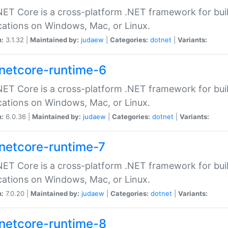
ET Core is a cross-platform .NET framework for bu
cations on Windows, Mac, or Linux.
n:
3.1.32 |
Maintained by:
judaew
|
Categories:
dotnet
|
Variants:
netcore-runtime-6
ET Core is a cross-platform .NET framework for bu
cations on Windows, Mac, or Linux.
n:
6.0.36 |
Maintained by:
judaew
|
Categories:
dotnet
|
Variants:
netcore-runtime-7
ET Core is a cross-platform .NET framework for bu
cations on Windows, Mac, or Linux.
n:
7.0.20 |
Maintained by:
judaew
|
Categories:
dotnet
|
Variants:
netcore-runtime-8