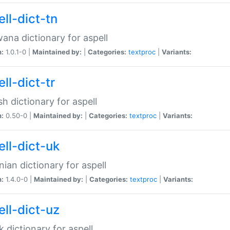
ll-dict-tn
ana dictionary for aspell
n:
1.0.1-0 |
Maintained by:
|
Categories:
textproc
|
Variants:
ll-dict-tr
sh dictionary for aspell
n:
0.50-0 |
Maintained by:
|
Categories:
textproc
|
Variants:
ell-dict-uk
nian dictionary for aspell
n:
1.4.0-0 |
Maintained by:
|
Categories:
textproc
|
Variants:
ell-dict-uz
 dictionary for aspell