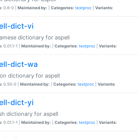
n:
0.6-0 |
Maintained by:
|
Categories:
textproc
|
Variants:
ll-dict-vi
amese dictionary for aspell
n:
0.01.1-1 |
Maintained by:
|
Categories:
textproc
|
Variants:
ell-dict-wa
on dictionary for aspell
n:
0.50-0 |
Maintained by:
|
Categories:
textproc
|
Variants:
ll-dict-yi
sh dictionary for aspell
n:
0.01.1-1 |
Maintained by:
|
Categories:
textproc
|
Variants: