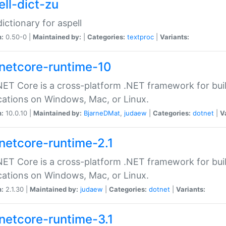
ell-dict-zu
dictionary for aspell
n:
0.50-0 |
Maintained by:
|
Categories:
textproc
|
Variants:
netcore-runtime-10
ET Core is a cross-platform .NET framework for bu
cations on Windows, Mac, or Linux.
n:
10.0.10 |
Maintained by:
BjarneDMat
,
judaew
|
Categories:
dotnet
|
V
netcore-runtime-2.1
ET Core is a cross-platform .NET framework for bu
cations on Windows, Mac, or Linux.
n:
2.1.30 |
Maintained by:
judaew
|
Categories:
dotnet
|
Variants:
netcore-runtime-3.1