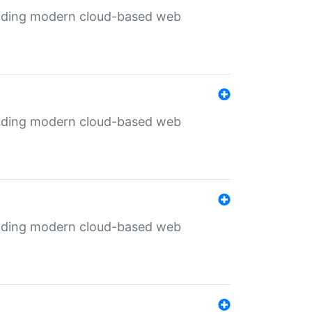
ilding modern cloud-based web
ilding modern cloud-based web
ilding modern cloud-based web