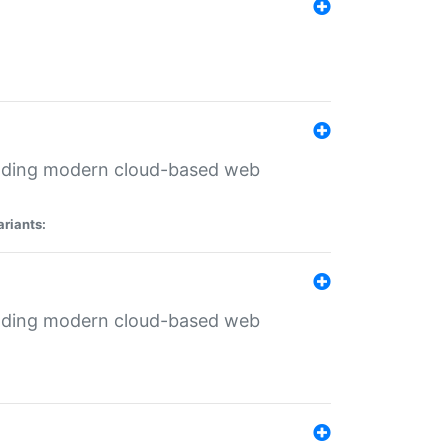
ilding modern cloud-based web
ariants:
ilding modern cloud-based web