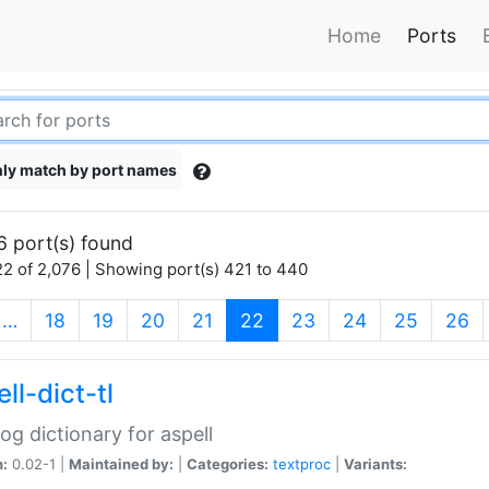
Home
Ports
ly match by port names
6 port(s) found
2 of 2,076 | Showing port(s) 421 to 440
(current)
…
18
19
20
21
22
23
24
25
26
ll-dict-tl
og dictionary for aspell
n:
0.02-1 |
Maintained by:
|
Categories:
textproc
|
Variants: