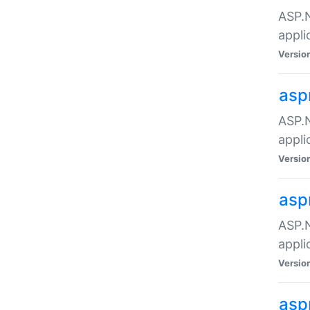
ASP.N
appli
Versio
asp
ASP.N
appli
Versio
asp
ASP.N
appli
Versio
asp