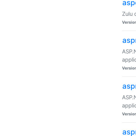
asp
Zulu 
Versio
asp
ASP.N
appli
Versio
asp
ASP.N
appli
Versio
asp