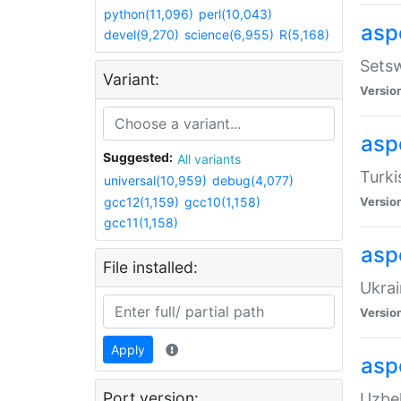
python(11,096)
perl(10,043)
aspe
devel(9,270)
science(6,955)
R(5,168)
Setsw
Variant:
Versio
aspe
Suggested:
All variants
Turki
universal(10,959)
debug(4,077)
gcc12(1,159)
gcc10(1,158)
Versio
gcc11(1,158)
asp
File installed:
Ukrai
Versio
Apply
asp
Port version:
Uzbek