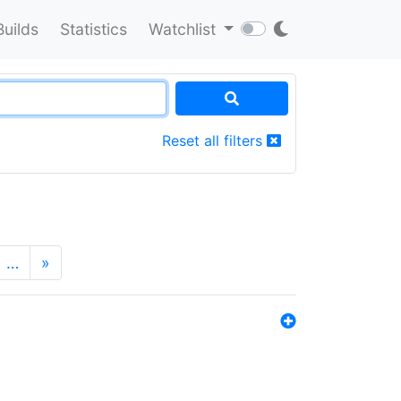
Builds
Statistics
Watchlist
Reset all filters
…
»