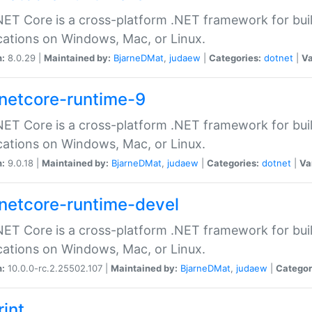
ET Core is a cross-platform .NET framework for bu
cations on Windows, Mac, or Linux.
n:
8.0.29 |
Maintained by:
BjarneDMat
,
judaew
|
Categories:
dotnet
|
Va
netcore-runtime-9
ET Core is a cross-platform .NET framework for bu
cations on Windows, Mac, or Linux.
n:
9.0.18 |
Maintained by:
BjarneDMat
,
judaew
|
Categories:
dotnet
|
Va
netcore-runtime-devel
ET Core is a cross-platform .NET framework for bu
cations on Windows, Mac, or Linux.
n:
10.0.0-rc.2.25502.107 |
Maintained by:
BjarneDMat
,
judaew
|
Categor
rint