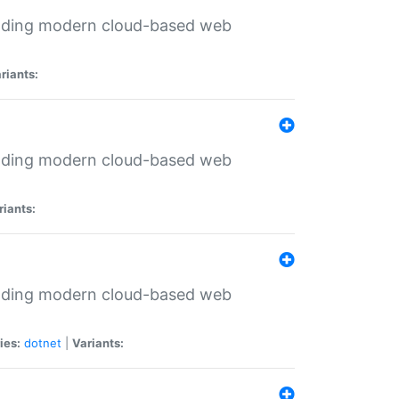
ilding modern cloud-based web
riants:
ilding modern cloud-based web
riants:
ilding modern cloud-based web
ies:
dotnet
|
Variants: