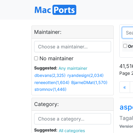
Maintainer:
On
No maintainer
41,51
Suggested:
Any maintainer
Page 2
dbevans(2,325)
ryandesign(2,034)
reneeotten(1,604)
BjarneDMat(1,570)
«
stromnov(1,446)
Category:
aspe
Tagal
Versio
Suggested:
All categories