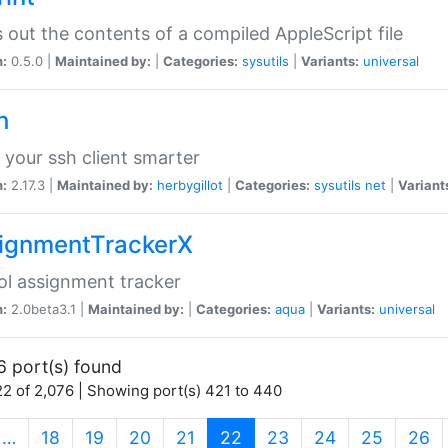
s out the contents of a compiled AppleScript file
n:
0.5.0 |
Maintained by:
|
Categories:
sysutils
|
Variants:
universal
h
your ssh client smarter
n:
2.17.3 |
Maintained by:
herbygillot
|
Categories:
sysutils
net
|
Variant
ignmentTrackerX
l assignment tracker
n:
2.0beta3.1 |
Maintained by:
|
Categories:
aqua
|
Variants:
universal
6 port(s) found
2 of 2,076 | Showing port(s) 421 to 440
(current)
…
18
19
20
21
22
23
24
25
26