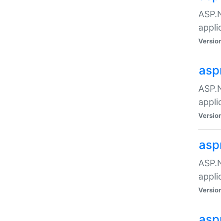
ASP.N
appli
Versio
asp
ASP.N
appli
Versio
asp
ASP.N
appli
Versio
asp